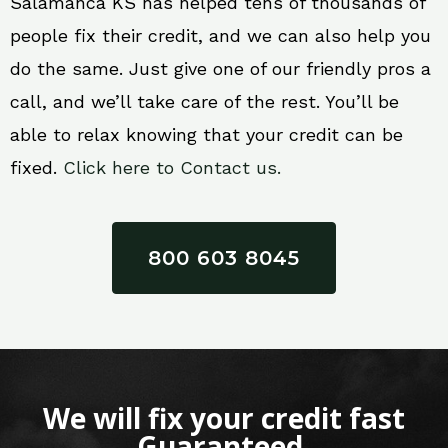
Salamanca KS has helped tens of thousands of
people fix their credit, and we can also help you
do the same. Just give one of our friendly pros a
call, and we’ll take care of the rest. You’ll be
able to relax knowing that your credit can be
fixed.
Click here to Contact us.
800 603 8045
We will fix your credit fast
Guaranteed.