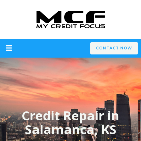
CONTACT NOW
Credit Repair in
Salamanca, KS