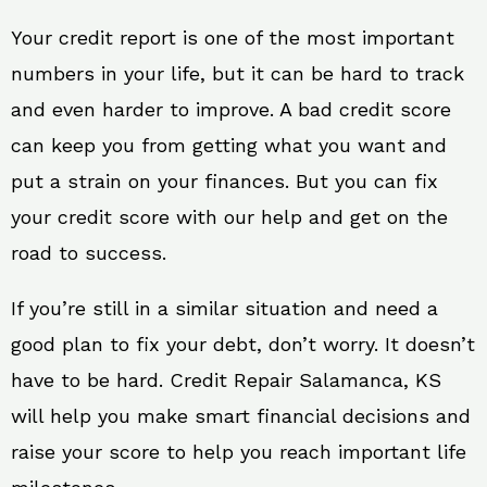
Your credit report is one of the most important
numbers in your life, but it can be hard to track
and even harder to improve. A bad credit score
can keep you from getting what you want and
put a strain on your finances. But you can fix
your credit score with our help and get on the
road to success.
If you’re still in a similar situation and need a
good plan to fix your debt, don’t worry. It doesn’t
have to be hard. Credit Repair Salamanca, KS
will help you make smart financial decisions and
raise your score to help you reach important life