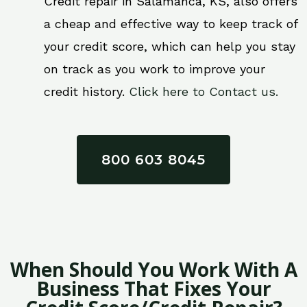
Credit repair in Salamanca, KS, also offers
a cheap and effective way to keep track of
your credit score, which can help you stay
on track as you work to improve your
credit history.
Click here to Contact us.
800 603 8045
When Should You Work With A
Business That Fixes Your