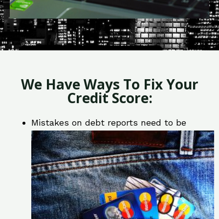
We Have Ways To Fix Your
Credit Score:
Mistakes on debt reports need to be