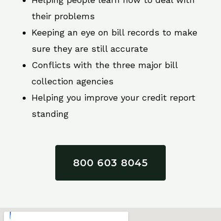
their problems
Keeping an eye on bill records to make
sure they are still accurate
Conflicts with the three major bill
collection agencies
Helping you improve your credit report
standing
800 603 8045