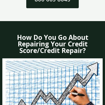
How Do You Go About
Repairing Your Credit
Score/Credit Repair?