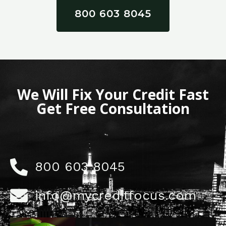
800 603 8045
We Will Fix Your Credit Fast
Get Free Consultation
800 603 8045
info@mycreditfocus.com