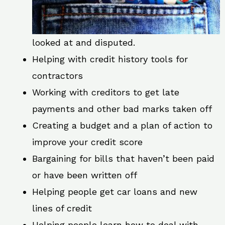
looked at and disputed.
Helping with credit history tools for
contractors
Working with creditors to get late
payments and other bad marks taken off
Creating a budget and a plan of action to
improve your credit score
Bargaining for bills that haven’t been paid
or have been written off
Helping people get car loans and new
lines of credit
Helping people learn how to deal with