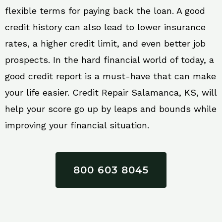
flexible terms for paying back the loan. A good
credit history can also lead to lower insurance
rates, a higher credit limit, and even better job
prospects. In the hard financial world of today, a
good credit report is a must-have that can make
your life easier. Credit Repair Salamanca, KS, will
help your score go up by leaps and bounds while
improving your financial situation.
800 603 8045