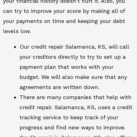
your financial history doesn’t hurt it. Also, you
can try to improve your score by making all of
your payments on time and keeping your debt
levels low.
Our credit repair Salamanca, KS, will call
your creditors directly to try to set up a
payment plan that works with your
budget. We will also make sure that any
agreements are written down.
There are many companies that help with
credit repair. Salamanca, KS, uses a credit
tracking service to keep track of your
progress and find new ways to improve.