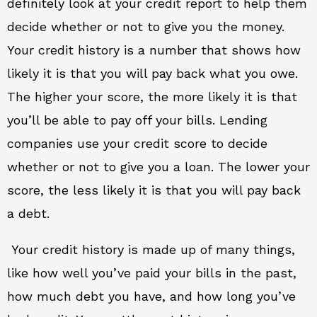
definitely look at your credit report to help them
decide whether or not to give you the money.
Your credit history is a number that shows how
likely it is that you will pay back what you owe.
The higher your score, the more likely it is that
you’ll be able to pay off your bills. Lending
companies use your credit score to decide
whether or not to give you a loan. The lower your
score, the less likely it is that you will pay back
a debt.
Your credit history is made up of many things,
like how well you’ve paid your bills in the past,
how much debt you have, and how long you’ve