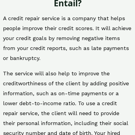
Entail?
A credit repair service is a company that helps
people improve their credit scores. It will achieve
your credit goals by removing negative items
from your credit reports, such as late payments
or bankruptcy.
The service will also help to improve the
creditworthiness of the client by adding positive
information, such as on-time payments or a
lower debt-to-income ratio. To use a credit
repair service, the client will need to provide
their personal information, including their social
security number and date of birth. Your hired