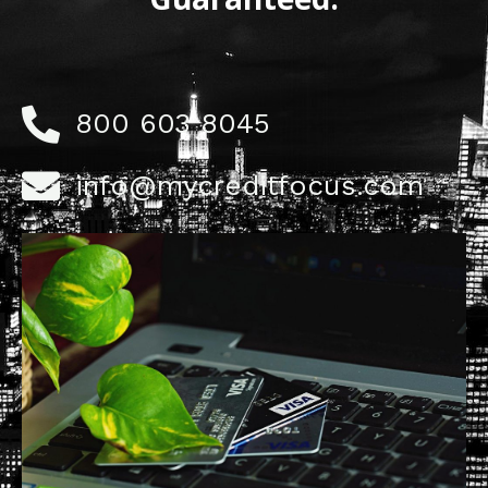
800 603 8045
info@mycreditfocus.com