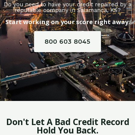
Do you need to have your credit repaired by a
reputable company in Salamanca, KS?
Start working on your score right away.
800 603 8045
Don't Let A Bad Credit Record
Hold You Back.