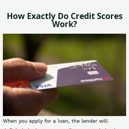
How Exactly Do Credit Scores
Work?
When you apply for a loan, the lender will