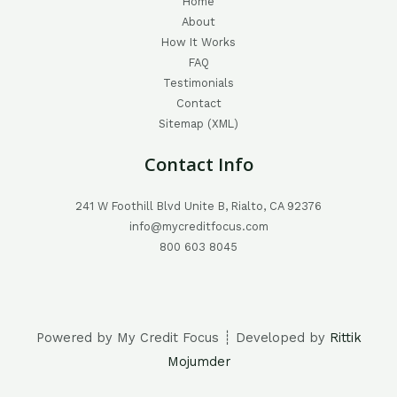
Home
About
How It Works
FAQ
Testimonials
Contact
Sitemap (XML)
Contact Info
241 W Foothill Blvd Unite B, Rialto, CA 92376
info@mycreditfocus.com
800 603 8045
Powered by My Credit Focus ┊ Developed by
Rittik
Mojumder