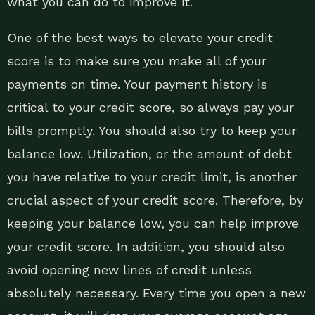
what you can do to improve it.
One of the best ways to elevate your credit
score is to make sure you make all of your
payments on time. Your payment history is
critical to your credit score, so always pay your
bills promptly. You should also try to keep your
balance low. Utilization, or the amount of debt
you have relative to your credit limit, is another
crucial aspect of your credit score. Therefore, by
keeping your balance low, you can help improve
your credit score. In addition, you should also
avoid opening new lines of credit unless
absolutely necessary. Every time you open a new