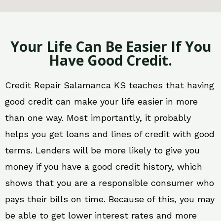
Your Life Can Be Easier If You
Have Good Credit.
Credit Repair Salamanca KS teaches that having
good credit can make your life easier in more
than one way. Most importantly, it probably
helps you get loans and lines of credit with good
terms. Lenders will be more likely to give you
money if you have a good credit history, which
shows that you are a responsible consumer who
pays their bills on time. Because of this, you may
be able to get lower interest rates and more