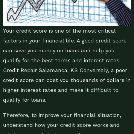
Your credit score is one of the most critical
factors in your financial life. A good credit score
can save you money on loans and help you
qualify for the best terms and interest rates.
Credit Repair Salamanca, KS Conversely, a poor
credit score can cost you thousands of dollars in
higher interest rates and make it difficult to
qualify for loans.
Therefore, to improve your financial situation,
understand how your credit score works and