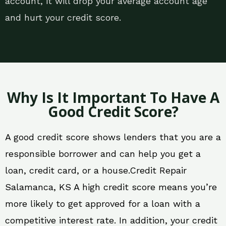
account, it will drop your average account age
and hurt your credit score.
Why Is It Important To Have A
Good Credit Score?
A good credit score shows lenders that you are a
responsible borrower and can help you get a
loan, credit card, or a house.Credit Repair
Salamanca, KS A high credit score means you’re
more likely to get approved for a loan with a
competitive interest rate. In addition, your credit