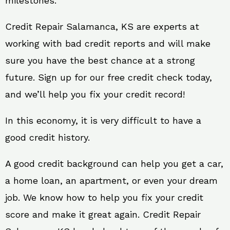
milestones.
Credit Repair Salamanca, KS are experts at
working with bad credit reports and will make
sure you have the best chance at a strong
future. Sign up for our free credit check today,
and we’ll help you fix your credit record!
In this economy, it is very difficult to have a
good credit history.
A good credit background can help you get a car,
a home loan, an apartment, or even your dream
job. We know how to help you fix your credit
score and make it great again. Credit Repair