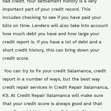
had credit. Your settlement history is a very
important part of your credit record. This
includes checking to see if you have paid your
bills on time. Lenders will also take into account
how much debt you have and how large your
credit report is. If you have a lot of debt and a
short credit history, this can bring down your
credit score.
You can try to fix your credit Salamanca, credit
report in a number of ways, but the best way
credit repair services in Credit Repair Salamanca,
KS. At Credit Repair Salamanca will make sure
that your credit score is always good and that