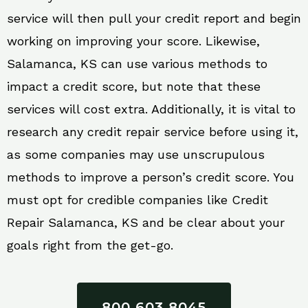
service will then pull your credit report and begin
working on improving your score. Likewise,
Salamanca, KS can use various methods to
impact a credit score, but note that these
services will cost extra. Additionally, it is vital to
research any credit repair service before using it,
as some companies may use unscrupulous
methods to improve a person’s credit score. You
must opt for credible companies like Credit
Repair Salamanca, KS and be clear about your
goals right from the get-go.
800 603 8045