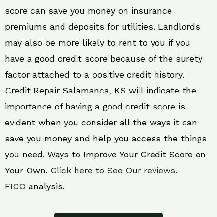
score can save you money on insurance
premiums and deposits for utilities. Landlords
may also be more likely to rent to you if you
have a good credit score because of the surety
factor attached to a positive credit history.
Credit Repair Salamanca, KS will indicate the
importance of having a good credit score is
evident when you consider all the ways it can
save you money and help you access the things
you need. Ways to Improve Your Credit Score on
Your Own.
Click here to See Our reviews.
FICO
analysis.