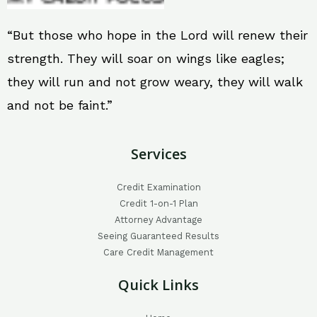
“But those who hope in the Lord will renew their
strength. They will soar on wings like eagles;
they will run and not grow weary, they will walk
and not be faint.”
Services
Credit Examination
Credit 1-on-1 Plan
Attorney Advantage
Seeing Guaranteed Results
Care Credit Management
Quick Links