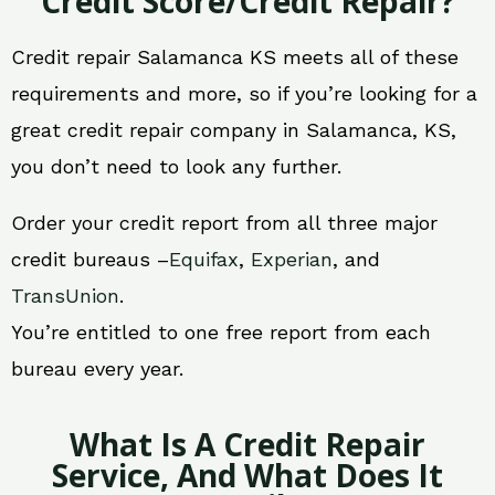
Credit Score/Credit Repair?
Credit repair Salamanca KS meets all of these
requirements and more, so if you’re looking for a
great credit repair company in Salamanca, KS,
you don’t need to look any further.
Order your credit report from all three major
credit bureaus –
Equifax
,
Experian
, and
TransUnion
.
You’re entitled to one free report from each
bureau every year.
What Is A Credit Repair
Service, And What Does It