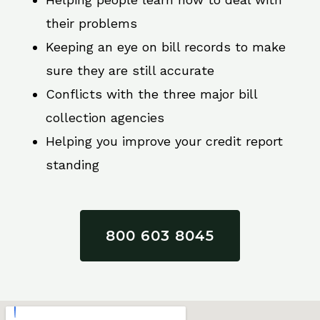
their problems
Keeping an eye on bill records to make
sure they are still accurate
Conflicts with the three major bill
collection agencies
Helping you improve your credit report
standing
800 603 8045