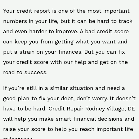
Your credit report is one of the most important
numbers in your life, but it can be hard to track
and even harder to improve. A bad credit score
can keep you from getting what you want and
put a strain on your finances. But you can fix
your credit score with our help and get on the
road to success.
If you’re still in a similar situation and need a
good plan to fix your debt, don’t worry. It doesn’t
have to be hard. Credit Repair Rodney Village, DE
will help you make smart financial decisions and
raise your score to help you reach important life