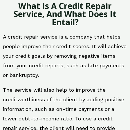
What Is A Credit Repair
Service, And What Does It
Entail?
A credit repair service is a company that helps
people improve their credit scores. It will achieve
your credit goals by removing negative items
from your credit reports, such as late payments
or bankruptcy.
The service will also help to improve the
creditworthiness of the client by adding positive
information, such as on-time payments or a
lower debt-to-income ratio. To use a credit
repair service, the client will need to provide