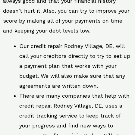
always good and that your financial history
doesn’t hurt it. Also, you can try to improve your
score by making all of your payments on time
and keeping your debt levels low.
Our credit repair Rodney Village, DE, will
call your creditors directly to try to set up
a payment plan that works with your
budget. We will also make sure that any
agreements are written down.
There are many companies that help with
credit repair. Rodney Village, DE, uses a
credit tracking service to keep track of
your progress and find new ways to