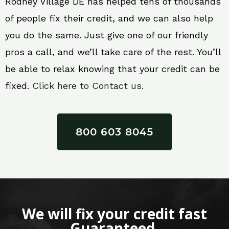
Rodney Village DE has helped tens of thousands
of people fix their credit, and we can also help
you do the same. Just give one of our friendly
pros a call, and we’ll take care of the rest. You’ll
be able to relax knowing that your credit can be
fixed.
Click here to Contact us.
800 603 8045
We will fix your credit fast
Guaranteed.