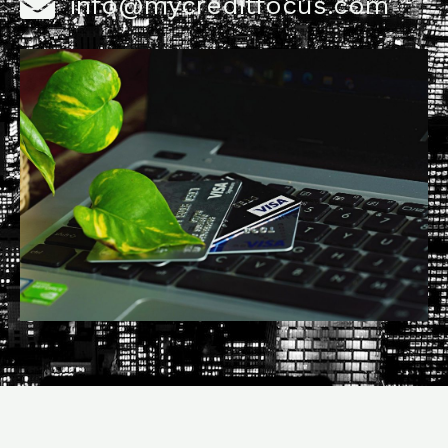
info@mycreditfocus.com