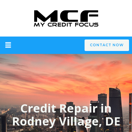
CONTACT NOW
Credit Repair in
Rodney Village, DE