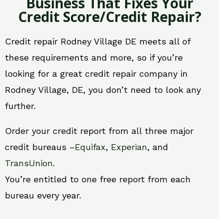
Business That Fixes Your
Credit Score/Credit Repair?
Credit repair Rodney Village DE meets all of
these requirements and more, so if you’re
looking for a great credit repair company in
Rodney Village, DE, you don’t need to look any
further.
Order your credit report from all three major
credit bureaus –
Equifax
,
Experian
, and
TransUnion
.
You’re entitled to one free report from each
bureau every year.