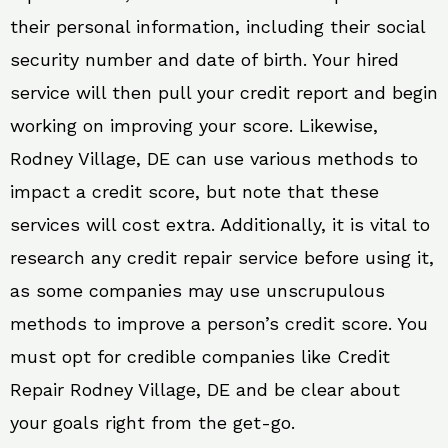
their personal information, including their social
security number and date of birth. Your hired
service will then pull your credit report and begin
working on improving your score. Likewise,
Rodney Village, DE can use various methods to
impact a credit score, but note that these
services will cost extra. Additionally, it is vital to
research any credit repair service before using it,
as some companies may use unscrupulous
methods to improve a person’s credit score. You
must opt for credible companies like Credit
Repair Rodney Village, DE and be clear about
your goals right from the get-go.