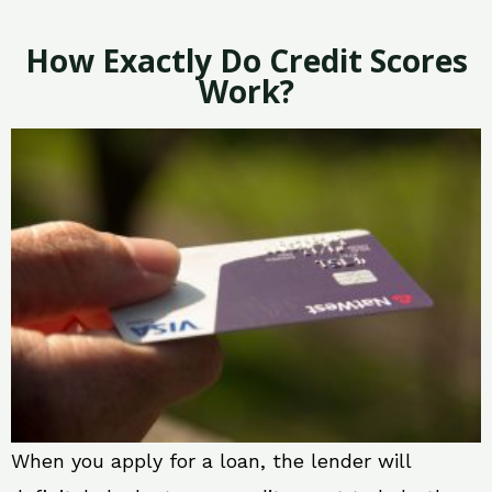
How Exactly Do Credit Scores
Work?
When you apply for a loan, the lender will