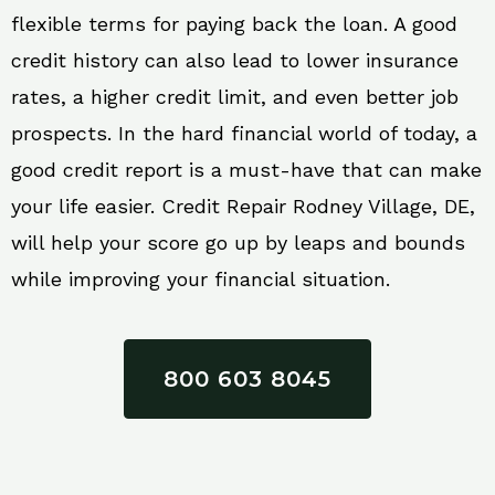
flexible terms for paying back the loan. A good
credit history can also lead to lower insurance
rates, a higher credit limit, and even better job
prospects. In the hard financial world of today, a
good credit report is a must-have that can make
your life easier. Credit Repair Rodney Village, DE,
will help your score go up by leaps and bounds
while improving your financial situation.
800 603 8045