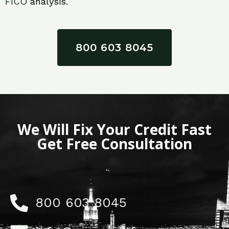
FICO
analysis.
800 603 8045
We Will Fix Your Credit Fast
Get Free Consultation
800 603 8045