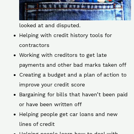
looked at and disputed.
Helping with credit history tools for
contractors
Working with creditors to get late
payments and other bad marks taken off
Creating a budget and a plan of action to
improve your credit score
Bargaining for bills that haven’t been paid
or have been written off
Helping people get car loans and new
lines of credit
Helping people learn how to deal with