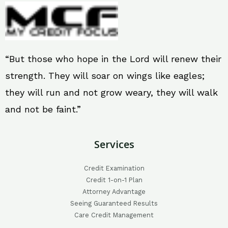
“But those who hope in the Lord will renew their
strength. They will soar on wings like eagles;
they will run and not grow weary, they will walk
and not be faint.”
Services
Credit Examination
Credit 1-on-1 Plan
Attorney Advantage
Seeing Guaranteed Results
Care Credit Management