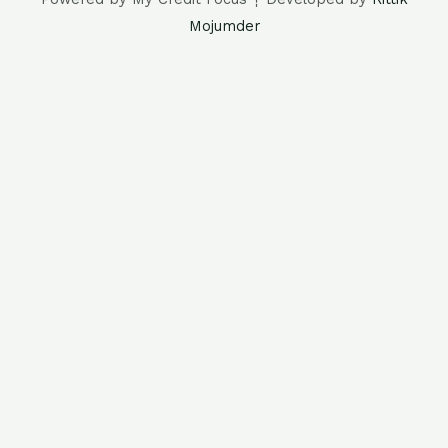
Mojumder