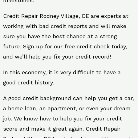
milestones.
Credit Repair Rodney Village, DE are experts at
working with bad credit reports and will make
sure you have the best chance at a strong
future. Sign up for our free credit check today,
and we’ll help you fix your credit record!
In this economy, it is very difficult to have a
good credit history.
A good credit background can help you get a car,
a home loan, an apartment, or even your dream
job. We know how to help you fix your credit
score and make it great again. Credit Repair