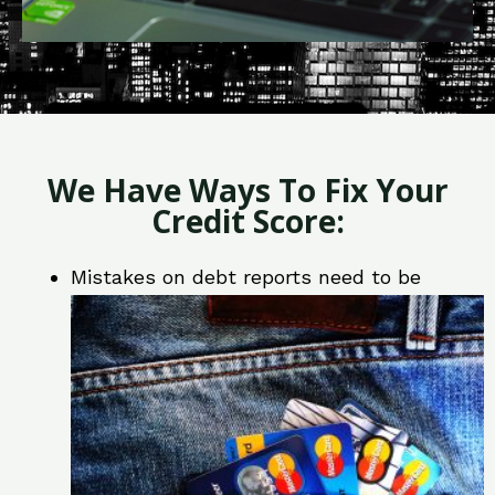
We Have Ways To Fix Your
Credit Score:
Mistakes on debt reports need to be