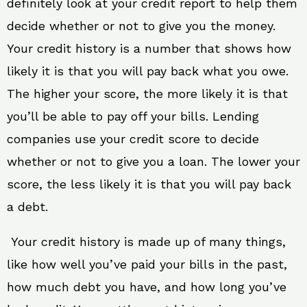
definitely look at your credit report to help them
decide whether or not to give you the money.
Your credit history is a number that shows how
likely it is that you will pay back what you owe.
The higher your score, the more likely it is that
you’ll be able to pay off your bills. Lending
companies use your credit score to decide
whether or not to give you a loan. The lower your
score, the less likely it is that you will pay back
a debt.
Your credit history is made up of many things,
like how well you’ve paid your bills in the past,
how much debt you have, and how long you’ve