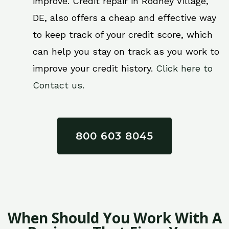
improve. Credit repair in Rodney Village,
DE, also offers a cheap and effective way
to keep track of your credit score, which
can help you stay on track as you work to
improve your credit history.
Click here to
Contact us.
800 603 8045
When Should You Work With A