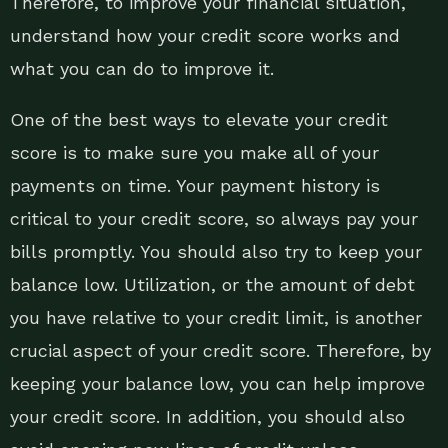
Therefore, to improve your financial situation,
understand how your credit score works and
what you can do to improve it.
One of the best ways to elevate your credit
score is to make sure you make all of your
payments on time. Your payment history is
critical to your credit score, so always pay your
bills promptly. You should also try to keep your
balance low. Utilization, or the amount of debt
you have relative to your credit limit, is another
crucial aspect of your credit score. Therefore, by
keeping your balance low, you can help improve
your credit score. In addition, you should also