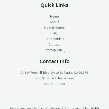
Quick Links
Home
About
How It Works
FAQ
Testimonials
Contact
Sitemap (XML)
Contact Info
241 W Foothill Blvd Unite B, Rialto, CA 92376
info@mycreditfocus.com
800 603 8045
Powered by My Credit Focus ┊ Developed by
Rittik