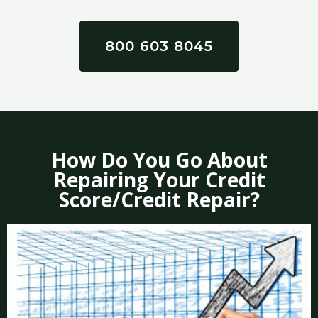
800 603 8045
How Do You Go About
Repairing Your Credit
Score/Credit Repair?