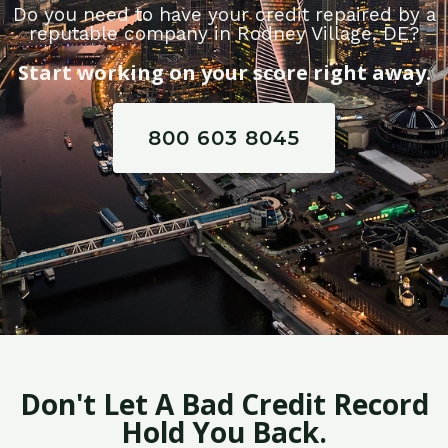
Do you need to have your credit repaired by a
reputable company in Rodney Village, DE?
Start working on your score right away.
800 603 8045
Don't Let A Bad Credit Record
Hold You Back.