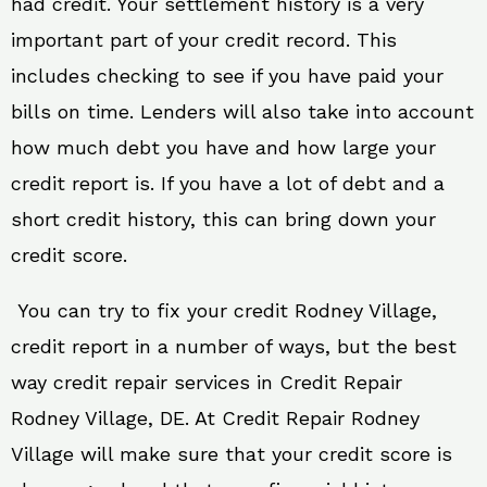
had credit. Your settlement history is a very
important part of your credit record. This
includes checking to see if you have paid your
bills on time. Lenders will also take into account
how much debt you have and how large your
credit report is. If you have a lot of debt and a
short credit history, this can bring down your
credit score.
You can try to fix your credit Rodney Village,
credit report in a number of ways, but the best
way credit repair services in Credit Repair
Rodney Village, DE. At Credit Repair Rodney
Village will make sure that your credit score is