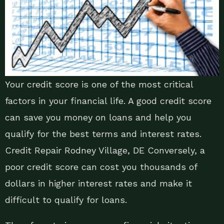
Your credit score is one of the most critical
factors in your financial life. A good credit score
can save you money on loans and help you
qualify for the best terms and interest rates.
Credit Repair Rodney Village, DE Conversely, a
poor credit score can cost you thousands of
dollars in higher interest rates and make it
difficult to qualify for loans.