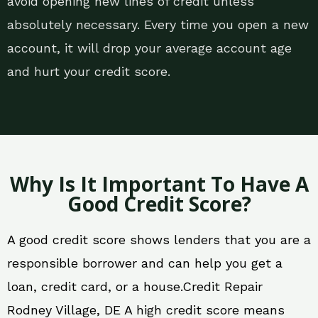
avoid opening new lines of credit unless
absolutely necessary. Every time you open a new
account, it will drop your average account age
and hurt your credit score.
Why Is It Important To Have A
Good Credit Score?
A good credit score shows lenders that you are a
responsible borrower and can help you get a
loan, credit card, or a house.Credit Repair
Rodney Village, DE A high credit score means