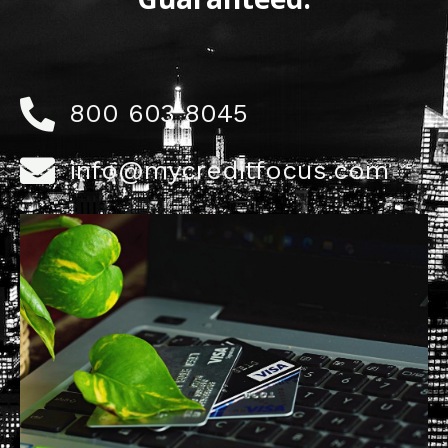
800 603 8045
info@mycreditfocus.com