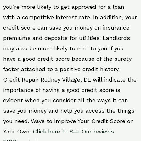
you’re more likely to get approved for a loan
with a competitive interest rate. In addition, your
credit score can save you money on insurance
premiums and deposits for utilities. Landlords
may also be more likely to rent to you if you
have a good credit score because of the surety
factor attached to a positive credit history.
Credit Repair Rodney Village, DE will indicate the
importance of having a good credit score is
evident when you consider all the ways it can
save you money and help you access the things
you need. Ways to Improve Your Credit Score on
Your Own.
Click here to See Our reviews.