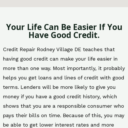
Your Life Can Be Easier If You
Have Good Credit.
Credit Repair Rodney Village DE teaches that
having good credit can make your life easier in
more than one way. Most importantly, it probably
helps you get loans and lines of credit with good
terms. Lenders will be more likely to give you
money if you have a good credit history, which
shows that you are a responsible consumer who
pays their bills on time. Because of this, you may
be able to get lower interest rates and more