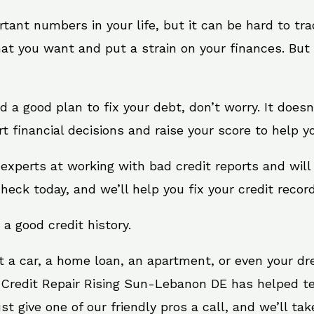
rtant numbers in your life, but it can be hard to tr
at you want and put a strain on your finances. But 
eed a good plan to fix your debt, don’t worry. It does
financial decisions and raise your score to help yo
experts at working with bad credit reports and wil
check today, and we’ll help you fix your credit record
 a good credit history.
t a car, a home loan, an apartment, or even your d
. Credit Repair Rising Sun-Lebanon DE has helped ten
give one of our friendly pros a call, and we’ll take 