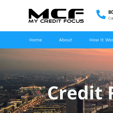
8
Ca
Home
About
How It Wo
Credit 