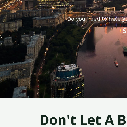
Do you need to have y
S
Don't Let A 