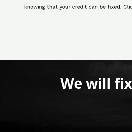
knowing that your credit can be fixed.
Cli
We will fi