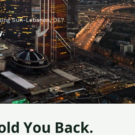
ising Sun-Lebanon, DE?
y.
old You Back.