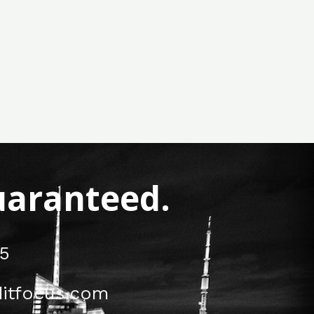
Guaranteed.
5
itfocus.com