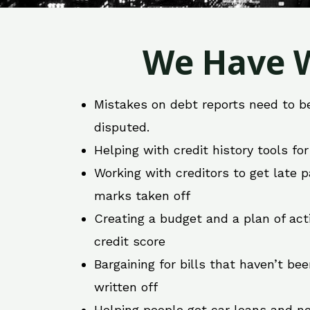
We Have W
Mistakes on debt reports need to b
disputed.
Helping with credit history tools fo
Working with creditors to get late
marks taken off
Creating a budget and a plan of act
credit score
Bargaining for bills that haven’t be
written off
Helping people get car loans and ne