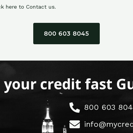
ck here to Contact us.
800 603 8045
x your credit fast 
800 603 804
info@mycred