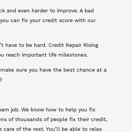
ack and even harder to improve. A bad
you can fix your credit score with our
n’t have to be hard. Credit Repair Rising
u reach important life milestones.
l make sure you have the best chance at a
!
ream job. We know how to help you fix
s of thousands of people fix their credit,
care of the rest. You’ll be able to relax