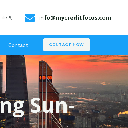
info@mycreditfocus.com
ite B,
Contact
CONTACT NOW
ing Sun-