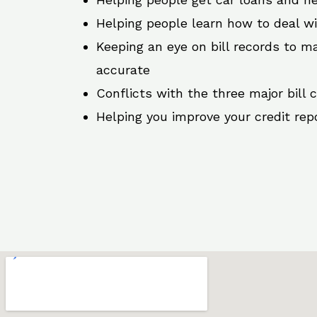
Helping people learn how to deal w
Keeping an eye on bill records to ma
accurate
Conflicts with the three major bill 
Helping you improve your credit rep