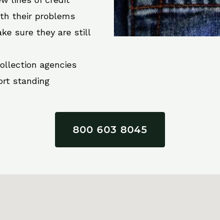
ith their problems
ke sure they are still
collection agencies
ort standing
800 603 8045