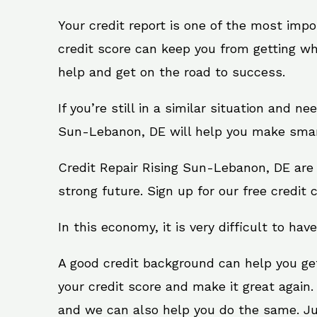
Your credit report is one of the most impo
credit score can keep you from getting wh
help and get on the road to success.
If you’re still in a similar situation and n
Sun-Lebanon, DE will help you make smart 
Credit Repair Rising Sun-Lebanon, DE are 
strong future. Sign up for our free credit 
In this economy, it is very difficult to have
A good credit background can help you ge
your credit score and make it great again
and we can also help you do the same. Just 