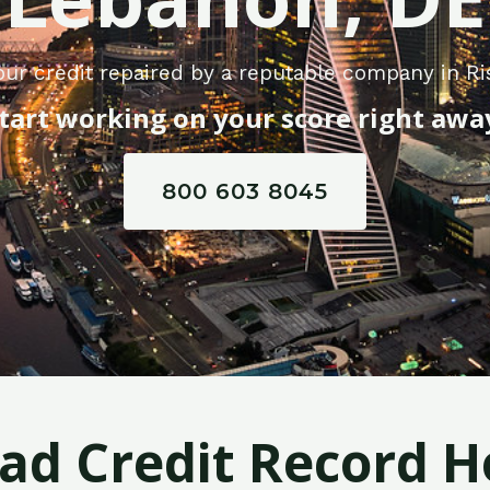
our credit repaired by a reputable company in R
tart working on your score right awa
800 603 8045
Bad Credit Record H