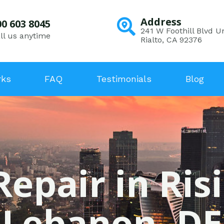
Address
00 603 8045
241 W Foothill Blvd Un
ll us anytime
Rialto, CA 92376
rks
FAQ
Testimonials
Blog
Repair in Ris
Lebanon, DE