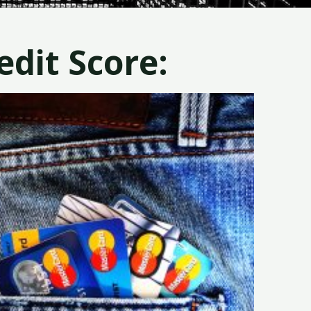
dit Score: