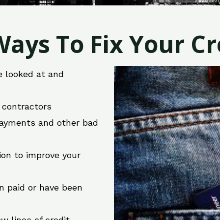
ays To Fix Your Cre
e looked at and
r contractors
 payments and other bad
ion to improve your
en paid or have been
w lines of credit