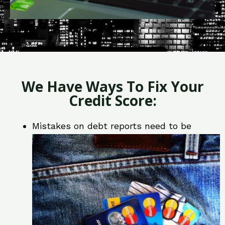
We Have Ways To Fix Your
Credit Score:
Mistakes on debt reports need to be