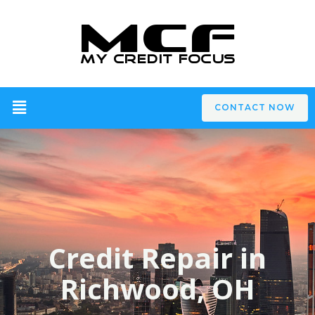
CONTACT NOW
Credit Repair in
Richwood, OH