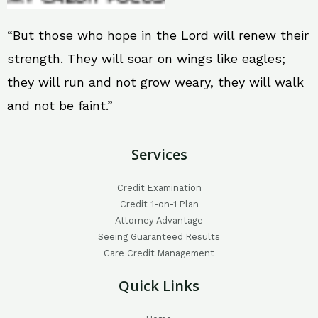
“But those who hope in the Lord will renew their
strength. They will soar on wings like eagles;
they will run and not grow weary, they will walk
and not be faint.”
Services
Credit Examination
Credit 1-on-1 Plan
Attorney Advantage
Seeing Guaranteed Results
Care Credit Management
Quick Links