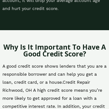
account, it will drop your average account age
and hurt your credit score.
Why Is It Important To Have A
Good Credit Score?
A good credit score shows lenders that you are a
responsible borrower and can help you get a
loan, credit card, or a house.Credit Repair
Richwood, OH A high credit score means you’re
more likely to get approved for a loan with a
competitive interest rate. In addition, your credit