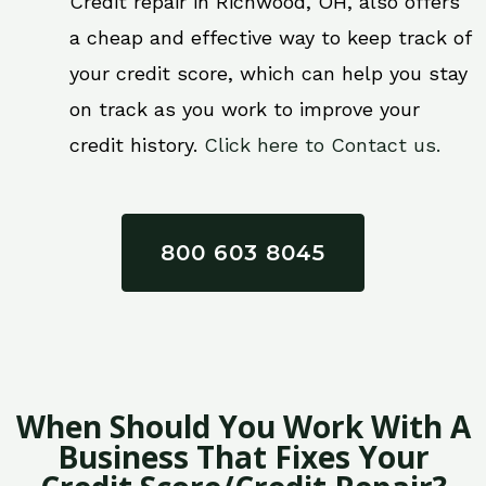
Credit repair in Richwood, OH, also offers
a cheap and effective way to keep track of
your credit score, which can help you stay
on track as you work to improve your
credit history.
Click here to Contact us.
800 603 8045
When Should You Work With A
Business That Fixes Your