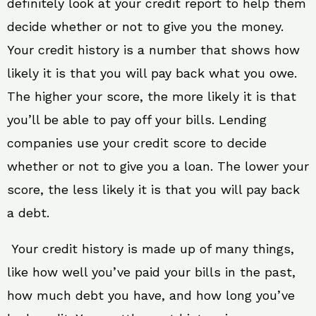
definitely look at your credit report to help them
decide whether or not to give you the money.
Your credit history is a number that shows how
likely it is that you will pay back what you owe.
The higher your score, the more likely it is that
you’ll be able to pay off your bills. Lending
companies use your credit score to decide
whether or not to give you a loan. The lower your
score, the less likely it is that you will pay back
a debt.
Your credit history is made up of many things,
like how well you’ve paid your bills in the past,
how much debt you have, and how long you’ve