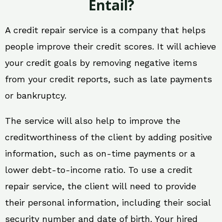
Entail?
A credit repair service is a company that helps
people improve their credit scores. It will achieve
your credit goals by removing negative items
from your credit reports, such as late payments
or bankruptcy.
The service will also help to improve the
creditworthiness of the client by adding positive
information, such as on-time payments or a
lower debt-to-income ratio. To use a credit
repair service, the client will need to provide
their personal information, including their social
security number and date of birth. Your hired