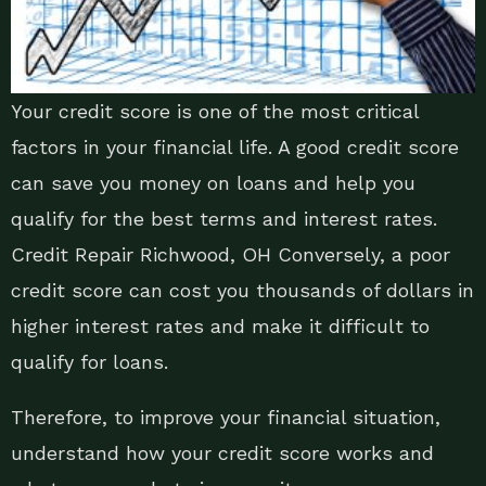
Your credit score is one of the most critical
factors in your financial life. A good credit score
can save you money on loans and help you
qualify for the best terms and interest rates.
Credit Repair Richwood, OH Conversely, a poor
credit score can cost you thousands of dollars in
higher interest rates and make it difficult to
qualify for loans.
Therefore, to improve your financial situation,
understand how your credit score works and