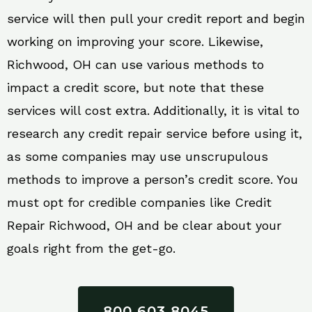
service will then pull your credit report and begin
working on improving your score. Likewise,
Richwood, OH can use various methods to
impact a credit score, but note that these
services will cost extra. Additionally, it is vital to
research any credit repair service before using it,
as some companies may use unscrupulous
methods to improve a person’s credit score. You
must opt for credible companies like Credit
Repair Richwood, OH and be clear about your
goals right from the get-go.
800 603 8045