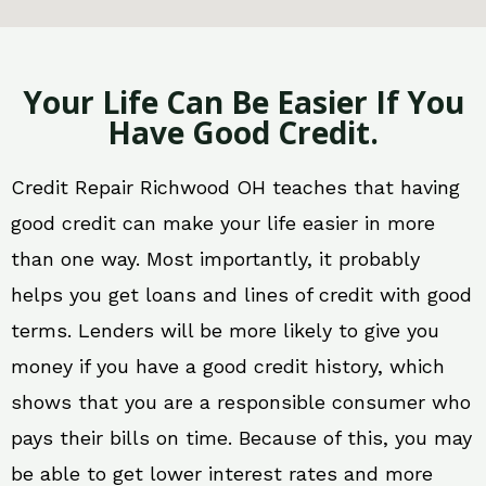
Your Life Can Be Easier If You
Have Good Credit.
Credit Repair Richwood OH teaches that having
good credit can make your life easier in more
than one way. Most importantly, it probably
helps you get loans and lines of credit with good
terms. Lenders will be more likely to give you
money if you have a good credit history, which
shows that you are a responsible consumer who
pays their bills on time. Because of this, you may
be able to get lower interest rates and more