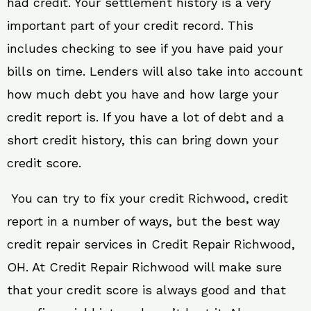
had credit. Your settlement history is a very
important part of your credit record. This
includes checking to see if you have paid your
bills on time. Lenders will also take into account
how much debt you have and how large your
credit report is. If you have a lot of debt and a
short credit history, this can bring down your
credit score.
You can try to fix your credit Richwood, credit
report in a number of ways, but the best way
credit repair services in Credit Repair Richwood,
OH. At Credit Repair Richwood will make sure
that your credit score is always good and that