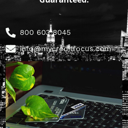
800 603 8045
info@mycreditfocus.com