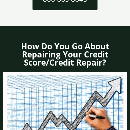
How Do You Go About
Repairing Your Credit
Score/Credit Repair?