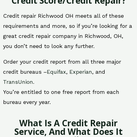
Credit Score/Credit Repair?
Credit repair Richwood OH meets all of these
requirements and more, so if you’re looking for a
great credit repair company in Richwood, OH,
you don’t need to look any further.
Order your credit report from all three major
credit bureaus –
Equifax
,
Experian
, and
TransUnion
.
You’re entitled to one free report from each
bureau every year.
What Is A Credit Repair
Service, And What Does It