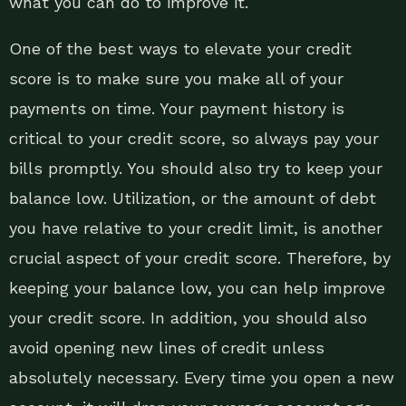
what you can do to improve it.
One of the best ways to elevate your credit
score is to make sure you make all of your
payments on time. Your payment history is
critical to your credit score, so always pay your
bills promptly. You should also try to keep your
balance low. Utilization, or the amount of debt
you have relative to your credit limit, is another
crucial aspect of your credit score. Therefore, by
keeping your balance low, you can help improve
your credit score. In addition, you should also
avoid opening new lines of credit unless
absolutely necessary. Every time you open a new