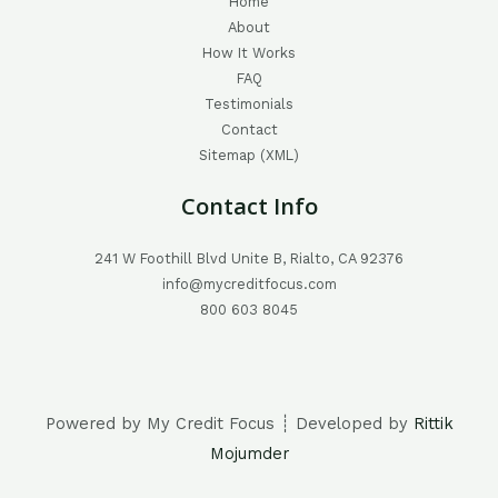
Home
About
How It Works
FAQ
Testimonials
Contact
Sitemap (XML)
Contact Info
241 W Foothill Blvd Unite B, Rialto, CA 92376
info@mycreditfocus.com
800 603 8045
Powered by My Credit Focus ┊ Developed by
Rittik
Mojumder