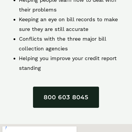
their problems
Keeping an eye on bill records to make
sure they are still accurate
Conflicts with the three major bill
collection agencies
Helping you improve your credit report
standing
800 603 8045