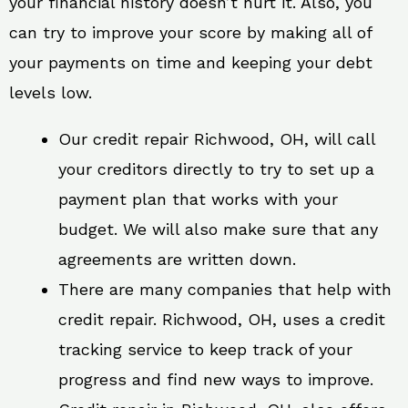
your financial history doesn’t hurt it. Also, you
can try to improve your score by making all of
your payments on time and keeping your debt
levels low.
Our credit repair Richwood, OH, will call
your creditors directly to try to set up a
payment plan that works with your
budget. We will also make sure that any
agreements are written down.
There are many companies that help with
credit repair. Richwood, OH, uses a credit
tracking service to keep track of your
progress and find new ways to improve.