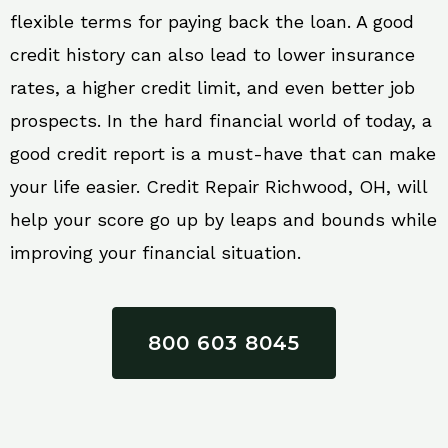
flexible terms for paying back the loan. A good
credit history can also lead to lower insurance
rates, a higher credit limit, and even better job
prospects. In the hard financial world of today, a
good credit report is a must-have that can make
your life easier. Credit Repair Richwood, OH, will
help your score go up by leaps and bounds while
improving your financial situation.
800 603 8045