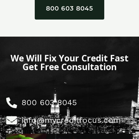
800 603 8045
We Will Fix Your Credit Fast
Get Free Consultation
800 603 8045
info@mycreditfocus.com