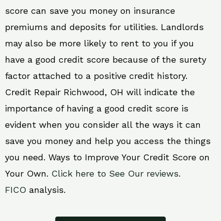
score can save you money on insurance
premiums and deposits for utilities. Landlords
may also be more likely to rent to you if you
have a good credit score because of the surety
factor attached to a positive credit history.
Credit Repair Richwood, OH will indicate the
importance of having a good credit score is
evident when you consider all the ways it can
save you money and help you access the things
you need. Ways to Improve Your Credit Score on
Your Own.
Click here to See Our reviews.
FICO
analysis.