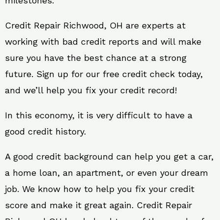
milestones.
Credit Repair Richwood, OH are experts at
working with bad credit reports and will make
sure you have the best chance at a strong
future. Sign up for our free credit check today,
and we’ll help you fix your credit record!
In this economy, it is very difficult to have a
good credit history.
A good credit background can help you get a car,
a home loan, an apartment, or even your dream
job. We know how to help you fix your credit
score and make it great again. Credit Repair