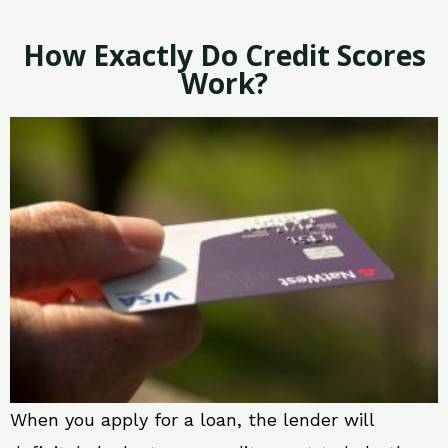
How Exactly Do Credit Scores
Work?
When you apply for a loan, the lender will