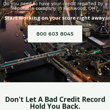
Do you need to have your credit repaired by a
reputable company in Richwood, OH?
Start working on your score right away.
800 603 8045
Don't Let A Bad Credit Record
Hold You Back.