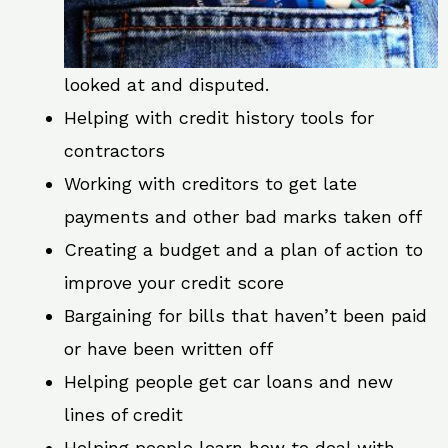
looked at and disputed.
Helping with credit history tools for
contractors
Working with creditors to get late
payments and other bad marks taken off
Creating a budget and a plan of action to
improve your credit score
Bargaining for bills that haven’t been paid
or have been written off
Helping people get car loans and new
lines of credit
Helping people learn how to deal with