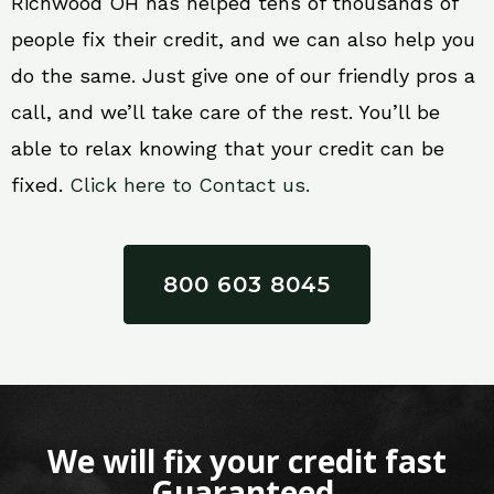
Richwood OH has helped tens of thousands of
people fix their credit, and we can also help you
do the same. Just give one of our friendly pros a
call, and we’ll take care of the rest. You’ll be
able to relax knowing that your credit can be
fixed.
Click here to Contact us.
800 603 8045
We will fix your credit fast
Guaranteed.