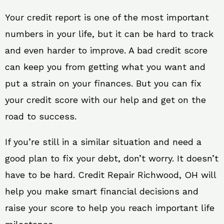
Your credit report is one of the most important
numbers in your life, but it can be hard to track
and even harder to improve. A bad credit score
can keep you from getting what you want and
put a strain on your finances. But you can fix
your credit score with our help and get on the
road to success.
If you’re still in a similar situation and need a
good plan to fix your debt, don’t worry. It doesn’t
have to be hard. Credit Repair Richwood, OH will
help you make smart financial decisions and
raise your score to help you reach important life