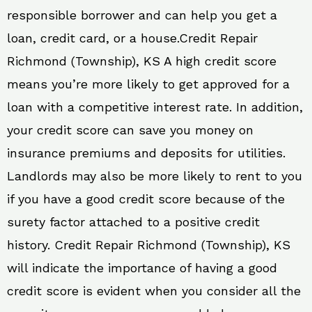
responsible borrower and can help you get a
loan, credit card, or a house.Credit Repair
Richmond (Township), KS A high credit score
means you’re more likely to get approved for a
loan with a competitive interest rate. In addition,
your credit score can save you money on
insurance premiums and deposits for utilities.
Landlords may also be more likely to rent to you
if you have a good credit score because of the
surety factor attached to a positive credit
history. Credit Repair Richmond (Township), KS
will indicate the importance of having a good
credit score is evident when you consider all the