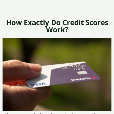
How Exactly Do Credit Scores
Work?