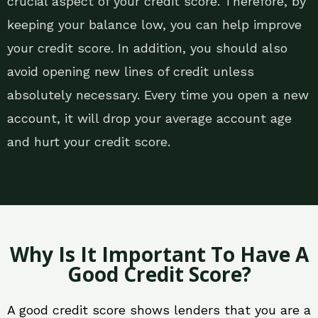
crucial aspect of your credit score. Therefore, by
keeping your balance low, you can help improve
your credit score. In addition, you should also
avoid opening new lines of credit unless
absolutely necessary. Every time you open a new
account, it will drop your average account age
and hurt your credit score.
Why Is It Important To Have A
Good Credit Score?
A good credit score shows lenders that you are a