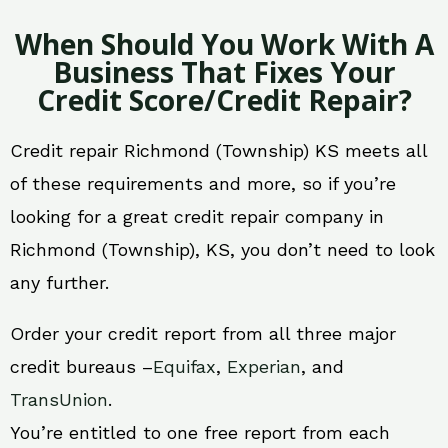
When Should You Work With A
Business That Fixes Your
Credit Score/Credit Repair?
Credit repair Richmond (Township) KS meets all
of these requirements and more, so if you’re
looking for a great credit repair company in
Richmond (Township), KS, you don’t need to look
any further.
Order your credit report from all three major
credit bureaus –
Equifax
,
Experian
, and
TransUnion
.
You’re entitled to one free report from each