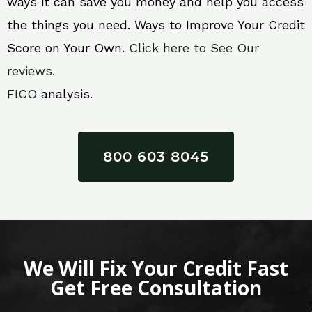
ways it can save you money and help you access
the things you need. Ways to Improve Your Credit
Score on Your Own.
Click here to See Our
reviews.
FICO
analysis.
800 603 8045
We Will Fix Your Credit Fast
Get Free Consultation