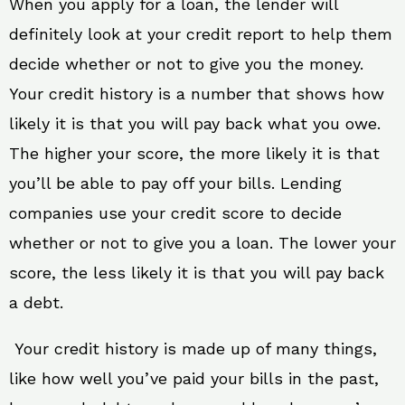
When you apply for a loan, the lender will
definitely look at your credit report to help them
decide whether or not to give you the money.
Your credit history is a number that shows how
likely it is that you will pay back what you owe.
The higher your score, the more likely it is that
you’ll be able to pay off your bills. Lending
companies use your credit score to decide
whether or not to give you a loan. The lower your
score, the less likely it is that you will pay back
a debt.
Your credit history is made up of many things,
like how well you’ve paid your bills in the past,