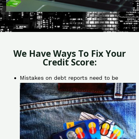
We Have Ways To Fix Your
Credit Score:
Mistakes on debt reports need to be