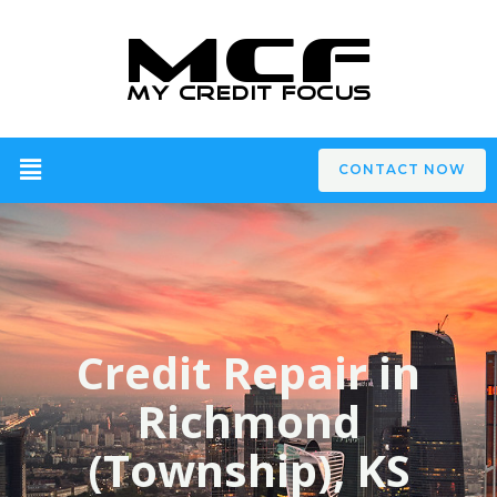
CONTACT NOW
Credit Repair in
Richmond
(Township), KS