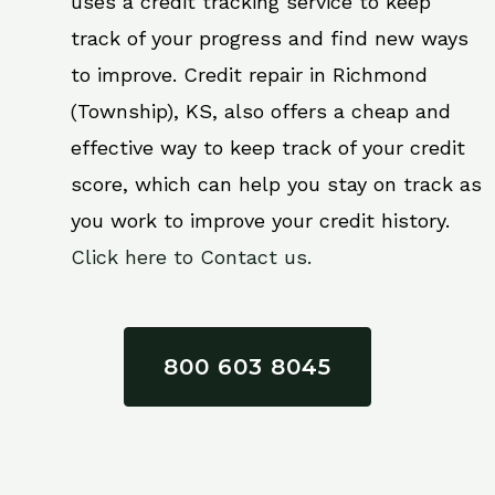
uses a credit tracking service to keep
track of your progress and find new ways
to improve. Credit repair in Richmond
(Township), KS, also offers a cheap and
effective way to keep track of your credit
score, which can help you stay on track as
you work to improve your credit history.
Click here to Contact us.
800 603 8045