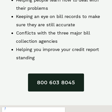
their problems
Keeping an eye on bill records to make
sure they are still accurate
Conflicts with the three major bill
collection agencies
Helping you improve your credit report
standing
800 603 8045