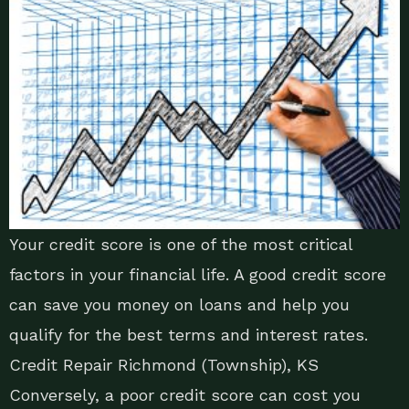
Your credit score is one of the most critical
factors in your financial life. A good credit score
can save you money on loans and help you
qualify for the best terms and interest rates.
Credit Repair Richmond (Township), KS
Conversely, a poor credit score can cost you