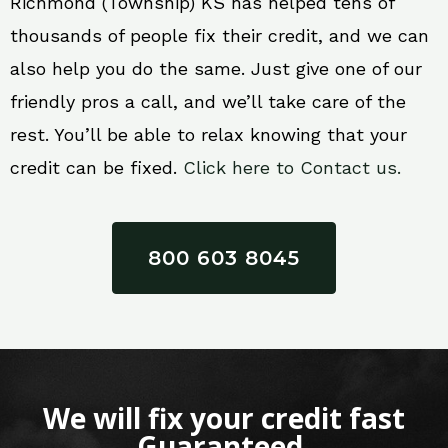
Richmond (Township) KS has helped tens of
thousands of people fix their credit, and we can
also help you do the same. Just give one of our
friendly pros a call, and we’ll take care of the
rest. You’ll be able to relax knowing that your
credit can be fixed.
Click here to Contact us.
800 603 8045
We will fix your credit fast
Guaranteed.