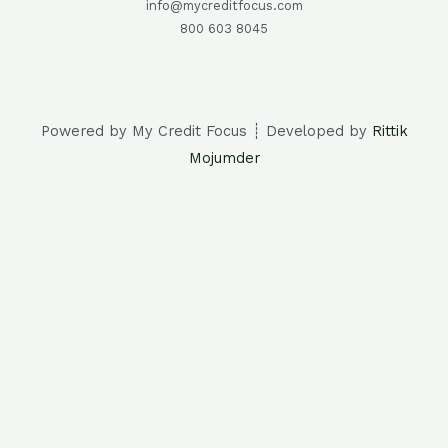
info@mycreditfocus.com
800 603 8045
Powered by My Credit Focus ┊ Developed by
Rittik
Mojumder