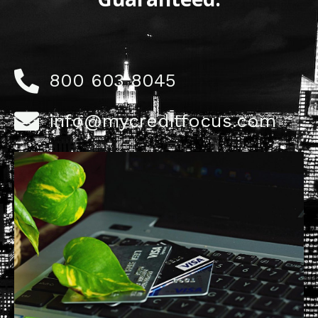
800 603 8045
info@mycreditfocus.com