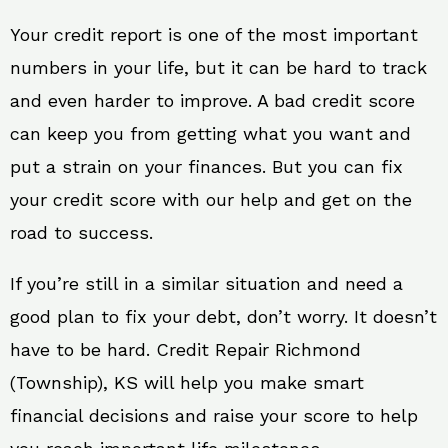
Your credit report is one of the most important
numbers in your life, but it can be hard to track
and even harder to improve. A bad credit score
can keep you from getting what you want and
put a strain on your finances. But you can fix
your credit score with our help and get on the
road to success.
If you’re still in a similar situation and need a
good plan to fix your debt, don’t worry. It doesn’t
have to be hard. Credit Repair Richmond
(Township), KS will help you make smart
financial decisions and raise your score to help