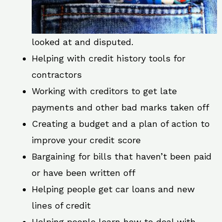
looked at and disputed.
Helping with credit history tools for
contractors
Working with creditors to get late
payments and other bad marks taken off
Creating a budget and a plan of action to
improve your credit score
Bargaining for bills that haven’t been paid
or have been written off
Helping people get car loans and new
lines of credit
Helping people learn how to deal with