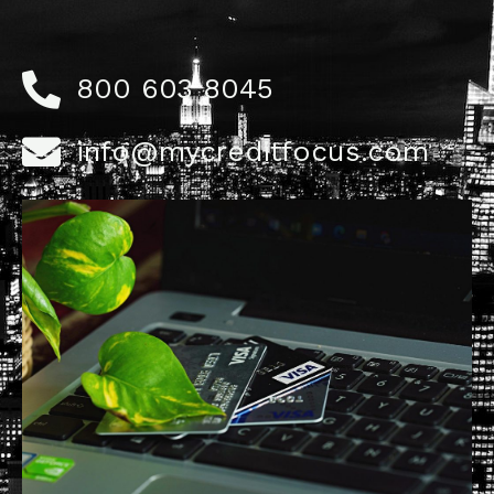
800 603 8045
info@mycreditfocus.com