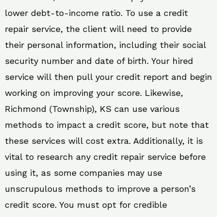
lower debt-to-income ratio. To use a credit
repair service, the client will need to provide
their personal information, including their social
security number and date of birth. Your hired
service will then pull your credit report and begin
working on improving your score. Likewise,
Richmond (Township), KS can use various
methods to impact a credit score, but note that
these services will cost extra. Additionally, it is
vital to research any credit repair service before
using it, as some companies may use
unscrupulous methods to improve a person’s
credit score. You must opt for credible