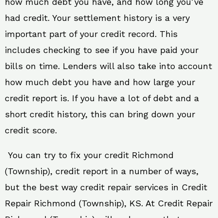
how much debt you have, and how long you’ve
had credit. Your settlement history is a very
important part of your credit record. This
includes checking to see if you have paid your
bills on time. Lenders will also take into account
how much debt you have and how large your
credit report is. If you have a lot of debt and a
short credit history, this can bring down your
credit score.
You can try to fix your credit Richmond
(Township), credit report in a number of ways,
but the best way credit repair services in Credit
Repair Richmond (Township), KS. At Credit Repair