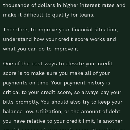
thousands of dollars in higher interest rates and
make it difficult to qualify for loans.
Therefore, to improve your financial situation,
understand how your credit score works and
what you can do to improve it.
One of the best ways to elevate your credit
score is to make sure you make all of your
payments on time. Your payment history is
critical to your credit score, so always pay your
bills promptly. You should also try to keep your
balance low. Utilization, or the amount of debt
you have relative to your credit limit, is another