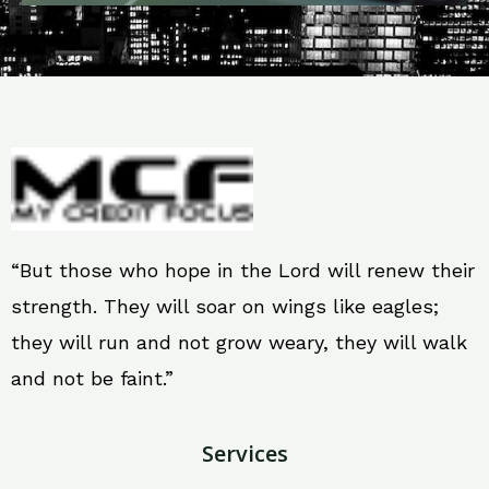
“But those who hope in the Lord will renew their
strength. They will soar on wings like eagles;
they will run and not grow weary, they will walk
and not be faint.”
Services