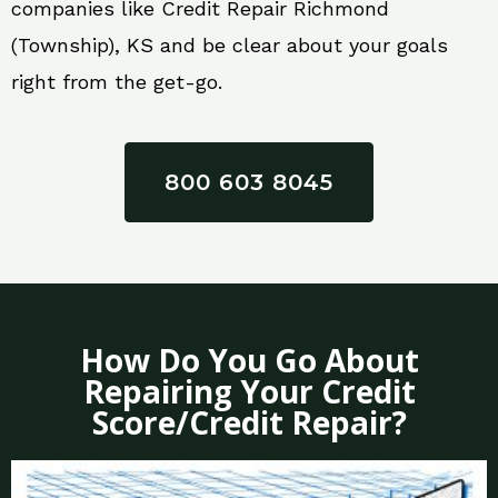
companies like Credit Repair Richmond
(Township), KS and be clear about your goals
right from the get-go.
800 603 8045
How Do You Go About
Repairing Your Credit
Score/Credit Repair?