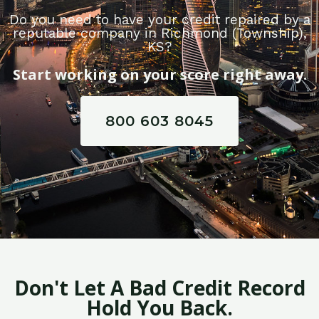
Do you need to have your credit repaired by a
reputable company in Richmond (Township),
KS?
Start working on your score right away.
800 603 8045
Don't Let A Bad Credit Record
Hold You Back.