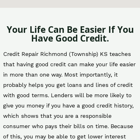
Your Life Can Be Easier If You
Have Good Credit.
Credit Repair Richmond (Township) KS teaches
that having good credit can make your life easier
in more than one way. Most importantly, it
probably helps you get loans and lines of credit
with good terms. Lenders will be more likely to
give you money if you have a good credit history,
which shows that you are a responsible
consumer who pays their bills on time. Because
of this, you may be able to get lower interest