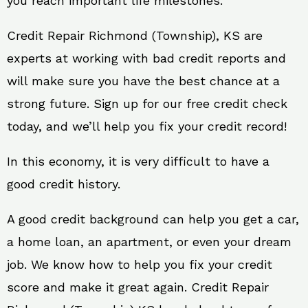
you reach important life milestones.
Credit Repair Richmond (Township), KS are
experts at working with bad credit reports and
will make sure you have the best chance at a
strong future. Sign up for our free credit check
today, and we’ll help you fix your credit record!
In this economy, it is very difficult to have a
good credit history.
A good credit background can help you get a car,
a home loan, an apartment, or even your dream
job. We know how to help you fix your credit
score and make it great again. Credit Repair