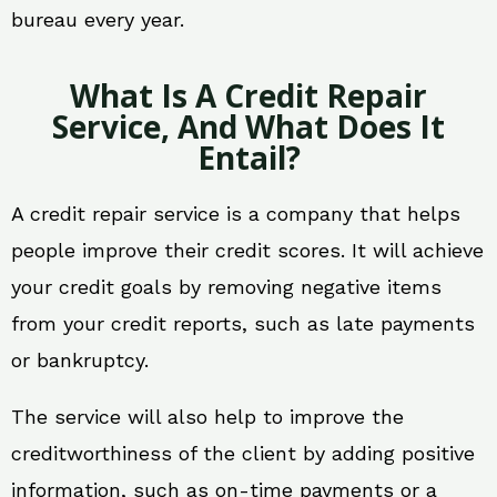
bureau every year.
What Is A Credit Repair
Service, And What Does It
Entail?
A credit repair service is a company that helps
people improve their credit scores. It will achieve
your credit goals by removing negative items
from your credit reports, such as late payments
or bankruptcy.
The service will also help to improve the
creditworthiness of the client by adding positive
information, such as on-time payments or a