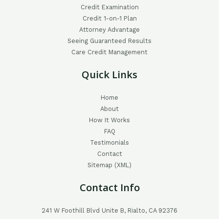
Credit Examination
Credit 1-on-1 Plan
Attorney Advantage
Seeing Guaranteed Results
Care Credit Management
Quick Links
Home
About
How It Works
FAQ
Testimonials
Contact
Sitemap (XML)
Contact Info
241 W Foothill Blvd Unite B, Rialto, CA 92376