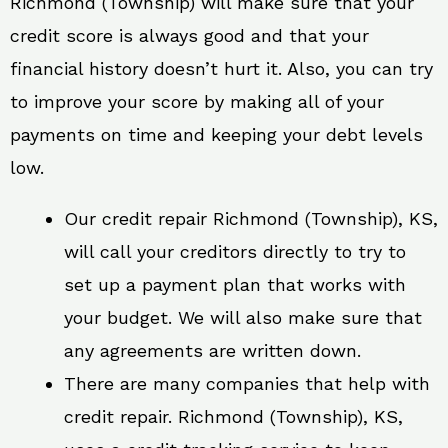
Richmond (Township) will make sure that your
credit score is always good and that your
financial history doesn’t hurt it. Also, you can try
to improve your score by making all of your
payments on time and keeping your debt levels
low.
Our credit repair Richmond (Township), KS,
will call your creditors directly to try to
set up a payment plan that works with
your budget. We will also make sure that
any agreements are written down.
There are many companies that help with
credit repair. Richmond (Township), KS,