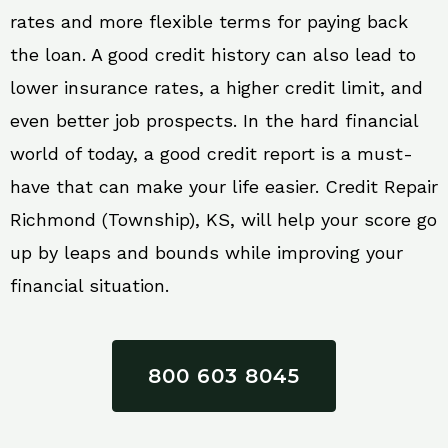
rates and more flexible terms for paying back
the loan. A good credit history can also lead to
lower insurance rates, a higher credit limit, and
even better job prospects. In the hard financial
world of today, a good credit report is a must-
have that can make your life easier. Credit Repair
Richmond (Township), KS, will help your score go
up by leaps and bounds while improving your
financial situation.
800 603 8045