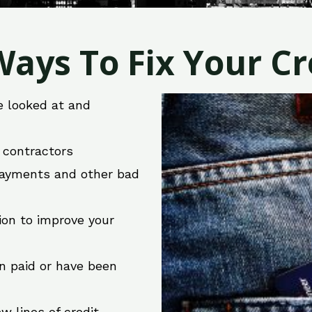
ays To Fix Your Cre
e looked at and
r contractors
 payments and other bad
ion to improve your
en paid or have been
w lines of credit