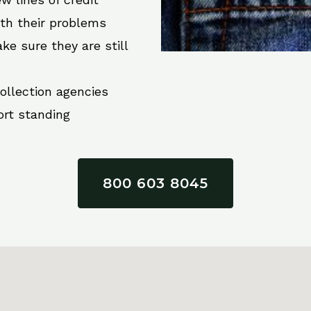
ith their problems
ke sure they are still
collection agencies
ort standing
800 603 8045