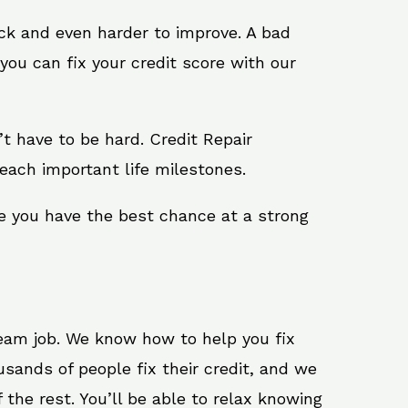
ack and even harder to improve. A bad
you can fix your credit score with our
n’t have to be hard. Credit Repair
each important life milestones.
e you have the best chance at a strong
ream job. We know how to help you fix
sands of people fix their credit, and we
 the rest. You’ll be able to relax knowing