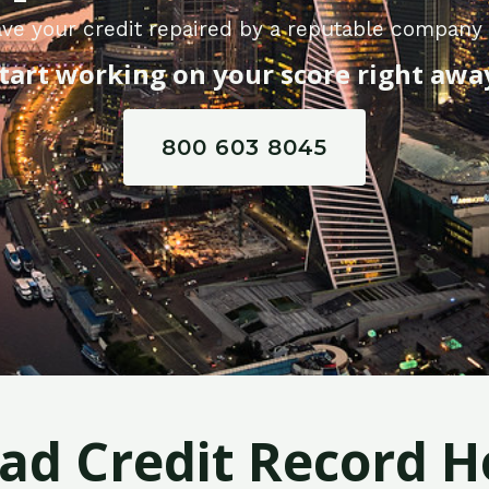
ve your credit repaired by a reputable compan
tart working on your score right awa
800 603 8045
Bad Credit Record H