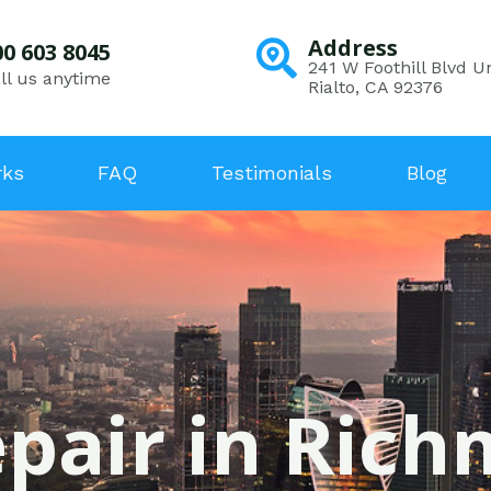
Address
00 603 8045
241 W Foothill Blvd Un
ll us anytime
Rialto, CA 92376
rks
FAQ
Testimonials
Blog
epair in Ric