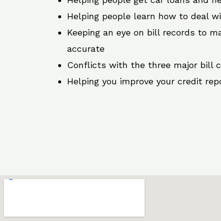
Helping people learn how to deal w
Keeping an eye on bill records to ma
accurate
Conflicts with the three major bill 
Helping you improve your credit rep