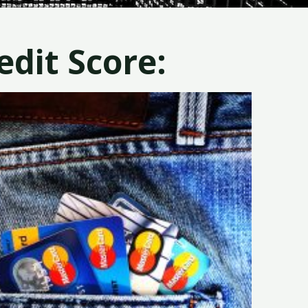
dit Score: