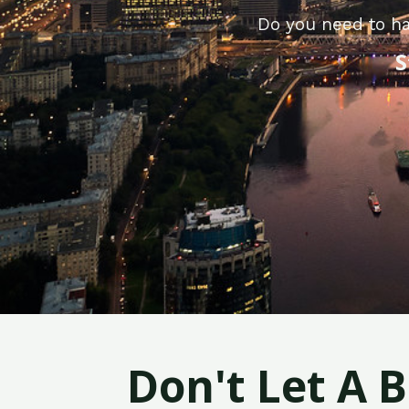
Do you need to ha
S
Don't Let A 