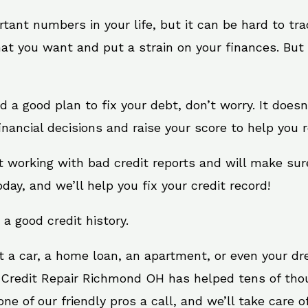
rtant numbers in your life, but it can be hard to tr
at you want and put a strain on your finances. But 
eed a good plan to fix your debt, don’t worry. It does
ancial decisions and raise your score to help you r
t working with bad credit reports and will make sur
oday, and we’ll help you fix your credit record!
 a good credit history.
t a car, a home loan, an apartment, or even your d
. Credit Repair Richmond OH has helped tens of thou
e of our friendly pros a call, and we’ll take care of