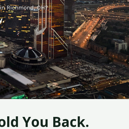
y in Richmond, OH?
y.
old You Back.