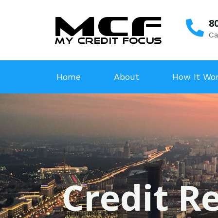
8
Ca
Home
About
How It Wo
Credit R