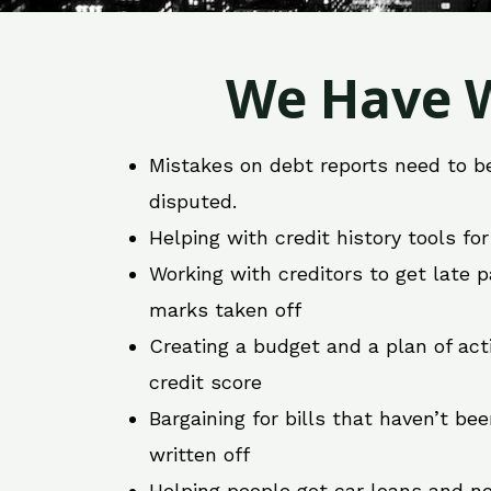
We Have W
Mistakes on debt reports need to b
disputed.
Helping with credit history tools fo
Working with creditors to get late
marks taken off
Creating a budget and a plan of act
credit score
Bargaining for bills that haven’t be
written off
Helping people get car loans and ne