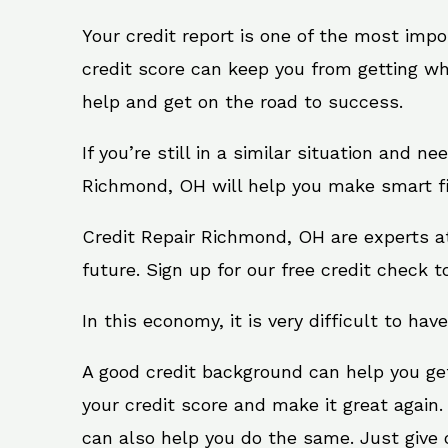
Your credit report is one of the most impo
credit score can keep you from getting wh
help and get on the road to success.
If you’re still in a similar situation and n
Richmond, OH will help you make smart fin
Credit Repair Richmond, OH are experts a
future. Sign up for our free credit check t
In this economy, it is very difficult to have
A good credit background can help you ge
your credit score and make it great again
can also help you do the same. Just give on