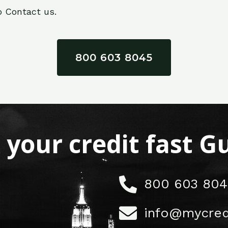
o Contact us.
800 603 8045
x your credit fast 
800 603 804
info@mycred