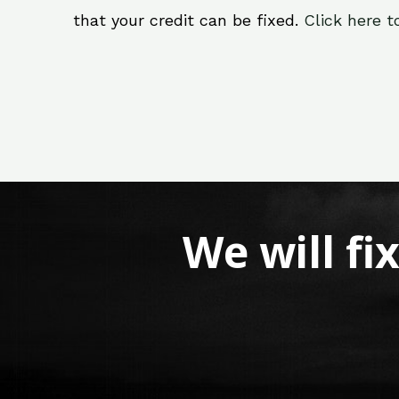
that your credit can be fixed.
Click here t
We will fi