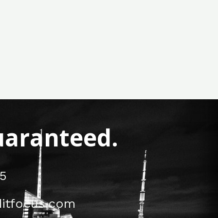
Guaranteed.
5
itfocus.com