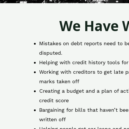
We Have W
Mistakes on debt reports need to b
disputed.
Helping with credit history tools fo
Working with creditors to get late
marks taken off
Creating a budget and a plan of act
credit score
Bargaining for bills that haven’t be
written off
Helping people get car loans and ne