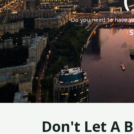
Do you need to have yo
S
Don't Let A 