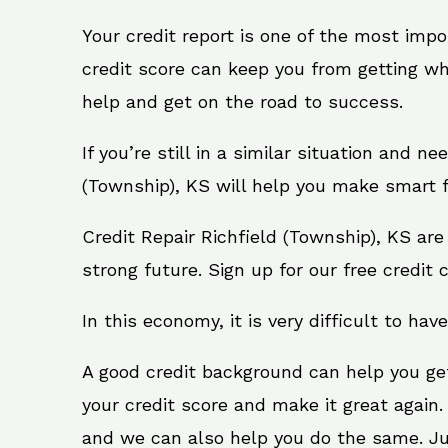
Your credit report is one of the most impo
credit score can keep you from getting wh
help and get on the road to success.
If you’re still in a similar situation and n
(Township), KS will help you make smart fi
Credit Repair Richfield (Township), KS ar
strong future. Sign up for our free credit 
In this economy, it is very difficult to have
A good credit background can help you ge
your credit score and make it great again.
and we can also help you do the same. Just 