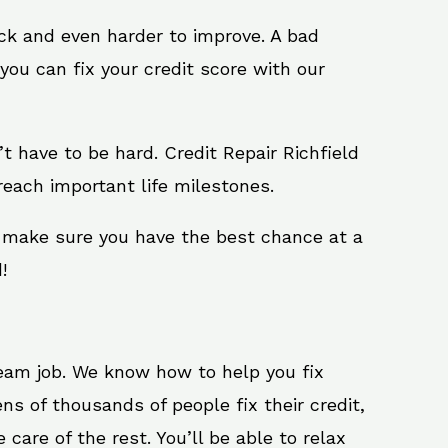
ack and even harder to improve. A bad
you can fix your credit score with our
n’t have to be hard. Credit Repair Richfield
reach important life milestones.
ll make sure you have the best chance at a
!
ream job. We know how to help you fix
ns of thousands of people fix their credit,
care of the rest. You’ll be able to relax