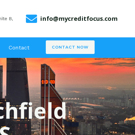
info@mycreditfocus.com
ite B,
Contact
CONTACT NOW
chfield
S