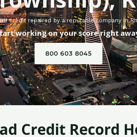
ur credit repaired by a reputable company in Ri
tart working on your score right awa
800 603 8045
Bad Credit Record H