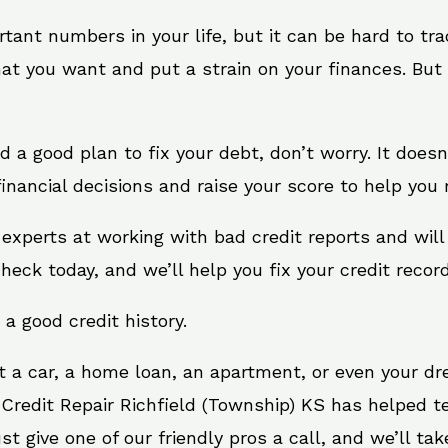
rtant numbers in your life, but it can be hard to tr
at you want and put a strain on your finances. But 
eed a good plan to fix your debt, don’t worry. It does
nancial decisions and raise your score to help you 
e experts at working with bad credit reports and wi
check today, and we’ll help you fix your credit record
 a good credit history.
t a car, a home loan, an apartment, or even your d
 Credit Repair Richfield (Township) KS has helped te
give one of our friendly pros a call, and we’ll take 