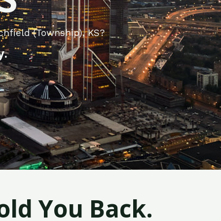
chfield (Township), KS?
y.
old You Back.