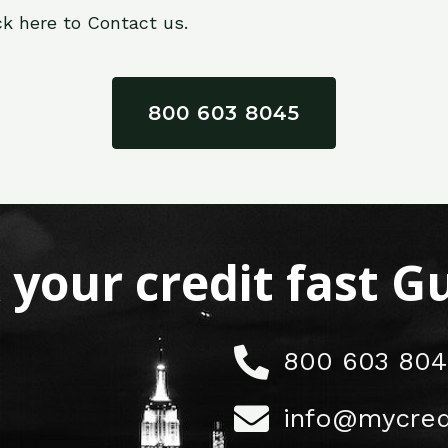
ck here to Contact us.
800 603 8045
x your credit fast 
800 603 804
info@mycred