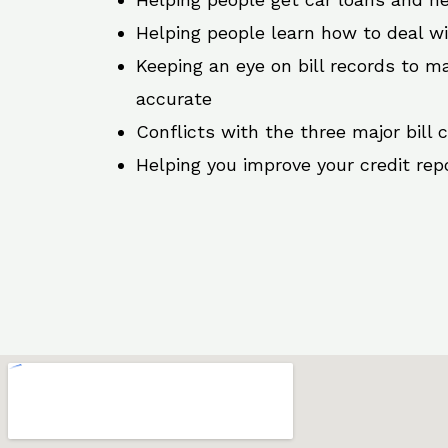
Helping people learn how to deal w
Keeping an eye on bill records to ma
accurate
Conflicts with the three major bill 
Helping you improve your credit rep