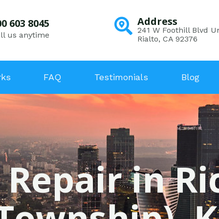
Address
00 603 8045
241 W Foothill Blvd Un
ll us anytime
Rialto, CA 92376
rks
FAQ
Testimonials
Blog
 Repair in Ri
(Township), K