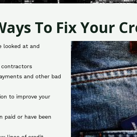
ays To Fix Your Cre
e looked at and
r contractors
 payments and other bad
ion to improve your
en paid or have been
w lines of credit