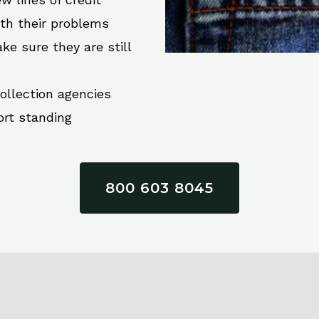
ith their problems
ke sure they are still
collection agencies
ort standing
800 603 8045