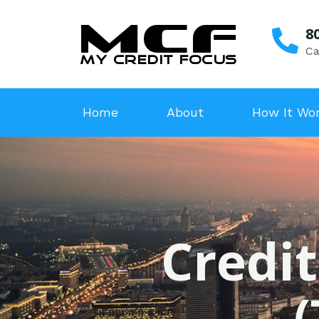
8
Ca
Home
About
How It Wo
Credit