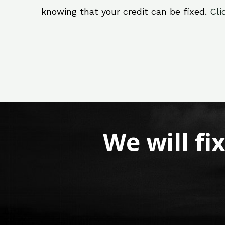
knowing that your credit can be fixed.
Cli
We will fi