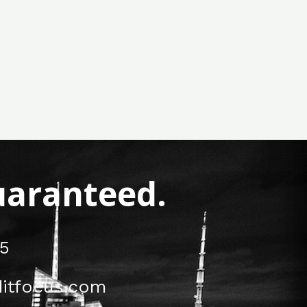
Guaranteed.
5
itfocus.com