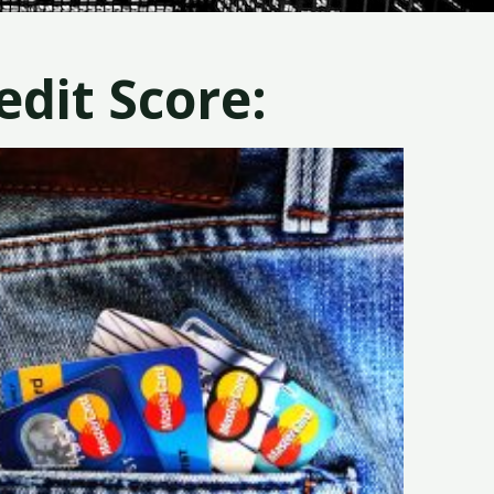
dit Score: