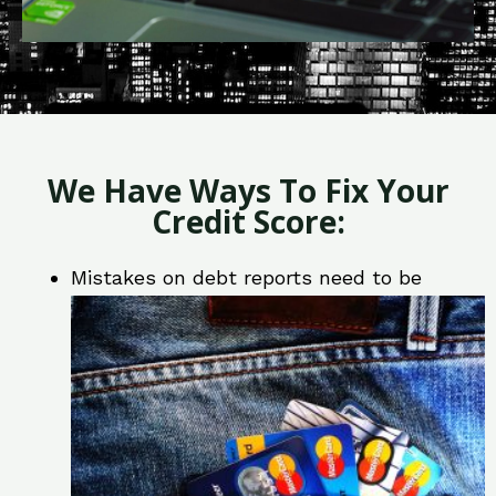
We Have Ways To Fix Your
Credit Score:
Mistakes on debt reports need to be