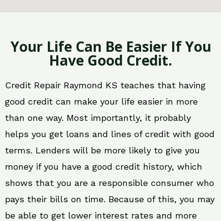
Your Life Can Be Easier If You
Have Good Credit.
Credit Repair Raymond KS teaches that having
good credit can make your life easier in more
than one way. Most importantly, it probably
helps you get loans and lines of credit with good
terms. Lenders will be more likely to give you
money if you have a good credit history, which
shows that you are a responsible consumer who
pays their bills on time. Because of this, you may
be able to get lower interest rates and more