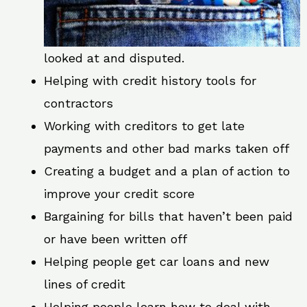
looked at and disputed.
Helping with credit history tools for
contractors
Working with creditors to get late
payments and other bad marks taken off
Creating a budget and a plan of action to
improve your credit score
Bargaining for bills that haven’t been paid
or have been written off
Helping people get car loans and new
lines of credit
Helping people learn how to deal with