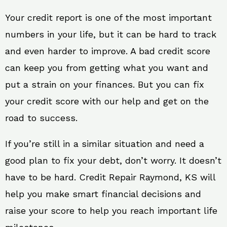
Your credit report is one of the most important
numbers in your life, but it can be hard to track
and even harder to improve. A bad credit score
can keep you from getting what you want and
put a strain on your finances. But you can fix
your credit score with our help and get on the
road to success.
If you’re still in a similar situation and need a
good plan to fix your debt, don’t worry. It doesn’t
have to be hard. Credit Repair Raymond, KS will
help you make smart financial decisions and
raise your score to help you reach important life