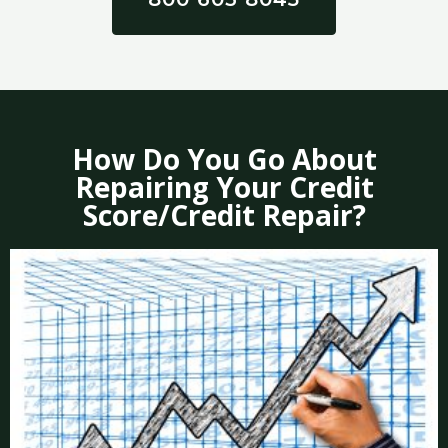
How Do You Go About
Repairing Your Credit
Score/Credit Repair?