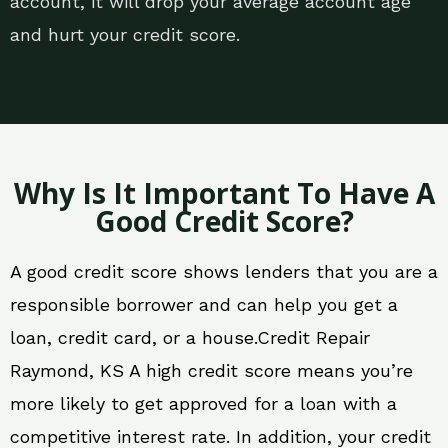
account, it will drop your average account age
and hurt your credit score.
Why Is It Important To Have A
Good Credit Score?
A good credit score shows lenders that you are a
responsible borrower and can help you get a
loan, credit card, or a house.Credit Repair
Raymond, KS A high credit score means you’re
more likely to get approved for a loan with a
competitive interest rate. In addition, your credit