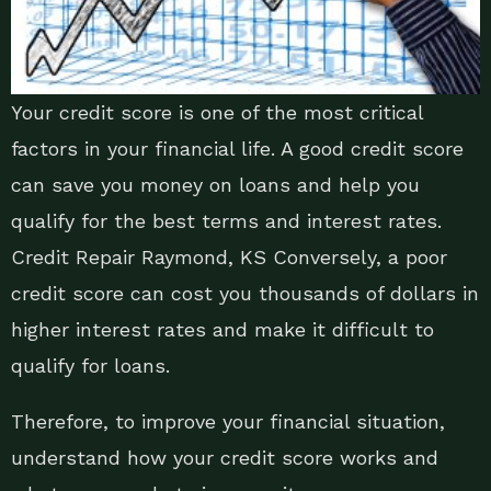
Your credit score is one of the most critical
factors in your financial life. A good credit score
can save you money on loans and help you
qualify for the best terms and interest rates.
Credit Repair Raymond, KS Conversely, a poor
credit score can cost you thousands of dollars in
higher interest rates and make it difficult to
qualify for loans.
Therefore, to improve your financial situation,
understand how your credit score works and