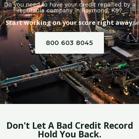
Do you need to have your credit repaired by a
reputable company in Raymond, KS?
Start working on your score right away.
800 603 8045
Don't Let A Bad Credit Record
Hold You Back.