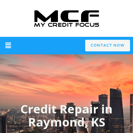
CONTACT NOW
Credit Repair in
Raymond, KS