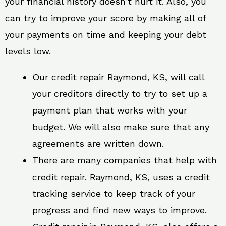
your financial history doesn’t hurt it. Also, you
can try to improve your score by making all of
your payments on time and keeping your debt
levels low.
Our credit repair Raymond, KS, will call
your creditors directly to try to set up a
payment plan that works with your
budget. We will also make sure that any
agreements are written down.
There are many companies that help with
credit repair. Raymond, KS, uses a credit
tracking service to keep track of your
progress and find new ways to improve.