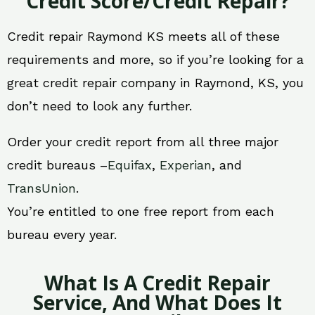
Credit Score/Credit Repair?
Credit repair Raymond KS meets all of these
requirements and more, so if you’re looking for a
great credit repair company in Raymond, KS, you
don’t need to look any further.
Order your credit report from all three major
credit bureaus –
Equifax
,
Experian
, and
TransUnion
.
You’re entitled to one free report from each
bureau every year.
What Is A Credit Repair
Service, And What Does It