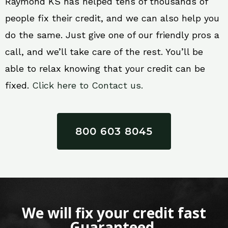
Raymond KS has helped tens of thousands of
people fix their credit, and we can also help you
do the same. Just give one of our friendly pros a
call, and we’ll take care of the rest. You’ll be
able to relax knowing that your credit can be
fixed.
Click here to Contact us.
800 603 8045
We will fix your credit fast
Guaranteed.