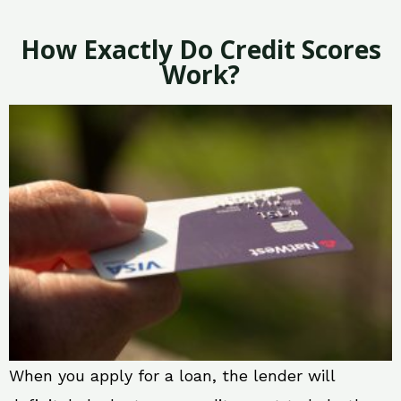
How Exactly Do Credit Scores
Work?
When you apply for a loan, the lender will