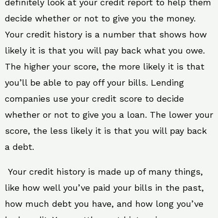
definitely look at your credit report to help them
decide whether or not to give you the money.
Your credit history is a number that shows how
likely it is that you will pay back what you owe.
The higher your score, the more likely it is that
you’ll be able to pay off your bills. Lending
companies use your credit score to decide
whether or not to give you a loan. The lower your
score, the less likely it is that you will pay back
a debt.
Your credit history is made up of many things,
like how well you’ve paid your bills in the past,
how much debt you have, and how long you’ve