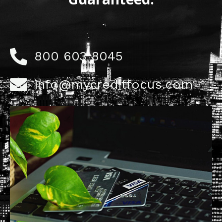
800 603 8045
info@mycreditfocus.com