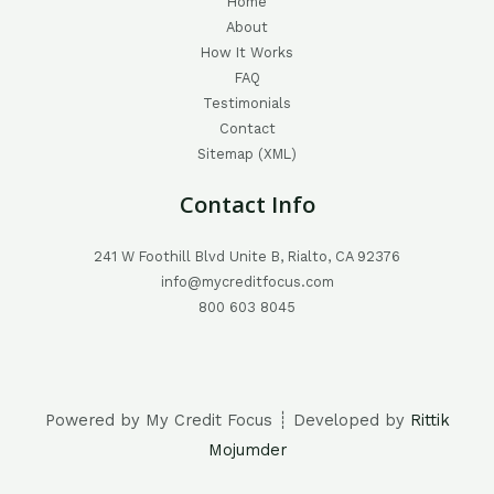
Home
About
How It Works
FAQ
Testimonials
Contact
Sitemap (XML)
Contact Info
241 W Foothill Blvd Unite B, Rialto, CA 92376
info@mycreditfocus.com
800 603 8045
Powered by My Credit Focus ┊ Developed by
Rittik
Mojumder