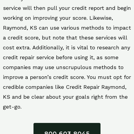
service will then pull your credit report and begin
working on improving your score. Likewise,
Raymond, KS can use various methods to impact
a credit score, but note that these services will
cost extra. Additionally, it is vital to research any
credit repair service before using it, as some
companies may use unscrupulous methods to
improve a person’s credit score. You must opt for
credible companies like Credit Repair Raymond,
KS and be clear about your goals right from the
get-go.
800 603 8045