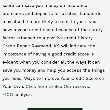
score can save you money on insurance
premiums and deposits for utilities. Landlords
may also be more likely to rent to you if you
have a good credit score because of the surety
factor attached to a positive credit history.
Credit Repair Raymond, KS will indicate the
importance of having a good credit score is
evident when you consider all the ways it can
save you money and help you access the things
you need. Ways to Improve Your Credit Score on
Your Own.
Click here to See Our reviews.
FICO
analysis.