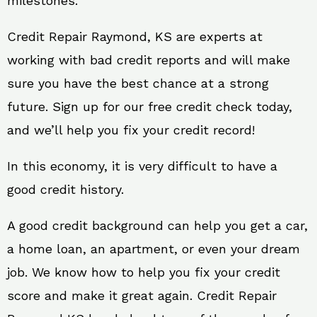
milestones.
Credit Repair Raymond, KS are experts at
working with bad credit reports and will make
sure you have the best chance at a strong
future. Sign up for our free credit check today,
and we’ll help you fix your credit record!
In this economy, it is very difficult to have a
good credit history.
A good credit background can help you get a car,
a home loan, an apartment, or even your dream
job. We know how to help you fix your credit
score and make it great again. Credit Repair