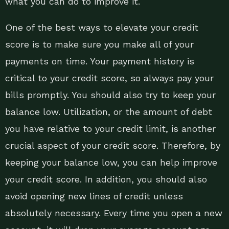
what you can do to improve it.
One of the best ways to elevate your credit
score is to make sure you make all of your
payments on time. Your payment history is
critical to your credit score, so always pay your
bills promptly. You should also try to keep your
balance low. Utilization, or the amount of debt
you have relative to your credit limit, is another
crucial aspect of your credit score. Therefore, by
keeping your balance low, you can help improve
your credit score. In addition, you should also
avoid opening new lines of credit unless
absolutely necessary. Every time you open a new