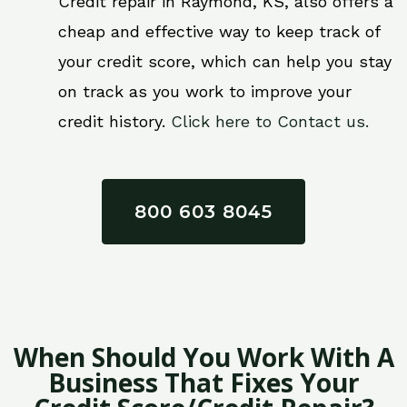
Credit repair in Raymond, KS, also offers a
cheap and effective way to keep track of
your credit score, which can help you stay
on track as you work to improve your
credit history.
Click here to Contact us.
800 603 8045
When Should You Work With A
Business That Fixes Your