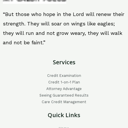
“But those who hope in the Lord will renew their
strength. They will soar on wings like eagles;
they will run and not grow weary, they will walk
and not be faint.”
Services
Credit Examination
Credit 1-on-1 Plan
Attorney Advantage
Seeing Guaranteed Results
Care Credit Management
Quick Links