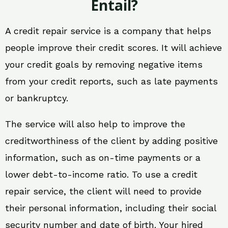
Entail?
A credit repair service is a company that helps
people improve their credit scores. It will achieve
your credit goals by removing negative items
from your credit reports, such as late payments
or bankruptcy.
The service will also help to improve the
creditworthiness of the client by adding positive
information, such as on-time payments or a
lower debt-to-income ratio. To use a credit
repair service, the client will need to provide
their personal information, including their social
security number and date of birth. Your hired