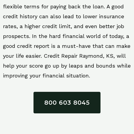
flexible terms for paying back the loan. A good
credit history can also lead to lower insurance
rates, a higher credit limit, and even better job
prospects. In the hard financial world of today, a
good credit report is a must-have that can make
your life easier. Credit Repair Raymond, KS, will
help your score go up by leaps and bounds while
improving your financial situation.
800 603 8045