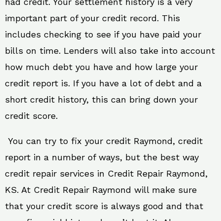
had credit. Your settlement history is a very
important part of your credit record. This
includes checking to see if you have paid your
bills on time. Lenders will also take into account
how much debt you have and how large your
credit report is. If you have a lot of debt and a
short credit history, this can bring down your
credit score.
You can try to fix your credit Raymond, credit
report in a number of ways, but the best way
credit repair services in Credit Repair Raymond,
KS. At Credit Repair Raymond will make sure
that your credit score is always good and that