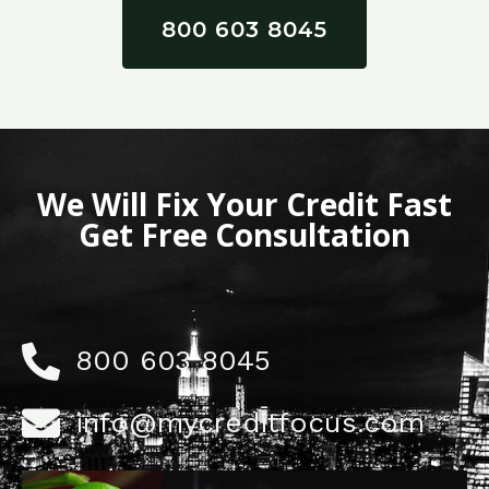
800 603 8045
We Will Fix Your Credit Fast
Get Free Consultation
800 603 8045
info@mycreditfocus.com