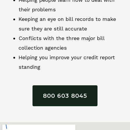
their problems
Keeping an eye on bill records to make
sure they are still accurate
Conflicts with the three major bill
collection agencies
Helping you improve your credit report
standing
800 603 8045