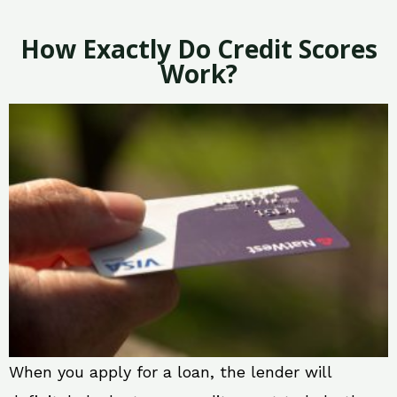
How Exactly Do Credit Scores
Work?
When you apply for a loan, the lender will