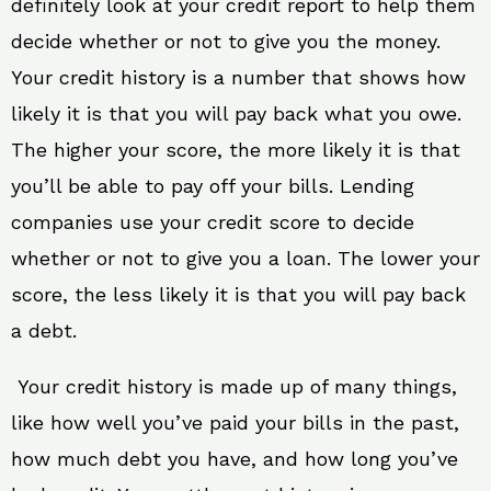
definitely look at your credit report to help them
decide whether or not to give you the money.
Your credit history is a number that shows how
likely it is that you will pay back what you owe.
The higher your score, the more likely it is that
you’ll be able to pay off your bills. Lending
companies use your credit score to decide
whether or not to give you a loan. The lower your
score, the less likely it is that you will pay back
a debt.
Your credit history is made up of many things,
like how well you’ve paid your bills in the past,
how much debt you have, and how long you’ve