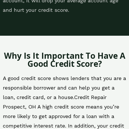
account, it will drop your average account age
and hurt your credit score.
Why Is It Important To Have A
Good Credit Score?
A good credit score shows lenders that you are a
responsible borrower and can help you get a
loan, credit card, or a house.Credit Repair
Prospect, OH A high credit score means you’re
more likely to get approved for a loan with a
competitive interest rate. In addition, your credit