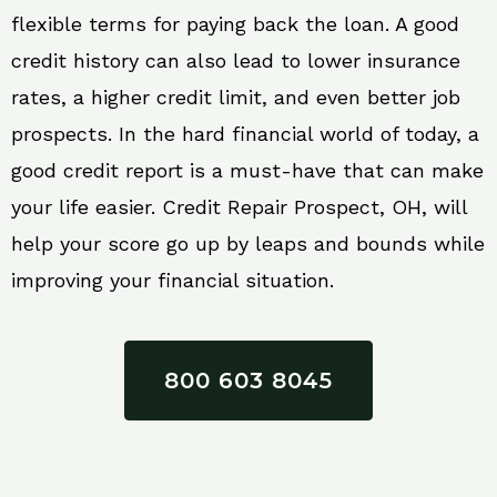
flexible terms for paying back the loan. A good
credit history can also lead to lower insurance
rates, a higher credit limit, and even better job
prospects. In the hard financial world of today, a
good credit report is a must-have that can make
your life easier. Credit Repair Prospect, OH, will
help your score go up by leaps and bounds while
improving your financial situation.
800 603 8045