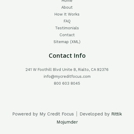
Home
About
How It Works
FAQ
Testimonials
Contact
Sitemap (XML)
Contact Info
241 W Foothill Blvd Unite B, Rialto, CA 92376
info@mycreditfocus.com
800 603 8045
Powered by My Credit Focus ┊ Developed by
Rittik
Mojumder