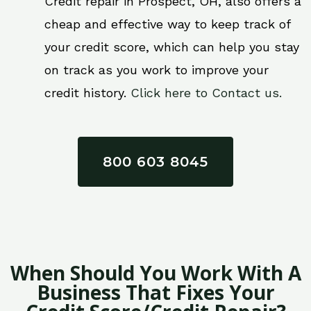
Credit repair in Prospect, OH, also offers a
cheap and effective way to keep track of
your credit score, which can help you stay
on track as you work to improve your
credit history.
Click here to Contact us.
800 603 8045
When Should You Work With A
Business That Fixes Your