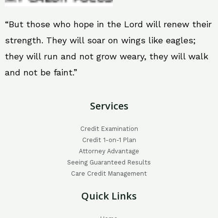
“But those who hope in the Lord will renew their
strength. They will soar on wings like eagles;
they will run and not grow weary, they will walk
and not be faint.”
Services
Credit Examination
Credit 1-on-1 Plan
Attorney Advantage
Seeing Guaranteed Results
Care Credit Management
Quick Links