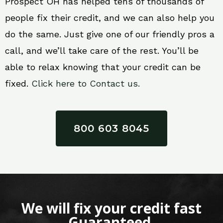
Prospect OH has helped tens of thousands of
people fix their credit, and we can also help you
do the same. Just give one of our friendly pros a
call, and we’ll take care of the rest. You’ll be
able to relax knowing that your credit can be
fixed.
Click here to Contact us.
800 603 8045
We will fix your credit fast
Guaranteed.