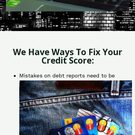
We Have Ways To Fix Your
Credit Score:
Mistakes on debt reports need to be