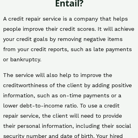
Entail?
A credit repair service is a company that helps
people improve their credit scores. It will achieve
your credit goals by removing negative items
from your credit reports, such as late payments
or bankruptcy.
The service will also help to improve the
creditworthiness of the client by adding positive
information, such as on-time payments or a
lower debt-to-income ratio. To use a credit
repair service, the client will need to provide
their personal information, including their social
security number and date of birth. Your hired