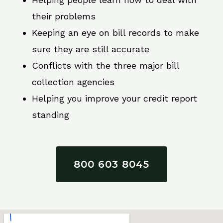
their problems
Keeping an eye on bill records to make
sure they are still accurate
Conflicts with the three major bill
collection agencies
Helping you improve your credit report
standing
800 603 8045