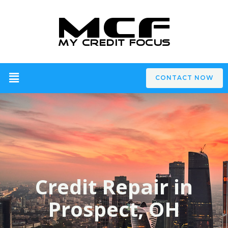
CONTACT NOW
Credit Repair in
Prospect, OH