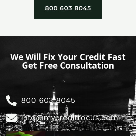
800 603 8045
We Will Fix Your Credit Fast
Get Free Consultation
800 603 8045
info@mycreditfocus.com