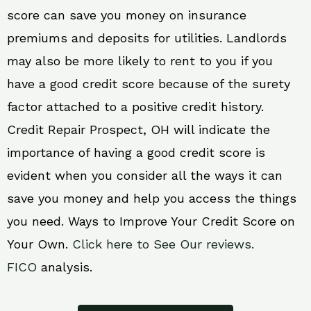
score can save you money on insurance
premiums and deposits for utilities. Landlords
may also be more likely to rent to you if you
have a good credit score because of the surety
factor attached to a positive credit history.
Credit Repair Prospect, OH will indicate the
importance of having a good credit score is
evident when you consider all the ways it can
save you money and help you access the things
you need. Ways to Improve Your Credit Score on
Your Own.
Click here to See Our reviews.
FICO
analysis.