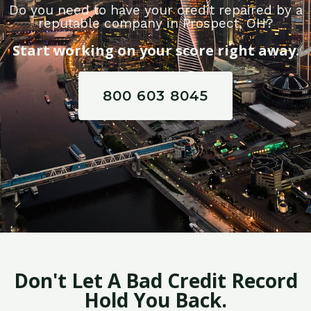
Do you need to have your credit repaired by a
reputable company in Prospect, OH?
Start working on your score right away.
800 603 8045
Don't Let A Bad Credit Record
Hold You Back.