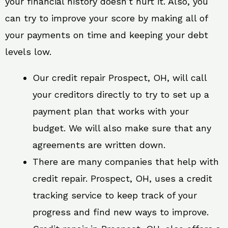
your financial history doesn’t hurt it. Also, you
can try to improve your score by making all of
your payments on time and keeping your debt
levels low.
Our credit repair Prospect, OH, will call
your creditors directly to try to set up a
payment plan that works with your
budget. We will also make sure that any
agreements are written down.
There are many companies that help with
credit repair. Prospect, OH, uses a credit
tracking service to keep track of your
progress and find new ways to improve.