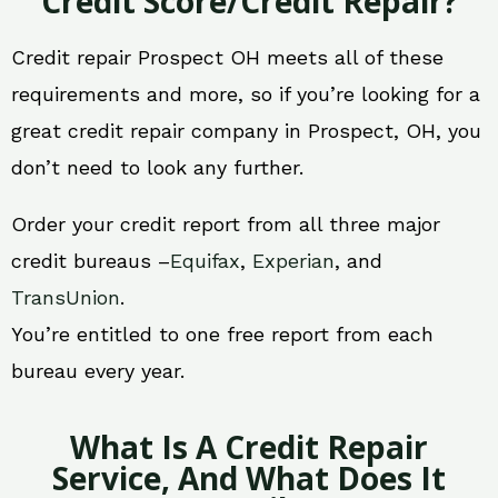
Credit Score/Credit Repair?
Credit repair Prospect OH meets all of these
requirements and more, so if you’re looking for a
great credit repair company in Prospect, OH, you
don’t need to look any further.
Order your credit report from all three major
credit bureaus –
Equifax
,
Experian
, and
TransUnion
.
You’re entitled to one free report from each
bureau every year.
What Is A Credit Repair
Service, And What Does It