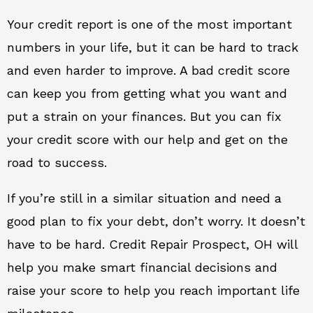
Your credit report is one of the most important
numbers in your life, but it can be hard to track
and even harder to improve. A bad credit score
can keep you from getting what you want and
put a strain on your finances. But you can fix
your credit score with our help and get on the
road to success.
If you’re still in a similar situation and need a
good plan to fix your debt, don’t worry. It doesn’t
have to be hard. Credit Repair Prospect, OH will
help you make smart financial decisions and
raise your score to help you reach important life