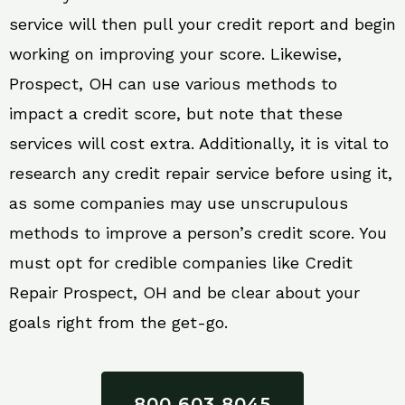
service will then pull your credit report and begin
working on improving your score. Likewise,
Prospect, OH can use various methods to
impact a credit score, but note that these
services will cost extra. Additionally, it is vital to
research any credit repair service before using it,
as some companies may use unscrupulous
methods to improve a person’s credit score. You
must opt for credible companies like Credit
Repair Prospect, OH and be clear about your
goals right from the get-go.
800 603 8045