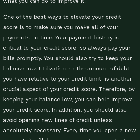
what you can do to improve it.
One of the best ways to elevate your credit
score is to make sure you make all of your
payments on time. Your payment history is
critical to your credit score, so always pay your
bills promptly. You should also try to keep your
balance low. Utilization, or the amount of debt
you have relative to your credit limit, is another
crucial aspect of your credit score. Therefore, by
keeping your balance low, you can help improve
your credit score. In addition, you should also
avoid opening new lines of credit unless
absolutely necessary. Every time you open a new