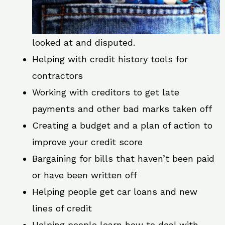
looked at and disputed.
Helping with credit history tools for
contractors
Working with creditors to get late
payments and other bad marks taken off
Creating a budget and a plan of action to
improve your credit score
Bargaining for bills that haven’t been paid
or have been written off
Helping people get car loans and new
lines of credit
Helping people learn how to deal with