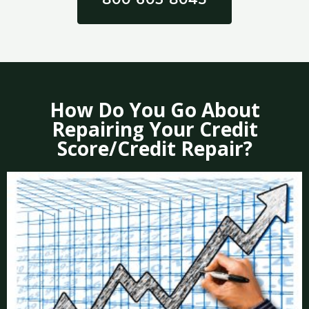
How Do You Go About
Repairing Your Credit
Score/Credit Repair?