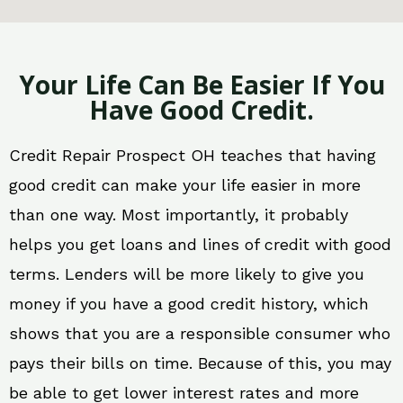
Your Life Can Be Easier If You
Have Good Credit.
Credit Repair Prospect OH teaches that having
good credit can make your life easier in more
than one way. Most importantly, it probably
helps you get loans and lines of credit with good
terms. Lenders will be more likely to give you
money if you have a good credit history, which
shows that you are a responsible consumer who
pays their bills on time. Because of this, you may
be able to get lower interest rates and more