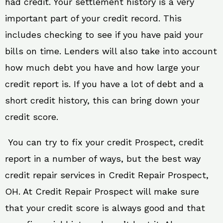
had credit. Your settlement history is a very
important part of your credit record. This
includes checking to see if you have paid your
bills on time. Lenders will also take into account
how much debt you have and how large your
credit report is. If you have a lot of debt and a
short credit history, this can bring down your
credit score.
You can try to fix your credit Prospect, credit
report in a number of ways, but the best way
credit repair services in Credit Repair Prospect,
OH. At Credit Repair Prospect will make sure
that your credit score is always good and that