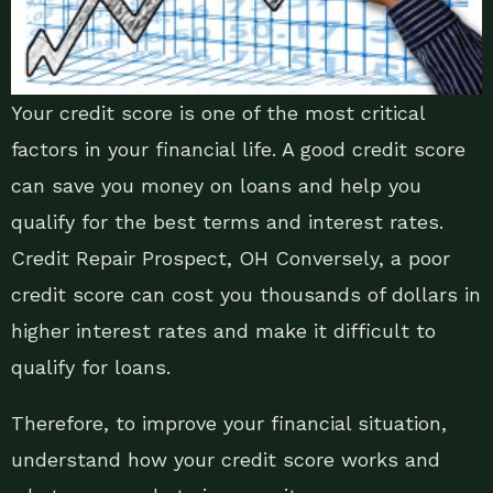
Your credit score is one of the most critical
factors in your financial life. A good credit score
can save you money on loans and help you
qualify for the best terms and interest rates.
Credit Repair Prospect, OH Conversely, a poor
credit score can cost you thousands of dollars in
higher interest rates and make it difficult to
qualify for loans.
Therefore, to improve your financial situation,
understand how your credit score works and