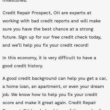
milestones.
Credit Repair Prospect, OH are experts at
working with bad credit reports and will make
sure you have the best chance at a strong
future. Sign up for our free credit check today,
and we’ll help you fix your credit record!
In this economy, it is very difficult to have a
good credit history.
A good credit background can help you get a car,
a home loan, an apartment, or even your dream
job. We know how to help you fix your credit
score and make it great again. Credit Repair