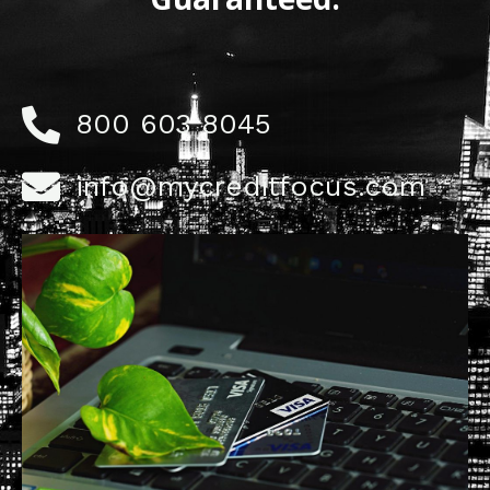
800 603 8045
info@mycreditfocus.com