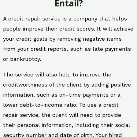
Entail?
A credit repair service is a company that helps
people improve their credit scores. It will achieve
your credit goals by removing negative items
from your credit reports, such as late payments
or bankruptcy.
The service will also help to improve the
creditworthiness of the client by adding positive
information, such as on-time payments or a
lower debt-to-income ratio. To use a credit
repair service, the client will need to provide
their personal information, including their social
security number and date of birth. Your hired