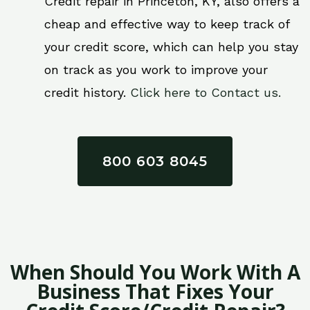
Credit repair in Princeton, KY, also offers a
cheap and effective way to keep track of
your credit score, which can help you stay
on track as you work to improve your
credit history.
Click here to Contact us.
800 603 8045
When Should You Work With A
Business That Fixes Your