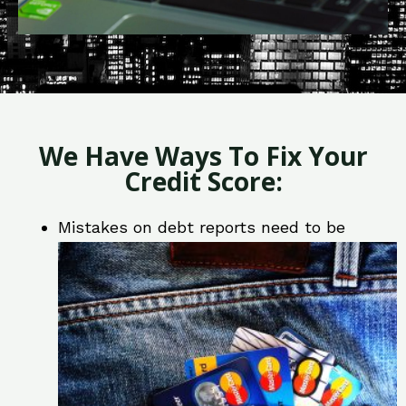
We Have Ways To Fix Your
Credit Score:
Mistakes on debt reports need to be