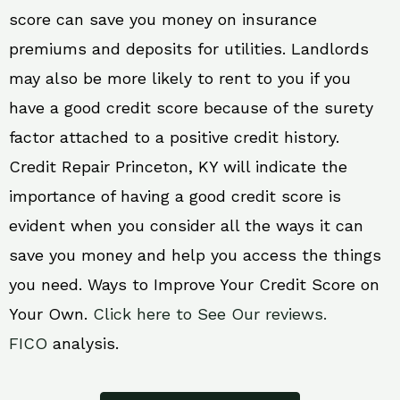
score can save you money on insurance
premiums and deposits for utilities. Landlords
may also be more likely to rent to you if you
have a good credit score because of the surety
factor attached to a positive credit history.
Credit Repair Princeton, KY will indicate the
importance of having a good credit score is
evident when you consider all the ways it can
save you money and help you access the things
you need. Ways to Improve Your Credit Score on
Your Own.
Click here to See Our reviews.
FICO
analysis.