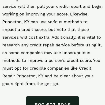
service will then pull your credit report and begin
working on improving your score. Likewise,
Princeton, KY can use various methods to
impact a credit score, but note that these
services will cost extra. Additionally, it is vital to
research any credit repair service before using it,
as some companies may use unscrupulous
methods to improve a person’s credit score. You
must opt for credible companies like Credit
Repair Princeton, KY and be clear about your
goals right from the get-go.
800 603 8045