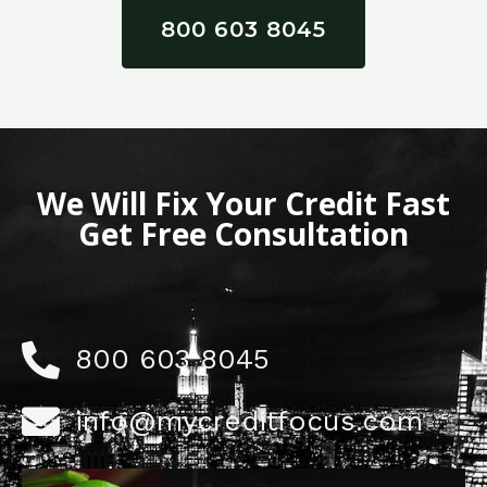
800 603 8045
We Will Fix Your Credit Fast
Get Free Consultation
800 603 8045
info@mycreditfocus.com