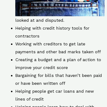
looked at and disputed.
Helping with credit history tools for
contractors
Working with creditors to get late
payments and other bad marks taken off
Creating a budget and a plan of action to
improve your credit score
Bargaining for bills that haven’t been paid
or have been written off
Helping people get car loans and new
lines of credit
Helping people learn how to deal with