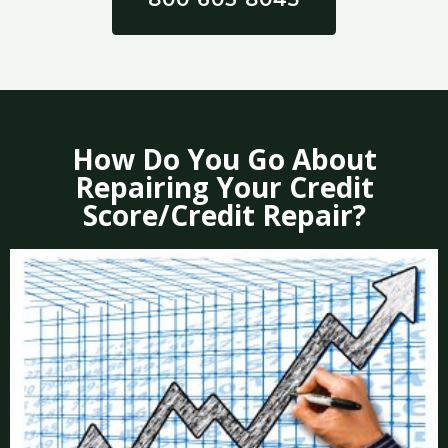
How Do You Go About
Repairing Your Credit
Score/Credit Repair?