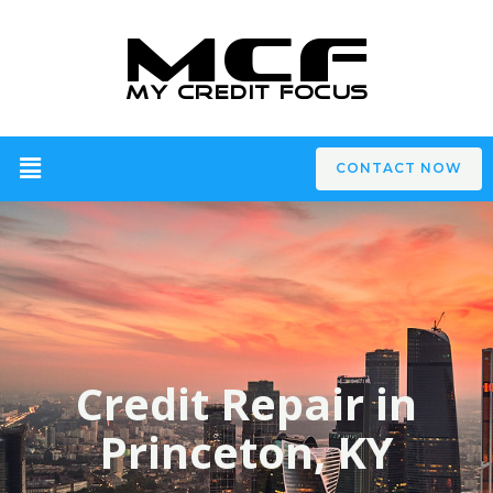
CONTACT NOW
Credit Repair in
Princeton, KY