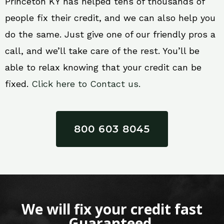
Princeton KY has helped tens of thousands of
people fix their credit, and we can also help you
do the same. Just give one of our friendly pros a
call, and we’ll take care of the rest. You’ll be
able to relax knowing that your credit can be
fixed.
Click here to Contact us.
800 603 8045
We will fix your credit fast
Guaranteed.