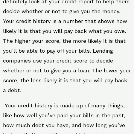
definitely look at your credit report to help them
decide whether or not to give you the money.
Your credit history is a number that shows how
likely it is that you will pay back what you owe.
The higher your score, the more likely it is that
you’ll be able to pay off your bills. Lending
companies use your credit score to decide
whether or not to give you a loan. The lower your
score, the less likely it is that you will pay back
a debt.
Your credit history is made up of many things,
like how well you’ve paid your bills in the past,
how much debt you have, and how long you’ve