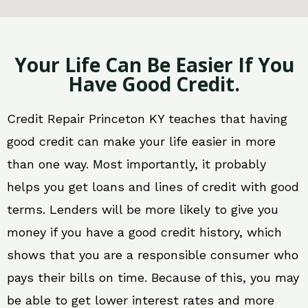
Your Life Can Be Easier If You
Have Good Credit.
Credit Repair Princeton KY teaches that having
good credit can make your life easier in more
than one way. Most importantly, it probably
helps you get loans and lines of credit with good
terms. Lenders will be more likely to give you
money if you have a good credit history, which
shows that you are a responsible consumer who
pays their bills on time. Because of this, you may
be able to get lower interest rates and more