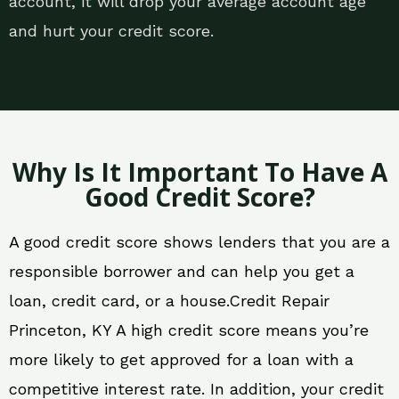
account, it will drop your average account age
and hurt your credit score.
Why Is It Important To Have A
Good Credit Score?
A good credit score shows lenders that you are a
responsible borrower and can help you get a
loan, credit card, or a house.Credit Repair
Princeton, KY A high credit score means you’re
more likely to get approved for a loan with a
competitive interest rate. In addition, your credit