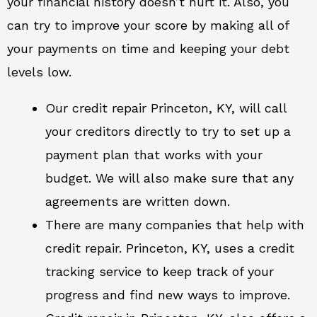
your financial history doesn’t hurt it. Also, you
can try to improve your score by making all of
your payments on time and keeping your debt
levels low.
Our credit repair Princeton, KY, will call
your creditors directly to try to set up a
payment plan that works with your
budget. We will also make sure that any
agreements are written down.
There are many companies that help with
credit repair. Princeton, KY, uses a credit
tracking service to keep track of your
progress and find new ways to improve.