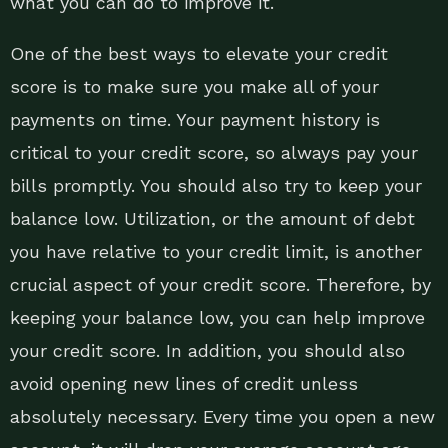
what you can do to improve it.
One of the best ways to elevate your credit
score is to make sure you make all of your
payments on time. Your payment history is
critical to your credit score, so always pay your
bills promptly. You should also try to keep your
balance low. Utilization, or the amount of debt
you have relative to your credit limit, is another
crucial aspect of your credit score. Therefore, by
keeping your balance low, you can help improve
your credit score. In addition, you should also
avoid opening new lines of credit unless
absolutely necessary. Every time you open a new