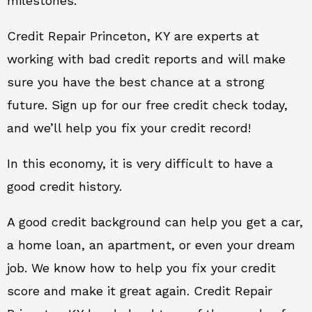
milestones.
Credit Repair Princeton, KY are experts at
working with bad credit reports and will make
sure you have the best chance at a strong
future. Sign up for our free credit check today,
and we’ll help you fix your credit record!
In this economy, it is very difficult to have a
good credit history.
A good credit background can help you get a car,
a home loan, an apartment, or even your dream
job. We know how to help you fix your credit
score and make it great again. Credit Repair