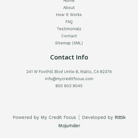
Home
About
How It Works
FAQ
Testimonials
Contact
Sitemap (XML)
Contact Info
241 W Foothill Blvd Unite B, Rialto, CA 92376
info@mycreditfocus.com
800 603 8045
Powered by My Credit Focus ┊ Developed by
Rittik
Mojumder