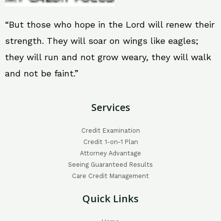
“But those who hope in the Lord will renew their
strength. They will soar on wings like eagles;
they will run and not grow weary, they will walk
and not be faint.”
Services
Credit Examination
Credit 1-on-1 Plan
Attorney Advantage
Seeing Guaranteed Results
Care Credit Management
Quick Links