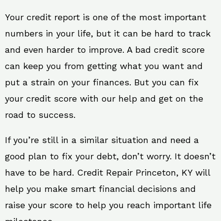
Your credit report is one of the most important
numbers in your life, but it can be hard to track
and even harder to improve. A bad credit score
can keep you from getting what you want and
put a strain on your finances. But you can fix
your credit score with our help and get on the
road to success.
If you’re still in a similar situation and need a
good plan to fix your debt, don’t worry. It doesn’t
have to be hard. Credit Repair Princeton, KY will
help you make smart financial decisions and
raise your score to help you reach important life