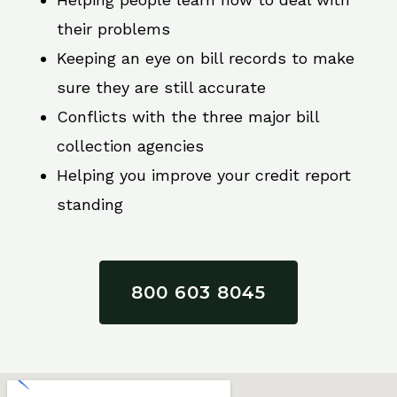
their problems
Keeping an eye on bill records to make
sure they are still accurate
Conflicts with the three major bill
collection agencies
Helping you improve your credit report
standing
800 603 8045