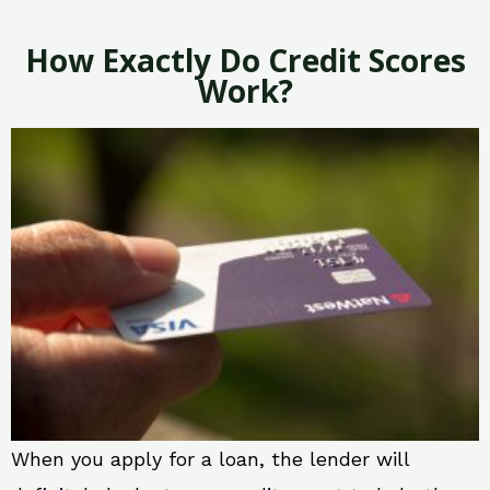
How Exactly Do Credit Scores
Work?
When you apply for a loan, the lender will