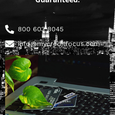
800 603 8045
info@mycreditfocus.com