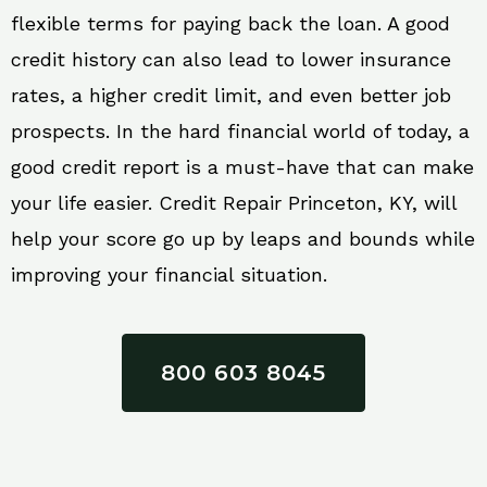
flexible terms for paying back the loan. A good
credit history can also lead to lower insurance
rates, a higher credit limit, and even better job
prospects. In the hard financial world of today, a
good credit report is a must-have that can make
your life easier. Credit Repair Princeton, KY, will
help your score go up by leaps and bounds while
improving your financial situation.
800 603 8045