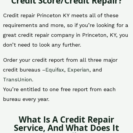
Credit Score/Credit Repair?
Credit repair Princeton KY meets all of these
requirements and more, so if you’re looking for a
great credit repair company in Princeton, KY, you
don’t need to look any further.
Order your credit report from all three major
credit bureaus –
Equifax
,
Experian
, and
TransUnion
.
You’re entitled to one free report from each
bureau every year.
What Is A Credit Repair
Service, And What Does It