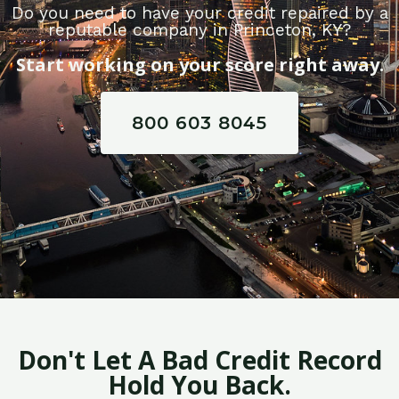
Do you need to have your credit repaired by a
reputable company in Princeton, KY?
Start working on your score right away.
800 603 8045
Don't Let A Bad Credit Record
Hold You Back.