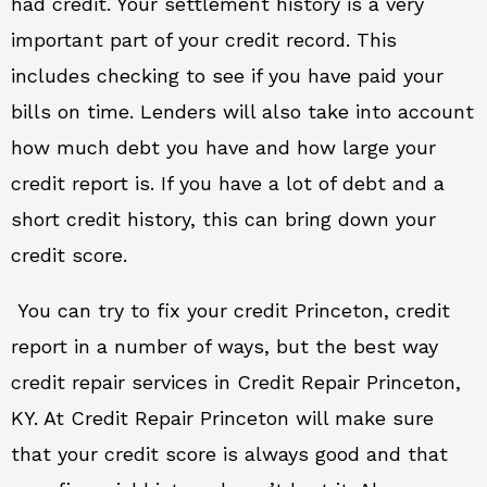
had credit. Your settlement history is a very
important part of your credit record. This
includes checking to see if you have paid your
bills on time. Lenders will also take into account
how much debt you have and how large your
credit report is. If you have a lot of debt and a
short credit history, this can bring down your
credit score.
You can try to fix your credit Princeton, credit
report in a number of ways, but the best way
credit repair services in Credit Repair Princeton,
KY. At Credit Repair Princeton will make sure
that your credit score is always good and that