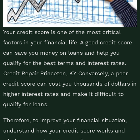
Your credit score is one of the most critical
factors in your financial life. A good credit score
can save you money on loans and help you
qualify for the best terms and interest rates.
Credit Repair Princeton, KY Conversely, a poor
credit score can cost you thousands of dollars in
higher interest rates and make it difficult to
qualify for loans.
Therefore, to improve your financial situation,
understand how your credit score works and