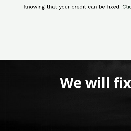
knowing that your credit can be fixed.
Cli
We will fi