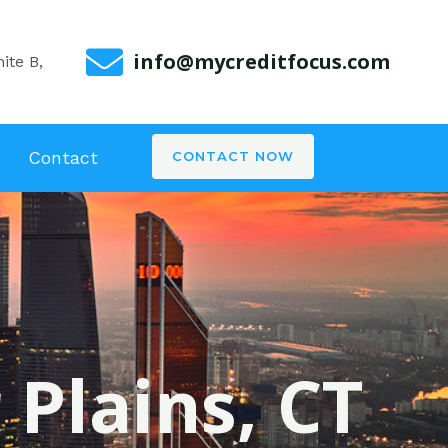
info@mycreditfocus.com
ite B,
Contact
CONTACT NOW
 Plains, CT