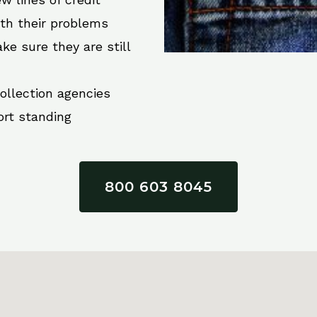
ith their problems
ke sure they are still
collection agencies
ort standing
800 603 8045