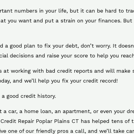
rtant numbers in your life, but it can be hard to tr
at you want and put a strain on your finances. But 
eed a good plan to fix your debt, don’t worry. It does
ial decisions and raise your score to help you reac
ts at working with bad credit reports and will make
oday, and we’ll help you fix your credit record!
 a good credit history.
t a car, a home loan, an apartment, or even your d
 Credit Repair Poplar Plains CT has helped tens of t
 one of our friendly pros a call, and we’ll take care