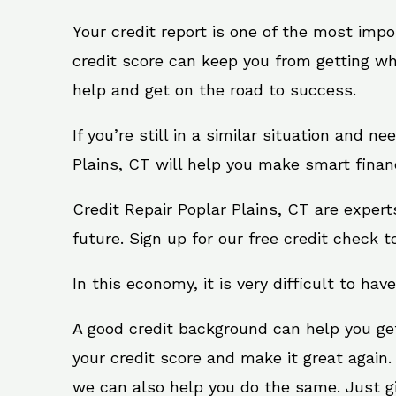
Your credit report is one of the most impo
credit score can keep you from getting wh
help and get on the road to success.
If you’re still in a similar situation and n
Plains, CT will help you make smart financ
Credit Repair Poplar Plains, CT are exper
future. Sign up for our free credit check t
In this economy, it is very difficult to have
A good credit background can help you ge
your credit score and make it great again.
we can also help you do the same. Just give