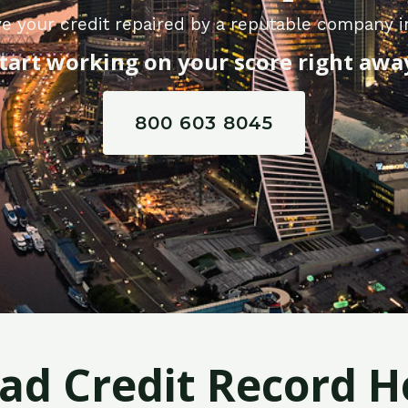
e your credit repaired by a reputable company in
tart working on your score right awa
800 603 8045
Bad Credit Record H