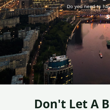
Do you need to hav
S
Don't Let A 