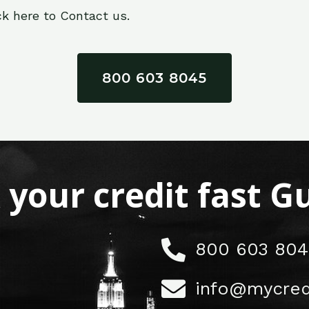
ck here to Contact us.
800 603 8045
x your credit fast 
800 603 804
info@mycred