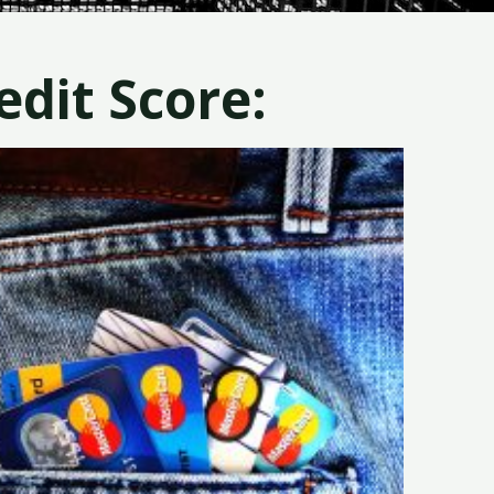
dit Score: