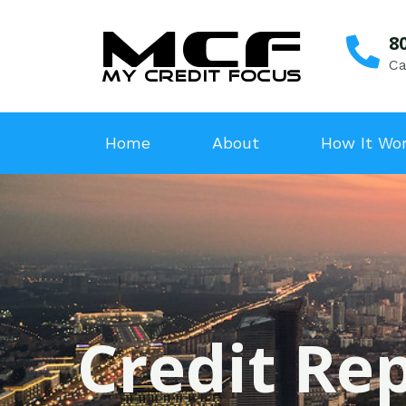
8
Ca
Home
About
How It Wo
Credit Rep