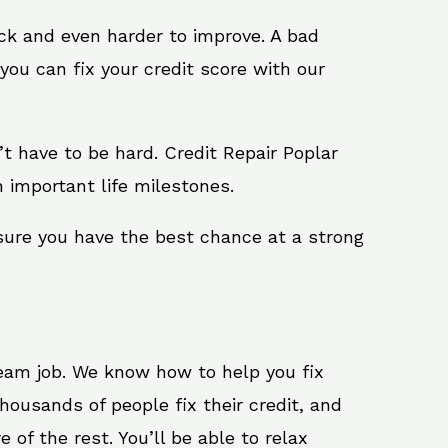
ack and even harder to improve. A bad
you can fix your credit score with our
n’t have to be hard. Credit Repair Poplar
h important life milestones.
 sure you have the best chance at a strong
ream job. We know how to help you fix
housands of people fix their credit, and
 of the rest. You’ll be able to relax