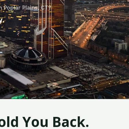
 Poplar Plains, CT?
y.
old You Back.