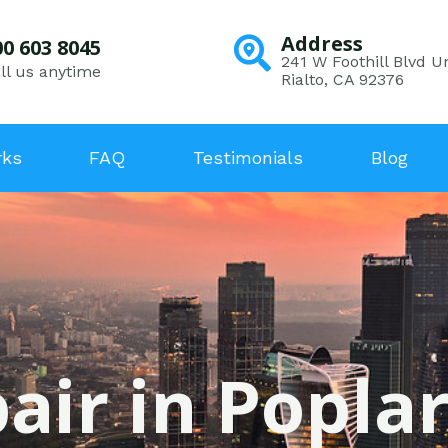
Address
00 603 8045
241 W Foothill Blvd Un
ll us anytime
Rialto, CA 92376
rks
FAQ
Testimonials
Blog
air in Poplar