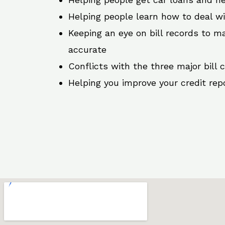
Helping people learn how to deal w
Keeping an eye on bill records to ma
accurate
Conflicts with the three major bill 
Helping you improve your credit rep