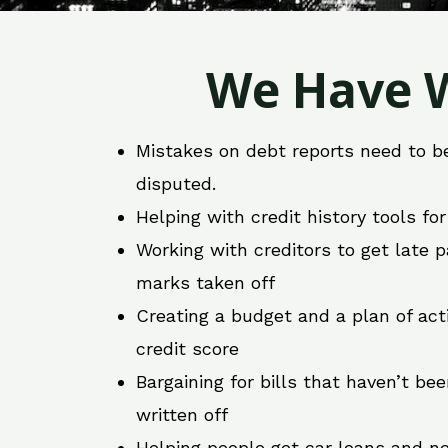
We Have W
Mistakes on debt reports need to b
disputed.
Helping with credit history tools fo
Working with creditors to get late
marks taken off
Creating a budget and a plan of act
credit score
Bargaining for bills that haven’t be
written off
Helping people get car loans and ne