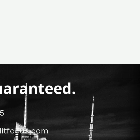
Guaranteed.
5
itfocus.com