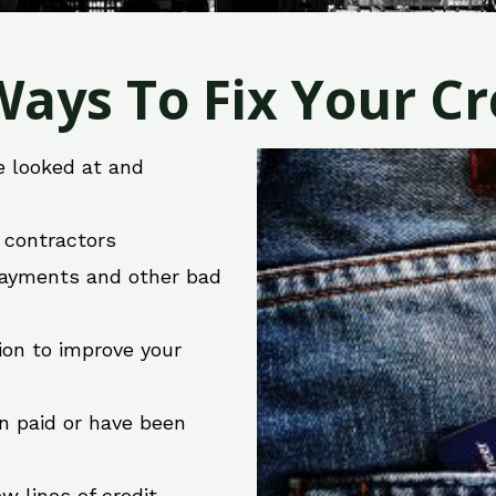
ays To Fix Your Cre
e looked at and
r contractors
 payments and other bad
ion to improve your
en paid or have been
w lines of credit