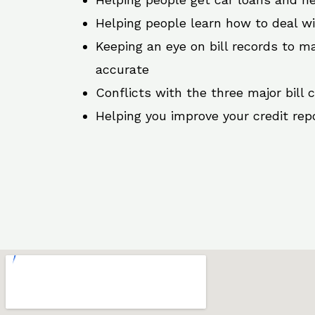
Helping people learn how to deal w
Keeping an eye on bill records to ma
accurate
Conflicts with the three major bill 
Helping you improve your credit rep