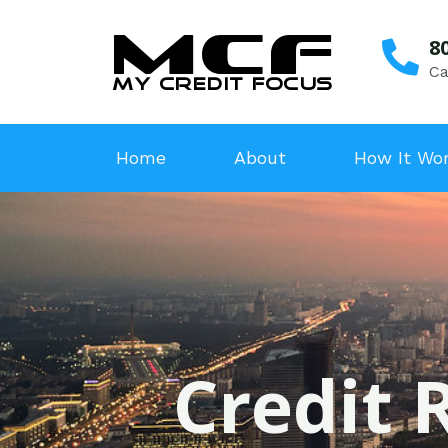
8
Ca
Home
About
How It Wo
Credit 