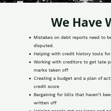
We Have W
Mistakes on debt reports need to b
disputed.
Helping with credit history tools fo
Working with creditors to get late
marks taken off
Creating a budget and a plan of act
credit score
Bargaining for bills that haven’t be
written off
Helping people get car loans and ne