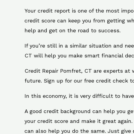
Your credit report is one of the most impo
credit score can keep you from getting wh
help and get on the road to success.
If you’re still in a similar situation and n
CT will help you make smart financial dec
Credit Repair Pomfret, CT are experts at 
future. Sign up for our free credit check t
In this economy, it is very difficult to have
A good credit background can help you ge
your credit score and make it great again
can also help you do the same. Just give on