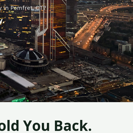
y in Pomfret, CT?
y.
old You Back.