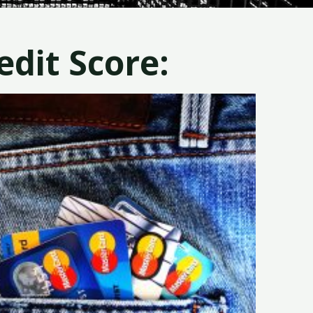
dit Score: