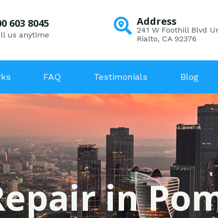
Address
00 603 8045
241 W Foothill Blvd Un
ll us anytime
Rialto, CA 92376
rks
FAQ
Testimonials
Blog
Repair in Pom