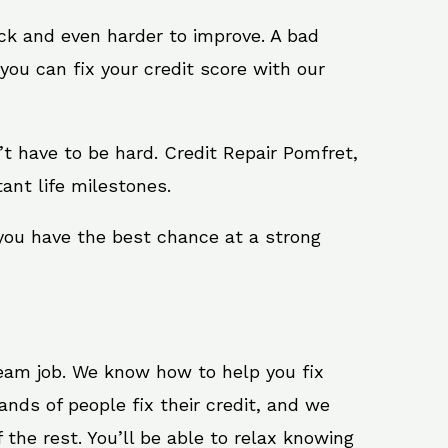
ack and even harder to improve. A bad
you can fix your credit score with our
sn’t have to be hard. Credit Repair Pomfret,
ant life milestones.
 you have the best chance at a strong
ream job. We know how to help you fix
nds of people fix their credit, and we
 the rest. You’ll be able to relax knowing