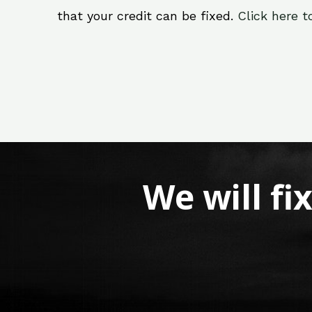
that your credit can be fixed.
Click here t
We will fi