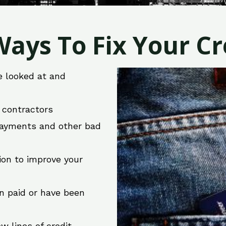
ays To Fix Your Cre
e looked at and
r contractors
 payments and other bad
ion to improve your
en paid or have been
w lines of credit