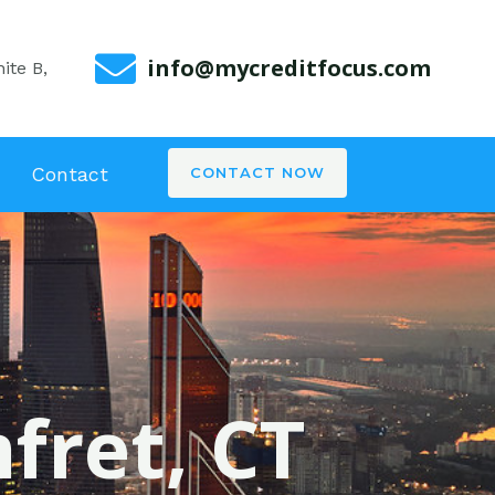
info@mycreditfocus.com
ite B,
Contact
CONTACT NOW
fret, CT