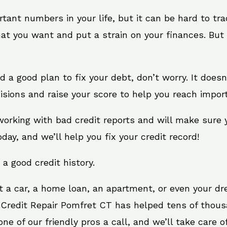
rtant numbers in your life, but it can be hard to tr
at you want and put a strain on your finances. But 
eed a good plan to fix your debt, don’t worry. It doe
isions and raise your score to help you reach import
working with bad credit reports and will make sure
oday, and we’ll help you fix your credit record!
 a good credit history.
t a car, a home loan, an apartment, or even your d
. Credit Repair Pomfret CT has helped tens of thousa
e of our friendly pros a call, and we’ll take care of