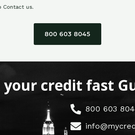
o Contact us.
800 603 8045
x your credit fast 
800 603 804
info@mycred