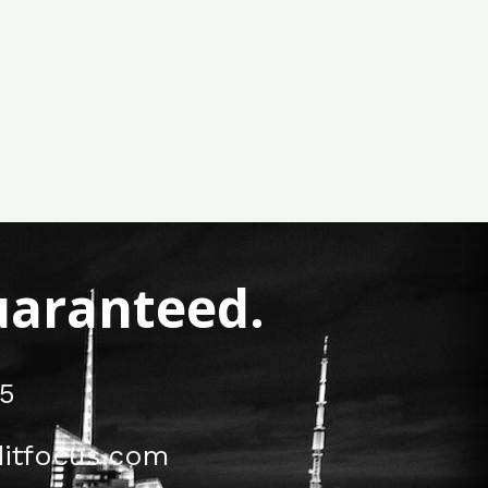
Guaranteed.
5
itfocus.com