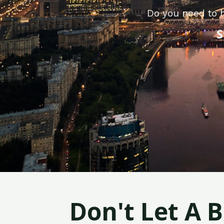
Do you need to h
S
Don't Let A 