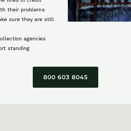
ith their problems
ke sure they are still
collection agencies
ort standing
800 603 8045