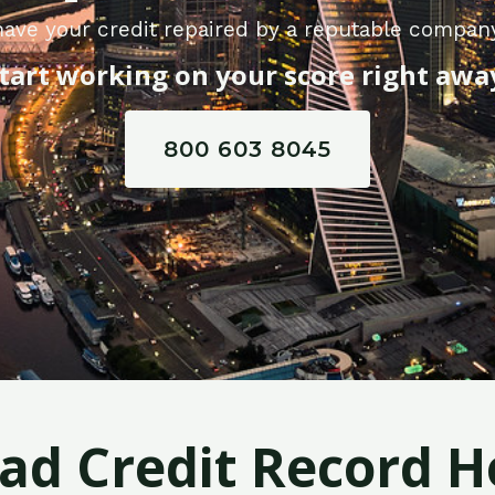
ave your credit repaired by a reputable compan
tart working on your score right awa
800 603 8045
Bad Credit Record H