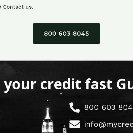
o Contact us.
800 603 8045
x your credit fast 
800 603 804
info@mycred