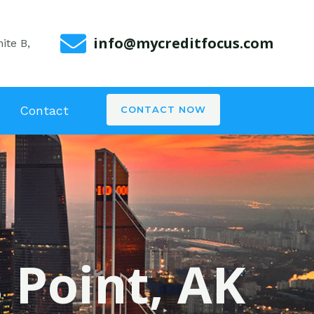
info@mycreditfocus.com
ite B,
Contact
CONTACT NOW
s Point, AK