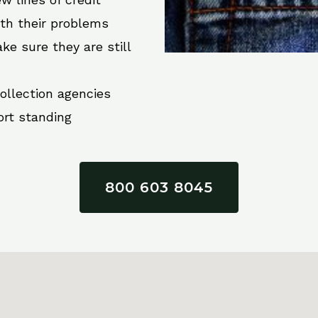
ith their problems
ke sure they are still
collection agencies
ort standing
800 603 8045