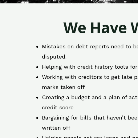
We Have W
Mistakes on debt reports need to b
disputed.
Helping with credit history tools fo
Working with creditors to get late
marks taken off
Creating a budget and a plan of act
credit score
Bargaining for bills that haven’t be
written off
Helping people get car loans and ne