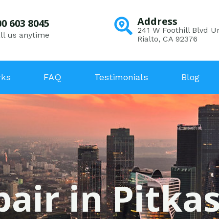
Address
00 603 8045
241 W Foothill Blvd Un
ll us anytime
Rialto, CA 92376
rks
FAQ
Testimonials
Blog
air in Pitka