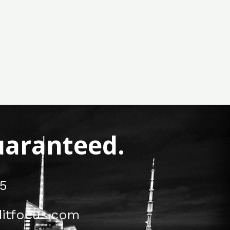
Guaranteed.
5
itfocus.com