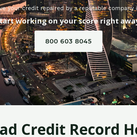
e your credit repaired by a reputable company i
tart working on your score right awa
800 603 8045
Bad Credit Record H