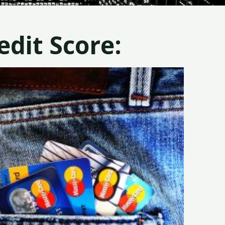
dit Score: