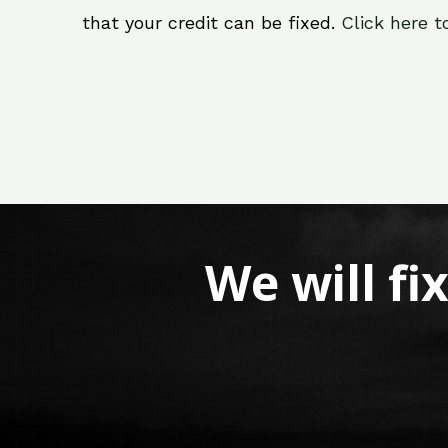
that your credit can be fixed.
Click here t
We will fi