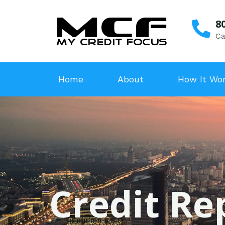
8
Ca
Home
About
How It Wo
Credit Rep