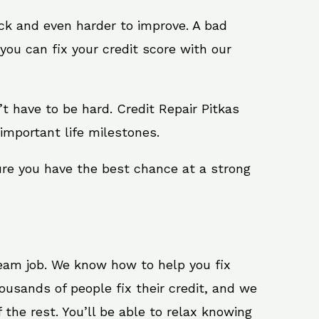
ack and even harder to improve. A bad
you can fix your credit score with our
n’t have to be hard. Credit Repair Pitkas
important life milestones.
sure you have the best chance at a strong
ream job. We know how to help you fix
ousands of people fix their credit, and we
 the rest. You’ll be able to relax knowing