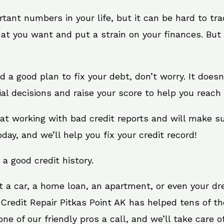
rtant numbers in your life, but it can be hard to tr
at you want and put a strain on your finances. But 
eed a good plan to fix your debt, don’t worry. It does
al decisions and raise your score to help you reach 
s at working with bad credit reports and will make 
oday, and we’ll help you fix your credit record!
 a good credit history.
t a car, a home loan, an apartment, or even your d
 Credit Repair Pitkas Point AK has helped tens of th
e of our friendly pros a call, and we’ll take care of