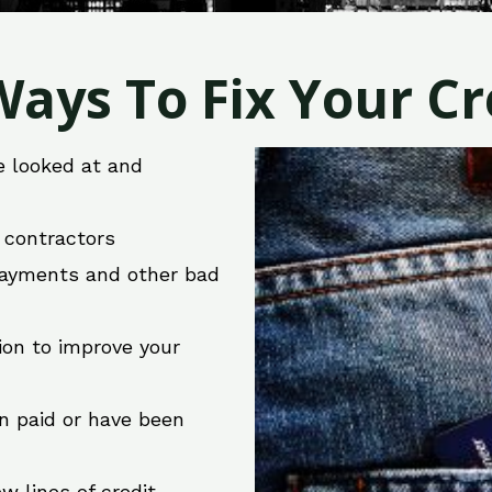
ays To Fix Your Cre
e looked at and
r contractors
 payments and other bad
ion to improve your
en paid or have been
w lines of credit