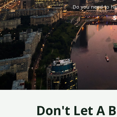
Do you need to hav
S
Don't Let A 