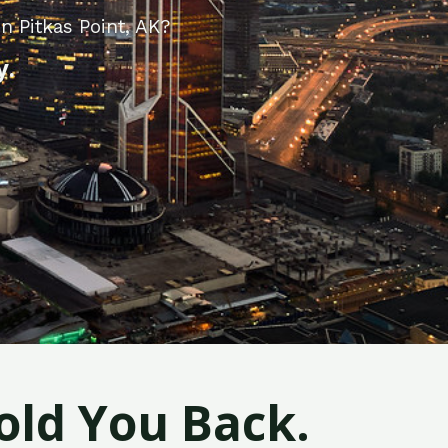
n Pitkas Point, AK?
y.
old You Back.