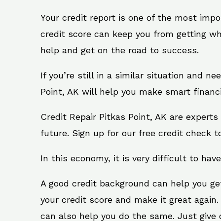
Your credit report is one of the most impo
credit score can keep you from getting wh
help and get on the road to success.
If you’re still in a similar situation and n
Point, AK will help you make smart financi
Credit Repair Pitkas Point, AK are expert
future. Sign up for our free credit check t
In this economy, it is very difficult to have
A good credit background can help you ge
your credit score and make it great again.
can also help you do the same. Just give on