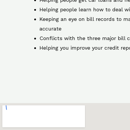
Helping people learn how to deal w
Keeping an eye on bill records to ma
accurate
Conflicts with the three major bill 
Helping you improve your credit rep