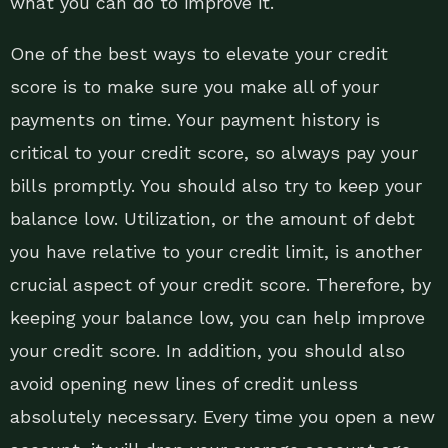
what you can do to improve it.
One of the best ways to elevate your credit
score is to make sure you make all of your
payments on time. Your payment history is
critical to your credit score, so always pay your
bills promptly. You should also try to keep your
balance low. Utilization, or the amount of debt
you have relative to your credit limit, is another
crucial aspect of your credit score. Therefore, by
keeping your balance low, you can help improve
your credit score. In addition, you should also
avoid opening new lines of credit unless
absolutely necessary. Every time you open a new