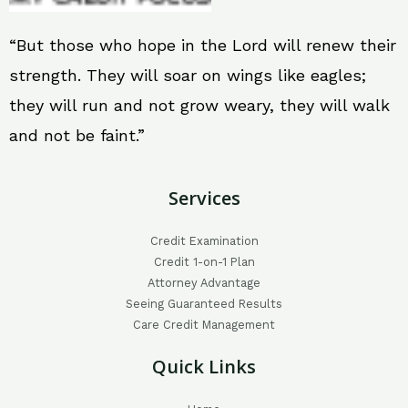
“But those who hope in the Lord will renew their
strength. They will soar on wings like eagles;
they will run and not grow weary, they will walk
and not be faint.”
Services
Credit Examination
Credit 1-on-1 Plan
Attorney Advantage
Seeing Guaranteed Results
Care Credit Management
Quick Links