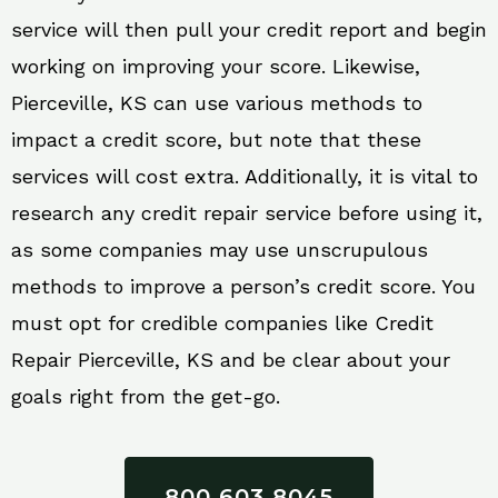
service will then pull your credit report and begin
working on improving your score. Likewise,
Pierceville, KS can use various methods to
impact a credit score, but note that these
services will cost extra. Additionally, it is vital to
research any credit repair service before using it,
as some companies may use unscrupulous
methods to improve a person’s credit score. You
must opt for credible companies like Credit
Repair Pierceville, KS and be clear about your
goals right from the get-go.
800 603 8045