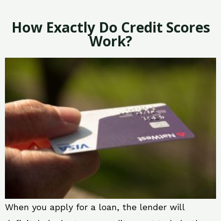
How Exactly Do Credit Scores
Work?
When you apply for a loan, the lender will