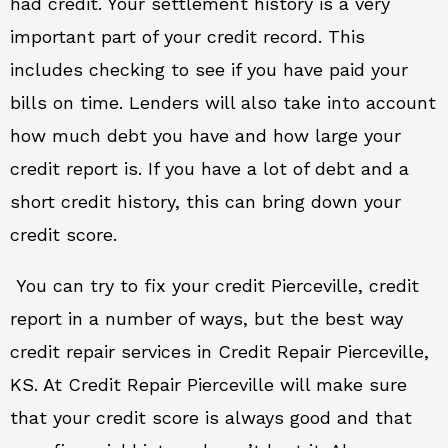
had credit. Your settlement history is a very
important part of your credit record. This
includes checking to see if you have paid your
bills on time. Lenders will also take into account
how much debt you have and how large your
credit report is. If you have a lot of debt and a
short credit history, this can bring down your
credit score.
You can try to fix your credit Pierceville, credit
report in a number of ways, but the best way
credit repair services in Credit Repair Pierceville,
KS. At Credit Repair Pierceville will make sure
that your credit score is always good and that