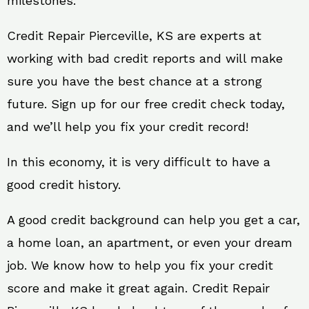
milestones.
Credit Repair Pierceville, KS are experts at
working with bad credit reports and will make
sure you have the best chance at a strong
future. Sign up for our free credit check today,
and we’ll help you fix your credit record!
In this economy, it is very difficult to have a
good credit history.
A good credit background can help you get a car,
a home loan, an apartment, or even your dream
job. We know how to help you fix your credit
score and make it great again. Credit Repair