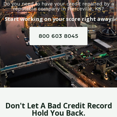
Do you need to have your credit repaired by a
reputable company in Pierceville, KS?
Start working on your score right away.
800 603 8045
Don't Let A Bad Credit Record
Hold You Back.