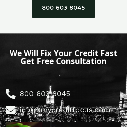
800 603 8045
We Will Fix Your Credit Fast
Get Free Consultation
800 603 8045
info@mycreditfocus.com