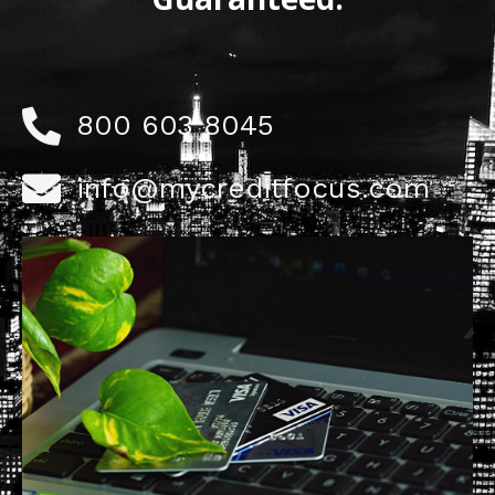
800 603 8045
info@mycreditfocus.com