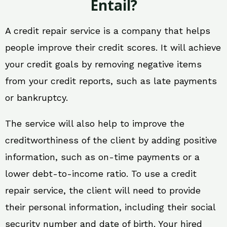
Entail?
A credit repair service is a company that helps
people improve their credit scores. It will achieve
your credit goals by removing negative items
from your credit reports, such as late payments
or bankruptcy.
The service will also help to improve the
creditworthiness of the client by adding positive
information, such as on-time payments or a
lower debt-to-income ratio. To use a credit
repair service, the client will need to provide
their personal information, including their social
security number and date of birth. Your hired