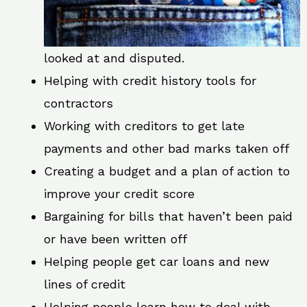
looked at and disputed.
Helping with credit history tools for
contractors
Working with creditors to get late
payments and other bad marks taken off
Creating a budget and a plan of action to
improve your credit score
Bargaining for bills that haven’t been paid
or have been written off
Helping people get car loans and new
lines of credit
Helping people learn how to deal with