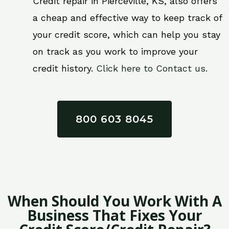
Credit repair in Pierceville, KS, also offers
a cheap and effective way to keep track of
your credit score, which can help you stay
on track as you work to improve your
credit history.
Click here to Contact us.
800 603 8045
When Should You Work With A
Business That Fixes Your