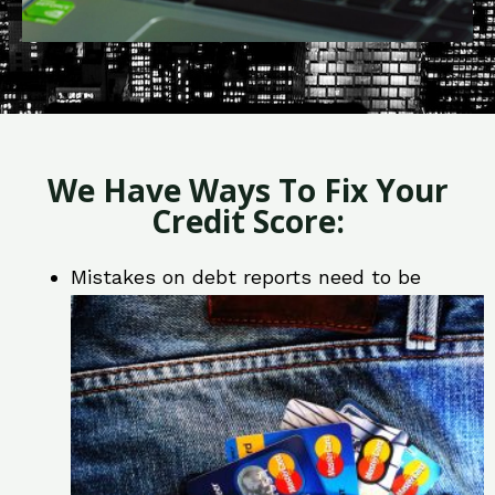
We Have Ways To Fix Your
Credit Score:
Mistakes on debt reports need to be