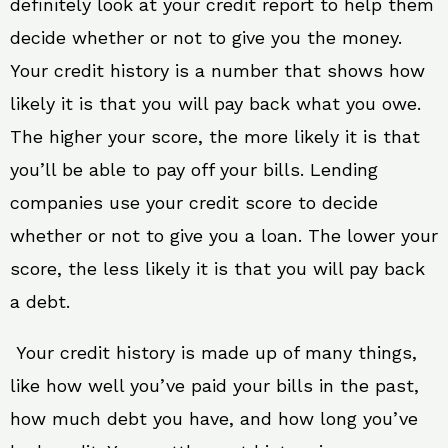
definitely look at your credit report to help them
decide whether or not to give you the money.
Your credit history is a number that shows how
likely it is that you will pay back what you owe.
The higher your score, the more likely it is that
you’ll be able to pay off your bills. Lending
companies use your credit score to decide
whether or not to give you a loan. The lower your
score, the less likely it is that you will pay back
a debt.
Your credit history is made up of many things,
like how well you’ve paid your bills in the past,
how much debt you have, and how long you’ve