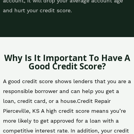
account, it will drop your average account age
and hurt your credit score.
Why Is It Important To Have A
Good Credit Score?
A good credit score shows lenders that you are a
responsible borrower and can help you get a
loan, credit card, or a house.Credit Repair
Pierceville, KS A high credit score means you’re
more likely to get approved for a loan with a
competitive interest rate. In addition, your credit