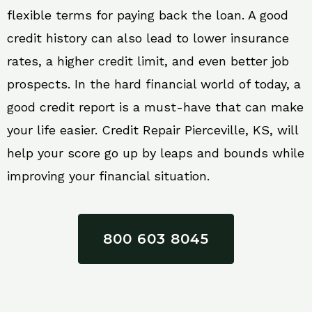
flexible terms for paying back the loan. A good
credit history can also lead to lower insurance
rates, a higher credit limit, and even better job
prospects. In the hard financial world of today, a
good credit report is a must-have that can make
your life easier. Credit Repair Pierceville, KS, will
help your score go up by leaps and bounds while
improving your financial situation.
800 603 8045