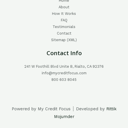
Home
About
How It Works
FAQ
Testimonials
Contact
Sitemap (XML)
Contact Info
241 W Foothill Blvd Unite B, Rialto, CA 92376
info@mycreditfocus.com
800 603 8045
Powered by My Credit Focus ┊ Developed by
Rittik
Mojumder