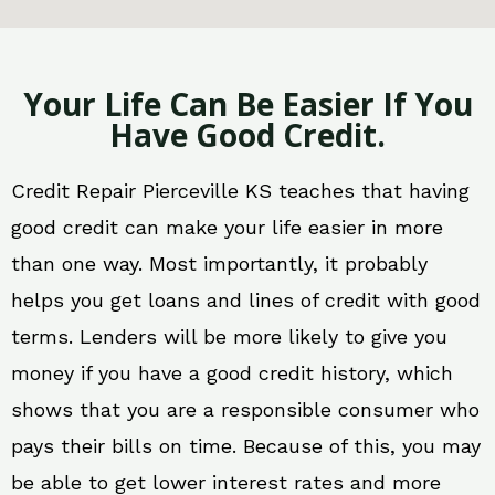
Your Life Can Be Easier If You
Have Good Credit.
Credit Repair Pierceville KS teaches that having
good credit can make your life easier in more
than one way. Most importantly, it probably
helps you get loans and lines of credit with good
terms. Lenders will be more likely to give you
money if you have a good credit history, which
shows that you are a responsible consumer who
pays their bills on time. Because of this, you may
be able to get lower interest rates and more