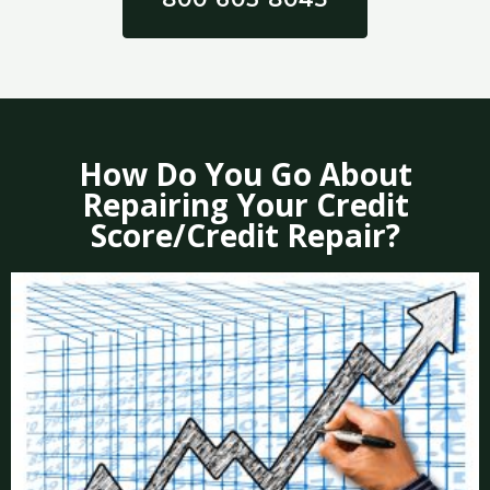
How Do You Go About
Repairing Your Credit
Score/Credit Repair?