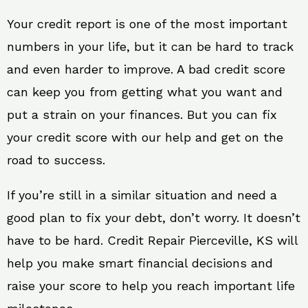
Your credit report is one of the most important
numbers in your life, but it can be hard to track
and even harder to improve. A bad credit score
can keep you from getting what you want and
put a strain on your finances. But you can fix
your credit score with our help and get on the
road to success.
If you’re still in a similar situation and need a
good plan to fix your debt, don’t worry. It doesn’t
have to be hard. Credit Repair Pierceville, KS will
help you make smart financial decisions and
raise your score to help you reach important life