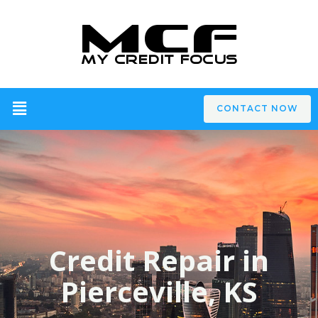
CONTACT NOW
Credit Repair in
Pierceville, KS