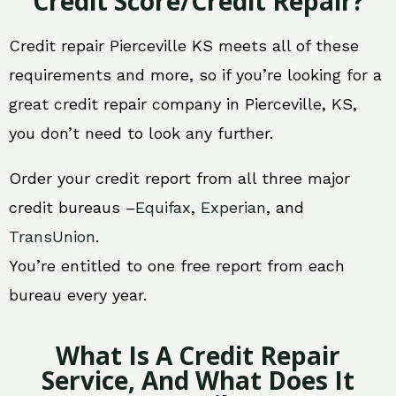
Credit Score/Credit Repair?
Credit repair Pierceville KS meets all of these
requirements and more, so if you’re looking for a
great credit repair company in Pierceville, KS,
you don’t need to look any further.
Order your credit report from all three major
credit bureaus –
Equifax
,
Experian
, and
TransUnion
.
You’re entitled to one free report from each
bureau every year.
What Is A Credit Repair
Service, And What Does It