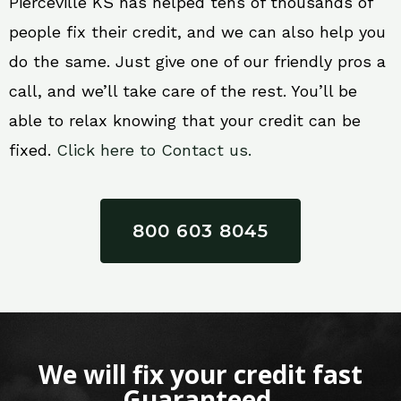
Pierceville KS has helped tens of thousands of
people fix their credit, and we can also help you
do the same. Just give one of our friendly pros a
call, and we’ll take care of the rest. You’ll be
able to relax knowing that your credit can be
fixed.
Click here to Contact us.
800 603 8045
We will fix your credit fast
Guaranteed.