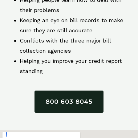
their problems
Keeping an eye on bill records to make
sure they are still accurate
Conflicts with the three major bill
collection agencies
Helping you improve your credit report
standing
800 603 8045