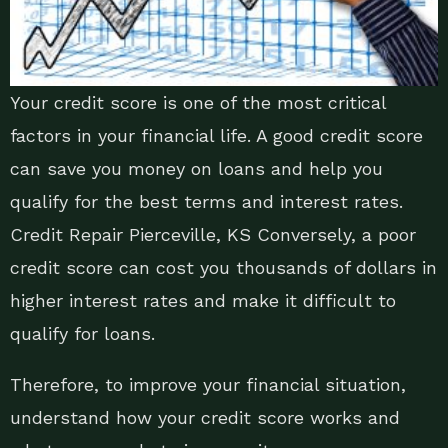
Your credit score is one of the most critical
factors in your financial life. A good credit score
can save you money on loans and help you
qualify for the best terms and interest rates.
Credit Repair Pierceville, KS Conversely, a poor
credit score can cost you thousands of dollars in
higher interest rates and make it difficult to
qualify for loans.
Therefore, to improve your financial situation,
understand how your credit score works and