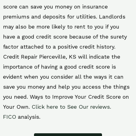
score can save you money on insurance
premiums and deposits for utilities. Landlords
may also be more likely to rent to you if you
have a good credit score because of the surety
factor attached to a positive credit history.
Credit Repair Pierceville, KS will indicate the
importance of having a good credit score is
evident when you consider all the ways it can
save you money and help you access the things
you need. Ways to Improve Your Credit Score on
Your Own.
Click here to See Our reviews.
FICO
analysis.