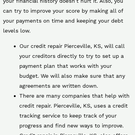
your financial history doesn’t hurt it. Also, you
can try to improve your score by making all of
your payments on time and keeping your debt
levels low.
Our credit repair Pierceville, KS, will call
your creditors directly to try to set up a
payment plan that works with your
budget. We will also make sure that any
agreements are written down.
There are many companies that help with
credit repair. Pierceville, KS, uses a credit
tracking service to keep track of your
progress and find new ways to improve.