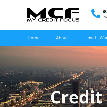
8
Ca
Home
About
How It Wo
Credit