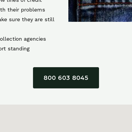
ith their problems
ke sure they are still
collection agencies
ort standing
800 603 8045