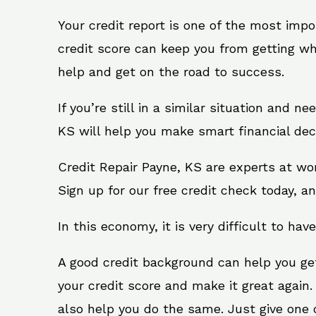
Your credit report is one of the most impo
credit score can keep you from getting wh
help and get on the road to success.
If you’re still in a similar situation and n
KS will help you make smart financial deci
Credit Repair Payne, KS are experts at wo
Sign up for our free credit check today, an
In this economy, it is very difficult to have
A good credit background can help you ge
your credit score and make it great again
also help you do the same. Just give one of