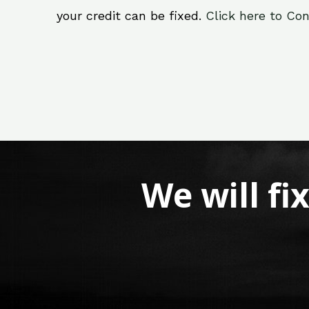
your credit can be fixed.
Click here to Con
We will fi