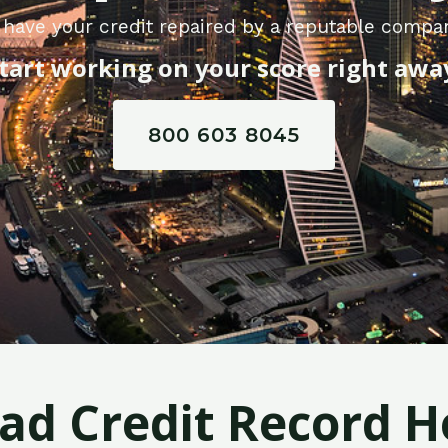
have your credit repaired by a reputable compa
tart working on your score right awa
800 603 8045
Bad Credit Record H