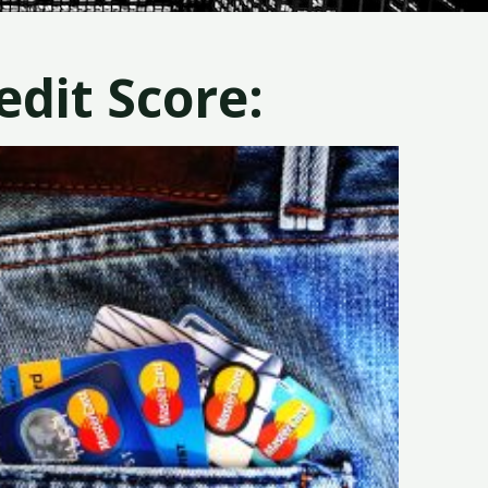
dit Score: