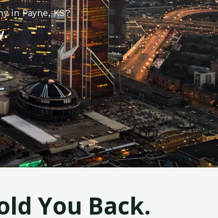
ny in Payne, KS?
y.
old You Back.