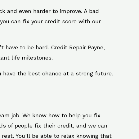
ack and even harder to improve. A bad
you can fix your credit score with our
n’t have to be hard. Credit Repair Payne,
ant life milestones.
u have the best chance at a strong future.
ream job. We know how to help you fix
s of people fix their credit, and we can
 rest. You’ll be able to relax knowing that