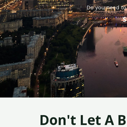
Do you need to 
S
Don't Let A 