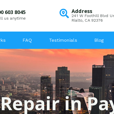
Address
00 603 8045
241 W Foothill Blvd Un
ll us anytime
Rialto, CA 92376
rks
FAQ
Testimonials
Blog
 Repair in Pa