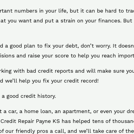
rtant numbers in your life, but it can be hard to tr
at you want and put a strain on your finances. But 
eed a good plan to fix your debt, don’t worry. It does
sions and raise your score to help you reach import
rking with bad credit reports and will make sure yo
d we’ll help you fix your credit record!
 a good credit history.
t a car, a home loan, an apartment, or even your d
. Credit Repair Payne KS has helped tens of thousand
 our friendly pros a call, and we’ll take care of the