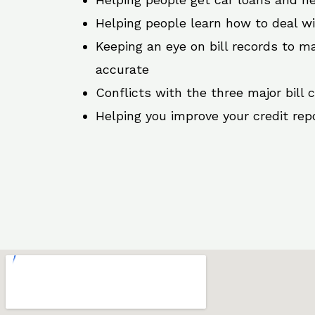
Helping people learn how to deal w
Keeping an eye on bill records to ma
accurate
Conflicts with the three major bill 
Helping you improve your credit rep