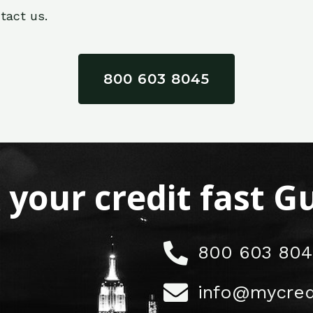
tact us.
800 603 8045
x your credit fast 
800 603 804
info@mycred