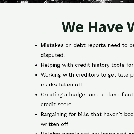
We Have W
Mistakes on debt reports need to b
disputed.
Helping with credit history tools fo
Working with creditors to get late
marks taken off
Creating a budget and a plan of act
credit score
Bargaining for bills that haven’t be
written off
Helping people get car loans and ne