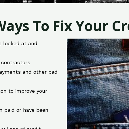
ays To Fix Your Cre
e looked at and
r contractors
 payments and other bad
ion to improve your
en paid or have been
w lines of credit