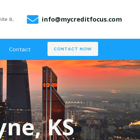
info@mycreditfocus.com
ite B,
Contact
CONTACT NOW
yne, KS