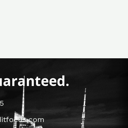
Guaranteed.
5
itfocus.com