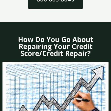
How Do You Go About
Repairing Your Credit
Score/Credit Repair?