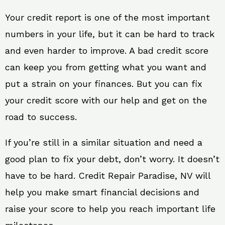
Your credit report is one of the most important
numbers in your life, but it can be hard to track
and even harder to improve. A bad credit score
can keep you from getting what you want and
put a strain on your finances. But you can fix
your credit score with our help and get on the
road to success.
If you’re still in a similar situation and need a
good plan to fix your debt, don’t worry. It doesn’t
have to be hard. Credit Repair Paradise, NV will
help you make smart financial decisions and
raise your score to help you reach important life