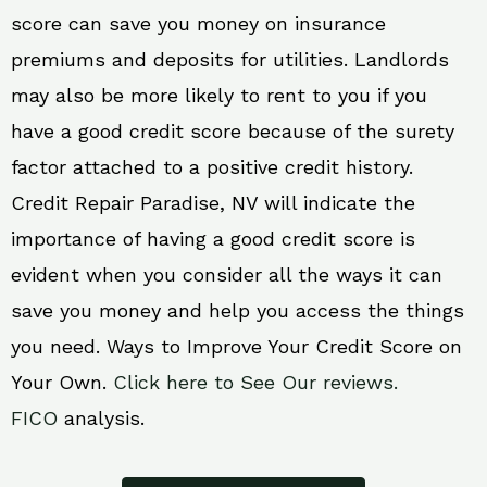
score can save you money on insurance
premiums and deposits for utilities. Landlords
may also be more likely to rent to you if you
have a good credit score because of the surety
factor attached to a positive credit history.
Credit Repair Paradise, NV will indicate the
importance of having a good credit score is
evident when you consider all the ways it can
save you money and help you access the things
you need. Ways to Improve Your Credit Score on
Your Own.
Click here to See Our reviews.
FICO
analysis.