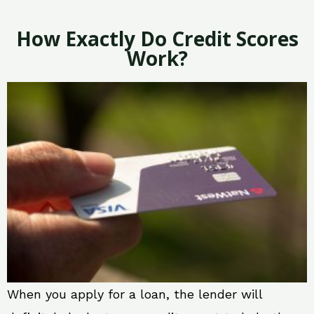
How Exactly Do Credit Scores
Work?
When you apply for a loan, the lender will