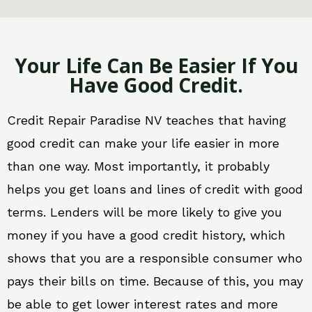
Your Life Can Be Easier If You
Have Good Credit.
Credit Repair Paradise NV teaches that having
good credit can make your life easier in more
than one way. Most importantly, it probably
helps you get loans and lines of credit with good
terms. Lenders will be more likely to give you
money if you have a good credit history, which
shows that you are a responsible consumer who
pays their bills on time. Because of this, you may
be able to get lower interest rates and more