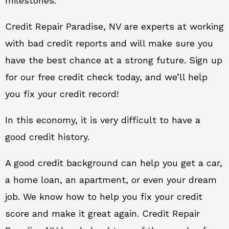
milestones.
Credit Repair Paradise, NV are experts at working
with bad credit reports and will make sure you
have the best chance at a strong future. Sign up
for our free credit check today, and we’ll help
you fix your credit record!
In this economy, it is very difficult to have a
good credit history.
A good credit background can help you get a car,
a home loan, an apartment, or even your dream
job. We know how to help you fix your credit
score and make it great again. Credit Repair