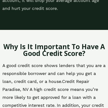
account, it will drop your average account age
and hurt your credit score.
Why Is It Important To Have A
Good Credit Score?
A good credit score shows lenders that you are a
responsible borrower and can help you get a
loan, credit card, or a house.Credit Repair
Paradise, NV A high credit score means you’re
more likely to get approved for a loan with a
competitive interest rate. In addition, your credit