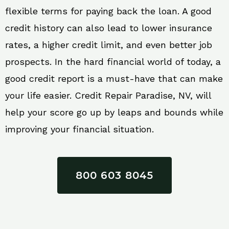
flexible terms for paying back the loan. A good
credit history can also lead to lower insurance
rates, a higher credit limit, and even better job
prospects. In the hard financial world of today, a
good credit report is a must-have that can make
your life easier. Credit Repair Paradise, NV, will
help your score go up by leaps and bounds while
improving your financial situation.
800 603 8045