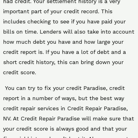
had credit. Your settlement history is a very
important part of your credit record. This
includes checking to see if you have paid your
bills on time. Lenders will also take into account
how much debt you have and how large your
credit report is. If you have a lot of debt and a
short credit history, this can bring down your
credit score.
You can try to fix your credit Paradise, credit
report in a number of ways, but the best way
credit repair services in Credit Repair Paradise,
NV. At Credit Repair Paradise will make sure that
your credit score is always good and that your