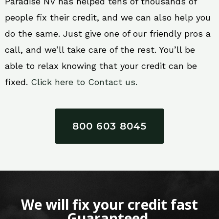
Paradise NV has helped tens of thousands of
people fix their credit, and we can also help you
do the same. Just give one of our friendly pros a
call, and we’ll take care of the rest. You’ll be
able to relax knowing that your credit can be
fixed.
Click here to Contact us.
800 603 8045
We will fix your credit fast
Guaranteed.