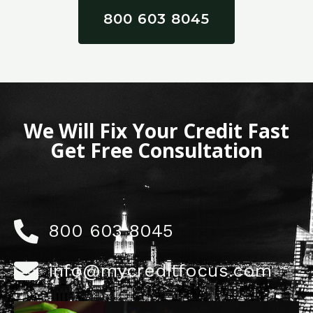
800 603 8045
We Will Fix Your Credit Fast
Get Free Consultation
800 603 8045
info@mycreditfocus.com