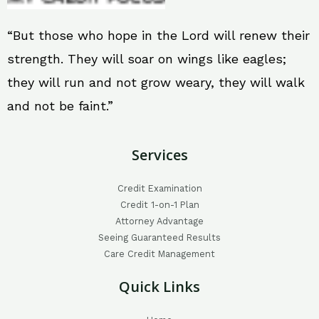
“But those who hope in the Lord will renew their
strength. They will soar on wings like eagles;
they will run and not grow weary, they will walk
and not be faint.”
Services
Credit Examination
Credit 1-on-1 Plan
Attorney Advantage
Seeing Guaranteed Results
Care Credit Management
Quick Links