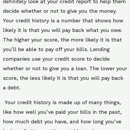
definitely look at your credit report to help them
decide whether or not to give you the money.
Your credit history is a number that shows how
likely it is that you will pay back what you owe.
The higher your score, the more likely it is that
you’ll be able to pay off your bills. Lending
companies use your credit score to decide
whether or not to give you a loan. The lower your
score, the less likely it is that you will pay back
a debt.
Your credit history is made up of many things,
like how well you’ve paid your bills in the past,
how much debt you have, and how long you’ve