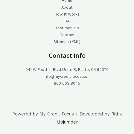
Home
About
How It Works
FAQ
Testimonials
Contact
Sitemap (XML)
Contact Info
241 W Foothill Blvd Unite B, Rialto, CA 92376
info@mycreditfocus.com
800 603 8045
Powered by My Credit Focus ┊ Developed by
Rittik
Mojumder