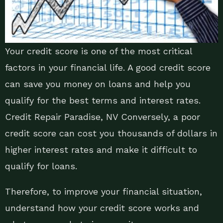
Your credit score is one of the most critical
factors in your financial life. A good credit score
can save you money on loans and help you
qualify for the best terms and interest rates.
Credit Repair Paradise, NV Conversely, a poor
credit score can cost you thousands of dollars in
higher interest rates and make it difficult to
qualify for loans.
Therefore, to improve your financial situation,
understand how your credit score works and