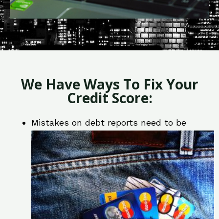
We Have Ways To Fix Your
Credit Score:
Mistakes on debt reports need to be