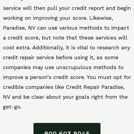
service will then pull your credit report and begin
working on improving your score. Likewise,
Paradise, NV can use various methods to impact
a credit score, but note that these services will
cost extra. Additionally, it is vital to research any
credit repair service before using it, as some
companies may use unscrupulous methods to
improve a person’s credit score. You must opt for
credible companies like Credit Repair Paradise,
NV and be clear about your goals right from the
get-go.
800 603 8045