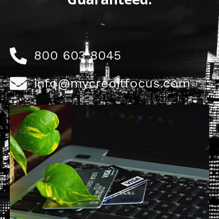
800 603 8045
info@mycreditfocus.com