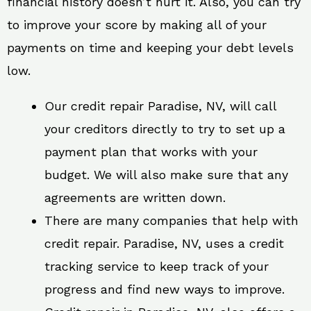
financial history doesn’t hurt it. Also, you can try
to improve your score by making all of your
payments on time and keeping your debt levels
low.
Our credit repair Paradise, NV, will call
your creditors directly to try to set up a
payment plan that works with your
budget. We will also make sure that any
agreements are written down.
There are many companies that help with
credit repair. Paradise, NV, uses a credit
tracking service to keep track of your
progress and find new ways to improve.