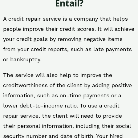
Entail?
A credit repair service is a company that helps
people improve their credit scores. It will achieve
your credit goals by removing negative items
from your credit reports, such as late payments
or bankruptcy.
The service will also help to improve the
creditworthiness of the client by adding positive
information, such as on-time payments or a
lower debt-to-income ratio. To use a credit
repair service, the client will need to provide
their personal information, including their social
security number and date of birth. Your hired