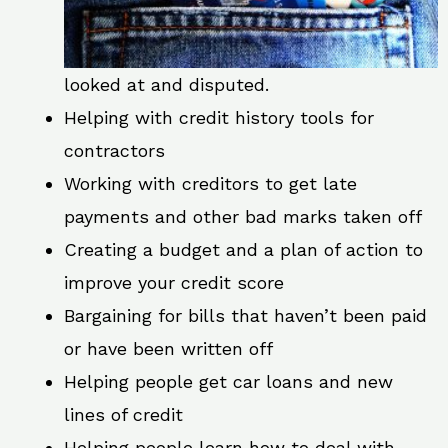
looked at and disputed.
Helping with credit history tools for
contractors
Working with creditors to get late
payments and other bad marks taken off
Creating a budget and a plan of action to
improve your credit score
Bargaining for bills that haven’t been paid
or have been written off
Helping people get car loans and new
lines of credit
Helping people learn how to deal with