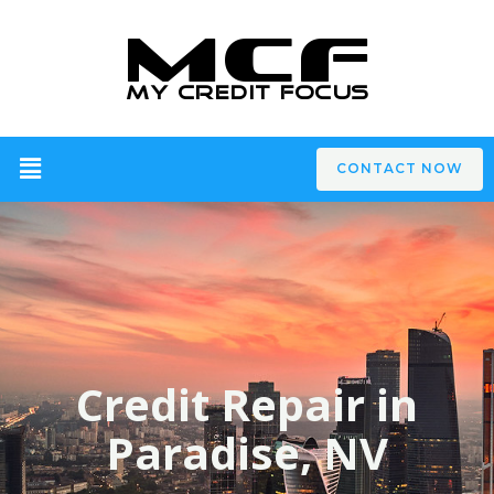
CONTACT NOW
Credit Repair in
Paradise, NV