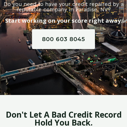
Do you need to have your credit repaired by a
reputable company in Paradise, NV?
Start working on your score right away.
800 603 8045
Don't Let A Bad Credit Record
Hold You Back.