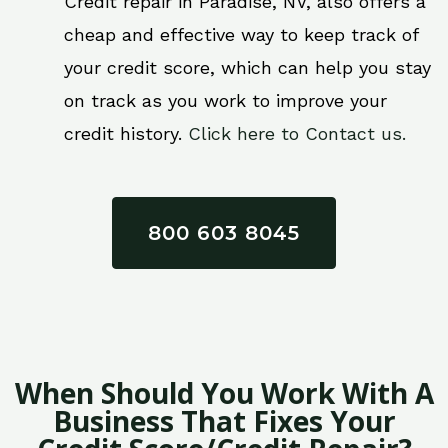
Credit repair in Paradise, NV, also offers a
cheap and effective way to keep track of
your credit score, which can help you stay
on track as you work to improve your
credit history.
Click here to Contact us.
800 603 8045
When Should You Work With A
Business That Fixes Your