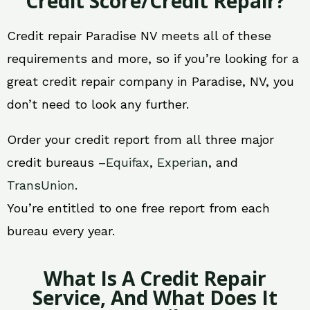
Credit Score/Credit Repair?
Credit repair Paradise NV meets all of these
requirements and more, so if you’re looking for a
great credit repair company in Paradise, NV, you
don’t need to look any further.
Order your credit report from all three major
credit bureaus –
Equifax
,
Experian
, and
TransUnion
.
You’re entitled to one free report from each
bureau every year.
What Is A Credit Repair
Service, And What Does It