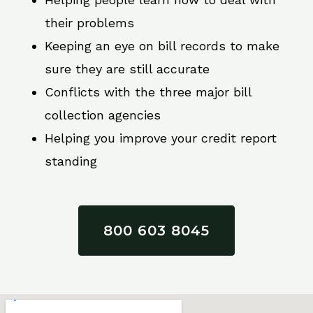
their problems
Keeping an eye on bill records to make
sure they are still accurate
Conflicts with the three major bill
collection agencies
Helping you improve your credit report
standing
800 603 8045