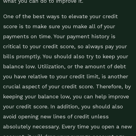
what you can do to improve it.
One of the best ways to elevate your credit
score is to make sure you make all of your
payments on time. Your payment history is
critical to your credit score, so always pay your
bills promptly. You should also try to keep your
balance low. Utilization, or the amount of debt
you have relative to your credit limit, is another
crucial aspect of your credit score. Therefore, by
keeping your balance low, you can help improve
your credit score. In addition, you should also
avoid opening new lines of credit unless
absolutely necessary. Every time you open a new