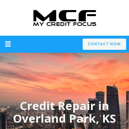
CONTACT NOW
Credit Repair in
Overland Park, KS