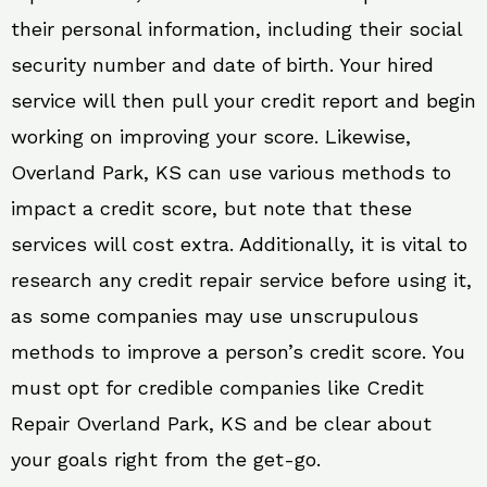
their personal information, including their social
security number and date of birth. Your hired
service will then pull your credit report and begin
working on improving your score. Likewise,
Overland Park, KS can use various methods to
impact a credit score, but note that these
services will cost extra. Additionally, it is vital to
research any credit repair service before using it,
as some companies may use unscrupulous
methods to improve a person’s credit score. You
must opt for credible companies like Credit
Repair Overland Park, KS and be clear about
your goals right from the get-go.