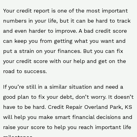
Your credit report is one of the most important
numbers in your life, but it can be hard to track
and even harder to improve. A bad credit score
can keep you from getting what you want and
put a strain on your finances. But you can fix
your credit score with our help and get on the
road to success.
If you’re still in a similar situation and need a
good plan to fix your debt, don’t worry. It doesn’t
have to be hard. Credit Repair Overland Park, KS
will help you make smart financial decisions and
raise your score to help you reach important life