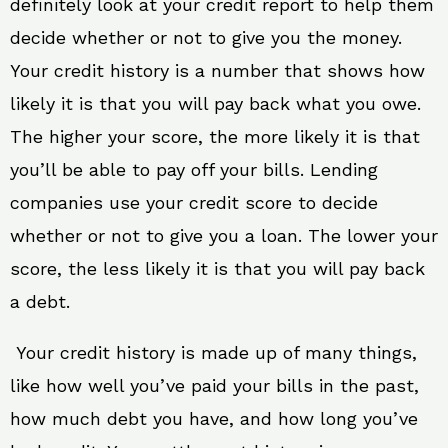
definitely look at your credit report to help them
decide whether or not to give you the money.
Your credit history is a number that shows how
likely it is that you will pay back what you owe.
The higher your score, the more likely it is that
you’ll be able to pay off your bills. Lending
companies use your credit score to decide
whether or not to give you a loan. The lower your
score, the less likely it is that you will pay back
a debt.
Your credit history is made up of many things,
like how well you’ve paid your bills in the past,
how much debt you have, and how long you’ve