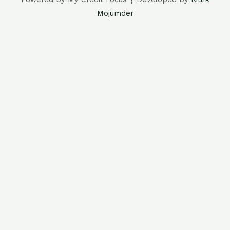
Mojumder