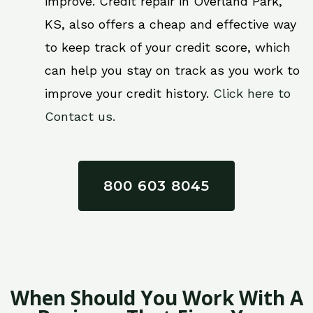
improve. Credit repair in Overland Park,
KS, also offers a cheap and effective way
to keep track of your credit score, which
can help you stay on track as you work to
improve your credit history.
Click here to
Contact us.
800 603 8045
When Should You Work With A