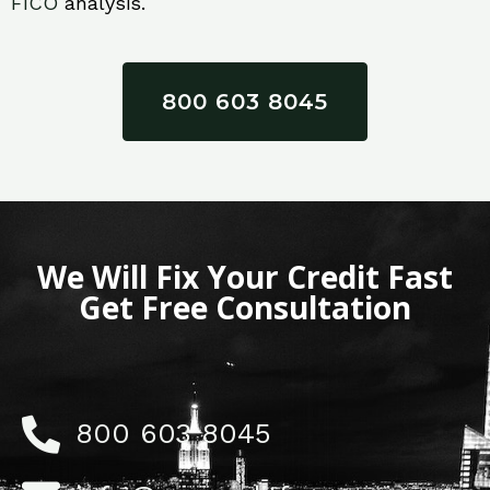
FICO
analysis.
800 603 8045
We Will Fix Your Credit Fast
Get Free Consultation
800 603 8045