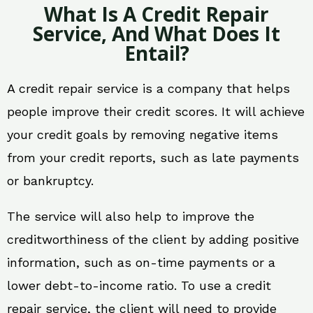
What Is A Credit Repair
Service, And What Does It
Entail?
A credit repair service is a company that helps
people improve their credit scores. It will achieve
your credit goals by removing negative items
from your credit reports, such as late payments
or bankruptcy.
The service will also help to improve the
creditworthiness of the client by adding positive
information, such as on-time payments or a
lower debt-to-income ratio. To use a credit
repair service, the client will need to provide