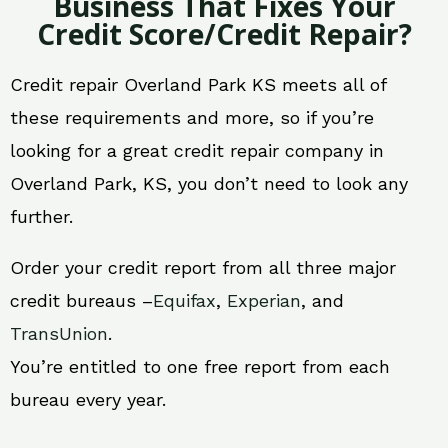
Business That Fixes Your
Credit Score/Credit Repair?
Credit repair Overland Park KS meets all of
these requirements and more, so if you’re
looking for a great credit repair company in
Overland Park, KS, you don’t need to look any
further.
Order your credit report from all three major
credit bureaus –
Equifax
,
Experian
, and
TransUnion
.
You’re entitled to one free report from each
bureau every year.