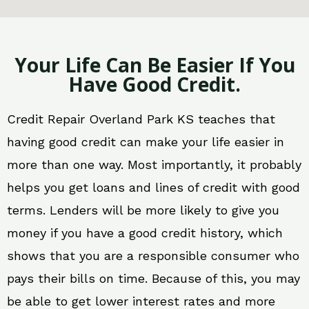
Your Life Can Be Easier If You
Have Good Credit.
Credit Repair Overland Park KS teaches that
having good credit can make your life easier in
more than one way. Most importantly, it probably
helps you get loans and lines of credit with good
terms. Lenders will be more likely to give you
money if you have a good credit history, which
shows that you are a responsible consumer who
pays their bills on time. Because of this, you may
be able to get lower interest rates and more