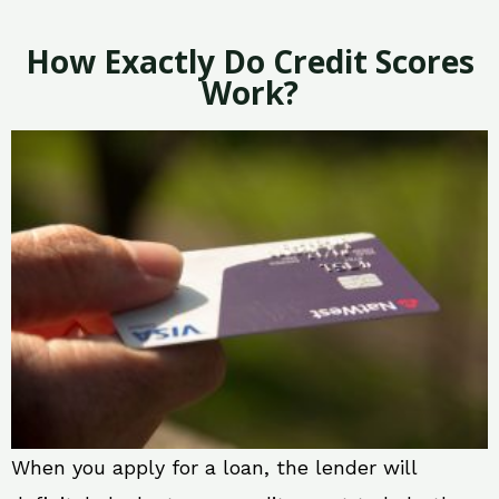
How Exactly Do Credit Scores
Work?
When you apply for a loan, the lender will