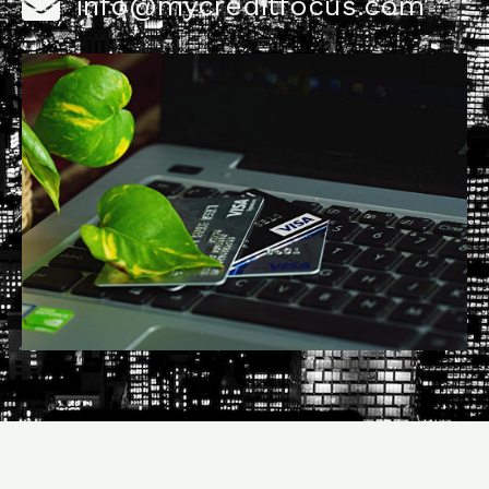
info@mycreditfocus.com