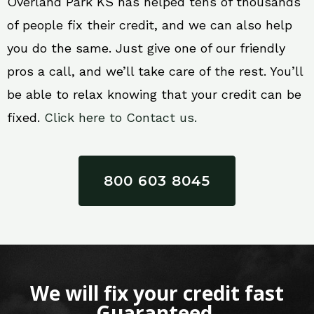
Overland Park KS has helped tens of thousands
of people fix their credit, and we can also help
you do the same. Just give one of our friendly
pros a call, and we’ll take care of the rest. You’ll
be able to relax knowing that your credit can be
fixed.
Click here to Contact us.
800 603 8045
We will fix your credit fast
Guaranteed.