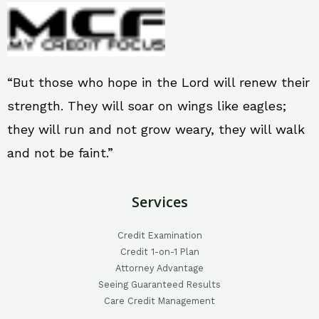
“But those who hope in the Lord will renew their
strength. They will soar on wings like eagles;
they will run and not grow weary, they will walk
and not be faint.”
Services
Credit Examination
Credit 1-on-1 Plan
Attorney Advantage
Seeing Guaranteed Results
Care Credit Management