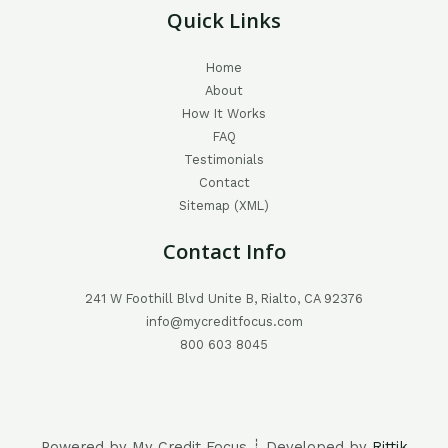
Quick Links
Home
About
How It Works
FAQ
Testimonials
Contact
Sitemap (XML)
Contact Info
241 W Foothill Blvd Unite B, Rialto, CA 92376
info@mycreditfocus.com
800 603 8045
Powered by My Credit Focus ┊ Developed by
Rittik