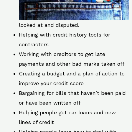
looked at and disputed.
Helping with credit history tools for
contractors
Working with creditors to get late
payments and other bad marks taken off
Creating a budget and a plan of action to
improve your credit score
Bargaining for bills that haven’t been paid
or have been written off
Helping people get car loans and new
lines of credit
Helping people learn how to deal with