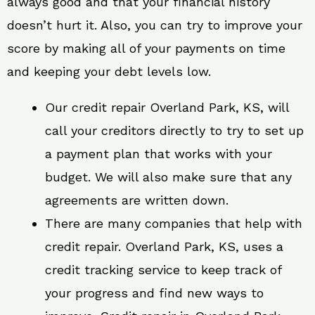
always good and that your financial history
doesn’t hurt it. Also, you can try to improve your
score by making all of your payments on time
and keeping your debt levels low.
Our credit repair Overland Park, KS, will
call your creditors directly to try to set up
a payment plan that works with your
budget. We will also make sure that any
agreements are written down.
There are many companies that help with
credit repair. Overland Park, KS, uses a
credit tracking service to keep track of
your progress and find new ways to