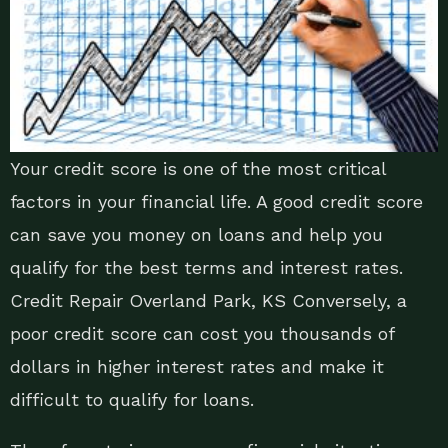
Your credit score is one of the most critical
factors in your financial life. A good credit score
can save you money on loans and help you
qualify for the best terms and interest rates.
Credit Repair Overland Park, KS Conversely, a
poor credit score can cost you thousands of
dollars in higher interest rates and make it
difficult to qualify for loans.