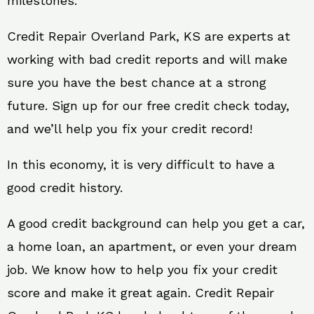
milestones.
Credit Repair Overland Park, KS are experts at
working with bad credit reports and will make
sure you have the best chance at a strong
future. Sign up for our free credit check today,
and we’ll help you fix your credit record!
In this economy, it is very difficult to have a
good credit history.
A good credit background can help you get a car,
a home loan, an apartment, or even your dream
job. We know how to help you fix your credit
score and make it great again. Credit Repair