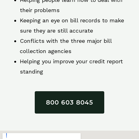
their problems
Keeping an eye on bill records to make
sure they are still accurate
Conflicts with the three major bill
collection agencies
Helping you improve your credit report
standing
800 603 8045