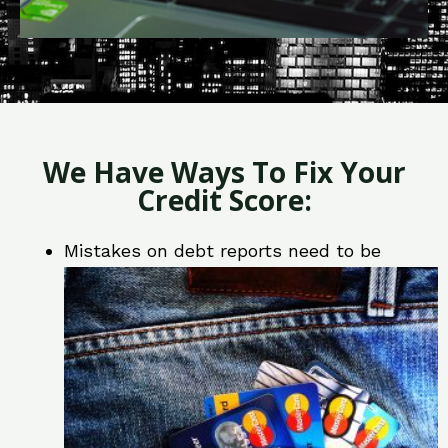
We Have Ways To Fix Your
Credit Score:
Mistakes on debt reports need to be