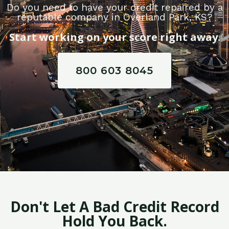
Do you need to have your credit repaired by a
reputable company in Overland Park, KS?
Start working on your score right away.
800 603 8045
Don't Let A Bad Credit Record
Hold You Back.