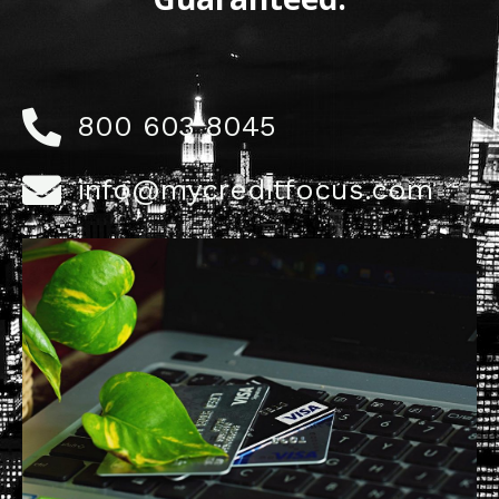
800 603 8045
info@mycreditfocus.com