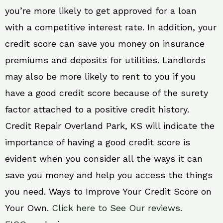
you’re more likely to get approved for a loan
with a competitive interest rate. In addition, your
credit score can save you money on insurance
premiums and deposits for utilities. Landlords
may also be more likely to rent to you if you
have a good credit score because of the surety
factor attached to a positive credit history.
Credit Repair Overland Park, KS will indicate the
importance of having a good credit score is
evident when you consider all the ways it can
save you money and help you access the things
you need. Ways to Improve Your Credit Score on
Your Own.
Click here to See Our reviews.