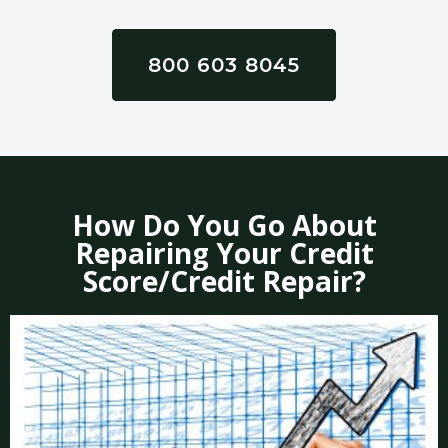
800 603 8045
How Do You Go About
Repairing Your Credit
Score/Credit Repair?