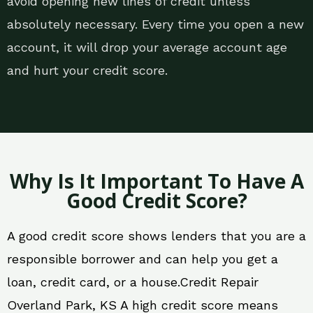
avoid opening new lines of credit unless
absolutely necessary. Every time you open a new
account, it will drop your average account age
and hurt your credit score.
Why Is It Important To Have A
Good Credit Score?
A good credit score shows lenders that you are a
responsible borrower and can help you get a
loan, credit card, or a house.Credit Repair
Overland Park, KS A high credit score means