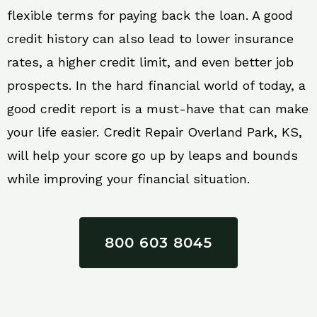
flexible terms for paying back the loan. A good
credit history can also lead to lower insurance
rates, a higher credit limit, and even better job
prospects. In the hard financial world of today, a
good credit report is a must-have that can make
your life easier. Credit Repair Overland Park, KS,
will help your score go up by leaps and bounds
while improving your financial situation.
800 603 8045