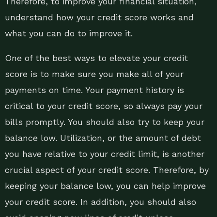
Therefore, to improve your financial situation,
understand how your credit score works and
what you can do to improve it.
One of the best ways to elevate your credit
score is to make sure you make all of your
payments on time. Your payment history is
critical to your credit score, so always pay your
bills promptly. You should also try to keep your
balance low. Utilization, or the amount of debt
you have relative to your credit limit, is another
crucial aspect of your credit score. Therefore, by
keeping your balance low, you can help improve
your credit score. In addition, you should also