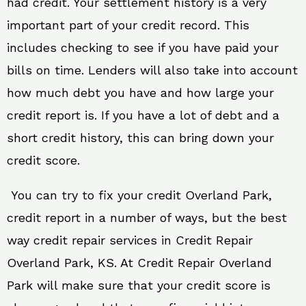
had credit. Your settlement history is a very
important part of your credit record. This
includes checking to see if you have paid your
bills on time. Lenders will also take into account
how much debt you have and how large your
credit report is. If you have a lot of debt and a
short credit history, this can bring down your
credit score.
You can try to fix your credit Overland Park,
credit report in a number of ways, but the best
way credit repair services in Credit Repair
Overland Park, KS. At Credit Repair Overland
Park will make sure that your credit score is