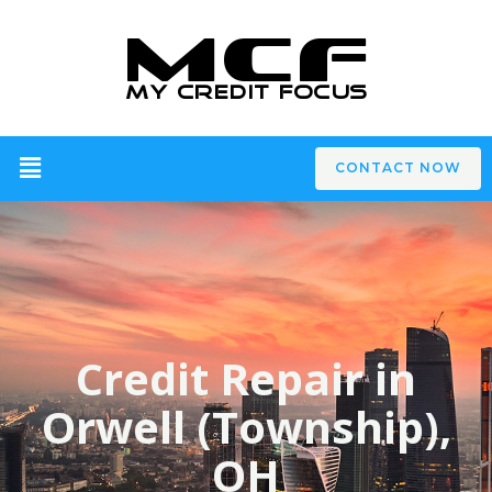
CONTACT NOW
Credit Repair in
Orwell (Township),
OH