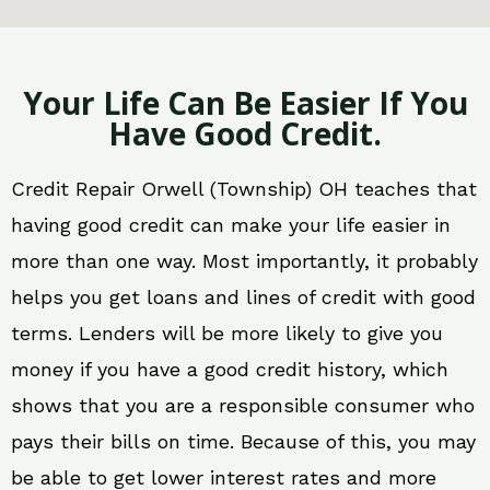
Your Life Can Be Easier If You
Have Good Credit.
Credit Repair Orwell (Township) OH teaches that
having good credit can make your life easier in
more than one way. Most importantly, it probably
helps you get loans and lines of credit with good
terms. Lenders will be more likely to give you
money if you have a good credit history, which
shows that you are a responsible consumer who
pays their bills on time. Because of this, you may
be able to get lower interest rates and more