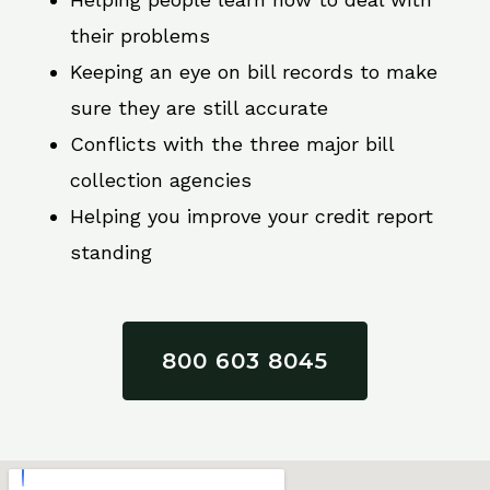
their problems
Keeping an eye on bill records to make
sure they are still accurate
Conflicts with the three major bill
collection agencies
Helping you improve your credit report
standing
800 603 8045