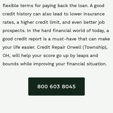
flexible terms for paying back the loan. A good
credit history can also lead to lower insurance
rates, a higher credit limit, and even better job
prospects. In the hard financial world of today, a
good credit report is a must-have that can make
your life easier. Credit Repair Orwell (Township),
OH, will help your score go up by leaps and
bounds while improving your financial situation.
800 603 8045