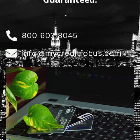
800 603 8045
info@mycreditfocus.com