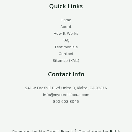
Quick Links
Home
About
How It Works
FAQ
Testimonials
Contact
Sitemap (XML)
Contact Info
241 W Foothill Blvd Unite B, Rialto, CA 92376
info@mycreditfocus.com
800 603 8045
Powered by My Credit Focus ┊ Developed by
Rittik