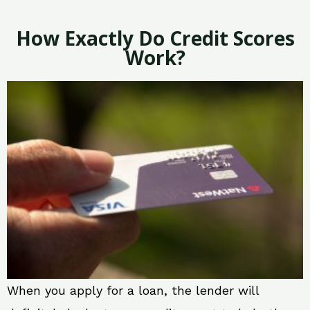
How Exactly Do Credit Scores
Work?
When you apply for a loan, the lender will