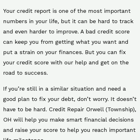
Your credit report is one of the most important
numbers in your life, but it can be hard to track
and even harder to improve. A bad credit score
can keep you from getting what you want and
put a strain on your finances. But you can fix
your credit score with our help and get on the
road to success.
If you’re still in a similar situation and need a
good plan to fix your debt, don’t worry. It doesn’t
have to be hard. Credit Repair Orwell (Township),
OH will help you make smart financial decisions
and raise your score to help you reach important