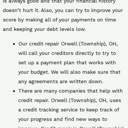
is always good and that your financial history
doesn’t hurt it. Also, you can try to improve your
score by making all of your payments on time
and keeping your debt levels low.
Our credit repair Orwell (Township), OH,
will call your creditors directly to try to
set up a payment plan that works with
your budget. We will also make sure that
any agreements are written down.
There are many companies that help with
credit repair. Orwell (Township), OH, uses
a credit tracking service to keep track of
your progress and find new ways to