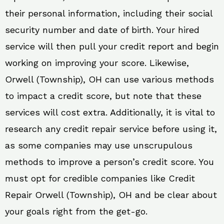
their personal information, including their social
security number and date of birth. Your hired
service will then pull your credit report and begin
working on improving your score. Likewise,
Orwell (Township), OH can use various methods
to impact a credit score, but note that these
services will cost extra. Additionally, it is vital to
research any credit repair service before using it,
as some companies may use unscrupulous
methods to improve a person’s credit score. You
must opt for credible companies like Credit
Repair Orwell (Township), OH and be clear about
your goals right from the get-go.