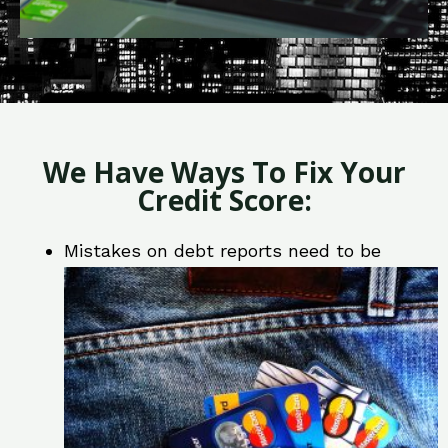
We Have Ways To Fix Your
Credit Score:
Mistakes on debt reports need to be