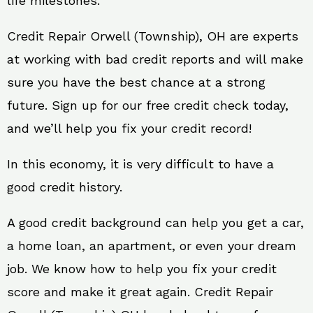
life milestones.
Credit Repair Orwell (Township), OH are experts
at working with bad credit reports and will make
sure you have the best chance at a strong
future. Sign up for our free credit check today,
and we’ll help you fix your credit record!
In this economy, it is very difficult to have a
good credit history.
A good credit background can help you get a car,
a home loan, an apartment, or even your dream
job. We know how to help you fix your credit
score and make it great again. Credit Repair