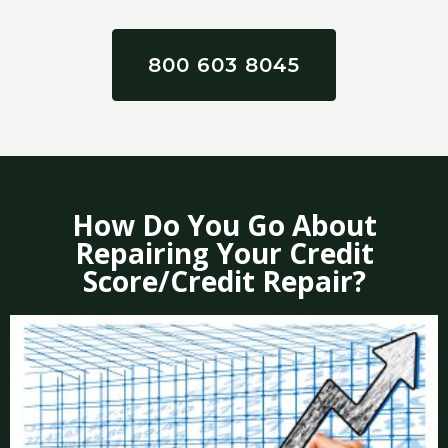
800 603 8045
How Do You Go About
Repairing Your Credit
Score/Credit Repair?