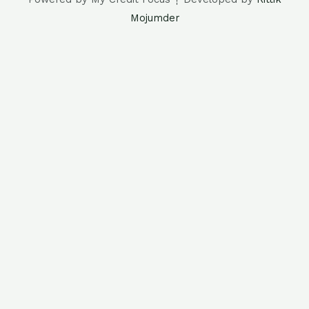
Mojumder