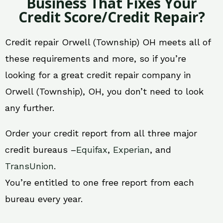
Business That Fixes Your
Credit Score/Credit Repair?
Credit repair Orwell (Township) OH meets all of
these requirements and more, so if you’re
looking for a great credit repair company in
Orwell (Township), OH, you don’t need to look
any further.
Order your credit report from all three major
credit bureaus –
Equifax
,
Experian
, and
TransUnion
.
You’re entitled to one free report from each
bureau every year.