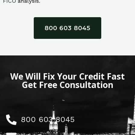
FICO
analysis.
800 603 8045
We Will Fix Your Credit Fast
Get Free Consultation
800 603 8045