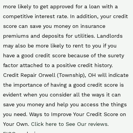
more likely to get approved for a loan with a
competitive interest rate. In addition, your credit
score can save you money on insurance
premiums and deposits for utilities. Landlords
may also be more likely to rent to you if you
have a good credit score because of the surety
factor attached to a positive credit history.
Credit Repair Orwell (Township), OH will indicate
the importance of having a good credit score is
evident when you consider all the ways it can
save you money and help you access the things
you need. Ways to Improve Your Credit Score on
Your Own.
Click here to See Our reviews.