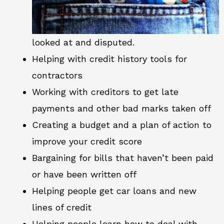
looked at and disputed.
Helping with credit history tools for
contractors
Working with creditors to get late
payments and other bad marks taken off
Creating a budget and a plan of action to
improve your credit score
Bargaining for bills that haven’t been paid
or have been written off
Helping people get car loans and new
lines of credit
Helping people learn how to deal with