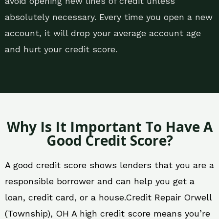
avoid opening new lines of credit unless
absolutely necessary. Every time you open a new
account, it will drop your average account age
and hurt your credit score.
Why Is It Important To Have A
Good Credit Score?
A good credit score shows lenders that you are a
responsible borrower and can help you get a
loan, credit card, or a house.Credit Repair Orwell
(Township), OH A high credit score means you’re