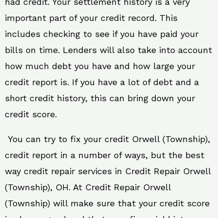
had credit. Your settlement history is a very
important part of your credit record. This
includes checking to see if you have paid your
bills on time. Lenders will also take into account
how much debt you have and how large your
credit report is. If you have a lot of debt and a
short credit history, this can bring down your
credit score.
You can try to fix your credit Orwell (Township),
credit report in a number of ways, but the best
way credit repair services in Credit Repair Orwell
(Township), OH. At Credit Repair Orwell
(Township) will make sure that your credit score