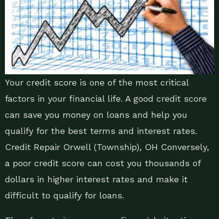
Your credit score is one of the most critical
factors in your financial life. A good credit score
can save you money on loans and help you
qualify for the best terms and interest rates.
Credit Repair Orwell (Township), OH Conversely,
a poor credit score can cost you thousands of
dollars in higher interest rates and make it
difficult to qualify for loans.