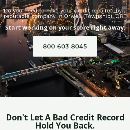
Do you need to have your credit repaired by a
reputable company in Orwell (Township), OH?
Start working on your score right away.
800 603 8045
Don't Let A Bad Credit Record
Hold You Back.