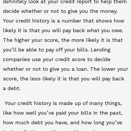
definitely look at your credit report to help them
decide whether or not to give you the money.
Your credit history is a number that shows how
likely it is that you will pay back what you owe.
The higher your score, the more likely it is that
you’ll be able to pay off your bills. Lending
companies use your credit score to decide
whether or not to give you a loan. The lower your
score, the less likely it is that you will pay back
a debt.
Your credit history is made up of many things,
like how well you’ve paid your bills in the past,
how much debt you have, and how long you’ve