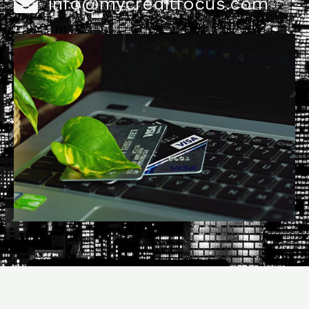
info@mycreditfocus.com