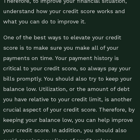
Therefore, to improve your financial situation,
understand how your credit score works and
what you can do to improve it.
One of the best ways to elevate your credit
score is to make sure you make all of your
payments on time. Your payment history is
critical to your credit score, so always pay your
bills promptly. You should also try to keep your
balance low. Utilization, or the amount of debt
you have relative to your credit limit, is another
crucial aspect of your credit score. Therefore, by
keeping your balance low, you can help improve
your credit score. In addition, you should also