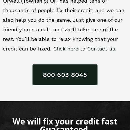
Orwell (Township) OH has helped tens of
thousands of people fix their credit, and we can
also help you do the same. Just give one of our
friendly pros a call, and we’ll take care of the
rest. You’ll be able to relax knowing that your
credit can be fixed.
Click here to Contact us.
800 603 8045
We will fix your credit fast
Guaranteed.