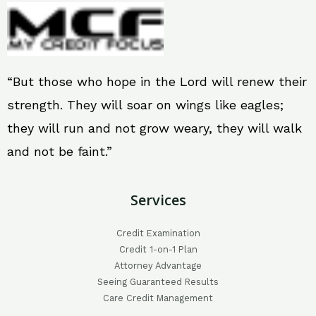
“But those who hope in the Lord will renew their
strength. They will soar on wings like eagles;
they will run and not grow weary, they will walk
and not be faint.”
Services
Credit Examination
Credit 1-on-1 Plan
Attorney Advantage
Seeing Guaranteed Results
Care Credit Management