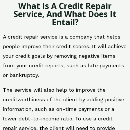
What Is A Credit Repair
Service, And What Does It
Entail?
A credit repair service is a company that helps
people improve their credit scores. It will achieve
your credit goals by removing negative items
from your credit reports, such as late payments
or bankruptcy.
The service will also help to improve the
creditworthiness of the client by adding positive
information, such as on-time payments or a
lower debt-to-income ratio. To use a credit
repair service, the client will need to provide