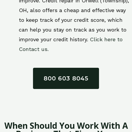
improve. Credit repair in Orwell (Township),
OH, also offers a cheap and effective way
to keep track of your credit score, which
can help you stay on track as you work to
improve your credit history.
Click here to
Contact us.
800 603 8045
When Should You Work With A