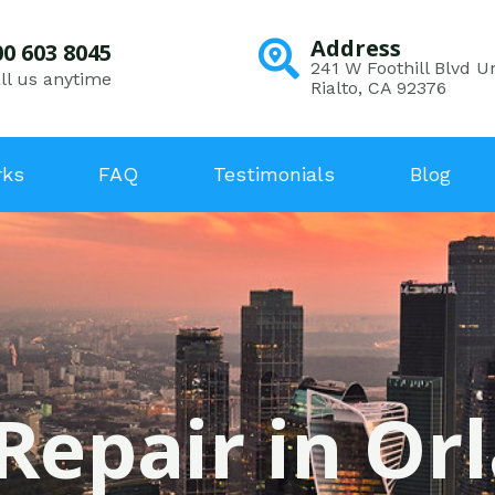
Address
00 603 8045
241 W Foothill Blvd Un
ll us anytime
Rialto, CA 92376
rks
FAQ
Testimonials
Blog
Repair in Or