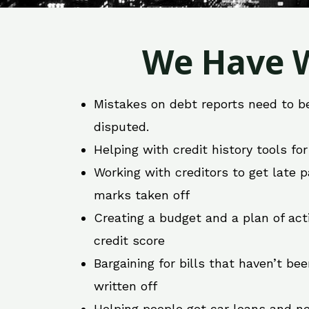
We Have W
Mistakes on debt reports need to b
disputed.
Helping with credit history tools fo
Working with creditors to get late
marks taken off
Creating a budget and a plan of act
credit score
Bargaining for bills that haven’t be
written off
Helping people get car loans and ne