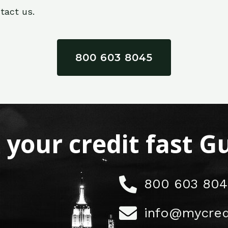
tact us.
800 603 8045
x your credit fast 
800 603 804
info@mycred