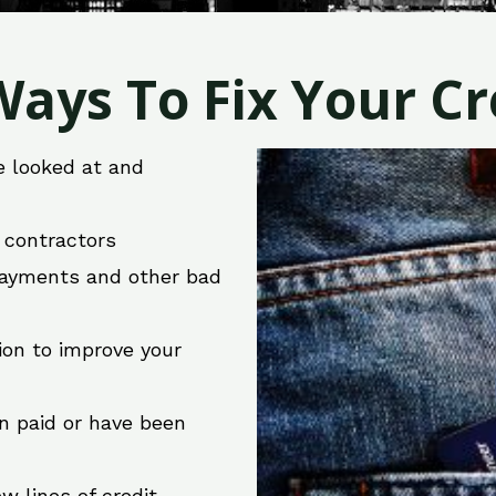
ays To Fix Your Cre
e looked at and
r contractors
 payments and other bad
ion to improve your
en paid or have been
w lines of credit