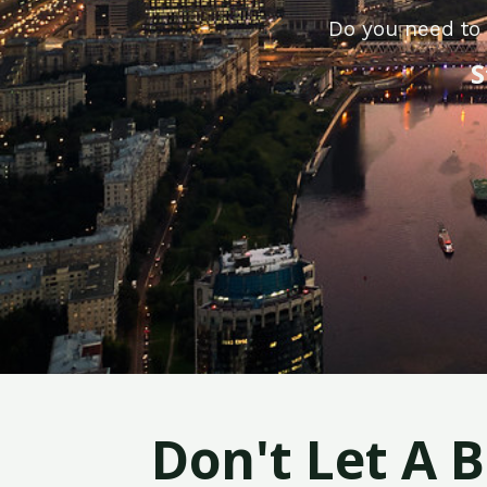
Do you need to 
S
Don't Let A 