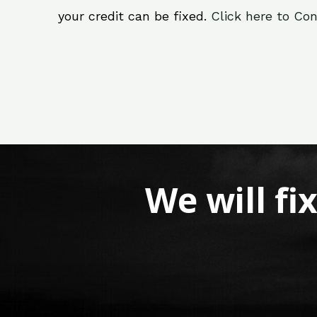
your credit can be fixed.
Click here to Con
We will fi