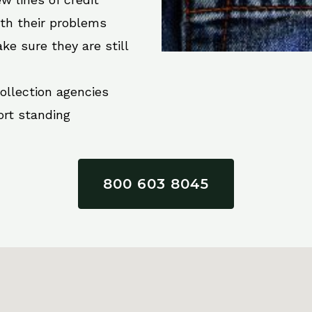
ith their problems
ke sure they are still
collection agencies
ort standing
800 603 8045