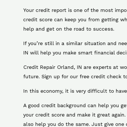
Your credit report is one of the most impo
credit score can keep you from getting wh
help and get on the road to success.
If you’re still in a similar situation and n
IN will help you make smart financial deci
Credit Repair Orland, IN are experts at w
future. Sign up for our free credit check t
In this economy, it is very difficult to have
A good credit background can help you ge
your credit score and make it great again.
also help you do the same. Just give one of