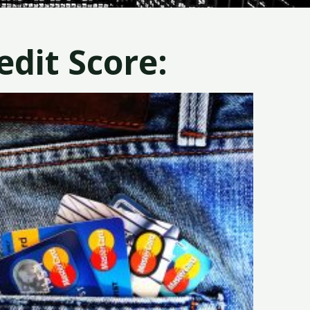
dit Score: