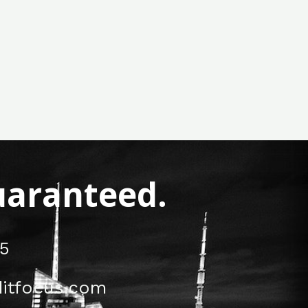
Guaranteed.
5
itfocus.com