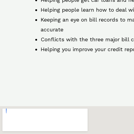
Helping people learn how to deal w
Keeping an eye on bill records to ma
accurate
Conflicts with the three major bill 
Helping you improve your credit rep