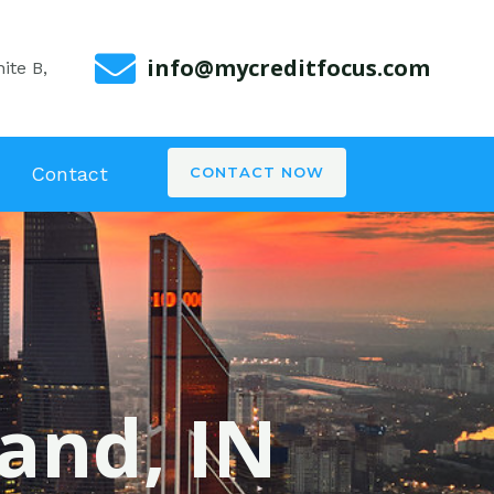
info@mycreditfocus.com
ite B,
Contact
CONTACT NOW
land, IN