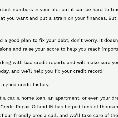
rtant numbers in your life, but it can be hard to tr
at you want and put a strain on your finances. But 
eed a good plan to fix your debt, don’t worry. It does
sions and raise your score to help you reach importa
orking with bad credit reports and will make sure y
oday, and we’ll help you fix your credit record!
 a good credit history.
t a car, a home loan, an apartment, or even your d
 Credit Repair Orland IN has helped tens of thousan
 our friendly pros a call, and we’ll take care of the