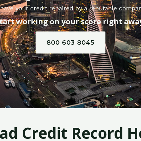
have your credit repaired by a reputable compan
tart working on your score right awa
800 603 8045
Bad Credit Record H