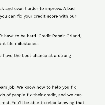
ack and even harder to improve. A bad
you can fix your credit score with our
n’t have to be hard. Credit Repair Orland,
nt life milestones.
ou have the best chance at a strong
ream job. We know how to help you fix
ds of people fix their credit, and we can
 rest. You’ll be able to relax knowing that