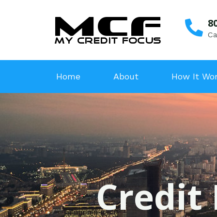
8
Ca
Home
About
How It Wo
Credit 