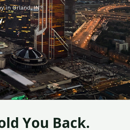
y in Orland, IN?
y.
old You Back.