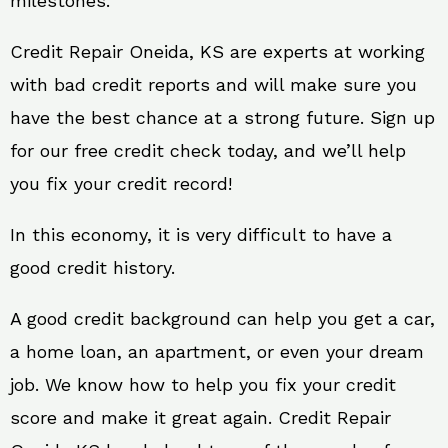
milestones.
Credit Repair Oneida, KS are experts at working
with bad credit reports and will make sure you
have the best chance at a strong future. Sign up
for our free credit check today, and we’ll help
you fix your credit record!
In this economy, it is very difficult to have a
good credit history.
A good credit background can help you get a car,
a home loan, an apartment, or even your dream
job. We know how to help you fix your credit
score and make it great again. Credit Repair