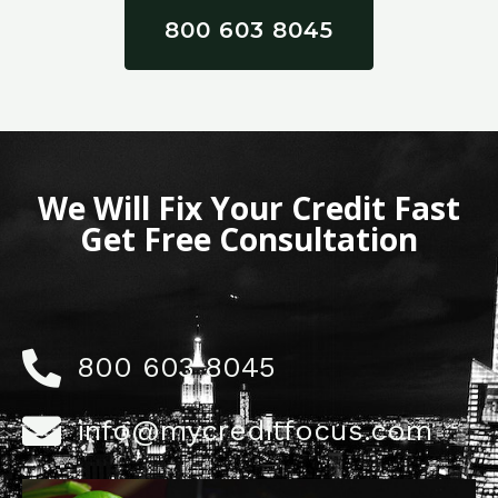
800 603 8045
We Will Fix Your Credit Fast
Get Free Consultation
800 603 8045
info@mycreditfocus.com