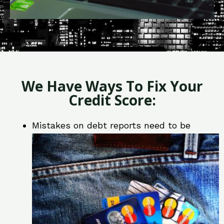
We Have Ways To Fix Your
Credit Score:
Mistakes on debt reports need to be