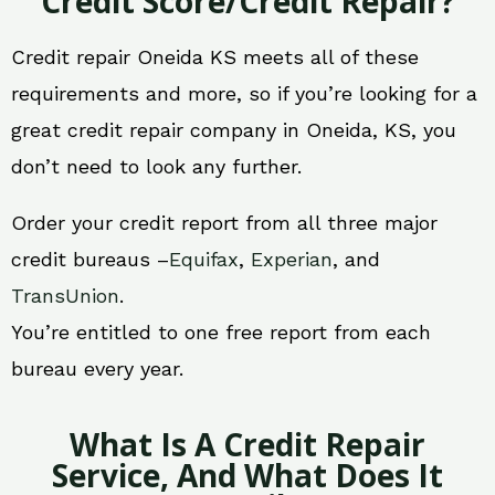
Credit Score/Credit Repair?
Credit repair Oneida KS meets all of these
requirements and more, so if you’re looking for a
great credit repair company in Oneida, KS, you
don’t need to look any further.
Order your credit report from all three major
credit bureaus –
Equifax
,
Experian
, and
TransUnion
.
You’re entitled to one free report from each
bureau every year.
What Is A Credit Repair
Service, And What Does It