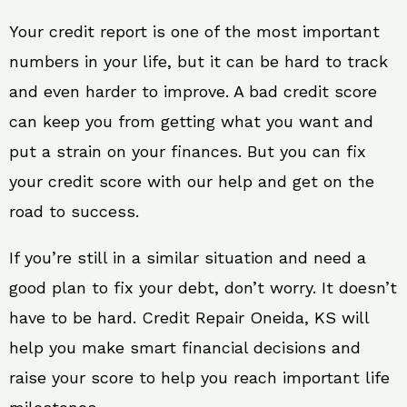
Your credit report is one of the most important
numbers in your life, but it can be hard to track
and even harder to improve. A bad credit score
can keep you from getting what you want and
put a strain on your finances. But you can fix
your credit score with our help and get on the
road to success.
If you’re still in a similar situation and need a
good plan to fix your debt, don’t worry. It doesn’t
have to be hard. Credit Repair Oneida, KS will
help you make smart financial decisions and
raise your score to help you reach important life