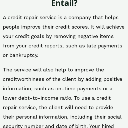
Entail?
A credit repair service is a company that helps
people improve their credit scores. It will achieve
your credit goals by removing negative items
from your credit reports, such as late payments
or bankruptcy.
The service will also help to improve the
creditworthiness of the client by adding positive
information, such as on-time payments or a
lower debt-to-income ratio. To use a credit
repair service, the client will need to provide
their personal information, including their social
security number and date of birth. Your hired