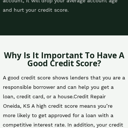
account, it will drop your average account age
and hurt your credit score.
Why Is It Important To Have A
Good Credit Score?
A good credit score shows lenders that you are a
responsible borrower and can help you get a
loan, credit card, or a house.Credit Repair
Oneida, KS A high credit score means you’re
more likely to get approved for a loan with a
competitive interest rate. In addition, your credit