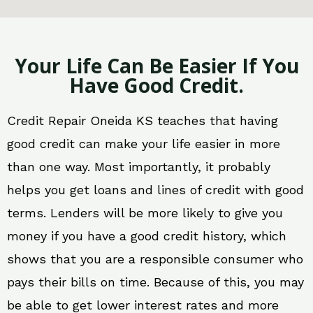
Your Life Can Be Easier If You
Have Good Credit.
Credit Repair Oneida KS teaches that having
good credit can make your life easier in more
than one way. Most importantly, it probably
helps you get loans and lines of credit with good
terms. Lenders will be more likely to give you
money if you have a good credit history, which
shows that you are a responsible consumer who
pays their bills on time. Because of this, you may
be able to get lower interest rates and more