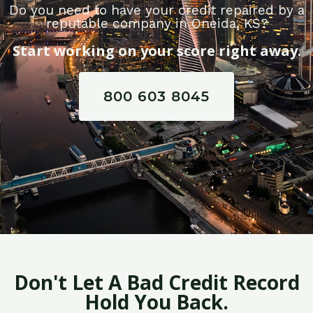
Do you need to have your credit repaired by a
reputable company in Oneida, KS?
Start working on your score right away.
800 603 8045
Don't Let A Bad Credit Record
Hold You Back.