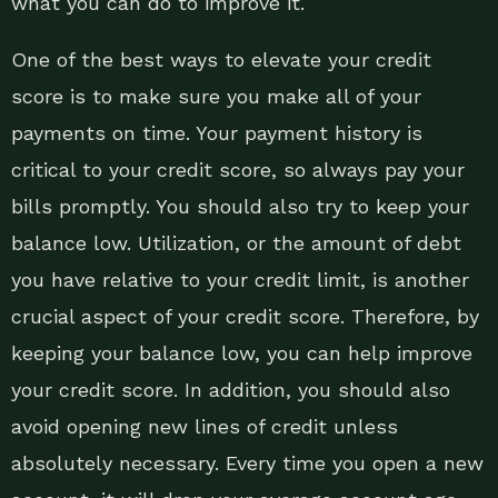
what you can do to improve it.
One of the best ways to elevate your credit
score is to make sure you make all of your
payments on time. Your payment history is
critical to your credit score, so always pay your
bills promptly. You should also try to keep your
balance low. Utilization, or the amount of debt
you have relative to your credit limit, is another
crucial aspect of your credit score. Therefore, by
keeping your balance low, you can help improve
your credit score. In addition, you should also
avoid opening new lines of credit unless
absolutely necessary. Every time you open a new