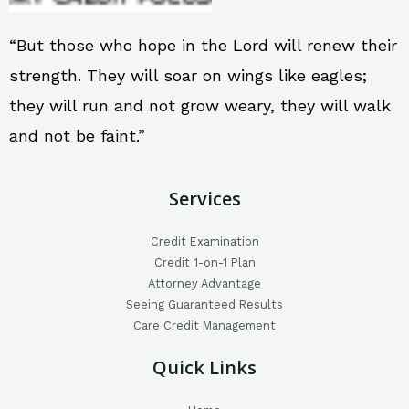
“But those who hope in the Lord will renew their
strength. They will soar on wings like eagles;
they will run and not grow weary, they will walk
and not be faint.”
Services
Credit Examination
Credit 1-on-1 Plan
Attorney Advantage
Seeing Guaranteed Results
Care Credit Management
Quick Links