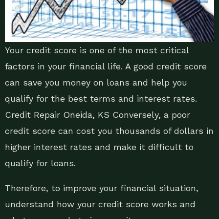
Your credit score is one of the most critical
factors in your financial life. A good credit score
can save you money on loans and help you
qualify for the best terms and interest rates.
Credit Repair Oneida, KS Conversely, a poor
credit score can cost you thousands of dollars in
higher interest rates and make it difficult to
qualify for loans.
Therefore, to improve your financial situation,
understand how your credit score works and