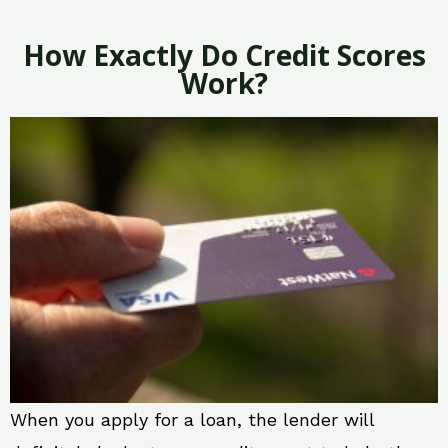
How Exactly Do Credit Scores
Work?
When you apply for a loan, the lender will