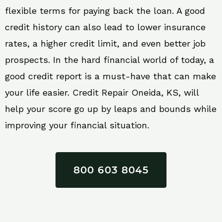
flexible terms for paying back the loan. A good
credit history can also lead to lower insurance
rates, a higher credit limit, and even better job
prospects. In the hard financial world of today, a
good credit report is a must-have that can make
your life easier. Credit Repair Oneida, KS, will
help your score go up by leaps and bounds while
improving your financial situation.
800 603 8045