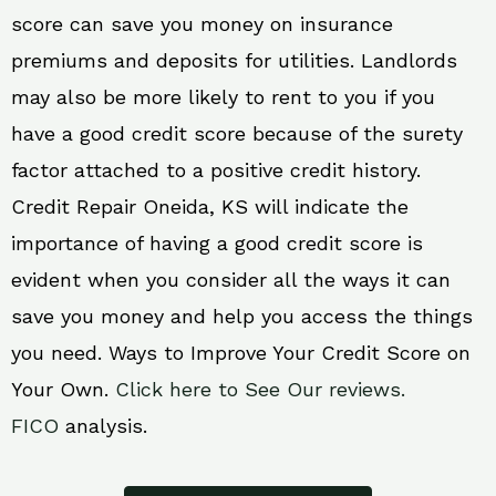
score can save you money on insurance
premiums and deposits for utilities. Landlords
may also be more likely to rent to you if you
have a good credit score because of the surety
factor attached to a positive credit history.
Credit Repair Oneida, KS will indicate the
importance of having a good credit score is
evident when you consider all the ways it can
save you money and help you access the things
you need. Ways to Improve Your Credit Score on
Your Own.
Click here to See Our reviews.
FICO
analysis.