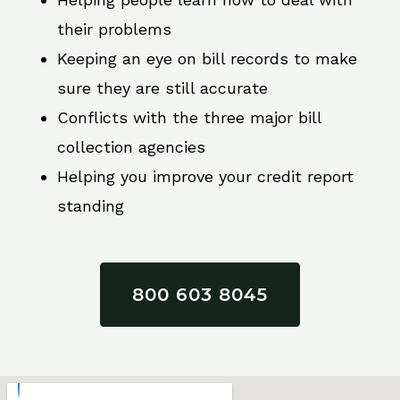
their problems
Keeping an eye on bill records to make
sure they are still accurate
Conflicts with the three major bill
collection agencies
Helping you improve your credit report
standing
800 603 8045