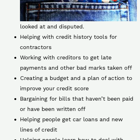
looked at and disputed.
Helping with credit history tools for
contractors
Working with creditors to get late
payments and other bad marks taken off
Creating a budget and a plan of action to
improve your credit score
Bargaining for bills that haven’t been paid
or have been written off
Helping people get car loans and new
lines of credit
Helping people learn how to deal with