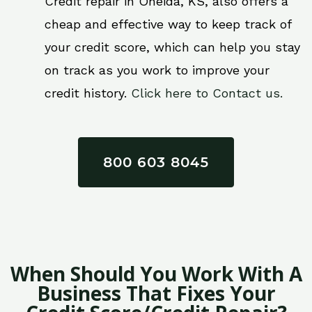
Credit repair in Oneida, KS, also offers a
cheap and effective way to keep track of
your credit score, which can help you stay
on track as you work to improve your
credit history.
Click here to Contact us.
800 603 8045
When Should You Work With A
Business That Fixes Your