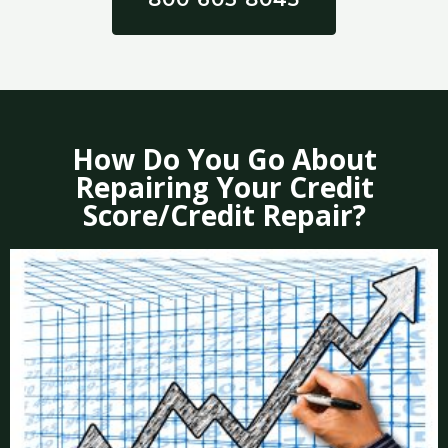
How Do You Go About
Repairing Your Credit
Score/Credit Repair?