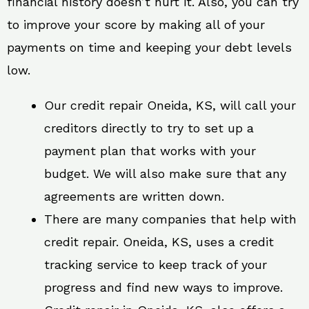
financial history doesn’t hurt it. Also, you can try
to improve your score by making all of your
payments on time and keeping your debt levels
low.
Our credit repair Oneida, KS, will call your
creditors directly to try to set up a
payment plan that works with your
budget. We will also make sure that any
agreements are written down.
There are many companies that help with
credit repair. Oneida, KS, uses a credit
tracking service to keep track of your
progress and find new ways to improve.