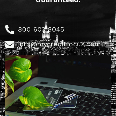
800 603 8045
info@mycreditfocus.com