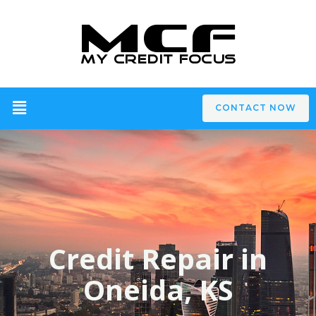
CONTACT NOW
Credit Repair in
Oneida, KS