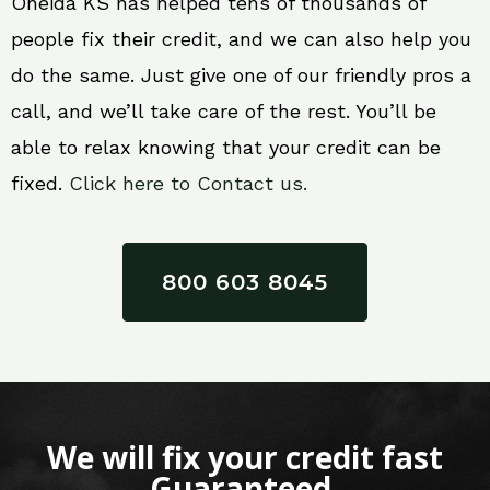
Oneida KS has helped tens of thousands of
people fix their credit, and we can also help you
do the same. Just give one of our friendly pros a
call, and we’ll take care of the rest. You’ll be
able to relax knowing that your credit can be
fixed.
Click here to Contact us.
800 603 8045
We will fix your credit fast
Guaranteed.