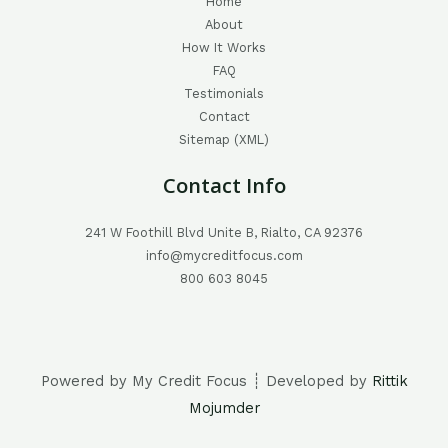
Home
About
How It Works
FAQ
Testimonials
Contact
Sitemap (XML)
Contact Info
241 W Foothill Blvd Unite B, Rialto, CA 92376
info@mycreditfocus.com
800 603 8045
Powered by My Credit Focus ┊ Developed by
Rittik
Mojumder