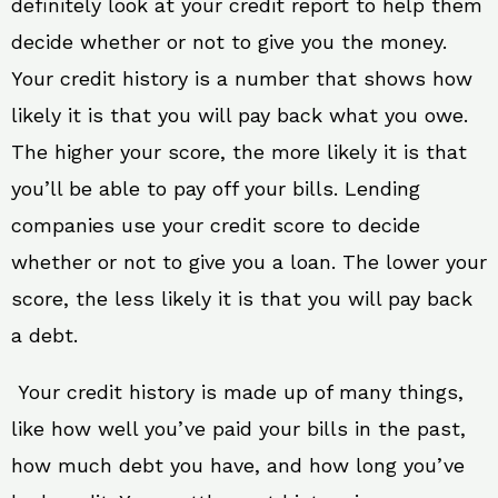
definitely look at your credit report to help them
decide whether or not to give you the money.
Your credit history is a number that shows how
likely it is that you will pay back what you owe.
The higher your score, the more likely it is that
you’ll be able to pay off your bills. Lending
companies use your credit score to decide
whether or not to give you a loan. The lower your
score, the less likely it is that you will pay back
a debt.
Your credit history is made up of many things,
like how well you’ve paid your bills in the past,
how much debt you have, and how long you’ve