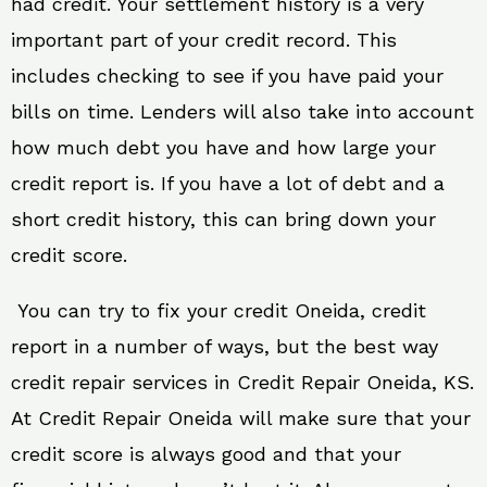
had credit. Your settlement history is a very
important part of your credit record. This
includes checking to see if you have paid your
bills on time. Lenders will also take into account
how much debt you have and how large your
credit report is. If you have a lot of debt and a
short credit history, this can bring down your
credit score.
You can try to fix your credit Oneida, credit
report in a number of ways, but the best way
credit repair services in Credit Repair Oneida, KS.
At Credit Repair Oneida will make sure that your
credit score is always good and that your