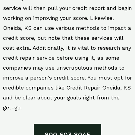
service will then pull your credit report and begin
working on improving your score. Likewise,
Oneida, KS can use various methods to impact a
credit score, but note that these services will
cost extra. Additionally, it is vital to research any
credit repair service before using it, as some
companies may use unscrupulous methods to
improve a person’s credit score. You must opt for
credible companies like Credit Repair Oneida, KS
and be clear about your goals right from the
get-go.
800 603 8045