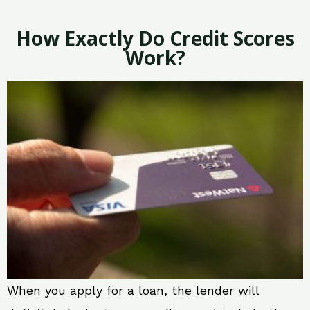
How Exactly Do Credit Scores
Work?
When you apply for a loan, the lender will