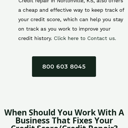
Credit repair in Nortonville, KS, also offers
a cheap and effective way to keep track of
your credit score, which can help you stay
on track as you work to improve your
credit history.
Click here to Contact us.
800 603 8045
When Should You Work With A
Business That Fixes Your