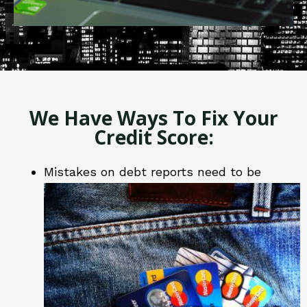
We Have Ways To Fix Your
Credit Score:
Mistakes on debt reports need to be