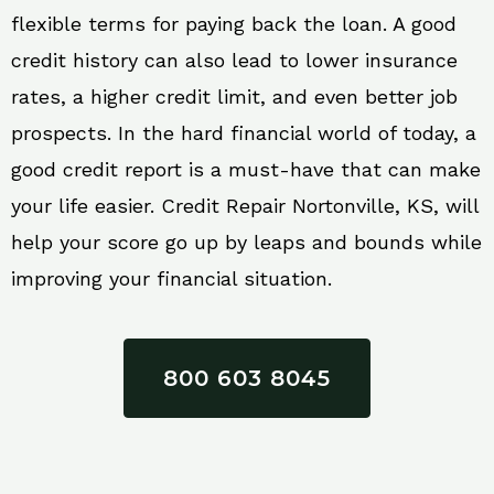
flexible terms for paying back the loan. A good
credit history can also lead to lower insurance
rates, a higher credit limit, and even better job
prospects. In the hard financial world of today, a
good credit report is a must-have that can make
your life easier. Credit Repair Nortonville, KS, will
help your score go up by leaps and bounds while
improving your financial situation.
800 603 8045