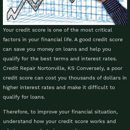
Your credit score is one of the most critical
factors in your financial life. A good credit score
can save you money on loans and help you
qualify for the best terms and interest rates.
Credit Repair Nortonville, KS Conversely, a poor
credit score can cost you thousands of dollars in
higher interest rates and make it difficult to
qualify for loans.
Therefore, to improve your financial situation,
understand how your credit score works and