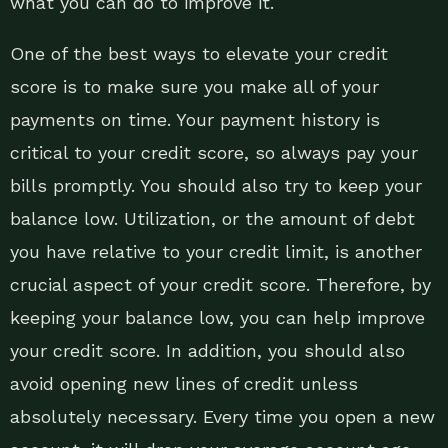
what you can do to improve it.
One of the best ways to elevate your credit
score is to make sure you make all of your
payments on time. Your payment history is
critical to your credit score, so always pay your
bills promptly. You should also try to keep your
balance low. Utilization, or the amount of debt
you have relative to your credit limit, is another
crucial aspect of your credit score. Therefore, by
keeping your balance low, you can help improve
your credit score. In addition, you should also
avoid opening new lines of credit unless
absolutely necessary. Every time you open a new