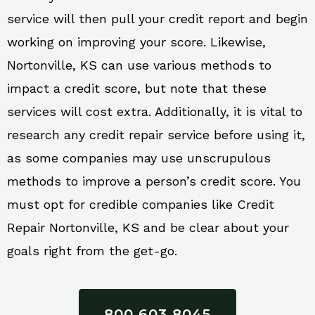
service will then pull your credit report and begin
working on improving your score. Likewise,
Nortonville, KS can use various methods to
impact a credit score, but note that these
services will cost extra. Additionally, it is vital to
research any credit repair service before using it,
as some companies may use unscrupulous
methods to improve a person’s credit score. You
must opt for credible companies like Credit
Repair Nortonville, KS and be clear about your
goals right from the get-go.
800 603 8045