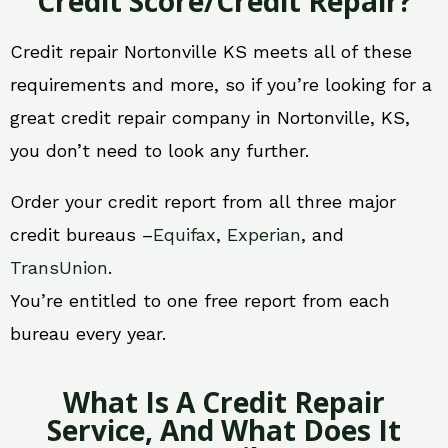
Credit Score/Credit Repair?
Credit repair Nortonville KS meets all of these
requirements and more, so if you’re looking for a
great credit repair company in Nortonville, KS,
you don’t need to look any further.
Order your credit report from all three major
credit bureaus –
Equifax
,
Experian
, and
TransUnion
.
You’re entitled to one free report from each
bureau every year.
What Is A Credit Repair
Service, And What Does It