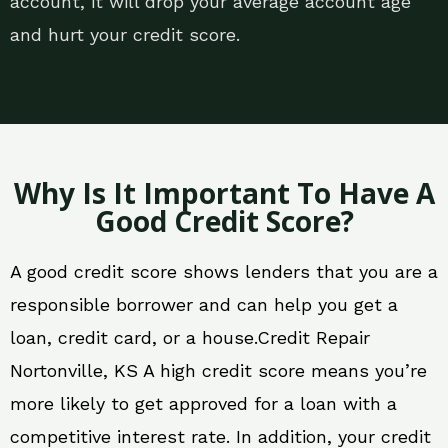
account, it will drop your average account age
and hurt your credit score.
Why Is It Important To Have A
Good Credit Score?
A good credit score shows lenders that you are a
responsible borrower and can help you get a
loan, credit card, or a house.Credit Repair
Nortonville, KS A high credit score means you’re
more likely to get approved for a loan with a
competitive interest rate. In addition, your credit