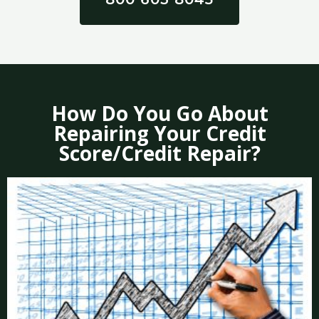
How Do You Go About
Repairing Your Credit
Score/Credit Repair?