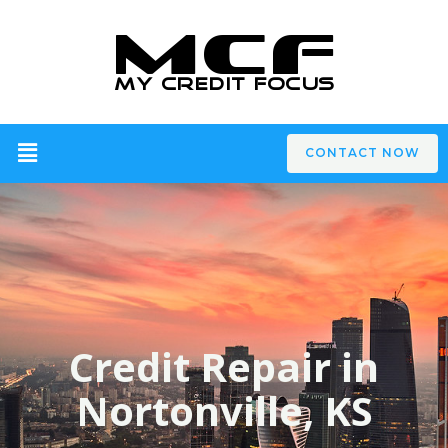
CONTACT NOW
Credit Repair in
Nortonville, KS