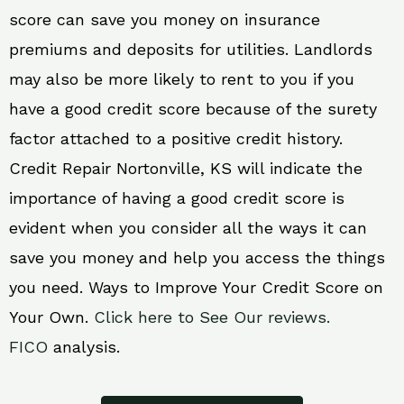
score can save you money on insurance
premiums and deposits for utilities. Landlords
may also be more likely to rent to you if you
have a good credit score because of the surety
factor attached to a positive credit history.
Credit Repair Nortonville, KS will indicate the
importance of having a good credit score is
evident when you consider all the ways it can
save you money and help you access the things
you need. Ways to Improve Your Credit Score on
Your Own.
Click here to See Our reviews.
FICO
analysis.