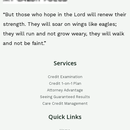
“But those who hope in the Lord will renew their
strength. They will soar on wings like eagles;
they will run and not grow weary, they will walk
and not be faint.”
Services
Credit Examination
Credit 1-on-1 Plan
Attorney Advantage
Seeing Guaranteed Results
Care Credit Management
Quick Links