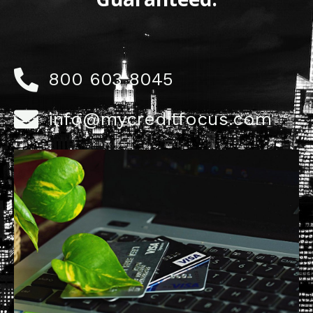
800 603 8045
info@mycreditfocus.com