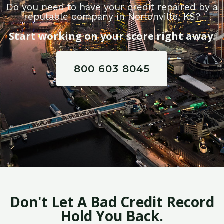
Do you need to have your credit repaired by a
reputable company in Nortonville, KS?
Start working on your score right away.
800 603 8045
Don't Let A Bad Credit Record
Hold You Back.