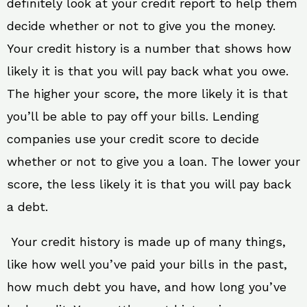
definitely look at your credit report to help them
decide whether or not to give you the money.
Your credit history is a number that shows how
likely it is that you will pay back what you owe.
The higher your score, the more likely it is that
you’ll be able to pay off your bills. Lending
companies use your credit score to decide
whether or not to give you a loan. The lower your
score, the less likely it is that you will pay back
a debt.
Your credit history is made up of many things,
like how well you’ve paid your bills in the past,
how much debt you have, and how long you’ve