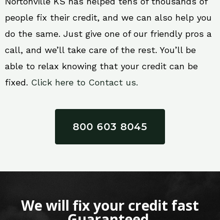
Nortonville KS has helped tens of thousands of
people fix their credit, and we can also help you
do the same. Just give one of our friendly pros a
call, and we’ll take care of the rest. You’ll be
able to relax knowing that your credit can be
fixed.
Click here to Contact us.
800 603 8045
We will fix your credit fast
Guaranteed.