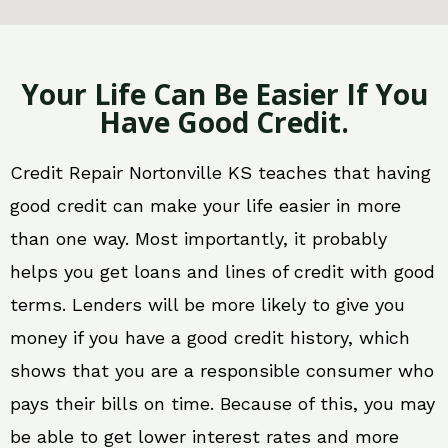
Your Life Can Be Easier If You
Have Good Credit.
Credit Repair Nortonville KS teaches that having
good credit can make your life easier in more
than one way. Most importantly, it probably
helps you get loans and lines of credit with good
terms. Lenders will be more likely to give you
money if you have a good credit history, which
shows that you are a responsible consumer who
pays their bills on time. Because of this, you may
be able to get lower interest rates and more