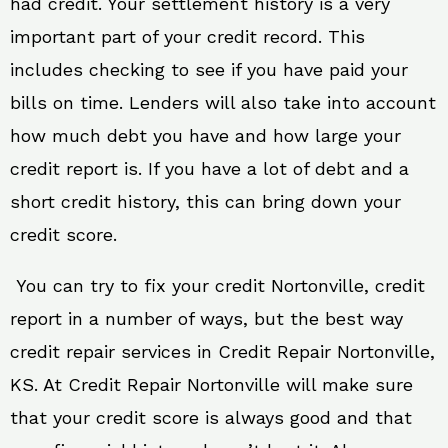
had credit. Your settlement history is a very
important part of your credit record. This
includes checking to see if you have paid your
bills on time. Lenders will also take into account
how much debt you have and how large your
credit report is. If you have a lot of debt and a
short credit history, this can bring down your
credit score.
You can try to fix your credit Nortonville, credit
report in a number of ways, but the best way
credit repair services in Credit Repair Nortonville,
KS. At Credit Repair Nortonville will make sure
that your credit score is always good and that