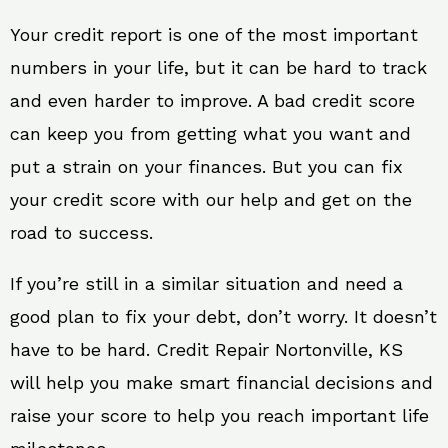
Your credit report is one of the most important
numbers in your life, but it can be hard to track
and even harder to improve. A bad credit score
can keep you from getting what you want and
put a strain on your finances. But you can fix
your credit score with our help and get on the
road to success.
If you’re still in a similar situation and need a
good plan to fix your debt, don’t worry. It doesn’t
have to be hard. Credit Repair Nortonville, KS
will help you make smart financial decisions and
raise your score to help you reach important life