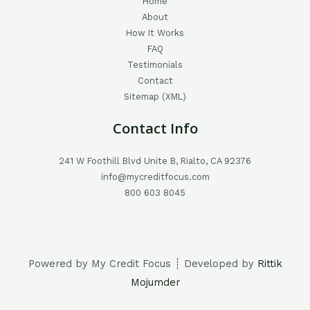
Home
About
How It Works
FAQ
Testimonials
Contact
Sitemap (XML)
Contact Info
241 W Foothill Blvd Unite B, Rialto, CA 92376
info@mycreditfocus.com
800 603 8045
Powered by My Credit Focus ┊ Developed by
Rittik
Mojumder