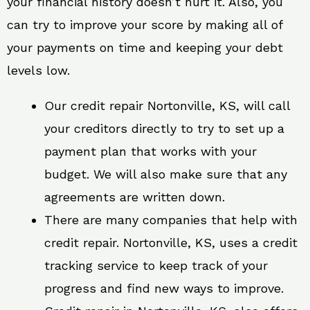
your financial history doesn’t hurt it. Also, you
can try to improve your score by making all of
your payments on time and keeping your debt
levels low.
Our credit repair Nortonville, KS, will call
your creditors directly to try to set up a
payment plan that works with your
budget. We will also make sure that any
agreements are written down.
There are many companies that help with
credit repair. Nortonville, KS, uses a credit
tracking service to keep track of your
progress and find new ways to improve.