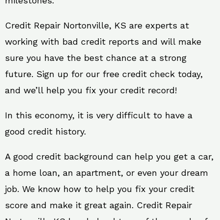
milestones.
Credit Repair Nortonville, KS are experts at
working with bad credit reports and will make
sure you have the best chance at a strong
future. Sign up for our free credit check today,
and we’ll help you fix your credit record!
In this economy, it is very difficult to have a
good credit history.
A good credit background can help you get a car,
a home loan, an apartment, or even your dream
job. We know how to help you fix your credit
score and make it great again. Credit Repair