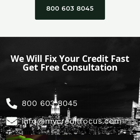
800 603 8045
We Will Fix Your Credit Fast
Get Free Consultation
800 603 8045
info@mycreditfocus.com