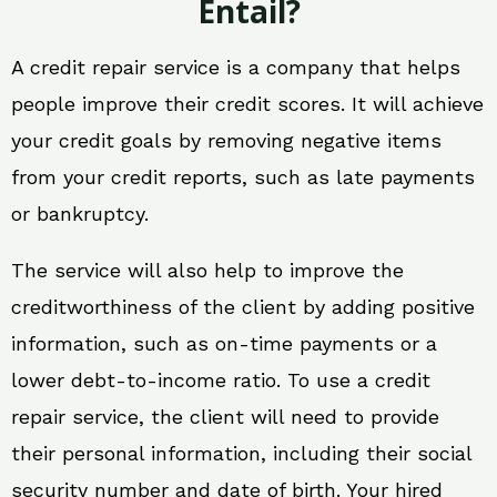
Entail?
A credit repair service is a company that helps
people improve their credit scores. It will achieve
your credit goals by removing negative items
from your credit reports, such as late payments
or bankruptcy.
The service will also help to improve the
creditworthiness of the client by adding positive
information, such as on-time payments or a
lower debt-to-income ratio. To use a credit
repair service, the client will need to provide
their personal information, including their social
security number and date of birth. Your hired