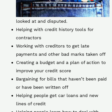
looked at and disputed.
Helping with credit history tools for
contractors
Working with creditors to get late
payments and other bad marks taken off
Creating a budget and a plan of action to
improve your credit score
Bargaining for bills that haven’t been paid
or have been written off
Helping people get car loans and new
lines of credit
Helping people learn how to deal with