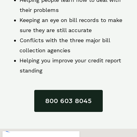
their problems
Keeping an eye on bill records to make
sure they are still accurate
Conflicts with the three major bill
collection agencies
Helping you improve your credit report
standing
800 603 8045