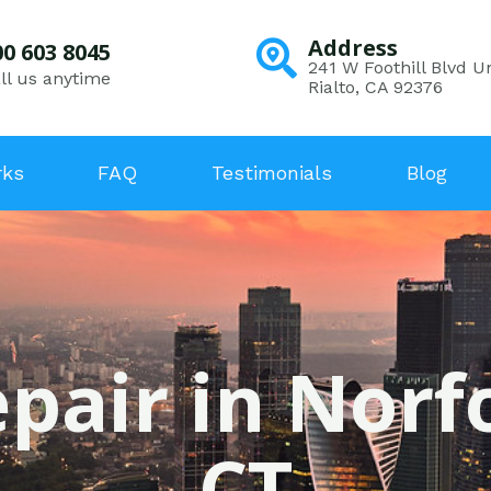
Address
00 603 8045
241 W Foothill Blvd Un
ll us anytime
Rialto, CA 92376
rks
FAQ
Testimonials
Blog
pair in Norf
CT