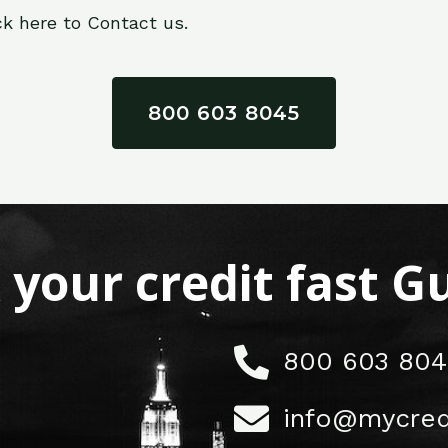
ck here to Contact us.
800 603 8045
x your credit fast 
800 603 804
info@mycred