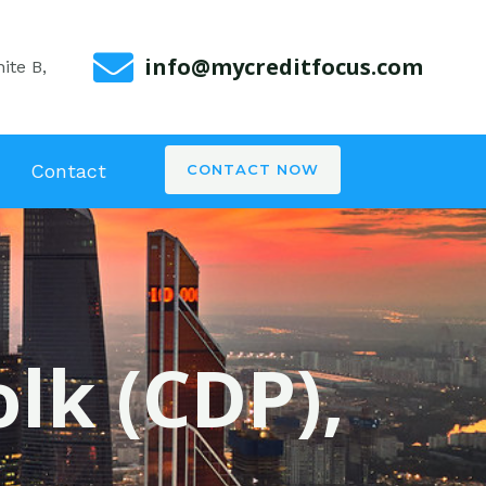
info@mycreditfocus.com
ite B,
Contact
CONTACT NOW
olk (CDP),