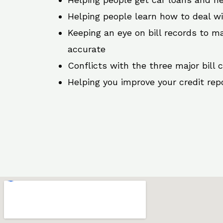
Helping people learn how to deal w
Keeping an eye on bill records to ma
accurate
Conflicts with the three major bill 
Helping you improve your credit rep