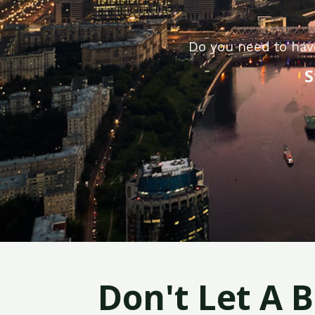
Do you need to hav
S
Don't Let A 