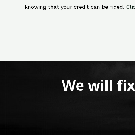
knowing that your credit can be fixed.
Cli
We will fi