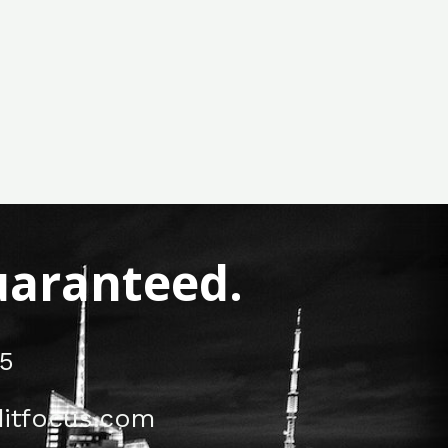
Guaranteed.
5
itfocus.com