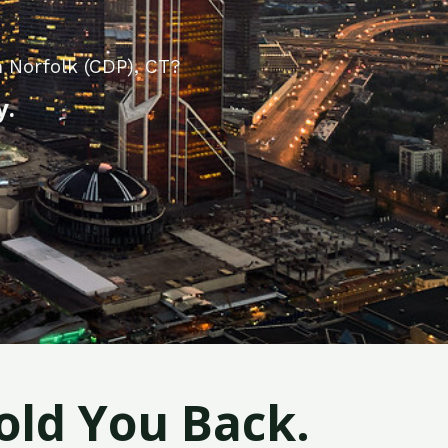
 Norfolk (CDP), CT?
y.
old You Back.