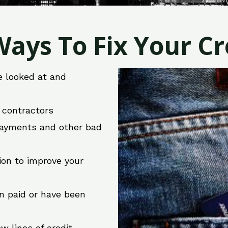
ays To Fix Your Cre
e looked at and
r contractors
 payments and other bad
ion to improve your
en paid or have been
w lines of credit