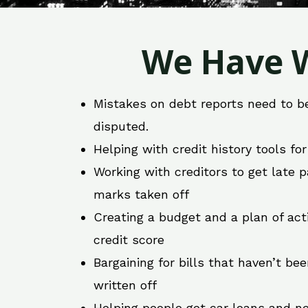
We Have W
Mistakes on debt reports need to b
disputed.
Helping with credit history tools fo
Working with creditors to get late
marks taken off
Creating a budget and a plan of act
credit score
Bargaining for bills that haven’t be
written off
Helping people get car loans and ne