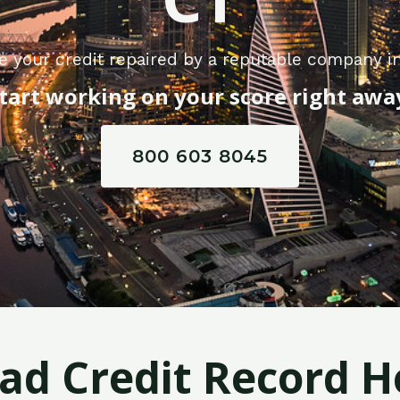
e your credit repaired by a reputable company in
tart working on your score right awa
800 603 8045
Bad Credit Record H