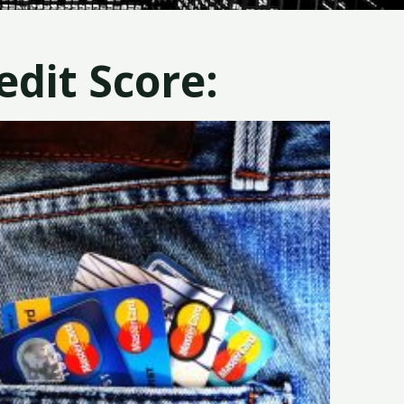
dit Score: