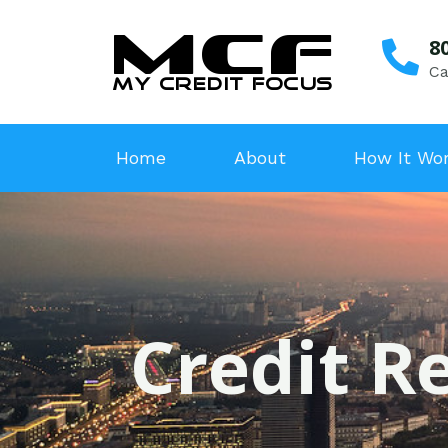
8
Ca
Home
About
How It Wo
Credit Re