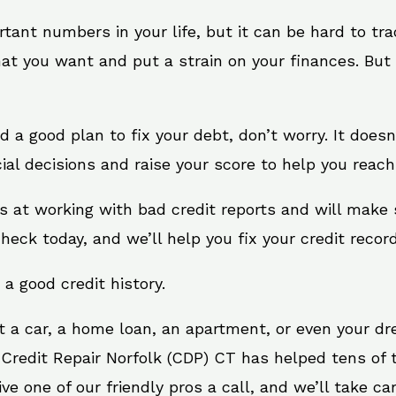
rtant numbers in your life, but it can be hard to tr
at you want and put a strain on your finances. But 
eed a good plan to fix your debt, don’t worry. It does
al decisions and raise your score to help you reach
ts at working with bad credit reports and will make
check today, and we’ll help you fix your credit record
 a good credit history.
t a car, a home loan, an apartment, or even your d
 Credit Repair Norfolk (CDP) CT has helped tens of t
 one of our friendly pros a call, and we’ll take care