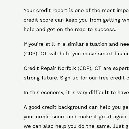
Your credit report is one of the most impo
credit score can keep you from getting wh
help and get on the road to success.
If you’re still in a similar situation and n
(CDP), CT will help you make smart financi
Credit Repair Norfolk (CDP), CT are exper
strong future. Sign up for our free credit 
In this economy, it is very difficult to have
A good credit background can help you ge
your credit score and make it great again.
we can also help you do the same. Just give