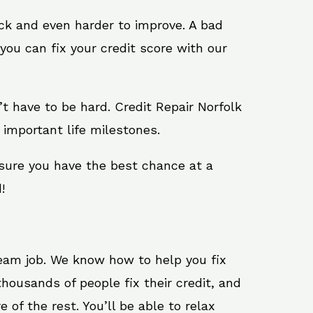
ack and even harder to improve. A bad
you can fix your credit score with our
n’t have to be hard. Credit Repair Norfolk
 important life milestones.
 sure you have the best chance at a
!
ream job. We know how to help you fix
housands of people fix their credit, and
 of the rest. You’ll be able to relax