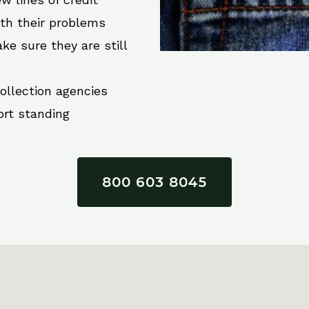
ith their problems
ke sure they are still
collection agencies
ort standing
800 603 8045