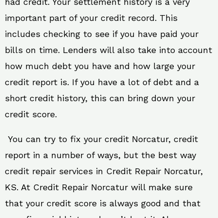
had credit. Your settlement history is a very
important part of your credit record. This
includes checking to see if you have paid your
bills on time. Lenders will also take into account
how much debt you have and how large your
credit report is. If you have a lot of debt and a
short credit history, this can bring down your
credit score.
You can try to fix your credit Norcatur, credit
report in a number of ways, but the best way
credit repair services in Credit Repair Norcatur,
KS. At Credit Repair Norcatur will make sure
that your credit score is always good and that