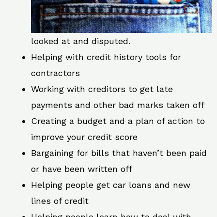
looked at and disputed.
Helping with credit history tools for
contractors
Working with creditors to get late
payments and other bad marks taken off
Creating a budget and a plan of action to
improve your credit score
Bargaining for bills that haven’t been paid
or have been written off
Helping people get car loans and new
lines of credit
Helping people learn how to deal with