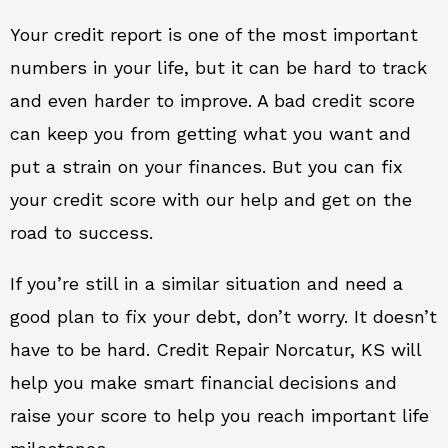
Your credit report is one of the most important
numbers in your life, but it can be hard to track
and even harder to improve. A bad credit score
can keep you from getting what you want and
put a strain on your finances. But you can fix
your credit score with our help and get on the
road to success.
If you’re still in a similar situation and need a
good plan to fix your debt, don’t worry. It doesn’t
have to be hard. Credit Repair Norcatur, KS will
help you make smart financial decisions and
raise your score to help you reach important life