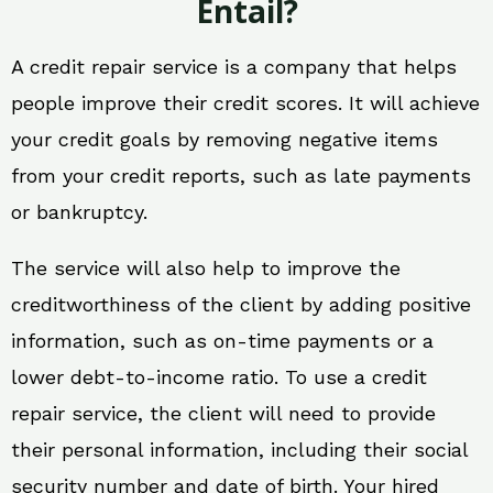
Entail?
A credit repair service is a company that helps
people improve their credit scores. It will achieve
your credit goals by removing negative items
from your credit reports, such as late payments
or bankruptcy.
The service will also help to improve the
creditworthiness of the client by adding positive
information, such as on-time payments or a
lower debt-to-income ratio. To use a credit
repair service, the client will need to provide
their personal information, including their social
security number and date of birth. Your hired