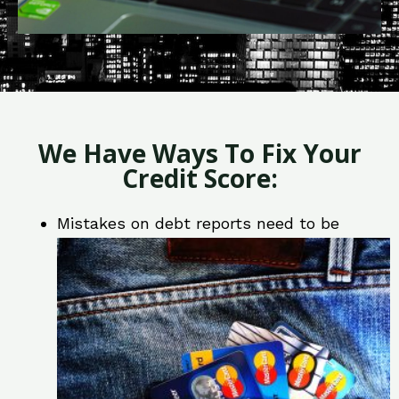
We Have Ways To Fix Your
Credit Score:
Mistakes on debt reports need to be