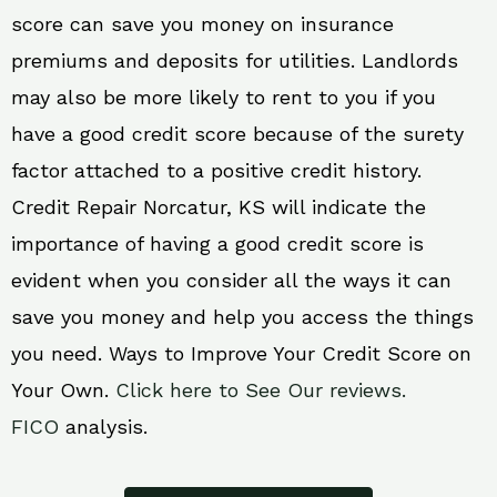
score can save you money on insurance
premiums and deposits for utilities. Landlords
may also be more likely to rent to you if you
have a good credit score because of the surety
factor attached to a positive credit history.
Credit Repair Norcatur, KS will indicate the
importance of having a good credit score is
evident when you consider all the ways it can
save you money and help you access the things
you need. Ways to Improve Your Credit Score on
Your Own.
Click here to See Our reviews.
FICO
analysis.