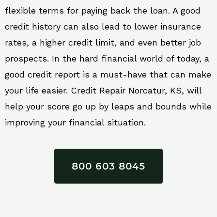
flexible terms for paying back the loan. A good
credit history can also lead to lower insurance
rates, a higher credit limit, and even better job
prospects. In the hard financial world of today, a
good credit report is a must-have that can make
your life easier. Credit Repair Norcatur, KS, will
help your score go up by leaps and bounds while
improving your financial situation.
800 603 8045