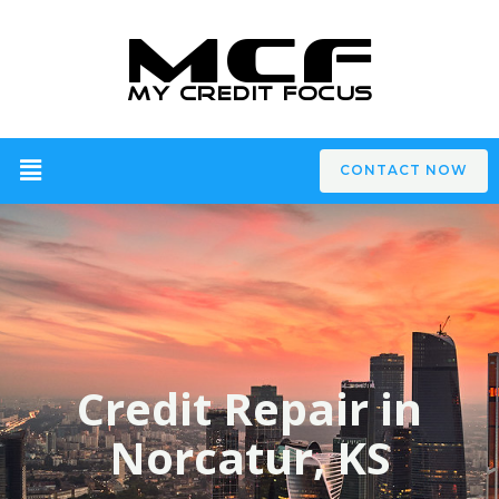
CONTACT NOW
Credit Repair in
Norcatur, KS