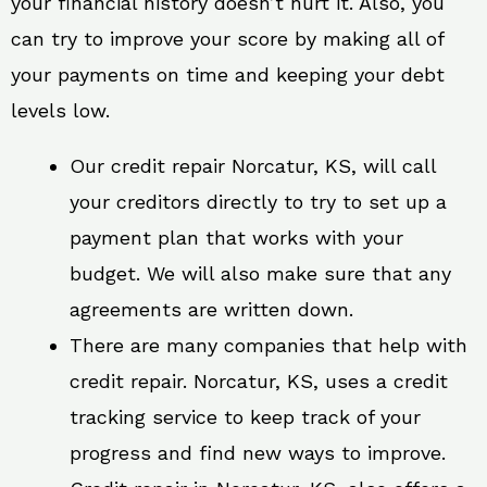
your financial history doesn’t hurt it. Also, you
can try to improve your score by making all of
your payments on time and keeping your debt
levels low.
Our credit repair Norcatur, KS, will call
your creditors directly to try to set up a
payment plan that works with your
budget. We will also make sure that any
agreements are written down.
There are many companies that help with
credit repair. Norcatur, KS, uses a credit
tracking service to keep track of your
progress and find new ways to improve.