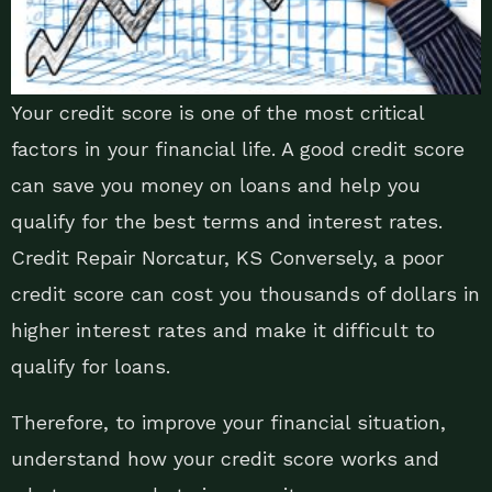
Your credit score is one of the most critical
factors in your financial life. A good credit score
can save you money on loans and help you
qualify for the best terms and interest rates.
Credit Repair Norcatur, KS Conversely, a poor
credit score can cost you thousands of dollars in
higher interest rates and make it difficult to
qualify for loans.
Therefore, to improve your financial situation,
understand how your credit score works and