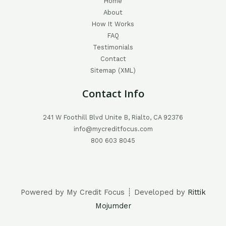
Home
About
How It Works
FAQ
Testimonials
Contact
Sitemap (XML)
Contact Info
241 W Foothill Blvd Unite B, Rialto, CA 92376
info@mycreditfocus.com
800 603 8045
Powered by My Credit Focus ┊ Developed by
Rittik
Mojumder