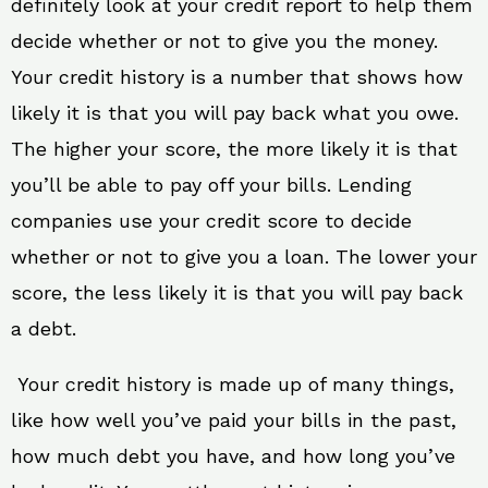
definitely look at your credit report to help them
decide whether or not to give you the money.
Your credit history is a number that shows how
likely it is that you will pay back what you owe.
The higher your score, the more likely it is that
you’ll be able to pay off your bills. Lending
companies use your credit score to decide
whether or not to give you a loan. The lower your
score, the less likely it is that you will pay back
a debt.
Your credit history is made up of many things,
like how well you’ve paid your bills in the past,
how much debt you have, and how long you’ve