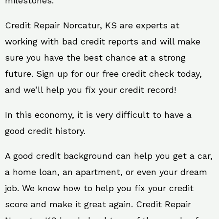
milestones.
Credit Repair Norcatur, KS are experts at
working with bad credit reports and will make
sure you have the best chance at a strong
future. Sign up for our free credit check today,
and we’ll help you fix your credit record!
In this economy, it is very difficult to have a
good credit history.
A good credit background can help you get a car,
a home loan, an apartment, or even your dream
job. We know how to help you fix your credit
score and make it great again. Credit Repair