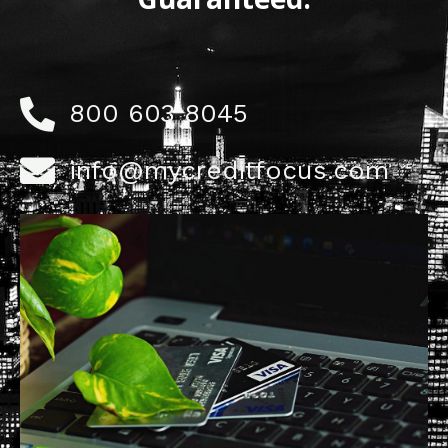
800 603 8045
info@mycreditfocus.com