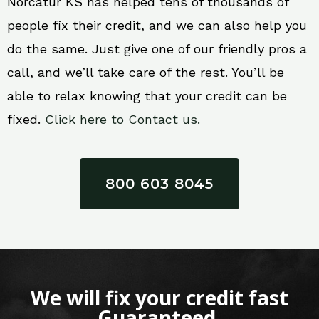
Norcatur KS has helped tens of thousands of
people fix their credit, and we can also help you
do the same. Just give one of our friendly pros a
call, and we’ll take care of the rest. You’ll be
able to relax knowing that your credit can be
fixed.
Click here to Contact us.
800 603 8045
We will fix your credit fast
Guaranteed.