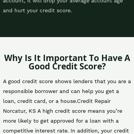
account, it will drop your average account age
and hurt your credit score.
Why Is It Important To Have A
Good Credit Score?
A good credit score shows lenders that you are a
responsible borrower and can help you get a
loan, credit card, or a house.Credit Repair
Norcatur, KS A high credit score means you’re
more likely to get approved for a loan with a
competitive interest rate. In addition, your credit