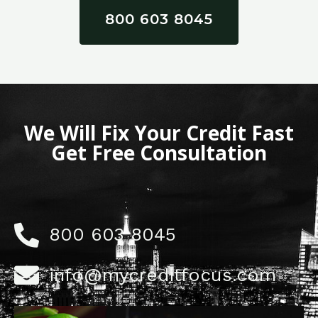
800 603 8045
We Will Fix Your Credit Fast
Get Free Consultation
800 603 8045
info@mycreditfocus.com