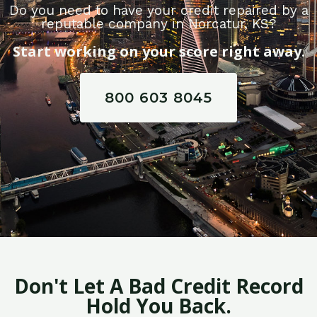
Do you need to have your credit repaired by a
reputable company in Norcatur, KS?
Start working on your score right away.
800 603 8045
Don't Let A Bad Credit Record
Hold You Back.