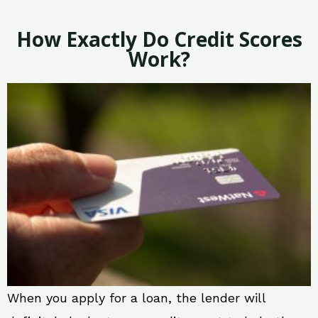
How Exactly Do Credit Scores
Work?
When you apply for a loan, the lender will