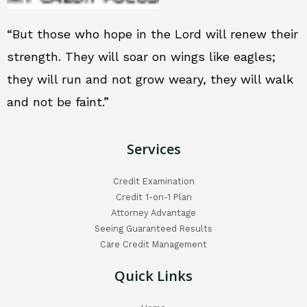
“But those who hope in the Lord will renew their
strength. They will soar on wings like eagles;
they will run and not grow weary, they will walk
and not be faint.”
Services
Credit Examination
Credit 1-on-1 Plan
Attorney Advantage
Seeing Guaranteed Results
Care Credit Management
Quick Links