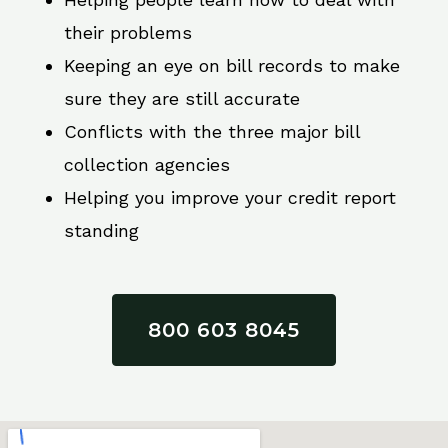
their problems
Keeping an eye on bill records to make
sure they are still accurate
Conflicts with the three major bill
collection agencies
Helping you improve your credit report
standing
800 603 8045