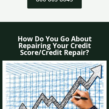
How Do You Go About
Repairing Your Credit
Score/Credit Repair?