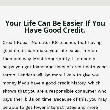
Your Life Can Be Easier If You
Have Good Credit.
Credit Repair Norcatur KS teaches that having
good credit can make your life easier in more
than one way. Most importantly, it probably
helps you get loans and lines of credit with good
terms. Lenders will be more likely to give you
money if you have a good credit history, which
shows that you are a responsible consumer who
pays their bills on time. Because of this, you may
be able to get lower interest rates and more