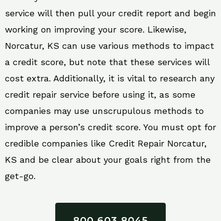
service will then pull your credit report and begin
working on improving your score. Likewise,
Norcatur, KS can use various methods to impact
a credit score, but note that these services will
cost extra. Additionally, it is vital to research any
credit repair service before using it, as some
companies may use unscrupulous methods to
improve a person’s credit score. You must opt for
credible companies like Credit Repair Norcatur,
KS and be clear about your goals right from the
get-go.
800 603 8045