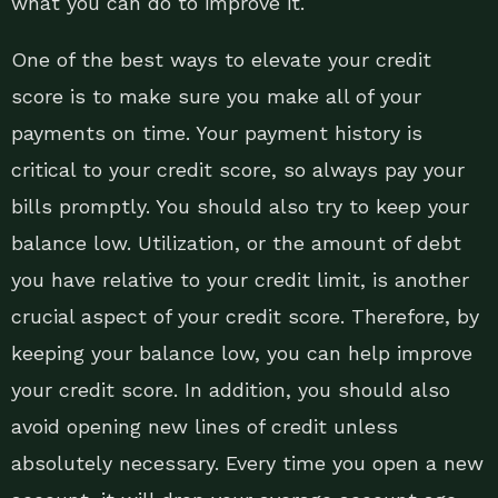
what you can do to improve it.
One of the best ways to elevate your credit
score is to make sure you make all of your
payments on time. Your payment history is
critical to your credit score, so always pay your
bills promptly. You should also try to keep your
balance low. Utilization, or the amount of debt
you have relative to your credit limit, is another
crucial aspect of your credit score. Therefore, by
keeping your balance low, you can help improve
your credit score. In addition, you should also
avoid opening new lines of credit unless
absolutely necessary. Every time you open a new