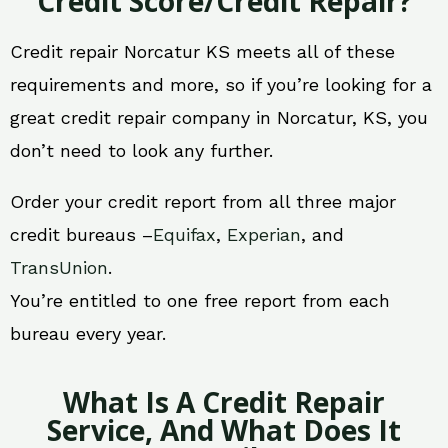
Credit Score/Credit Repair?
Credit repair Norcatur KS meets all of these
requirements and more, so if you’re looking for a
great credit repair company in Norcatur, KS, you
don’t need to look any further.
Order your credit report from all three major
credit bureaus –
Equifax
,
Experian
, and
TransUnion
.
You’re entitled to one free report from each
bureau every year.
What Is A Credit Repair
Service, And What Does It