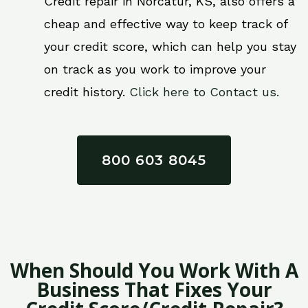
Credit repair in Norcatur, KS, also offers a
cheap and effective way to keep track of
your credit score, which can help you stay
on track as you work to improve your
credit history.
Click here to Contact us.
800 603 8045
When Should You Work With A
Business That Fixes Your