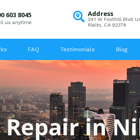
Address
00 603 8045
241 W Foothill Blvd Un
ll us anytime
Rialto, CA 92376
rks
FAQ
Testimonials
Blog
 Repair in Ni