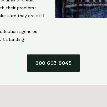
ith their problems
ke sure they are still
collection agencies
ort standing
800 603 8045