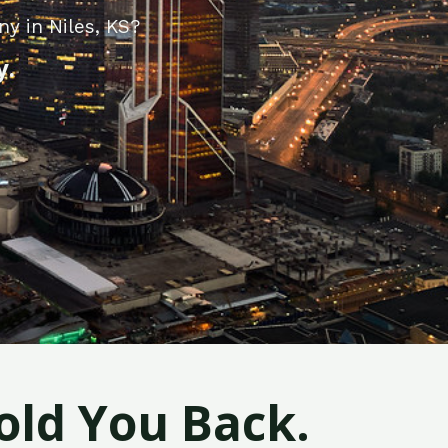
y in Niles, KS?
y.
old You Back.