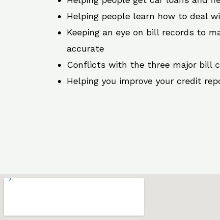
Helping people learn how to deal w
Keeping an eye on bill records to ma
accurate
Conflicts with the three major bill 
Helping you improve your credit rep