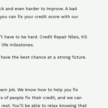
ack and even harder to improve. A bad
you can fix your credit score with our
n’t have to be hard. Credit Repair Niles, KS
 life milestones.
 have the best chance at a strong future.
ream job. We know how to help you fix
s of people fix their credit, and we can
 rest. You’ll be able to relax knowing that