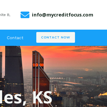
info@mycreditfocus.com
ite B,
Contact
CONTACT NOW
les, KS