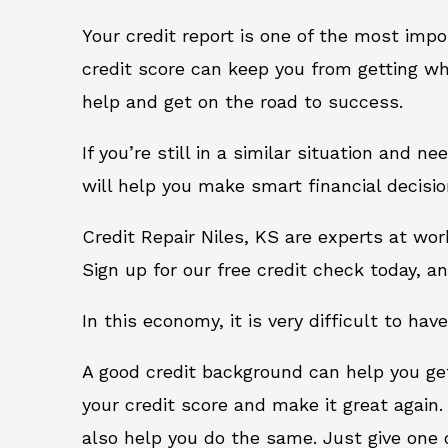
Your credit report is one of the most impo
credit score can keep you from getting wh
help and get on the road to success.
If you’re still in a similar situation and n
will help you make smart financial decisio
Credit Repair Niles, KS are experts at wo
Sign up for our free credit check today, an
In this economy, it is very difficult to have
A good credit background can help you ge
your credit score and make it great again.
also help you do the same. Just give one of