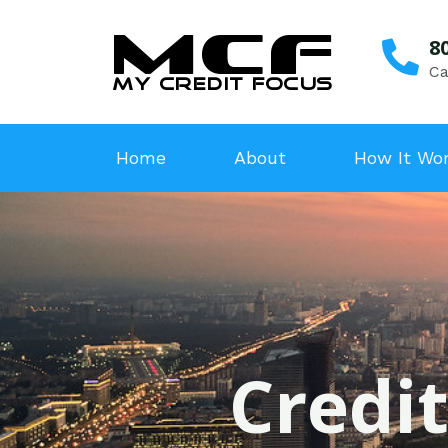
8
Ca
Home
About
How It Wo
Credit