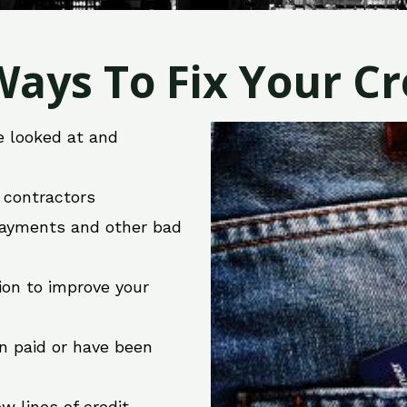
ays To Fix Your Cre
e looked at and
r contractors
 payments and other bad
ion to improve your
en paid or have been
w lines of credit