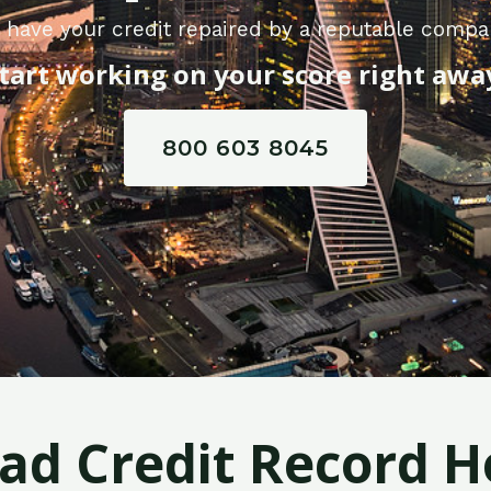
 have your credit repaired by a reputable compan
tart working on your score right awa
800 603 8045
Bad Credit Record H