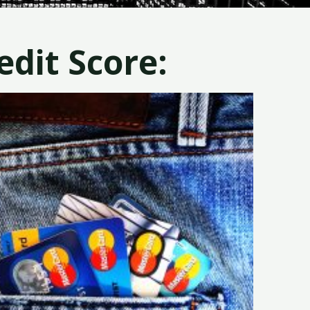
dit Score: