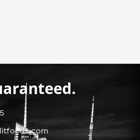
Guaranteed.
5
itfocus.com