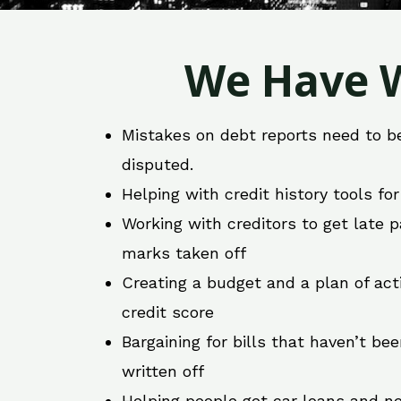
We Have W
Mistakes on debt reports need to b
disputed.
Helping with credit history tools fo
Working with creditors to get late
marks taken off
Creating a budget and a plan of act
credit score
Bargaining for bills that haven’t be
written off
Helping people get car loans and ne