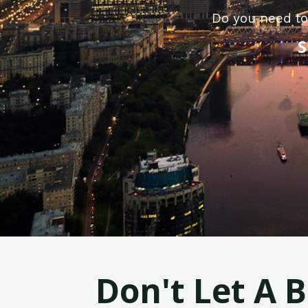
Do you need to
S
Don't Let A 