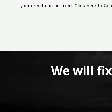
your credit can be fixed.
Click here to Con
We will fi