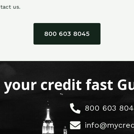
tact us.
800 603 8045
x your credit fast 
800 603 804
info@mycred