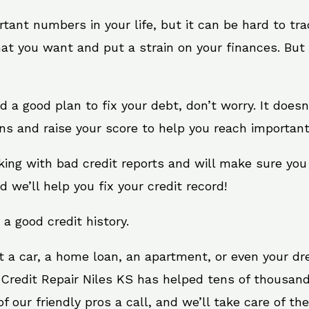
rtant numbers in your life, but it can be hard to tr
at you want and put a strain on your finances. But 
eed a good plan to fix your debt, don’t worry. It does
ns and raise your score to help you reach important
rking with bad credit reports and will make sure you
d we’ll help you fix your credit record!
 a good credit history.
t a car, a home loan, an apartment, or even your d
 Credit Repair Niles KS has helped tens of thousand
 our friendly pros a call, and we’ll take care of the