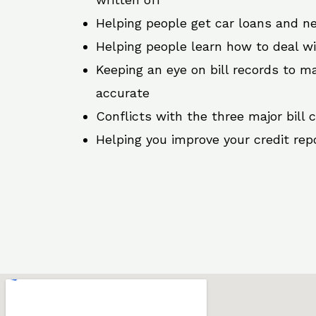
Helping people get car loans and ne
Helping people learn how to deal w
Keeping an eye on bill records to ma
accurate
Conflicts with the three major bill 
Helping you improve your credit rep