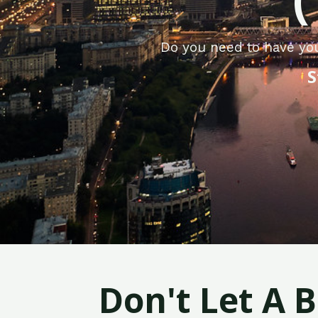
Do you need to have yo
S
Don't Let A 