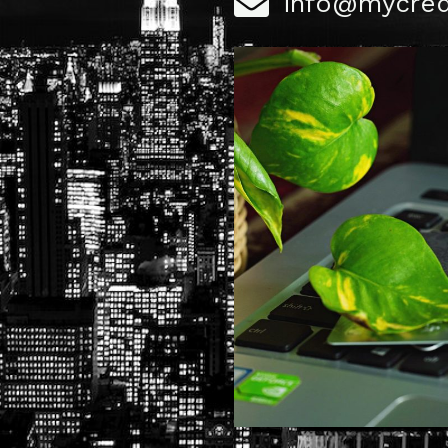
info@mycred