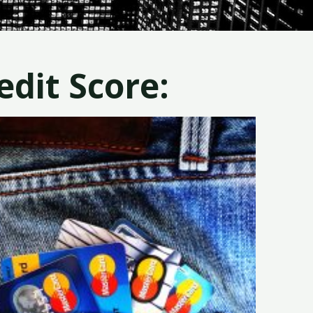
dit Score: