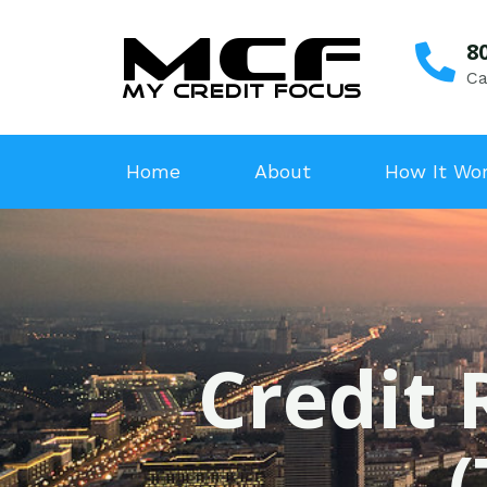
8
Ca
Home
About
How It Wo
Credit 