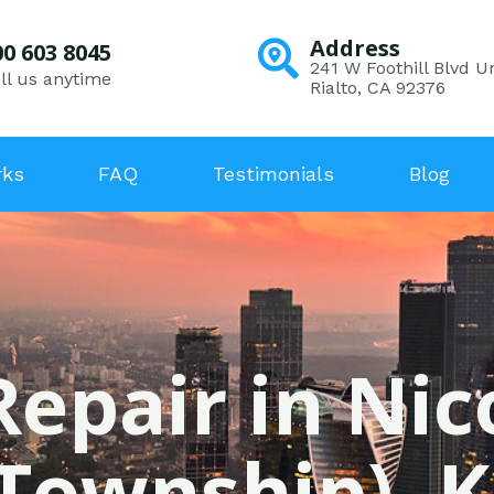
Address
00 603 8045
241 W Foothill Blvd Un
ll us anytime
Rialto, CA 92376
rks
FAQ
Testimonials
Blog
Repair in N
(Township), K