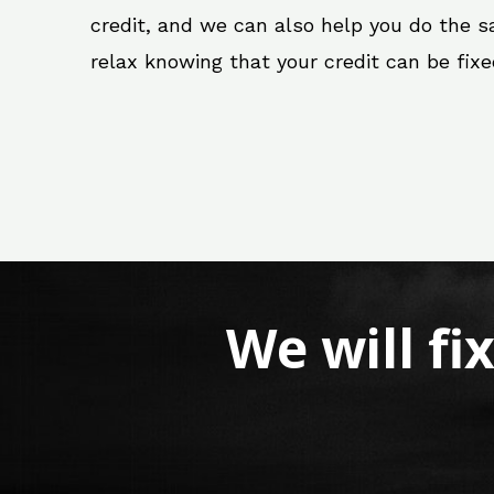
credit, and we can also help you do the sam
relax knowing that your credit can be fix
We will fi