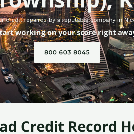
ur credit repaired by a reputable company in Ni
tart working on your score right awa
800 603 8045
Bad Credit Record H