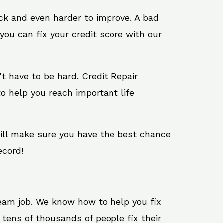
ack and even harder to improve. A bad
you can fix your credit score with our
n’t have to be hard. Credit Repair
o help you reach important life
will make sure you have the best chance
ecord!
ream job. We know how to help you fix
tens of thousands of people fix their