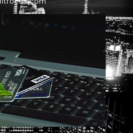
itfocus.com