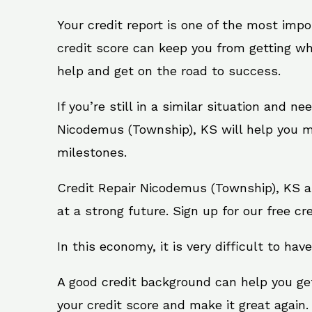
Your credit report is one of the most impo
credit score can keep you from getting wh
help and get on the road to success.
If you’re still in a similar situation and n
Nicodemus (Township), KS will help you ma
milestones.
Credit Repair Nicodemus (Township), KS a
at a strong future. Sign up for our free cr
In this economy, it is very difficult to have
A good credit background can help you ge
your credit score and make it great again