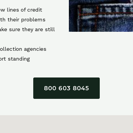
w lines of credit
ith their problems
ke sure they are still
collection agencies
ort standing
800 603 8045