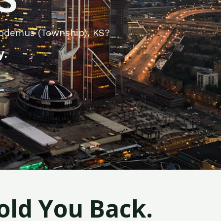
codemus (Township), KS?
y.
old You Back.