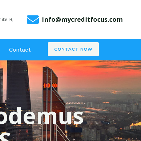
info@mycreditfocus.com
ite B,
Contact
CONTACT NOW
icodemus
S