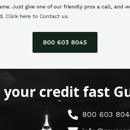
e. Just give one of our friendly pros a call, and we’
ed.
Click here to Contact us.
800 603 8045
x your credit fast 
800 603 804