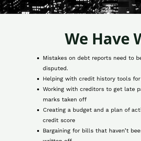
We Have W
Mistakes on debt reports need to b
disputed.
Helping with credit history tools fo
Working with creditors to get late
marks taken off
Creating a budget and a plan of act
credit score
Bargaining for bills that haven’t be
written off