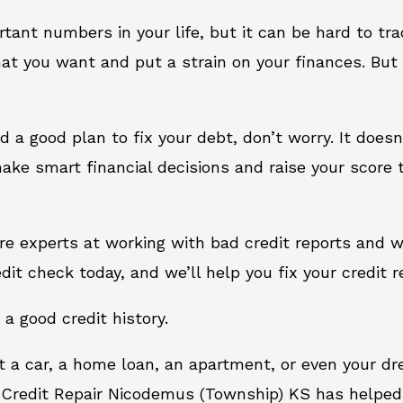
rtant numbers in your life, but it can be hard to tr
at you want and put a strain on your finances. But 
eed a good plan to fix your debt, don’t worry. It does
ke smart financial decisions and raise your score t
re experts at working with bad credit reports and 
edit check today, and we’ll help you fix your credit r
 a good credit history.
t a car, a home loan, an apartment, or even your d
. Credit Repair Nicodemus (Township) KS has helped 