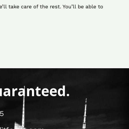
ll take care of the rest. You’ll be able to
Guaranteed.
5