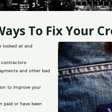
ays To Fix Your Cre
e looked at and
r contractors
 payments and other bad
ion to improve your
en paid or have been