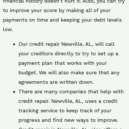
financial history doesn’t hurt it. Also, you can try
to improve your score by making all of your
payments on time and keeping your debt levels
low.
Our credit repair Newville, AL, will call
your creditors directly to try to set up a
payment plan that works with your
budget. We will also make sure that any
agreements are written down.
There are many companies that help with
credit repair. Newville, AL, uses a credit
tracking service to keep track of your
progress and find new ways to improve.