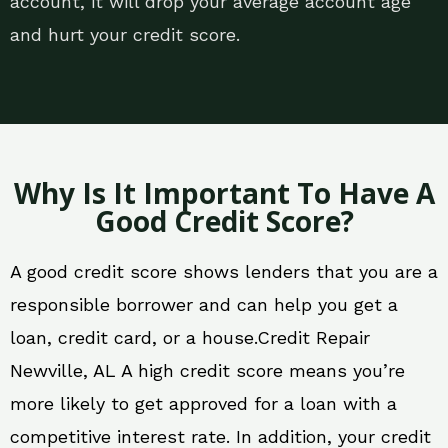
account, it will drop your average account age
and hurt your credit score.
Why Is It Important To Have A
Good Credit Score?
A good credit score shows lenders that you are a
responsible borrower and can help you get a
loan, credit card, or a house.Credit Repair
Newville, AL A high credit score means you’re
more likely to get approved for a loan with a
competitive interest rate. In addition, your credit