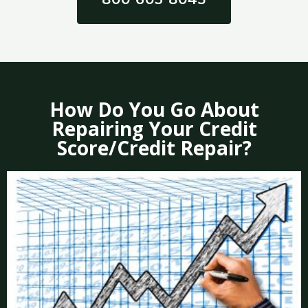
How Do You Go About
Repairing Your Credit
Score/Credit Repair?