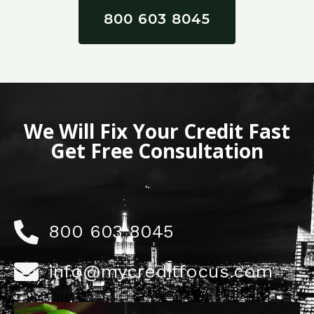
800 603 8045
We Will Fix Your Credit Fast
Get Free Consultation
800 603 8045
info@mycreditfocus.com