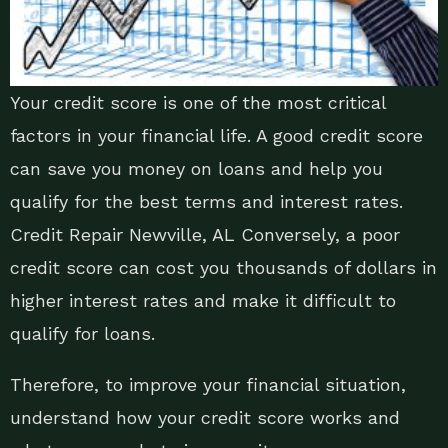
Your credit score is one of the most critical
factors in your financial life. A good credit score
can save you money on loans and help you
qualify for the best terms and interest rates.
Credit Repair Newville, AL Conversely, a poor
credit score can cost you thousands of dollars in
higher interest rates and make it difficult to
qualify for loans.
Therefore, to improve your financial situation,
understand how your credit score works and