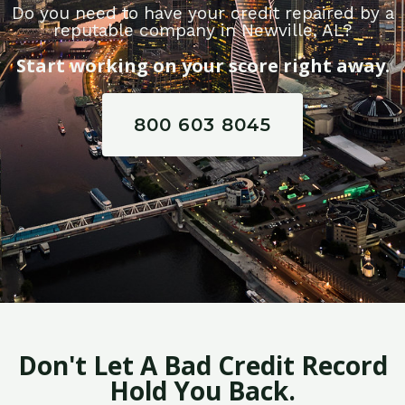
Do you need to have your credit repaired by a
reputable company in Newville, AL?
Start working on your score right away.
800 603 8045
Don't Let A Bad Credit Record
Hold You Back.