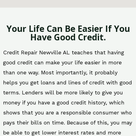
Your Life Can Be Easier If You
Have Good Credit.
Credit Repair Newville AL teaches that having
good credit can make your life easier in more
than one way. Most importantly, it probably
helps you get loans and lines of credit with good
terms. Lenders will be more likely to give you
money if you have a good credit history, which
shows that you are a responsible consumer who
pays their bills on time. Because of this, you may
be able to get lower interest rates and more