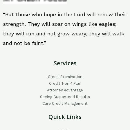
“But those who hope in the Lord will renew their
strength. They will soar on wings like eagles;
they will run and not grow weary, they will walk
and not be faint.”
Services
Credit Examination
Credit 1-on-1 Plan
Attorney Advantage
Seeing Guaranteed Results
Care Credit Management
Quick Links