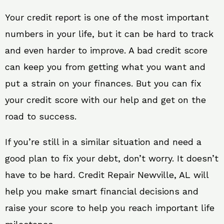
Your credit report is one of the most important
numbers in your life, but it can be hard to track
and even harder to improve. A bad credit score
can keep you from getting what you want and
put a strain on your finances. But you can fix
your credit score with our help and get on the
road to success.
If you’re still in a similar situation and need a
good plan to fix your debt, don’t worry. It doesn’t
have to be hard. Credit Repair Newville, AL will
help you make smart financial decisions and
raise your score to help you reach important life