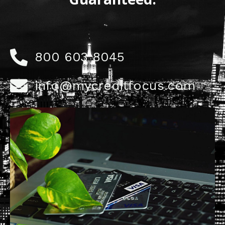
800 603 8045
info@mycreditfocus.com