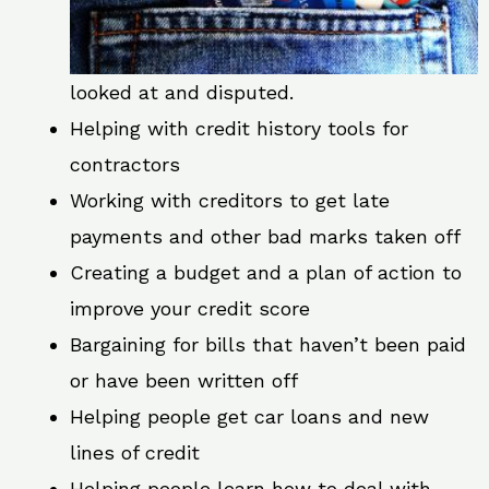
looked at and disputed.
Helping with credit history tools for
contractors
Working with creditors to get late
payments and other bad marks taken off
Creating a budget and a plan of action to
improve your credit score
Bargaining for bills that haven’t been paid
or have been written off
Helping people get car loans and new
lines of credit
Helping people learn how to deal with