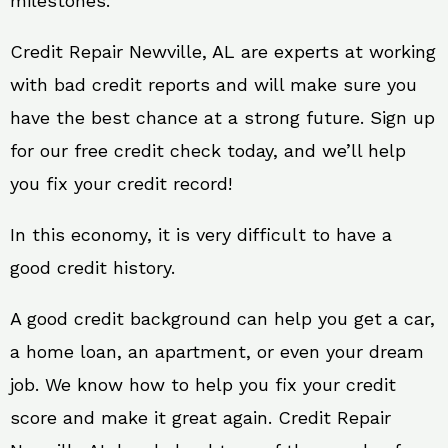
milestones.
Credit Repair Newville, AL are experts at working
with bad credit reports and will make sure you
have the best chance at a strong future. Sign up
for our free credit check today, and we’ll help
you fix your credit record!
In this economy, it is very difficult to have a
good credit history.
A good credit background can help you get a car,
a home loan, an apartment, or even your dream
job. We know how to help you fix your credit
score and make it great again. Credit Repair