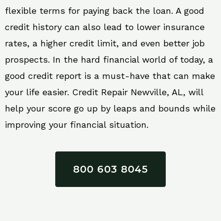
flexible terms for paying back the loan. A good
credit history can also lead to lower insurance
rates, a higher credit limit, and even better job
prospects. In the hard financial world of today, a
good credit report is a must-have that can make
your life easier. Credit Repair Newville, AL, will
help your score go up by leaps and bounds while
improving your financial situation.
800 603 8045