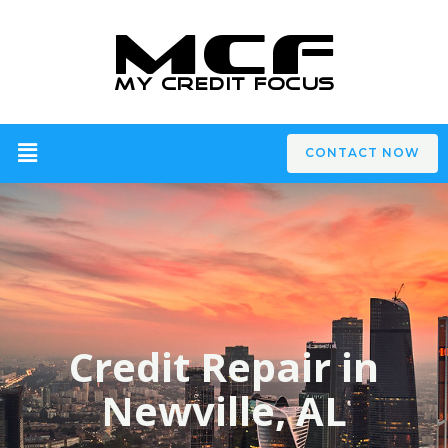
CONTACT NOW
Credit Repair in
Newville, AL