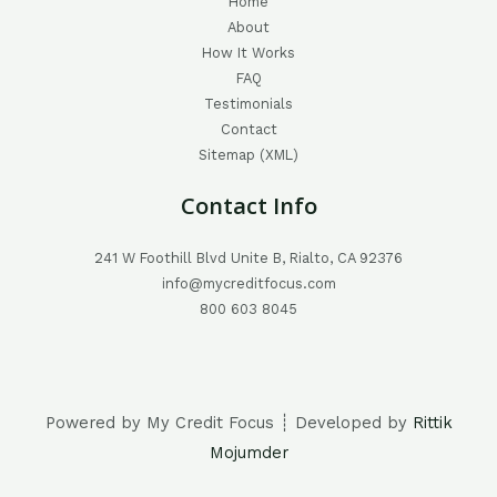
Home
About
How It Works
FAQ
Testimonials
Contact
Sitemap (XML)
Contact Info
241 W Foothill Blvd Unite B, Rialto, CA 92376
info@mycreditfocus.com
800 603 8045
Powered by My Credit Focus ┊ Developed by
Rittik
Mojumder