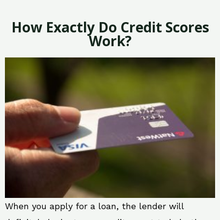
How Exactly Do Credit Scores
Work?
When you apply for a loan, the lender will