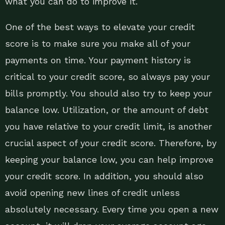
what you can do to improve it.
One of the best ways to elevate your credit
score is to make sure you make all of your
payments on time. Your payment history is
critical to your credit score, so always pay your
bills promptly. You should also try to keep your
balance low. Utilization, or the amount of debt
you have relative to your credit limit, is another
crucial aspect of your credit score. Therefore, by
keeping your balance low, you can help improve
your credit score. In addition, you should also
avoid opening new lines of credit unless
absolutely necessary. Every time you open a new