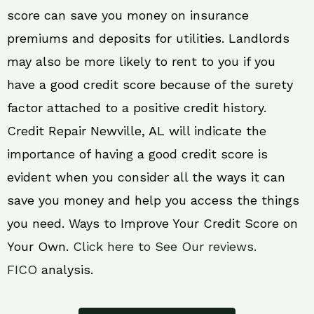
score can save you money on insurance
premiums and deposits for utilities. Landlords
may also be more likely to rent to you if you
have a good credit score because of the surety
factor attached to a positive credit history.
Credit Repair Newville, AL will indicate the
importance of having a good credit score is
evident when you consider all the ways it can
save you money and help you access the things
you need. Ways to Improve Your Credit Score on
Your Own.
Click here to See Our reviews.
FICO
analysis.