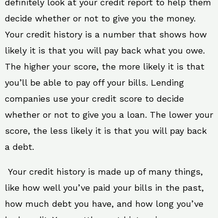
definitely look at your credit report to help them
decide whether or not to give you the money.
Your credit history is a number that shows how
likely it is that you will pay back what you owe.
The higher your score, the more likely it is that
you’ll be able to pay off your bills. Lending
companies use your credit score to decide
whether or not to give you a loan. The lower your
score, the less likely it is that you will pay back
a debt.
Your credit history is made up of many things,
like how well you’ve paid your bills in the past,
how much debt you have, and how long you’ve