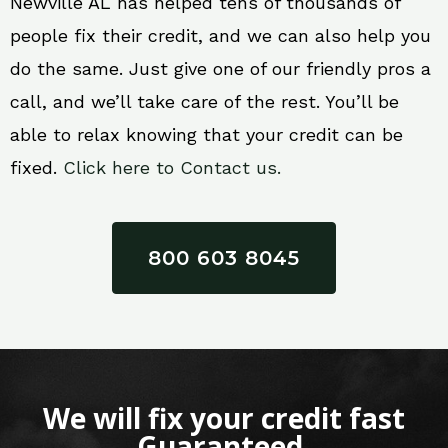
Newville AL has helped tens of thousands of
people fix their credit, and we can also help you
do the same. Just give one of our friendly pros a
call, and we’ll take care of the rest. You’ll be
able to relax knowing that your credit can be
fixed.
Click here to Contact us.
800 603 8045
We will fix your credit fast
Guaranteed.