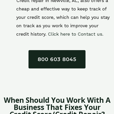
Credit repair in Newville, AL, also offers a
cheap and effective way to keep track of
your credit score, which can help you stay
on track as you work to improve your
credit history.
Click here to Contact us.
800 603 8045
When Should You Work With A
Business That Fixes Your