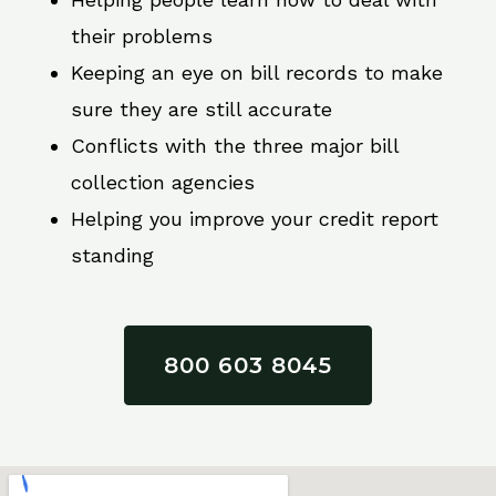
their problems
Keeping an eye on bill records to make
sure they are still accurate
Conflicts with the three major bill
collection agencies
Helping you improve your credit report
standing
800 603 8045