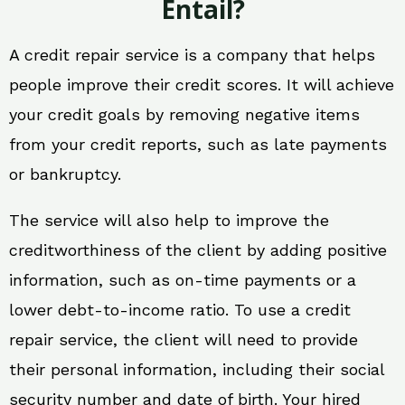
Entail?
A credit repair service is a company that helps
people improve their credit scores. It will achieve
your credit goals by removing negative items
from your credit reports, such as late payments
or bankruptcy.
The service will also help to improve the
creditworthiness of the client by adding positive
information, such as on-time payments or a
lower debt-to-income ratio. To use a credit
repair service, the client will need to provide
their personal information, including their social
security number and date of birth. Your hired