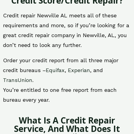
Credit Score/Credit Repair?
Credit repair Newville AL meets all of these
requirements and more, so if you’re looking for a
great credit repair company in Newville, AL, you
don’t need to look any further.
Order your credit report from all three major
credit bureaus –
Equifax
,
Experian
, and
TransUnion
.
You’re entitled to one free report from each
bureau every year.
What Is A Credit Repair
Service, And What Does It