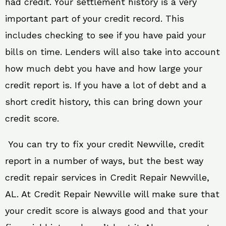
had credit. Your settlement history is a very
important part of your credit record. This
includes checking to see if you have paid your
bills on time. Lenders will also take into account
how much debt you have and how large your
credit report is. If you have a lot of debt and a
short credit history, this can bring down your
credit score.
You can try to fix your credit Newville, credit
report in a number of ways, but the best way
credit repair services in Credit Repair Newville,
AL. At Credit Repair Newville will make sure that
your credit score is always good and that your