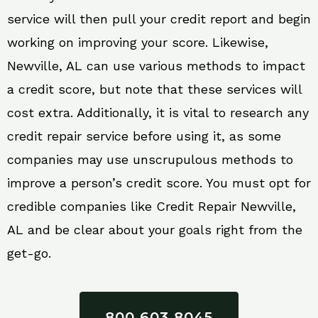
service will then pull your credit report and begin
working on improving your score. Likewise,
Newville, AL can use various methods to impact
a credit score, but note that these services will
cost extra. Additionally, it is vital to research any
credit repair service before using it, as some
companies may use unscrupulous methods to
improve a person’s credit score. You must opt for
credible companies like Credit Repair Newville,
AL and be clear about your goals right from the
get-go.
800 603 8045