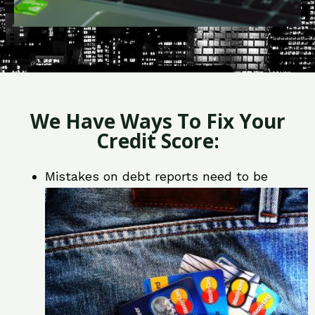
We Have Ways To Fix Your
Credit Score:
Mistakes on debt reports need to be