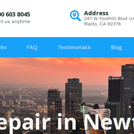
Address
00 603 8045
241 W Foothill Blvd Un
ll us anytime
Rialto, CA 92376
rks
FAQ
Testimonials
Blog
epair in Ne