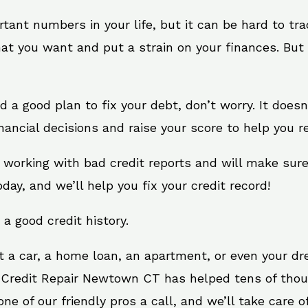
rtant numbers in your life, but it can be hard to tr
at you want and put a strain on your finances. But 
eed a good plan to fix your debt, don’t worry. It does
ncial decisions and raise your score to help you re
 working with bad credit reports and will make sur
oday, and we’ll help you fix your credit record!
 a good credit history.
t a car, a home loan, an apartment, or even your d
. Credit Repair Newtown CT has helped tens of thous
e of our friendly pros a call, and we’ll take care of