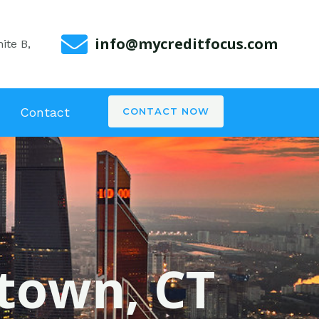
info@mycreditfocus.com
ite B,
Contact
CONTACT NOW
wtown, CT