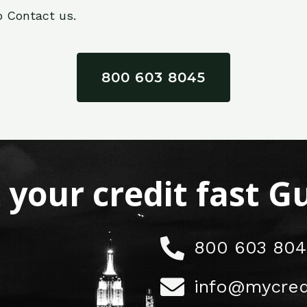
o Contact us.
800 603 8045
x your credit fast 
800 603 804
info@mycred