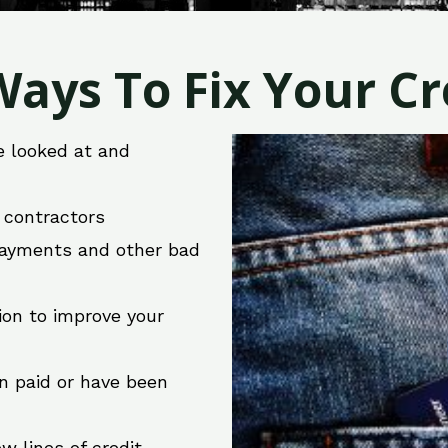
ays To Fix Your Cre
e looked at and
r contractors
 payments and other bad
ion to improve your
en paid or have been
w lines of credit