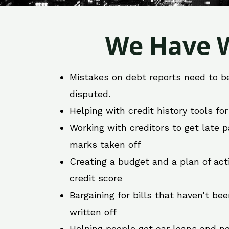
We Have W
Mistakes on debt reports need to b
disputed.
Helping with credit history tools fo
Working with creditors to get late
marks taken off
Creating a budget and a plan of act
credit score
Bargaining for bills that haven’t be
written off
Helping people get car loans and ne