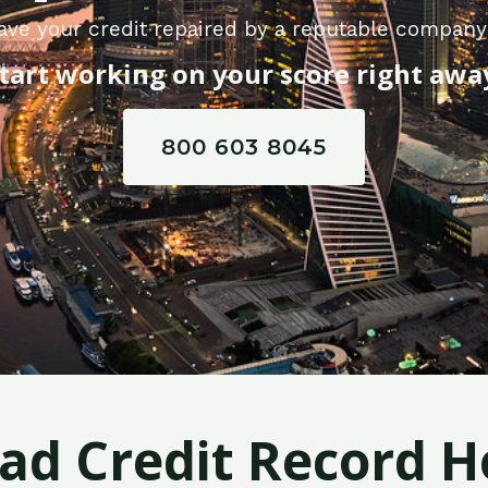
ave your credit repaired by a reputable compan
tart working on your score right awa
800 603 8045
Bad Credit Record H