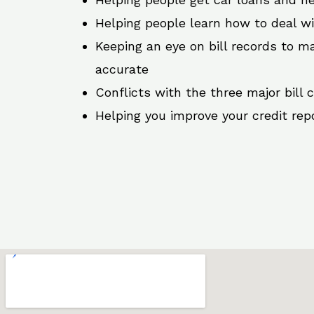
Helping people learn how to deal w
Keeping an eye on bill records to ma
accurate
Conflicts with the three major bill 
Helping you improve your credit rep