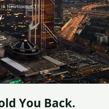
y in Newtown, CT?
y.
old You Back.