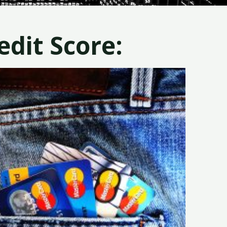
dit Score: