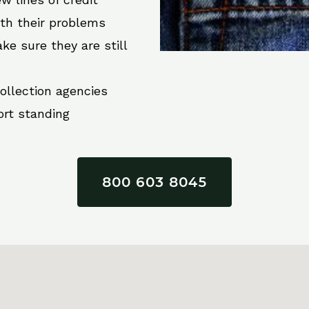
ith their problems
ke sure they are still
collection agencies
ort standing
800 603 8045