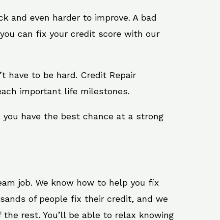
ack and even harder to improve. A bad
you can fix your credit score with our
n’t have to be hard. Credit Repair
ach important life milestones.
e you have the best chance at a strong
ream job. We know how to help you fix
ands of people fix their credit, and we
 the rest. You’ll be able to relax knowing