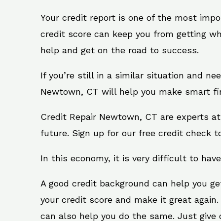
Your credit report is one of the most impo
credit score can keep you from getting wh
help and get on the road to success.
If you’re still in a similar situation and n
Newtown, CT will help you make smart fina
Credit Repair Newtown, CT are experts at
future. Sign up for our free credit check t
In this economy, it is very difficult to have
A good credit background can help you ge
your credit score and make it great again
can also help you do the same. Just give on