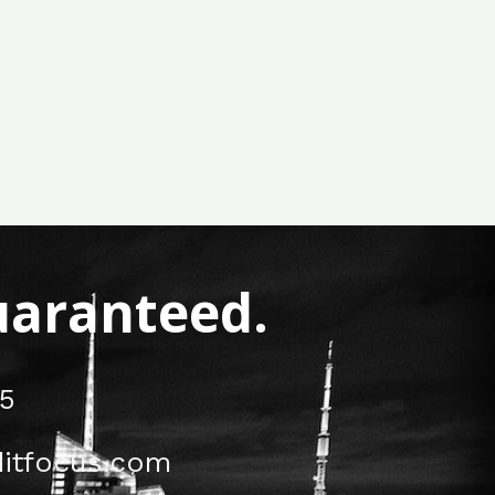
Guaranteed.
5
itfocus.com