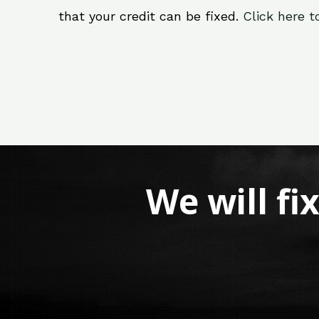
that your credit can be fixed.
Click here t
We will fi