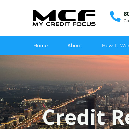
8
Ca
Home
About
How It Wo
Credit R