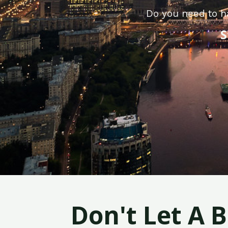
Do you need to h
S
Don't Let A 