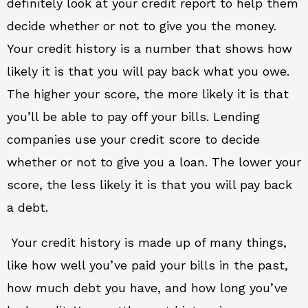
definitely look at your credit report to help them
decide whether or not to give you the money.
Your credit history is a number that shows how
likely it is that you will pay back what you owe.
The higher your score, the more likely it is that
you’ll be able to pay off your bills. Lending
companies use your credit score to decide
whether or not to give you a loan. The lower your
score, the less likely it is that you will pay back
a debt.
Your credit history is made up of many things,
like how well you’ve paid your bills in the past,
how much debt you have, and how long you’ve