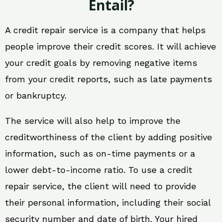
Entail?
A credit repair service is a company that helps
people improve their credit scores. It will achieve
your credit goals by removing negative items
from your credit reports, such as late payments
or bankruptcy.
The service will also help to improve the
creditworthiness of the client by adding positive
information, such as on-time payments or a
lower debt-to-income ratio. To use a credit
repair service, the client will need to provide
their personal information, including their social
security number and date of birth. Your hired