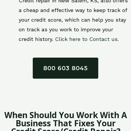
Credit repair in New Salem, KS, also offers
a cheap and effective way to keep track of
your credit score, which can help you stay
on track as you work to improve your
credit history.
Click here to Contact us.
800 603 8045
When Should You Work With A
Business That Fixes Your