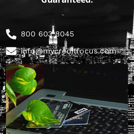
800 603 8045
info@mycreditfocus.com