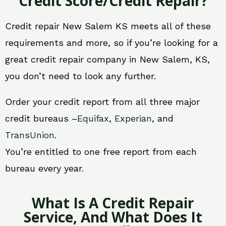
Credit Score/Credit Repair?
Credit repair New Salem KS meets all of these
requirements and more, so if you’re looking for a
great credit repair company in New Salem, KS,
you don’t need to look any further.
Order your credit report from all three major
credit bureaus –
Equifax
,
Experian
, and
TransUnion
.
You’re entitled to one free report from each
bureau every year.
What Is A Credit Repair
Service, And What Does It