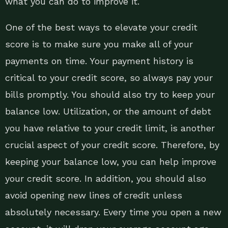
what you can do to improve it.
One of the best ways to elevate your credit
score is to make sure you make all of your
payments on time. Your payment history is
critical to your credit score, so always pay your
bills promptly. You should also try to keep your
balance low. Utilization, or the amount of debt
you have relative to your credit limit, is another
crucial aspect of your credit score. Therefore, by
keeping your balance low, you can help improve
your credit score. In addition, you should also
avoid opening new lines of credit unless
absolutely necessary. Every time you open a new