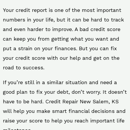
Your credit report is one of the most important
numbers in your life, but it can be hard to track
and even harder to improve. A bad credit score
can keep you from getting what you want and
put a strain on your finances. But you can fix
your credit score with our help and get on the
road to success.
If you’re still in a similar situation and need a
good plan to fix your debt, don’t worry. It doesn’t
have to be hard. Credit Repair New Salem, KS
will help you make smart financial decisions and
raise your score to help you reach important life