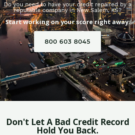
Do you need to have your credit repaired by a
reputable company in New Salem, KS?
Start working on your score right away.
800 603 8045
Don't Let A Bad Credit Record
Hold You Back.