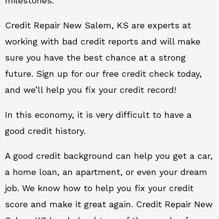
milestones.
Credit Repair New Salem, KS are experts at
working with bad credit reports and will make
sure you have the best chance at a strong
future. Sign up for our free credit check today,
and we’ll help you fix your credit record!
In this economy, it is very difficult to have a
good credit history.
A good credit background can help you get a car,
a home loan, an apartment, or even your dream
job. We know how to help you fix your credit
score and make it great again. Credit Repair New