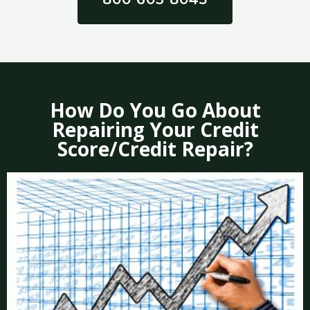
How Do You Go About
Repairing Your Credit
Score/Credit Repair?