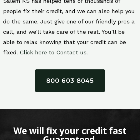
Salem KS has helped tens of thousands of
people fix their credit, and we can also help you
do the same. Just give one of our friendly pros a
call, and we’ll take care of the rest. You’ll be
able to relax knowing that your credit can be
fixed.
Click here to Contact us.
800 603 8045
We will fix your credit fast
Guaranteed.