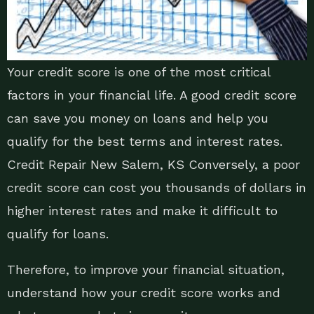
Your credit score is one of the most critical
factors in your financial life. A good credit score
can save you money on loans and help you
qualify for the best terms and interest rates.
Credit Repair New Salem, KS Conversely, a poor
credit score can cost you thousands of dollars in
higher interest rates and make it difficult to
qualify for loans.
Therefore, to improve your financial situation,
understand how your credit score works and