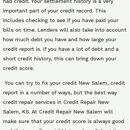
had credit. Your settlement history is a very
important part of your credit record. This
includes checking to see if you have paid your
bills on time. Lenders will also take into account
how much debt you have and how large your
credit report is. If you have a lot of debt and a
short credit history, this can bring down your
credit score.
You can try to fix your credit New Salem, credit
report in a number of ways, but the best way
credit repair services in Credit Repair New
Salem, KS. At Credit Repair New Salem will
make sure that your credit score is always good