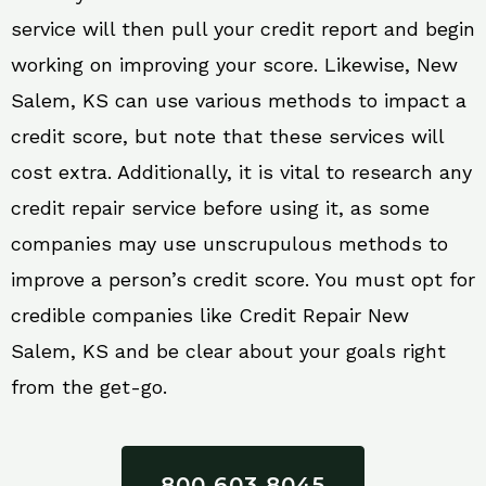
service will then pull your credit report and begin
working on improving your score. Likewise, New
Salem, KS can use various methods to impact a
credit score, but note that these services will
cost extra. Additionally, it is vital to research any
credit repair service before using it, as some
companies may use unscrupulous methods to
improve a person’s credit score. You must opt for
credible companies like Credit Repair New
Salem, KS and be clear about your goals right
from the get-go.
800 603 8045