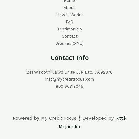
Home
About
How It Works
FAQ
Testimonials
Contact
Sitemap (XML)
Contact Info
241 W Foothill Blvd Unite B, Rialto, CA 92376
info@mycreditfocus.com
800 603 8045
Powered by My Credit Focus ┊ Developed by
Rittik
Mojumder