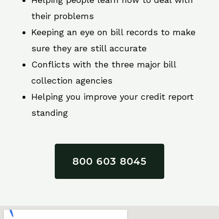
their problems
Keeping an eye on bill records to make
sure they are still accurate
Conflicts with the three major bill
collection agencies
Helping you improve your credit report
standing
800 603 8045