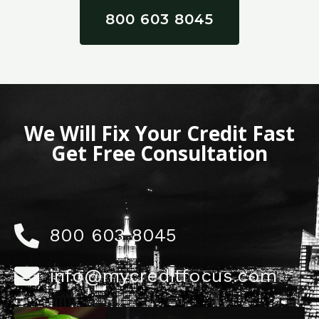
800 603 8045
We Will Fix Your Credit Fast
Get Free Consultation
800 603 8045
info@mycreditfocus.com