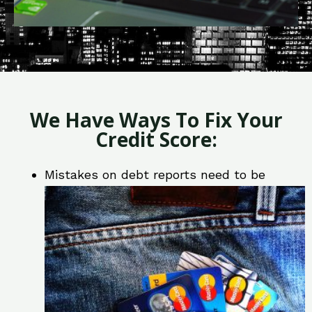
We Have Ways To Fix Your
Credit Score:
Mistakes on debt reports need to be