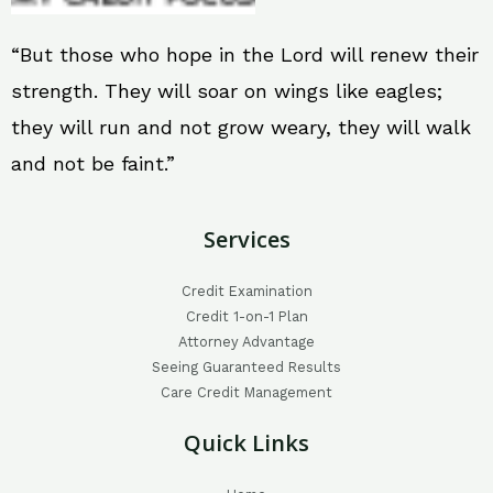
“But those who hope in the Lord will renew their
strength. They will soar on wings like eagles;
they will run and not grow weary, they will walk
and not be faint.”
Services
Credit Examination
Credit 1-on-1 Plan
Attorney Advantage
Seeing Guaranteed Results
Care Credit Management
Quick Links