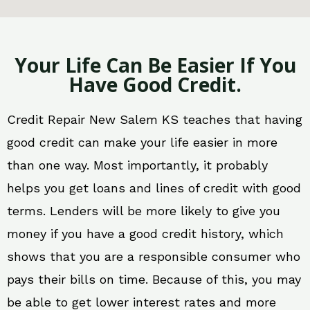
Your Life Can Be Easier If You
Have Good Credit.
Credit Repair New Salem KS teaches that having
good credit can make your life easier in more
than one way. Most importantly, it probably
helps you get loans and lines of credit with good
terms. Lenders will be more likely to give you
money if you have a good credit history, which
shows that you are a responsible consumer who
pays their bills on time. Because of this, you may
be able to get lower interest rates and more