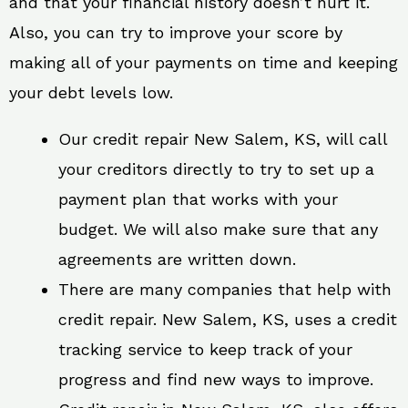
and that your financial history doesn’t hurt it.
Also, you can try to improve your score by
making all of your payments on time and keeping
your debt levels low.
Our credit repair New Salem, KS, will call
your creditors directly to try to set up a
payment plan that works with your
budget. We will also make sure that any
agreements are written down.
There are many companies that help with
credit repair. New Salem, KS, uses a credit
tracking service to keep track of your
progress and find new ways to improve.