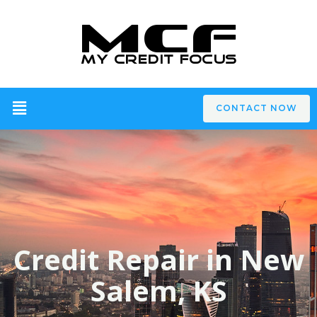
CONTACT NOW
Credit Repair in New
Salem, KS