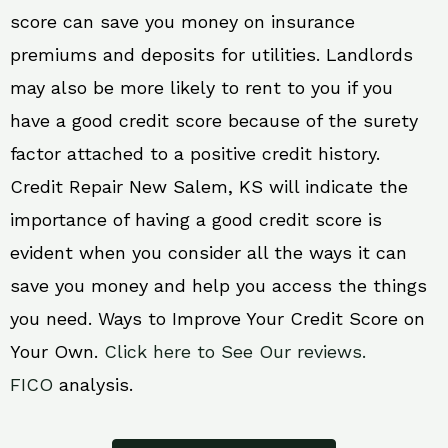
score can save you money on insurance
premiums and deposits for utilities. Landlords
may also be more likely to rent to you if you
have a good credit score because of the surety
factor attached to a positive credit history.
Credit Repair New Salem, KS will indicate the
importance of having a good credit score is
evident when you consider all the ways it can
save you money and help you access the things
you need. Ways to Improve Your Credit Score on
Your Own.
Click here to See Our reviews.
FICO
analysis.