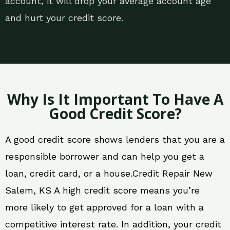
account, it will drop your average account age
and hurt your credit score.
Why Is It Important To Have A
Good Credit Score?
A good credit score shows lenders that you are a
responsible borrower and can help you get a
loan, credit card, or a house.Credit Repair New
Salem, KS A high credit score means you’re
more likely to get approved for a loan with a
competitive interest rate. In addition, your credit