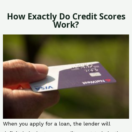
How Exactly Do Credit Scores
Work?
When you apply for a loan, the lender will