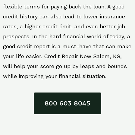
flexible terms for paying back the loan. A good
credit history can also lead to lower insurance
rates, a higher credit limit, and even better job
prospects. In the hard financial world of today, a
good credit report is a must-have that can make
your life easier. Credit Repair New Salem, KS,
will help your score go up by leaps and bounds
while improving your financial situation.
800 603 8045