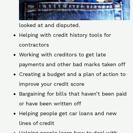
looked at and disputed.
Helping with credit history tools for
contractors
Working with creditors to get late
payments and other bad marks taken off
Creating a budget and a plan of action to
improve your credit score
Bargaining for bills that haven’t been paid
or have been written off
Helping people get car loans and new
lines of credit
Helping people learn how to deal with