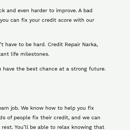
ack and even harder to improve. A bad
you can fix your credit score with our
n’t have to be hard. Credit Repair Narka,
ant life milestones.
u have the best chance at a strong future.
ream job. We know how to help you fix
s of people fix their credit, and we can
 rest. You’ll be able to relax knowing that