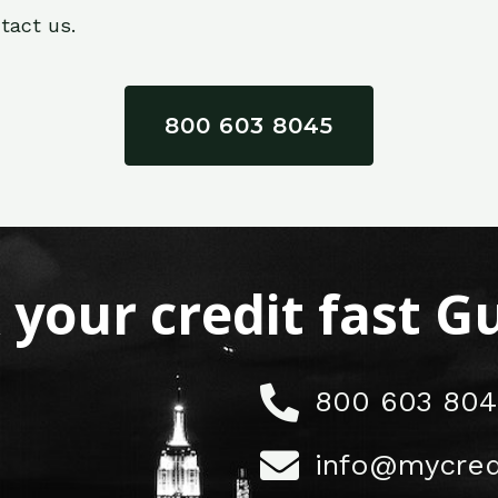
tact us.
800 603 8045
x your credit fast 
800 603 804
info@mycred