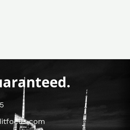
Guaranteed.
5
itfocus.com