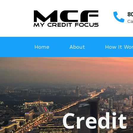
8
Ca
Home
About
How It Wo
Credit