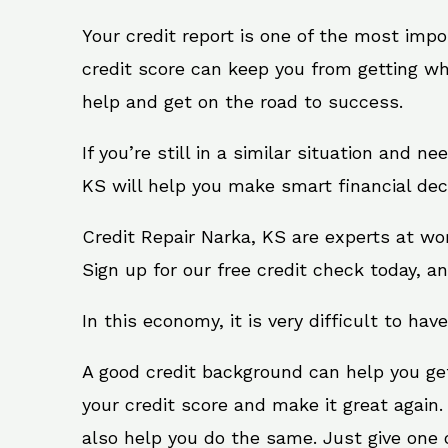
Your credit report is one of the most impo
credit score can keep you from getting wh
help and get on the road to success.
If you’re still in a similar situation and n
KS will help you make smart financial deci
Credit Repair Narka, KS are experts at wo
Sign up for our free credit check today, an
In this economy, it is very difficult to have
A good credit background can help you ge
your credit score and make it great again
also help you do the same. Just give one of