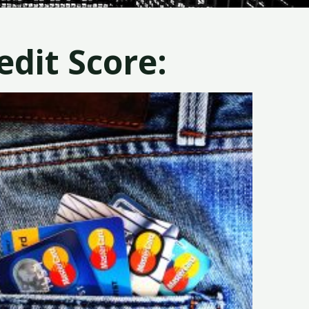
dit Score: