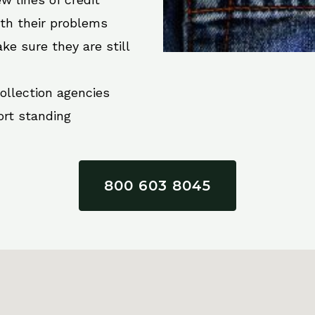
ith their problems
ke sure they are still
collection agencies
ort standing
800 603 8045