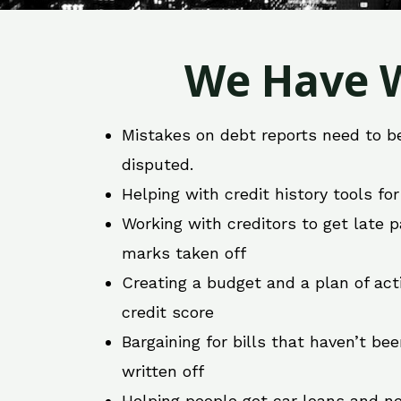
We Have W
Mistakes on debt reports need to b
disputed.
Helping with credit history tools fo
Working with creditors to get late
marks taken off
Creating a budget and a plan of act
credit score
Bargaining for bills that haven’t be
written off
Helping people get car loans and ne