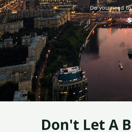
Do you need to 
S
Don't Let A 