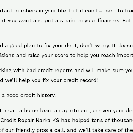
rtant numbers in your life, but it can be hard to tr
at you want and put a strain on your finances. But 
eed a good plan to fix your debt, don’t worry. It does
sions and raise your score to help you reach import
rking with bad credit reports and will make sure yo
d we’ll help you fix your credit record!
 a good credit history.
t a car, a home loan, an apartment, or even your d
. Credit Repair Narka KS has helped tens of thousand
 our friendly pros a call, and we’ll take care of the