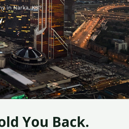
ny in Narka, KS?
y.
old You Back.