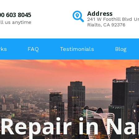
Address
00 603 8045
241 W Foothill Blvd Un
ll us anytime
Rialto, CA 92376
rks
FAQ
Testimonials
Blog
 Repair in Na