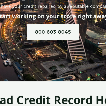
have your credit repaired by a reputable compa
tart working on your score right awa
800 603 8045
Bad Credit Record H