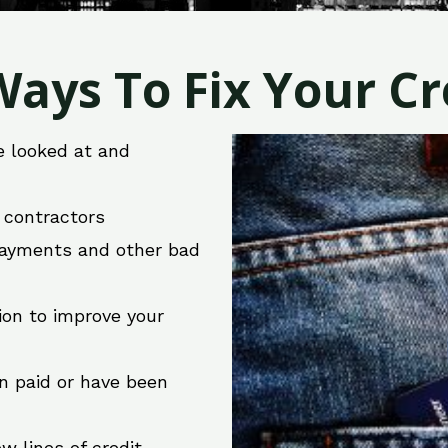
ays To Fix Your Cre
e looked at and
r contractors
 payments and other bad
ion to improve your
en paid or have been
w lines of credit