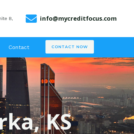
info@mycreditfocus.com
ite B,
Contact
CONTACT NOW
rka, KS