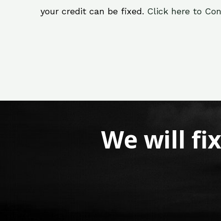
your credit can be fixed.
Click here to Con
We will fi