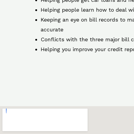
Helping people learn how to deal w
Keeping an eye on bill records to ma
accurate
Conflicts with the three major bill 
Helping you improve your credit rep