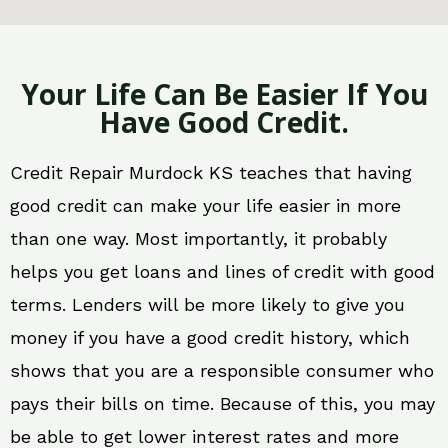
Your Life Can Be Easier If You
Have Good Credit.
Credit Repair Murdock KS teaches that having
good credit can make your life easier in more
than one way. Most importantly, it probably
helps you get loans and lines of credit with good
terms. Lenders will be more likely to give you
money if you have a good credit history, which
shows that you are a responsible consumer who
pays their bills on time. Because of this, you may
be able to get lower interest rates and more