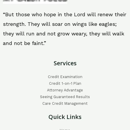
“But those who hope in the Lord will renew their
strength. They will soar on wings like eagles;
they will run and not grow weary, they will walk
and not be faint.”
Services
Credit Examination
Credit 1-on-1 Plan
Attorney Advantage
Seeing Guaranteed Results
Care Credit Management
Quick Links