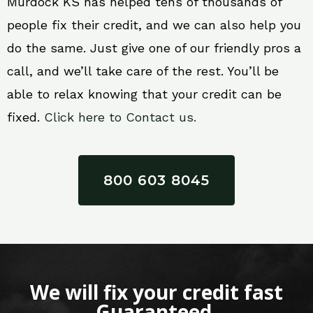
Murdock KS has helped tens of thousands of
people fix their credit, and we can also help you
do the same. Just give one of our friendly pros a
call, and we’ll take care of the rest. You’ll be
able to relax knowing that your credit can be
fixed.
Click here to Contact us.
800 603 8045
We will fix your credit fast
Guaranteed.