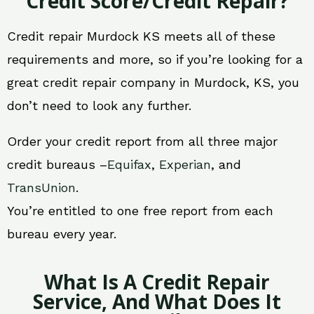
Credit Score/Credit Repair?
Credit repair Murdock KS meets all of these
requirements and more, so if you’re looking for a
great credit repair company in Murdock, KS, you
don’t need to look any further.
Order your credit report from all three major
credit bureaus –
Equifax
,
Experian
, and
TransUnion
.
You’re entitled to one free report from each
bureau every year.
What Is A Credit Repair
Service, And What Does It