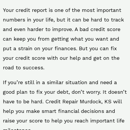
Your credit report is one of the most important
numbers in your life, but it can be hard to track
and even harder to improve. A bad credit score
can keep you from getting what you want and
put a strain on your finances. But you can fix
your credit score with our help and get on the
road to success.
If you’re still in a similar situation and need a
good plan to fix your debt, don’t worry. It doesn’t
have to be hard. Credit Repair Murdock, KS will
help you make smart financial decisions and
raise your score to help you reach important life