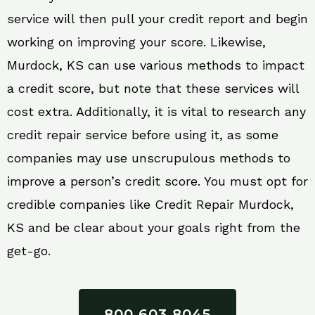
service will then pull your credit report and begin
working on improving your score. Likewise,
Murdock, KS can use various methods to impact
a credit score, but note that these services will
cost extra. Additionally, it is vital to research any
credit repair service before using it, as some
companies may use unscrupulous methods to
improve a person’s credit score. You must opt for
credible companies like Credit Repair Murdock,
KS and be clear about your goals right from the
get-go.
800 603 8045