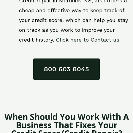
Credit repair in Murdock, KS, also offers a
cheap and effective way to keep track of
your credit score, which can help you stay
on track as you work to improve your
credit history.
Click here to Contact us.
800 603 8045
When Should You Work With A
Business That Fixes Your