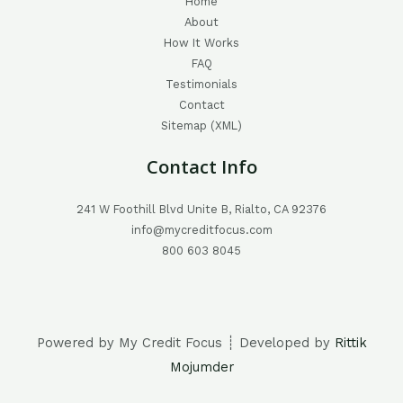
Home
About
How It Works
FAQ
Testimonials
Contact
Sitemap (XML)
Contact Info
241 W Foothill Blvd Unite B, Rialto, CA 92376
info@mycreditfocus.com
800 603 8045
Powered by My Credit Focus ┊ Developed by
Rittik
Mojumder