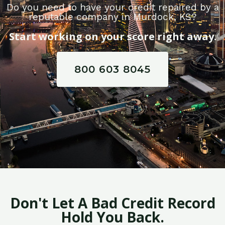
Do you need to have your credit repaired by a
reputable company in Murdock, KS?
Start working on your score right away.
800 603 8045
Don't Let A Bad Credit Record
Hold You Back.