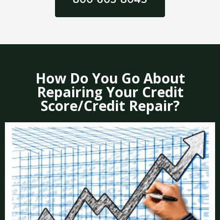
How Do You Go About
Repairing Your Credit
Score/Credit Repair?