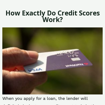
How Exactly Do Credit Scores
Work?
When you apply for a loan, the lender will