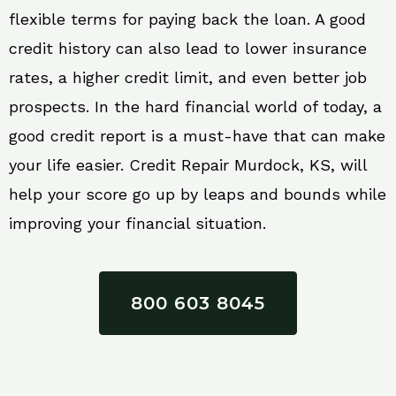
flexible terms for paying back the loan. A good
credit history can also lead to lower insurance
rates, a higher credit limit, and even better job
prospects. In the hard financial world of today, a
good credit report is a must-have that can make
your life easier. Credit Repair Murdock, KS, will
help your score go up by leaps and bounds while
improving your financial situation.
800 603 8045