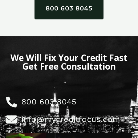
800 603 8045
We Will Fix Your Credit Fast
Get Free Consultation
800 603 8045
info@mycreditfocus.com