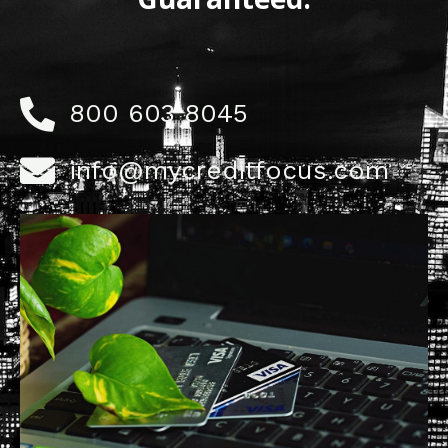
800 603 8045
info@mycreditfocus.com