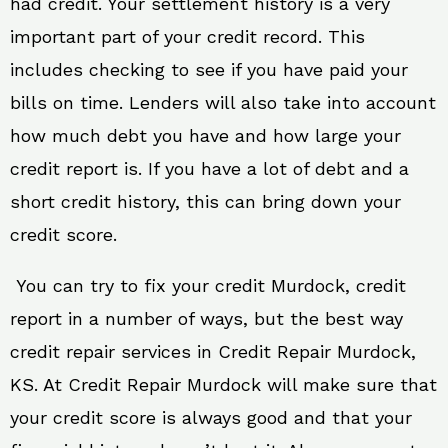
had credit. Your settlement history is a very
important part of your credit record. This
includes checking to see if you have paid your
bills on time. Lenders will also take into account
how much debt you have and how large your
credit report is. If you have a lot of debt and a
short credit history, this can bring down your
credit score.
You can try to fix your credit Murdock, credit
report in a number of ways, but the best way
credit repair services in Credit Repair Murdock,
KS. At Credit Repair Murdock will make sure that
your credit score is always good and that your