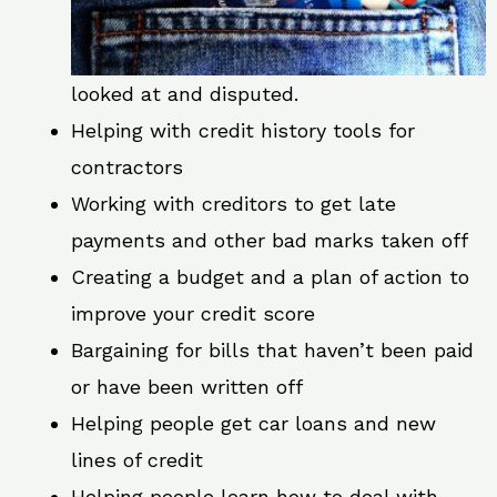
looked at and disputed.
Helping with credit history tools for
contractors
Working with creditors to get late
payments and other bad marks taken off
Creating a budget and a plan of action to
improve your credit score
Bargaining for bills that haven’t been paid
or have been written off
Helping people get car loans and new
lines of credit
Helping people learn how to deal with