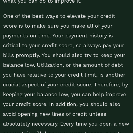
what you can do to improve it.
One of the best ways to elevate your credit
score is to make sure you make all of your
payments on time. Your payment history is
critical to your credit score, so always pay your
bills promptly. You should also try to keep your
balance low. Utilization, or the amount of debt
you have relative to your credit limit, is another
crucial aspect of your credit score. Therefore, by
keeping your balance low, you can help improve
your credit score. In addition, you should also
avoid opening new lines of credit unless
absolutely necessary. Every time you open a new