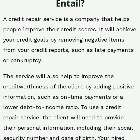
Entail?
A credit repair service is a company that helps
people improve their credit scores. It will achieve
your credit goals by removing negative items
from your credit reports, such as late payments
or bankruptcy.
The service will also help to improve the
creditworthiness of the client by adding positive
information, such as on-time payments or a
lower debt-to-income ratio. To use a credit
repair service, the client will need to provide
their personal information, including their social
security number and date of birth. Your hired