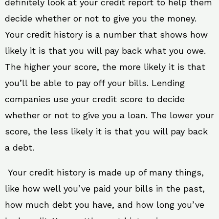
definitely look at your credit report to help them
decide whether or not to give you the money.
Your credit history is a number that shows how
likely it is that you will pay back what you owe.
The higher your score, the more likely it is that
you’ll be able to pay off your bills. Lending
companies use your credit score to decide
whether or not to give you a loan. The lower your
score, the less likely it is that you will pay back
a debt.
Your credit history is made up of many things,
like how well you’ve paid your bills in the past,
how much debt you have, and how long you’ve