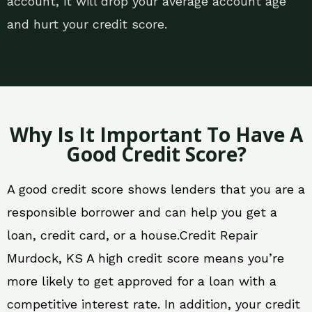
account, it will drop your average account age
and hurt your credit score.
Why Is It Important To Have A
Good Credit Score?
A good credit score shows lenders that you are a
responsible borrower and can help you get a
loan, credit card, or a house.Credit Repair
Murdock, KS A high credit score means you’re
more likely to get approved for a loan with a
competitive interest rate. In addition, your credit