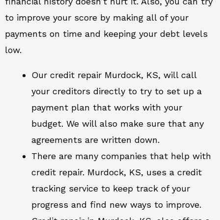
financial history doesn’t hurt it. Also, you can try
to improve your score by making all of your
payments on time and keeping your debt levels
low.
Our credit repair Murdock, KS, will call
your creditors directly to try to set up a
payment plan that works with your
budget. We will also make sure that any
agreements are written down.
There are many companies that help with
credit repair. Murdock, KS, uses a credit
tracking service to keep track of your
progress and find new ways to improve.