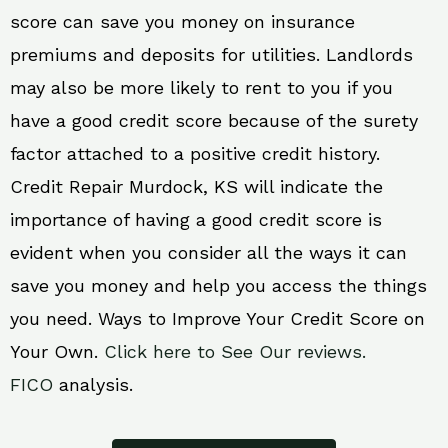
score can save you money on insurance
premiums and deposits for utilities. Landlords
may also be more likely to rent to you if you
have a good credit score because of the surety
factor attached to a positive credit history.
Credit Repair Murdock, KS will indicate the
importance of having a good credit score is
evident when you consider all the ways it can
save you money and help you access the things
you need. Ways to Improve Your Credit Score on
Your Own.
Click here to See Our reviews.
FICO
analysis.