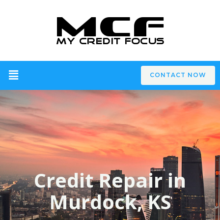
CONTACT NOW
Credit Repair in
Murdock, KS