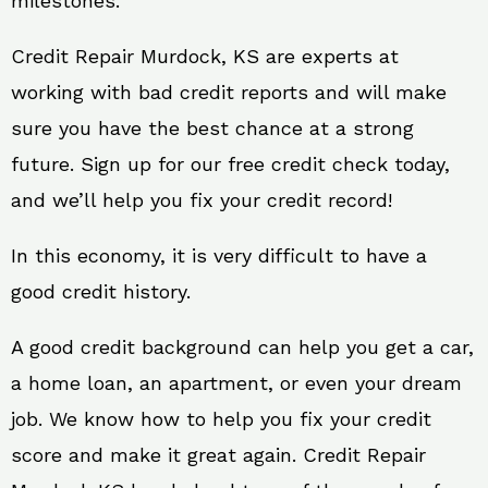
milestones.
Credit Repair Murdock, KS are experts at
working with bad credit reports and will make
sure you have the best chance at a strong
future. Sign up for our free credit check today,
and we’ll help you fix your credit record!
In this economy, it is very difficult to have a
good credit history.
A good credit background can help you get a car,
a home loan, an apartment, or even your dream
job. We know how to help you fix your credit
score and make it great again. Credit Repair