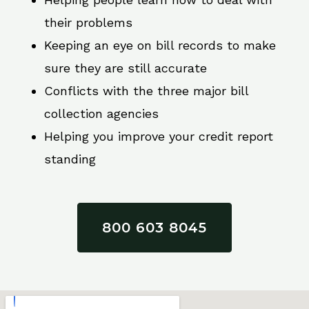
their problems
Keeping an eye on bill records to make
sure they are still accurate
Conflicts with the three major bill
collection agencies
Helping you improve your credit report
standing
800 603 8045