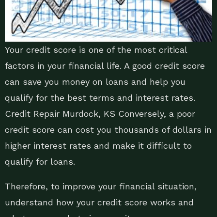
Your credit score is one of the most critical
factors in your financial life. A good credit score
can save you money on loans and help you
qualify for the best terms and interest rates.
Credit Repair Murdock, KS Conversely, a poor
credit score can cost you thousands of dollars in
higher interest rates and make it difficult to
qualify for loans.
Therefore, to improve your financial situation,
understand how your credit score works and