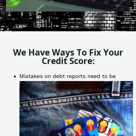
We Have Ways To Fix Your
Credit Score:
Mistakes on debt reports need to be