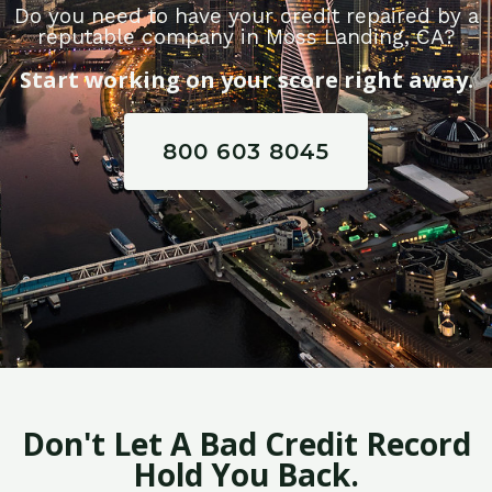
Do you need to have your credit repaired by a
reputable company in Moss Landing, CA?
Start working on your score right away.
800 603 8045
Don't Let A Bad Credit Record
Hold You Back.