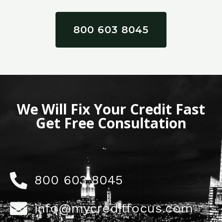
800 603 8045
We Will Fix Your Credit Fast
Get Free Consultation
800 603 8045
info@mycreditfocus.com