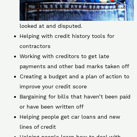
looked at and disputed.
Helping with credit history tools for
contractors
Working with creditors to get late
payments and other bad marks taken off
Creating a budget and a plan of action to
improve your credit score
Bargaining for bills that haven’t been paid
or have been written off
Helping people get car loans and new
lines of credit
Helping people learn how to deal with