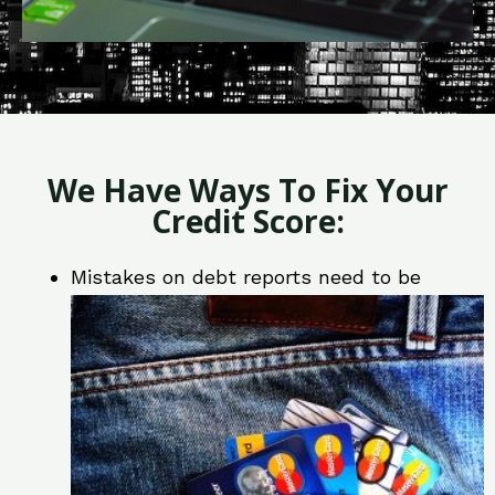
We Have Ways To Fix Your
Credit Score:
Mistakes on debt reports need to be