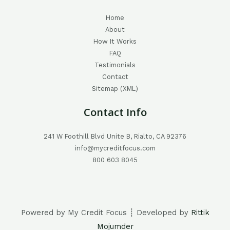
Home
About
How It Works
FAQ
Testimonials
Contact
Sitemap (XML)
Contact Info
241 W Foothill Blvd Unite B, Rialto, CA 92376
info@mycreditfocus.com
800 603 8045
Powered by My Credit Focus ┊ Developed by
Rittik
Mojumder