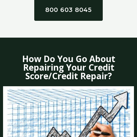
800 603 8045
How Do You Go About
Repairing Your Credit
Score/Credit Repair?