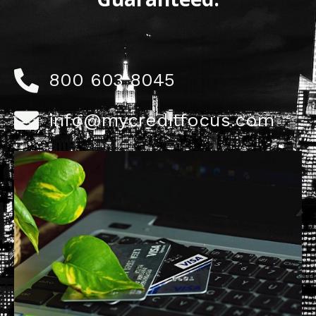
800 603 8045
info@mycreditfocus.com