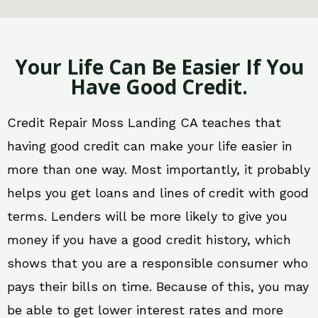
Your Life Can Be Easier If You
Have Good Credit.
Credit Repair Moss Landing CA teaches that
having good credit can make your life easier in
more than one way. Most importantly, it probably
helps you get loans and lines of credit with good
terms. Lenders will be more likely to give you
money if you have a good credit history, which
shows that you are a responsible consumer who
pays their bills on time. Because of this, you may
be able to get lower interest rates and more