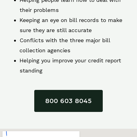
their problems
Keeping an eye on bill records to make
sure they are still accurate
Conflicts with the three major bill
collection agencies
Helping you improve your credit report
standing
800 603 8045