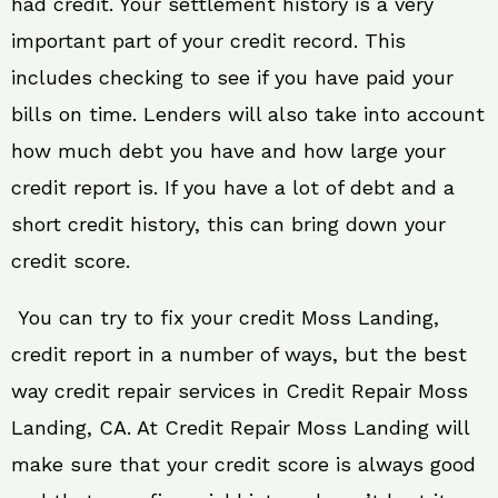
had credit. Your settlement history is a very
important part of your credit record. This
includes checking to see if you have paid your
bills on time. Lenders will also take into account
how much debt you have and how large your
credit report is. If you have a lot of debt and a
short credit history, this can bring down your
credit score.
You can try to fix your credit Moss Landing,
credit report in a number of ways, but the best
way credit repair services in Credit Repair Moss
Landing, CA. At Credit Repair Moss Landing will
make sure that your credit score is always good