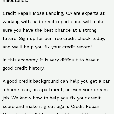
milestones.
Credit Repair Moss Landing, CA are experts at
working with bad credit reports and will make
sure you have the best chance at a strong
future. Sign up for our free credit check today,
and we’ll help you fix your credit record!
In this economy, it is very difficult to have a
good credit history.
A good credit background can help you get a car,
a home loan, an apartment, or even your dream
job. We know how to help you fix your credit
score and make it great again. Credit Repair