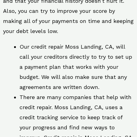
and that your financial history doesn’t hurt it.
Also, you can try to improve your score by
making all of your payments on time and keeping
your debt levels low.
Our credit repair Moss Landing, CA, will
call your creditors directly to try to set up
a payment plan that works with your
budget. We will also make sure that any
agreements are written down.
There are many companies that help with
credit repair. Moss Landing, CA, uses a
credit tracking service to keep track of
your progress and find new ways to