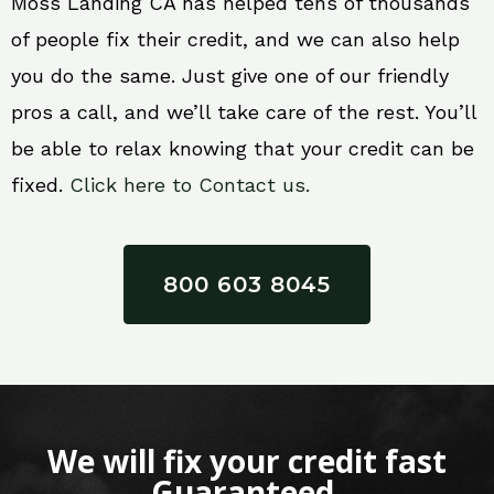
Moss Landing CA has helped tens of thousands
of people fix their credit, and we can also help
you do the same. Just give one of our friendly
pros a call, and we’ll take care of the rest. You’ll
be able to relax knowing that your credit can be
fixed.
Click here to Contact us.
800 603 8045
We will fix your credit fast
Guaranteed.