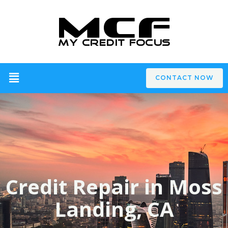
CONTACT NOW
Credit Repair in Moss
Landing, CA