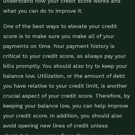
understand how your credit score works and
what you can do to improve it.
One of the best ways to elevate your credit
score is to make sure you make all of your
payments on time. Your payment history is
critical to your credit score, so always pay your
bills promptly. You should also try to keep your
balance low. Utilization, or the amount of debt
you have relative to your credit limit, is another
crucial aspect of your credit score. Therefore, by
keeping your balance low, you can help improve
your credit score. In addition, you should also
avoid opening new lines of credit unless