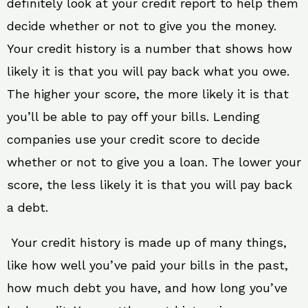
definitely look at your credit report to help them
decide whether or not to give you the money.
Your credit history is a number that shows how
likely it is that you will pay back what you owe.
The higher your score, the more likely it is that
you’ll be able to pay off your bills. Lending
companies use your credit score to decide
whether or not to give you a loan. The lower your
score, the less likely it is that you will pay back
a debt.
Your credit history is made up of many things,
like how well you’ve paid your bills in the past,
how much debt you have, and how long you’ve