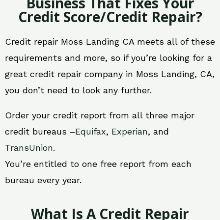
Business That Fixes Your
Credit Score/Credit Repair?
Credit repair Moss Landing CA meets all of these
requirements and more, so if you’re looking for a
great credit repair company in Moss Landing, CA,
you don’t need to look any further.
Order your credit report from all three major
credit bureaus –
Equifax
,
Experian
, and
TransUnion
.
You’re entitled to one free report from each
bureau every year.
What Is A Credit Repair