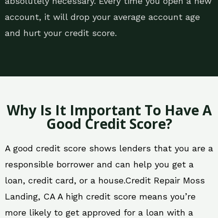
absolutely necessary. Every time you open a new
account, it will drop your average account age
and hurt your credit score.
Why Is It Important To Have A
Good Credit Score?
A good credit score shows lenders that you are a
responsible borrower and can help you get a
loan, credit card, or a house.Credit Repair Moss
Landing, CA A high credit score means you’re
more likely to get approved for a loan with a