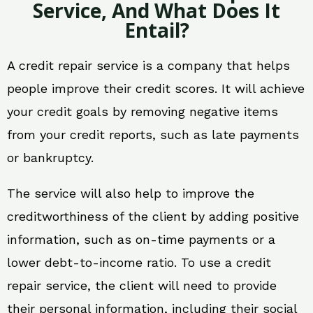
Service, And What Does It
Entail?
A credit repair service is a company that helps
people improve their credit scores. It will achieve
your credit goals by removing negative items
from your credit reports, such as late payments
or bankruptcy.
The service will also help to improve the
creditworthiness of the client by adding positive
information, such as on-time payments or a
lower debt-to-income ratio. To use a credit
repair service, the client will need to provide
their personal information, including their social