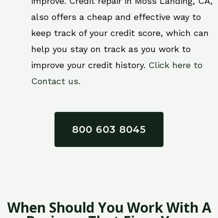
improve. Credit repair in Moss Landing, CA,
also offers a cheap and effective way to
keep track of your credit score, which can
help you stay on track as you work to
improve your credit history.
Click here to
Contact us.
800 603 8045
When Should You Work With A