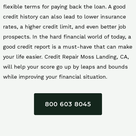
flexible terms for paying back the loan. A good
credit history can also lead to lower insurance
rates, a higher credit limit, and even better job
prospects. In the hard financial world of today, a
good credit report is a must-have that can make
your life easier. Credit Repair Moss Landing, CA,
will help your score go up by leaps and bounds
while improving your financial situation.
800 603 8045