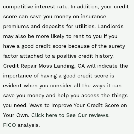
competitive interest rate. In addition, your credit
score can save you money on insurance
premiums and deposits for utilities. Landlords
may also be more likely to rent to you if you
have a good credit score because of the surety
factor attached to a positive credit history.
Credit Repair Moss Landing, CA will indicate the
importance of having a good credit score is
evident when you consider all the ways it can
save you money and help you access the things
you need. Ways to Improve Your Credit Score on
Your Own.
Click here to See Our reviews.
FICO
analysis.