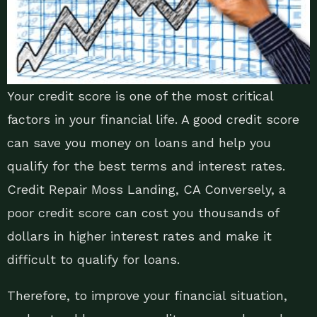
Your credit score is one of the most critical
factors in your financial life. A good credit score
can save you money on loans and help you
qualify for the best terms and interest rates.
Credit Repair Moss Landing, CA Conversely, a
poor credit score can cost you thousands of
dollars in higher interest rates and make it
difficult to qualify for loans.
Therefore, to improve your financial situation,