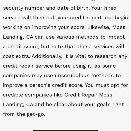
security number and date of birth. Your hired
service will then pull your credit report and begin
working on improving your score. Likewise, Moss
Landing, CA can use various methods to impact
a credit score, but note that these services will
cost extra. Additionally, it is vital to research any
credit repair service before using it, as some
companies may use unscrupulous methods to
improve a person’s credit score. You must opt for
credible companies like Credit Repair Moss
Landing, CA and be clear about your goals right
from the get-go.