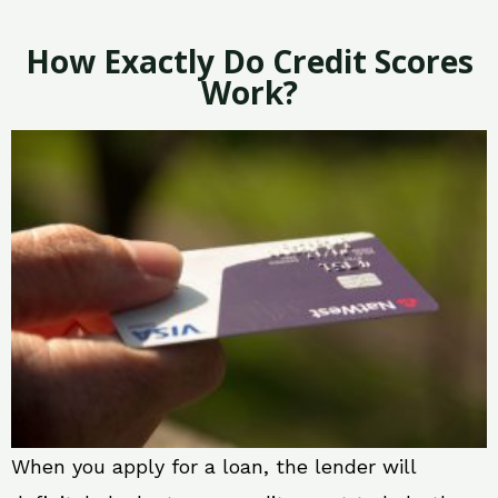
How Exactly Do Credit Scores
Work?
When you apply for a loan, the lender will