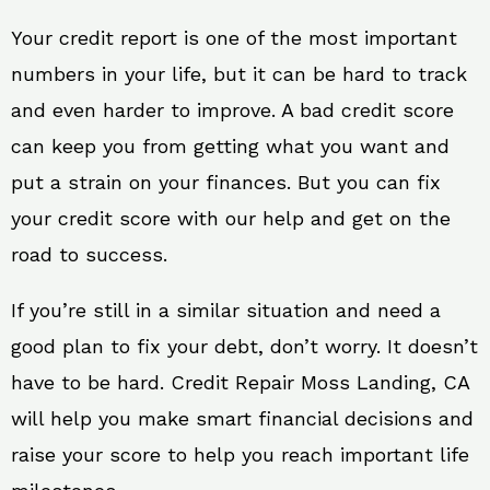
Your credit report is one of the most important
numbers in your life, but it can be hard to track
and even harder to improve. A bad credit score
can keep you from getting what you want and
put a strain on your finances. But you can fix
your credit score with our help and get on the
road to success.
If you’re still in a similar situation and need a
good plan to fix your debt, don’t worry. It doesn’t
have to be hard. Credit Repair Moss Landing, CA
will help you make smart financial decisions and
raise your score to help you reach important life