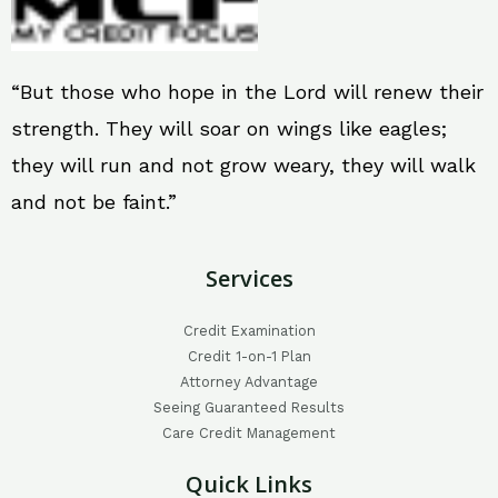
“But those who hope in the Lord will renew their
strength. They will soar on wings like eagles;
they will run and not grow weary, they will walk
and not be faint.”
Services
Credit Examination
Credit 1-on-1 Plan
Attorney Advantage
Seeing Guaranteed Results
Care Credit Management
Quick Links