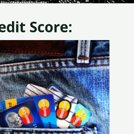
dit Score: