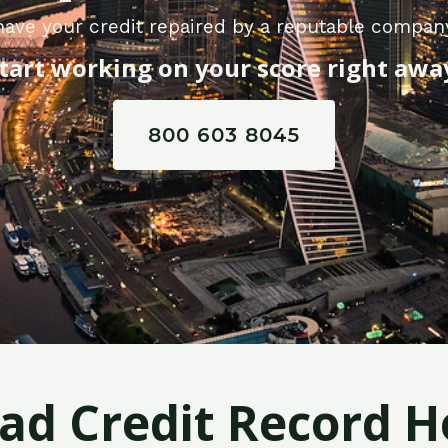
have your credit repaired by a reputable compan
tart working on your score right awa
800 603 8045
Bad Credit Record H