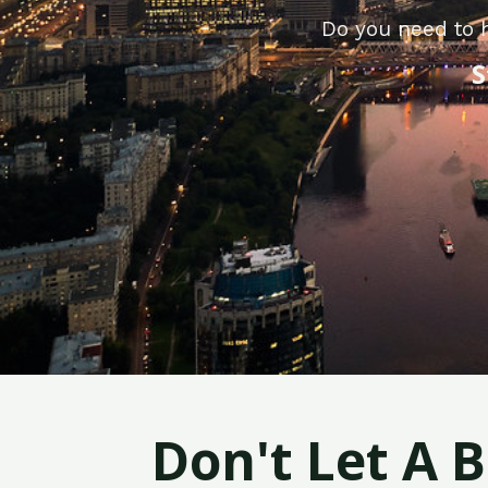
Do you need to 
S
Don't Let A 