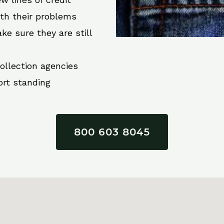
ith their problems
ke sure they are still
collection agencies
ort standing
800 603 8045