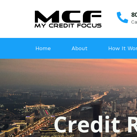
8
Ca
Home
About
How It Wo
Credit 