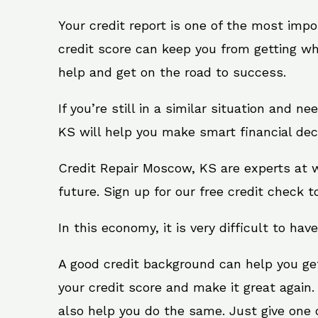
Your credit report is one of the most impo
credit score can keep you from getting wh
help and get on the road to success.
If you’re still in a similar situation and 
KS will help you make smart financial deci
Credit Repair Moscow, KS are experts at w
future. Sign up for our free credit check t
In this economy, it is very difficult to have
A good credit background can help you ge
your credit score and make it great again
also help you do the same. Just give one of