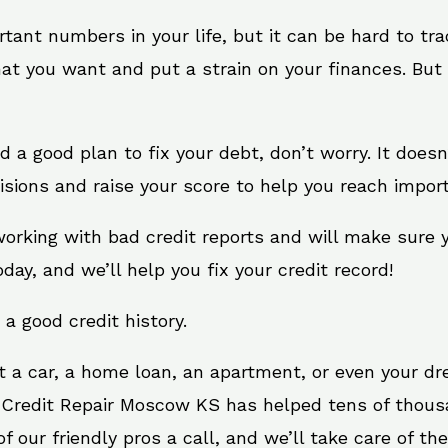
rtant numbers in your life, but it can be hard to tr
at you want and put a strain on your finances. But 
need a good plan to fix your debt, don’t worry. It doe
sions and raise your score to help you reach import
orking with bad credit reports and will make sure 
oday, and we’ll help you fix your credit record!
 a good credit history.
t a car, a home loan, an apartment, or even your d
. Credit Repair Moscow KS has helped tens of thousa
 our friendly pros a call, and we’ll take care of the