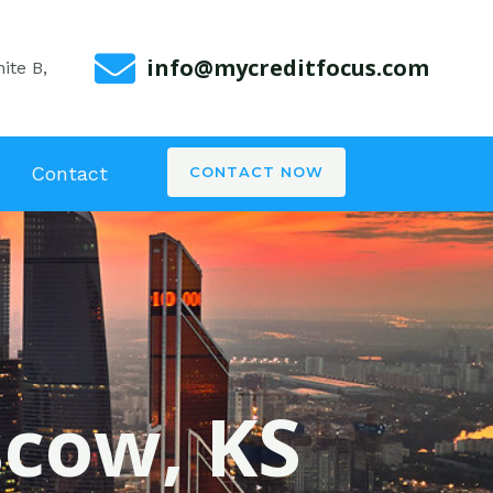
info@mycreditfocus.com
ite B,
Contact
CONTACT NOW
scow, KS