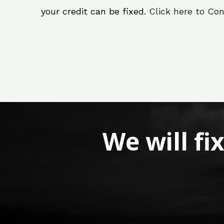
your credit can be fixed.
Click here to Con
We will fi