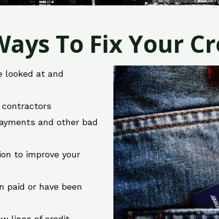
ays To Fix Your Cre
e looked at and
r contractors
 payments and other bad
ion to improve your
en paid or have been
w lines of credit