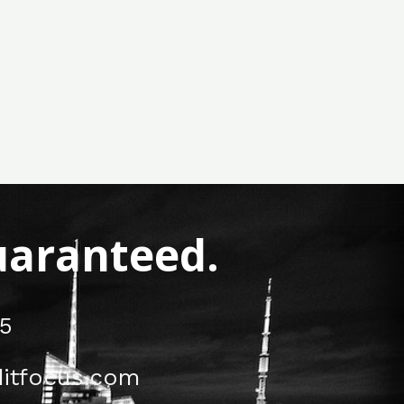
Guaranteed.
5
itfocus.com