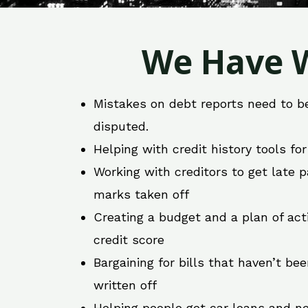
We Have W
Mistakes on debt reports need to b
disputed.
Helping with credit history tools fo
Working with creditors to get late
marks taken off
Creating a budget and a plan of act
credit score
Bargaining for bills that haven’t be
written off
Helping people get car loans and ne