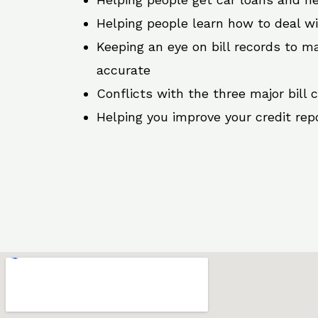
Helping people learn how to deal w
Keeping an eye on bill records to ma
accurate
Conflicts with the three major bill 
Helping you improve your credit rep