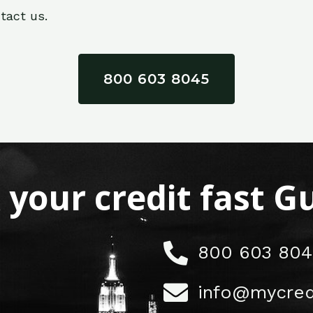
tact us.
800 603 8045
x your credit fast 
800 603 804
info@mycred