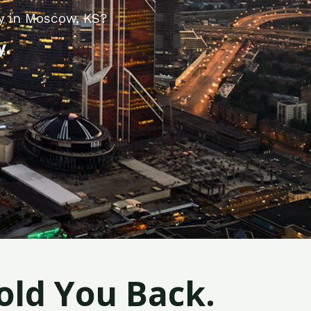
y in Moscow, KS?
y.
old You Back.