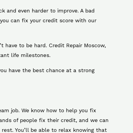
ack and even harder to improve. A bad
you can fix your credit score with our
sn’t have to be hard. Credit Repair Moscow,
ant life milestones.
you have the best chance at a strong
ream job. We know how to help you fix
nds of people fix their credit, and we can
 rest. You’ll be able to relax knowing that