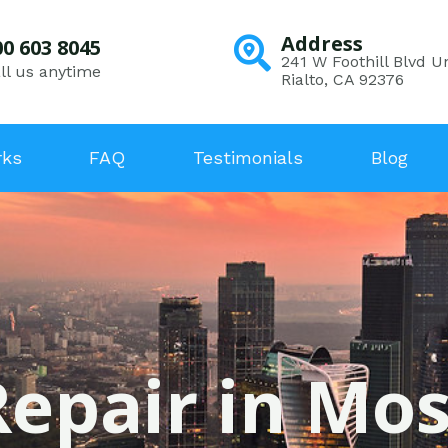
Address
00 603 8045
241 W Foothill Blvd Un
ll us anytime
Rialto, CA 92376
rks
FAQ
Testimonials
Blog
Repair in Mo