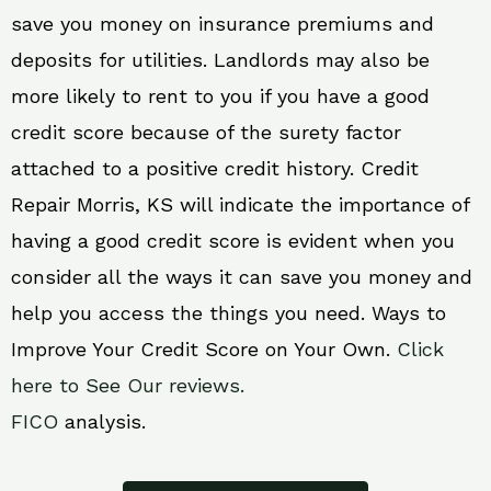
save you money on insurance premiums and
deposits for utilities. Landlords may also be
more likely to rent to you if you have a good
credit score because of the surety factor
attached to a positive credit history. Credit
Repair Morris, KS will indicate the importance of
having a good credit score is evident when you
consider all the ways it can save you money and
help you access the things you need. Ways to
Improve Your Credit Score on Your Own.
Click
here to See Our reviews.
FICO
analysis.