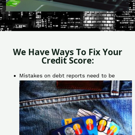
We Have Ways To Fix Your
Credit Score:
Mistakes on debt reports need to be