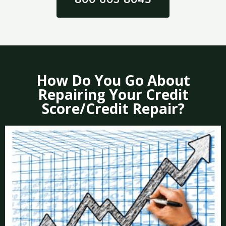
How Do You Go About
Repairing Your Credit
Score/Credit Repair?