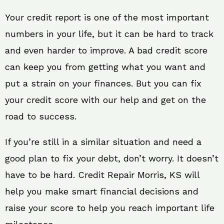
Your credit report is one of the most important
numbers in your life, but it can be hard to track
and even harder to improve. A bad credit score
can keep you from getting what you want and
put a strain on your finances. But you can fix
your credit score with our help and get on the
road to success.
If you’re still in a similar situation and need a
good plan to fix your debt, don’t worry. It doesn’t
have to be hard. Credit Repair Morris, KS will
help you make smart financial decisions and
raise your score to help you reach important life