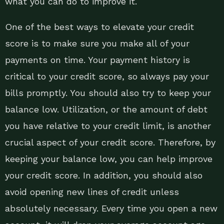
what you can do to improve it.
One of the best ways to elevate your credit
score is to make sure you make all of your
payments on time. Your payment history is
critical to your credit score, so always pay your
bills promptly. You should also try to keep your
balance low. Utilization, or the amount of debt
you have relative to your credit limit, is another
crucial aspect of your credit score. Therefore, by
keeping your balance low, you can help improve
your credit score. In addition, you should also
avoid opening new lines of credit unless
absolutely necessary. Every time you open a new