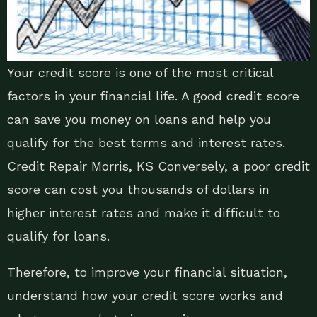
Your credit score is one of the most critical
factors in your financial life. A good credit score
can save you money on loans and help you
qualify for the best terms and interest rates.
Credit Repair Morris, KS Conversely, a poor credit
score can cost you thousands of dollars in
higher interest rates and make it difficult to
qualify for loans.
Therefore, to improve your financial situation,
understand how your credit score works and