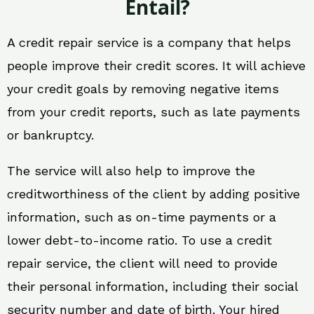
Entail?
A credit repair service is a company that helps
people improve their credit scores. It will achieve
your credit goals by removing negative items
from your credit reports, such as late payments
or bankruptcy.
The service will also help to improve the
creditworthiness of the client by adding positive
information, such as on-time payments or a
lower debt-to-income ratio. To use a credit
repair service, the client will need to provide
their personal information, including their social
security number and date of birth. Your hired