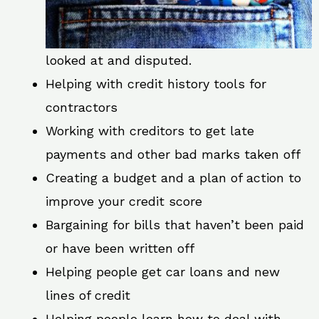
looked at and disputed.
Helping with credit history tools for
contractors
Working with creditors to get late
payments and other bad marks taken off
Creating a budget and a plan of action to
improve your credit score
Bargaining for bills that haven’t been paid
or have been written off
Helping people get car loans and new
lines of credit
Helping people learn how to deal with