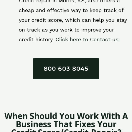
Credit repair in Morris, KS, also offers a
cheap and effective way to keep track of
your credit score, which can help you stay
on track as you work to improve your
credit history.
Click here to Contact us.
800 603 8045
When Should You Work With A
Business That Fixes Your