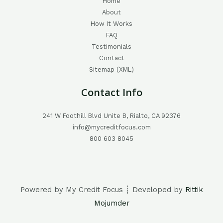
Home
About
How It Works
FAQ
Testimonials
Contact
Sitemap (XML)
Contact Info
241 W Foothill Blvd Unite B, Rialto, CA 92376
info@mycreditfocus.com
800 603 8045
Powered by My Credit Focus ┊ Developed by
Rittik
Mojumder