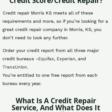
Credit Score/Credit Repair?
Credit repair Morris KS meets all of these
requirements and more, so if you’re looking for a
great credit repair company in Morris, KS, you
don’t need to look any further.
Order your credit report from all three major
credit bureaus –
Equifax
,
Experian
, and
TransUnion
.
You’re entitled to one free report from each
bureau every year.
What Is A Credit Repair
Service, And What Does It