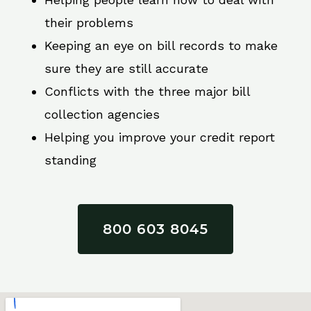
their problems
Keeping an eye on bill records to make
sure they are still accurate
Conflicts with the three major bill
collection agencies
Helping you improve your credit report
standing
800 603 8045