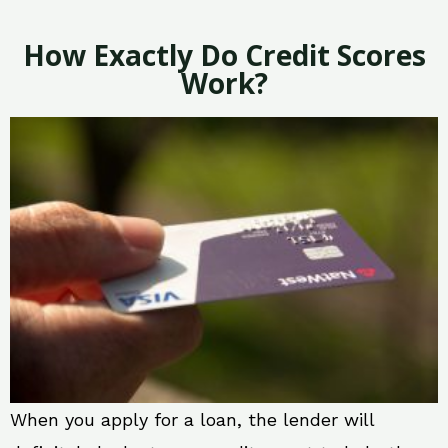
How Exactly Do Credit Scores
Work?
When you apply for a loan, the lender will