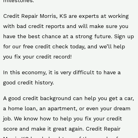
milestones.
Credit Repair Morris, KS are experts at working
with bad credit reports and will make sure you
have the best chance at a strong future. Sign up
for our free credit check today, and we’ll help
you fix your credit record!
In this economy, it is very difficult to have a
good credit history.
A good credit background can help you get a car,
a home loan, an apartment, or even your dream
job. We know how to help you fix your credit
score and make it great again. Credit Repair