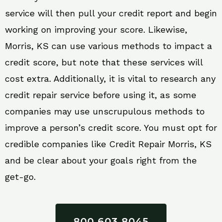
service will then pull your credit report and begin
working on improving your score. Likewise,
Morris, KS can use various methods to impact a
credit score, but note that these services will
cost extra. Additionally, it is vital to research any
credit repair service before using it, as some
companies may use unscrupulous methods to
improve a person’s credit score. You must opt for
credible companies like Credit Repair Morris, KS
and be clear about your goals right from the
get-go.
800 603 8045