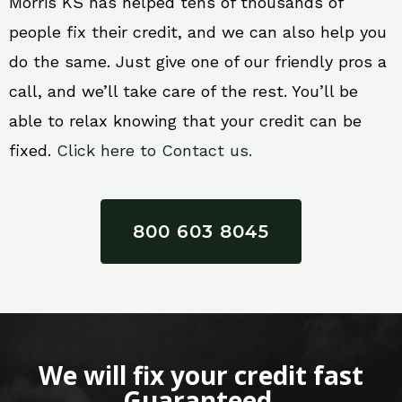
Morris KS has helped tens of thousands of
people fix their credit, and we can also help you
do the same. Just give one of our friendly pros a
call, and we’ll take care of the rest. You’ll be
able to relax knowing that your credit can be
fixed.
Click here to Contact us.
800 603 8045
We will fix your credit fast
Guaranteed.