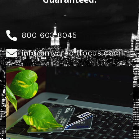
800 603 8045
info@mycreditfocus.com