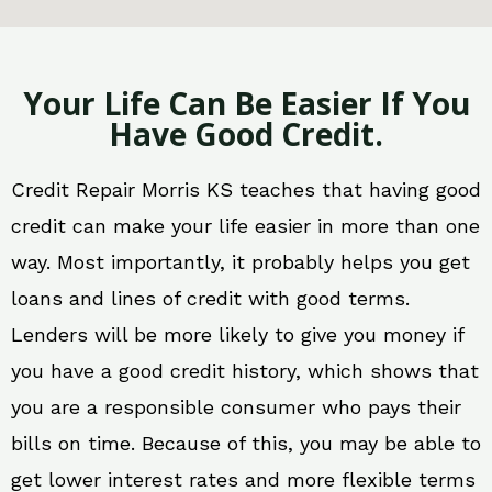
Your Life Can Be Easier If You
Have Good Credit.
Credit Repair Morris KS teaches that having good
credit can make your life easier in more than one
way. Most importantly, it probably helps you get
loans and lines of credit with good terms.
Lenders will be more likely to give you money if
you have a good credit history, which shows that
you are a responsible consumer who pays their
bills on time. Because of this, you may be able to
get lower interest rates and more flexible terms