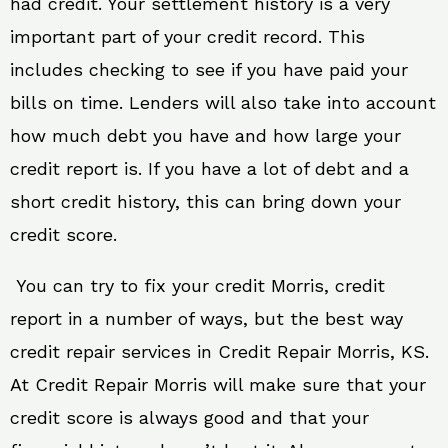
had credit. Your settlement history is a very
important part of your credit record. This
includes checking to see if you have paid your
bills on time. Lenders will also take into account
how much debt you have and how large your
credit report is. If you have a lot of debt and a
short credit history, this can bring down your
credit score.
You can try to fix your credit Morris, credit
report in a number of ways, but the best way
credit repair services in Credit Repair Morris, KS.
At Credit Repair Morris will make sure that your
credit score is always good and that your