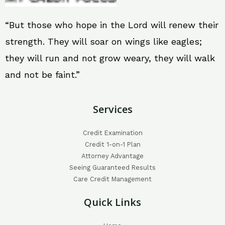
“But those who hope in the Lord will renew their
strength. They will soar on wings like eagles;
they will run and not grow weary, they will walk
and not be faint.”
Services
Credit Examination
Credit 1-on-1 Plan
Attorney Advantage
Seeing Guaranteed Results
Care Credit Management
Quick Links