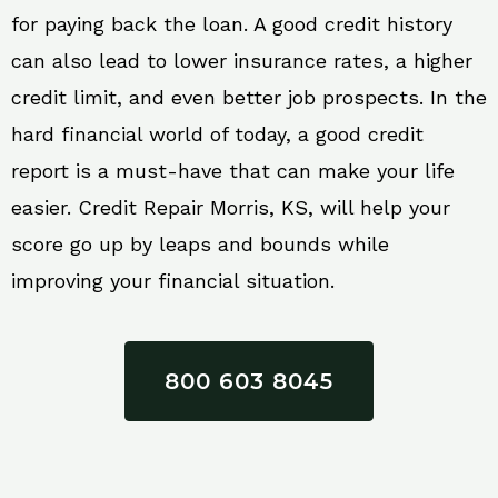
for paying back the loan. A good credit history
can also lead to lower insurance rates, a higher
credit limit, and even better job prospects. In the
hard financial world of today, a good credit
report is a must-have that can make your life
easier. Credit Repair Morris, KS, will help your
score go up by leaps and bounds while
improving your financial situation.
800 603 8045