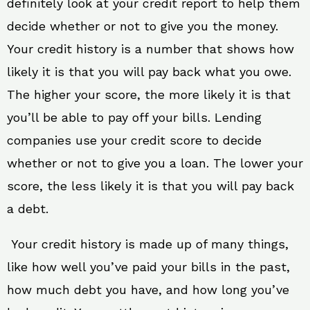
definitely look at your credit report to help them
decide whether or not to give you the money.
Your credit history is a number that shows how
likely it is that you will pay back what you owe.
The higher your score, the more likely it is that
you’ll be able to pay off your bills. Lending
companies use your credit score to decide
whether or not to give you a loan. The lower your
score, the less likely it is that you will pay back
a debt.
Your credit history is made up of many things,
like how well you’ve paid your bills in the past,
how much debt you have, and how long you’ve