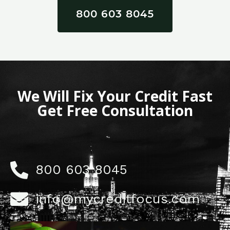
800 603 8045
We Will Fix Your Credit Fast
Get Free Consultation
800 603 8045
info@mycreditfocus.com