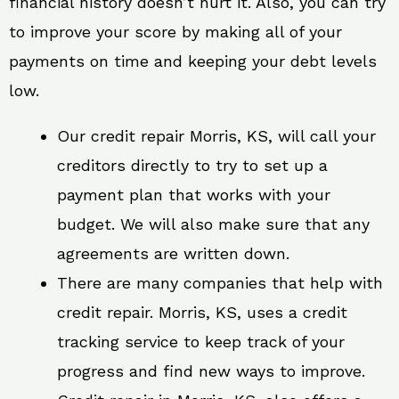
financial history doesn’t hurt it. Also, you can try
to improve your score by making all of your
payments on time and keeping your debt levels
low.
Our credit repair Morris, KS, will call your
creditors directly to try to set up a
payment plan that works with your
budget. We will also make sure that any
agreements are written down.
There are many companies that help with
credit repair. Morris, KS, uses a credit
tracking service to keep track of your
progress and find new ways to improve.