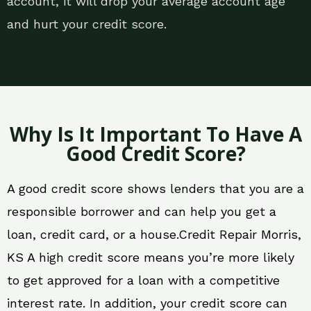
account, it will drop your average account age
and hurt your credit score.
Why Is It Important To Have A
Good Credit Score?
A good credit score shows lenders that you are a
responsible borrower and can help you get a
loan, credit card, or a house.Credit Repair Morris,
KS A high credit score means you’re more likely
to get approved for a loan with a competitive
interest rate. In addition, your credit score can