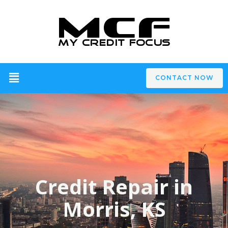
CONTACT NOW
Credit Repair in
Morris, KS