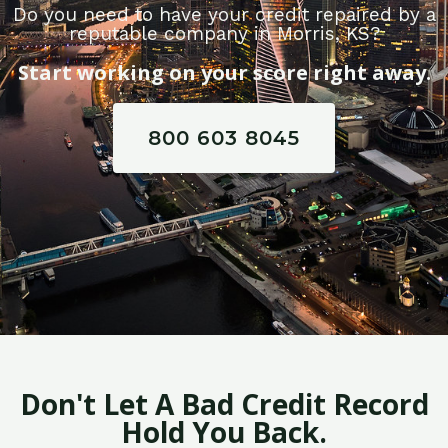
Do you need to have your credit repaired by a
reputable company in Morris, KS?
Start working on your score right away.
800 603 8045
Don't Let A Bad Credit Record
Hold You Back.