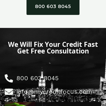
800 603 8045
We Will Fix Your Credit Fast
Get Free Consultation
800 603 8045
info@mycreditfocus.com