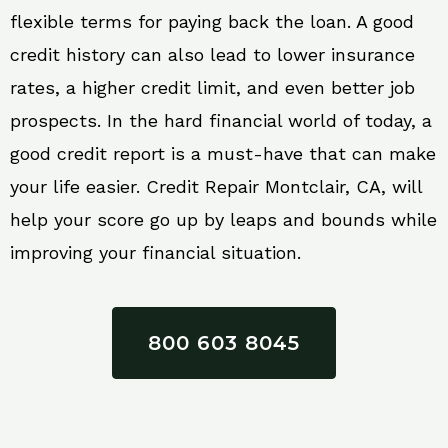
flexible terms for paying back the loan. A good
credit history can also lead to lower insurance
rates, a higher credit limit, and even better job
prospects. In the hard financial world of today, a
good credit report is a must-have that can make
your life easier. Credit Repair Montclair, CA, will
help your score go up by leaps and bounds while
improving your financial situation.
800 603 8045