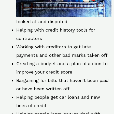
looked at and disputed.
Helping with credit history tools for
contractors
Working with creditors to get late
payments and other bad marks taken off
Creating a budget and a plan of action to
improve your credit score
Bargaining for bills that haven’t been paid
or have been written off
Helping people get car loans and new
lines of credit
Helping people learn how to deal with