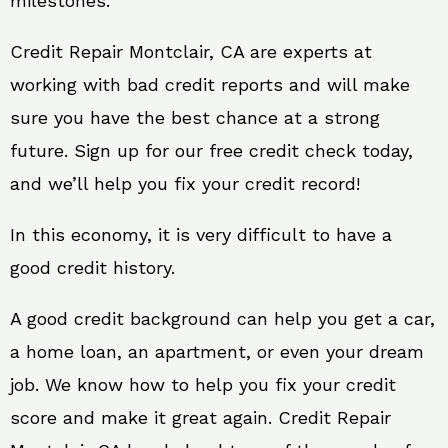
milestones.
Credit Repair Montclair, CA are experts at
working with bad credit reports and will make
sure you have the best chance at a strong
future. Sign up for our free credit check today,
and we’ll help you fix your credit record!
In this economy, it is very difficult to have a
good credit history.
A good credit background can help you get a car,
a home loan, an apartment, or even your dream
job. We know how to help you fix your credit
score and make it great again. Credit Repair