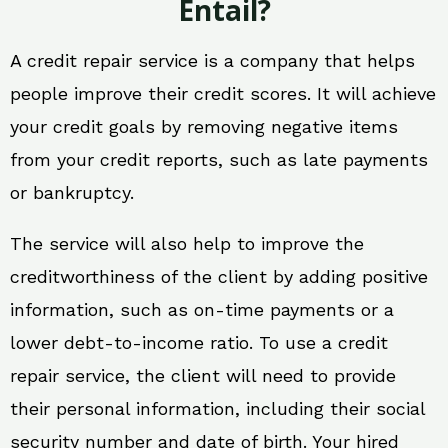
Entail?
A credit repair service is a company that helps
people improve their credit scores. It will achieve
your credit goals by removing negative items
from your credit reports, such as late payments
or bankruptcy.
The service will also help to improve the
creditworthiness of the client by adding positive
information, such as on-time payments or a
lower debt-to-income ratio. To use a credit
repair service, the client will need to provide
their personal information, including their social
security number and date of birth. Your hired