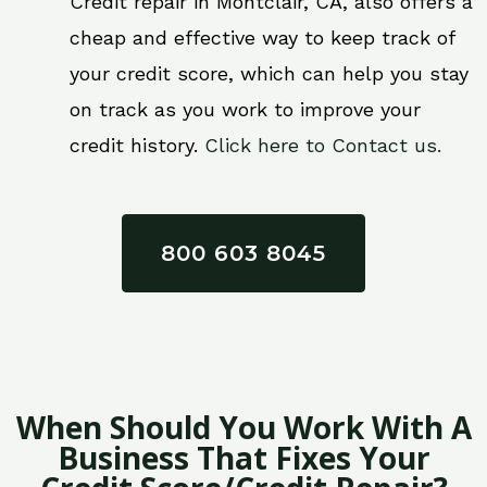
Credit repair in Montclair, CA, also offers a
cheap and effective way to keep track of
your credit score, which can help you stay
on track as you work to improve your
credit history.
Click here to Contact us.
800 603 8045
When Should You Work With A
Business That Fixes Your