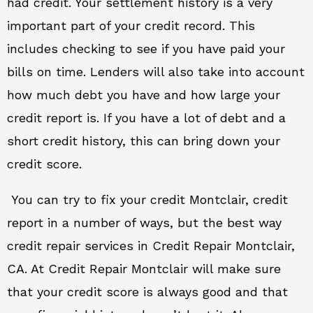
had credit. Your settlement history is a very
important part of your credit record. This
includes checking to see if you have paid your
bills on time. Lenders will also take into account
how much debt you have and how large your
credit report is. If you have a lot of debt and a
short credit history, this can bring down your
credit score.
You can try to fix your credit Montclair, credit
report in a number of ways, but the best way
credit repair services in Credit Repair Montclair,
CA. At Credit Repair Montclair will make sure
that your credit score is always good and that