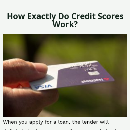
How Exactly Do Credit Scores
Work?
When you apply for a loan, the lender will