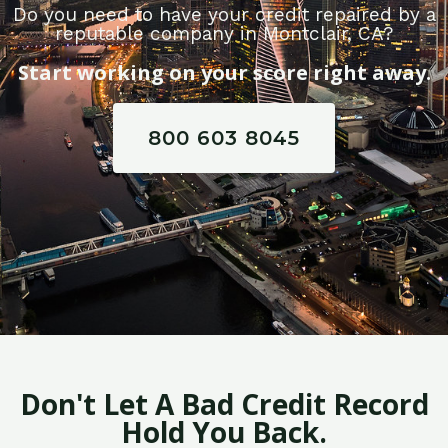
Do you need to have your credit repaired by a
reputable company in Montclair, CA?
Start working on your score right away.
800 603 8045
Don't Let A Bad Credit Record
Hold You Back.