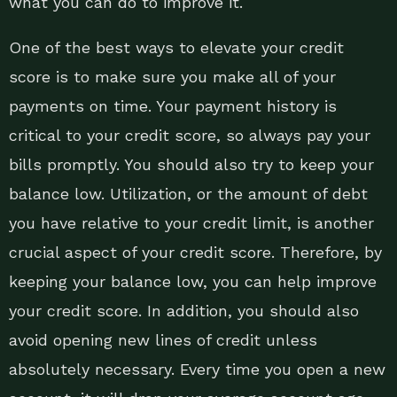
what you can do to improve it.
One of the best ways to elevate your credit
score is to make sure you make all of your
payments on time. Your payment history is
critical to your credit score, so always pay your
bills promptly. You should also try to keep your
balance low. Utilization, or the amount of debt
you have relative to your credit limit, is another
crucial aspect of your credit score. Therefore, by
keeping your balance low, you can help improve
your credit score. In addition, you should also
avoid opening new lines of credit unless
absolutely necessary. Every time you open a new