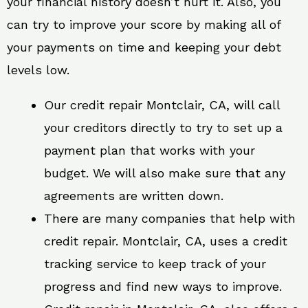
your financial history doesn’t hurt it. Also, you
can try to improve your score by making all of
your payments on time and keeping your debt
levels low.
Our credit repair Montclair, CA, will call
your creditors directly to try to set up a
payment plan that works with your
budget. We will also make sure that any
agreements are written down.
There are many companies that help with
credit repair. Montclair, CA, uses a credit
tracking service to keep track of your
progress and find new ways to improve.