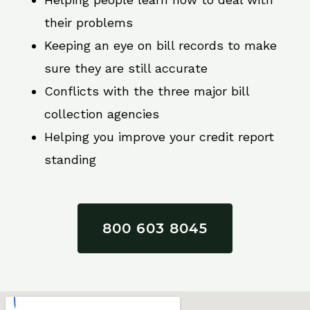
their problems
Keeping an eye on bill records to make
sure they are still accurate
Conflicts with the three major bill
collection agencies
Helping you improve your credit report
standing
800 603 8045