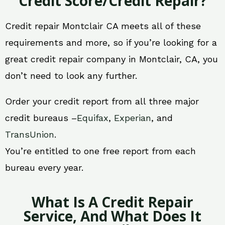
Credit Score/Credit Repair?
Credit repair Montclair CA meets all of these
requirements and more, so if you’re looking for a
great credit repair company in Montclair, CA, you
don’t need to look any further.
Order your credit report from all three major
credit bureaus –
Equifax
,
Experian
, and
TransUnion
.
You’re entitled to one free report from each
bureau every year.
What Is A Credit Repair
Service, And What Does It