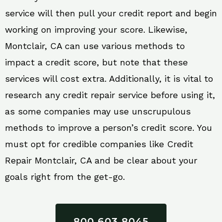
service will then pull your credit report and begin
working on improving your score. Likewise,
Montclair, CA can use various methods to
impact a credit score, but note that these
services will cost extra. Additionally, it is vital to
research any credit repair service before using it,
as some companies may use unscrupulous
methods to improve a person’s credit score. You
must opt for credible companies like Credit
Repair Montclair, CA and be clear about your
goals right from the get-go.
800 603 8045