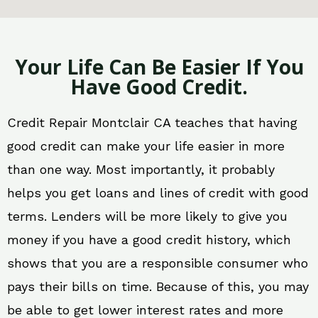
Your Life Can Be Easier If You
Have Good Credit.
Credit Repair Montclair CA teaches that having
good credit can make your life easier in more
than one way. Most importantly, it probably
helps you get loans and lines of credit with good
terms. Lenders will be more likely to give you
money if you have a good credit history, which
shows that you are a responsible consumer who
pays their bills on time. Because of this, you may
be able to get lower interest rates and more