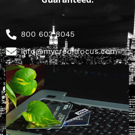
800 603 8045
info@mycreditfocus.com