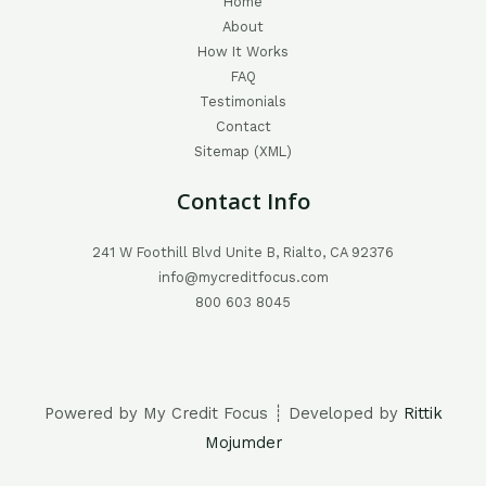
Home
About
How It Works
FAQ
Testimonials
Contact
Sitemap (XML)
Contact Info
241 W Foothill Blvd Unite B, Rialto, CA 92376
info@mycreditfocus.com
800 603 8045
Powered by My Credit Focus ┊ Developed by
Rittik
Mojumder