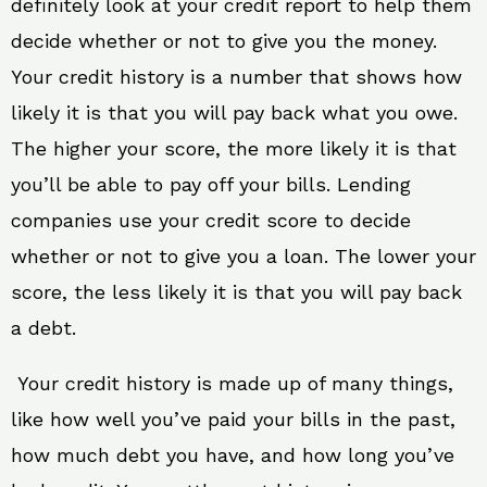
definitely look at your credit report to help them
decide whether or not to give you the money.
Your credit history is a number that shows how
likely it is that you will pay back what you owe.
The higher your score, the more likely it is that
you’ll be able to pay off your bills. Lending
companies use your credit score to decide
whether or not to give you a loan. The lower your
score, the less likely it is that you will pay back
a debt.
Your credit history is made up of many things,
like how well you’ve paid your bills in the past,
how much debt you have, and how long you’ve