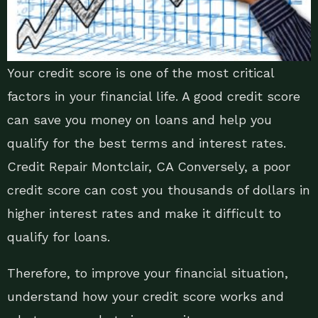
Your credit score is one of the most critical
factors in your financial life. A good credit score
can save you money on loans and help you
qualify for the best terms and interest rates.
Credit Repair Montclair, CA Conversely, a poor
credit score can cost you thousands of dollars in
higher interest rates and make it difficult to
qualify for loans.
Therefore, to improve your financial situation,
understand how your credit score works and