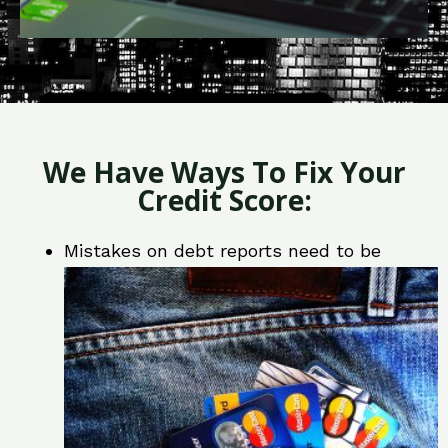
We Have Ways To Fix Your
Credit Score:
Mistakes on debt reports need to be