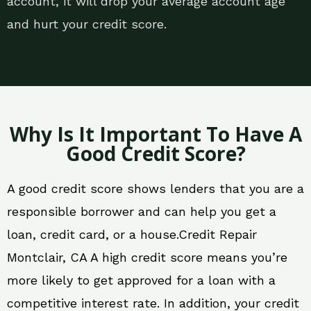
account, it will drop your average account age
and hurt your credit score.
Why Is It Important To Have A
Good Credit Score?
A good credit score shows lenders that you are a
responsible borrower and can help you get a
loan, credit card, or a house.Credit Repair
Montclair, CA A high credit score means you’re
more likely to get approved for a loan with a
competitive interest rate. In addition, your credit