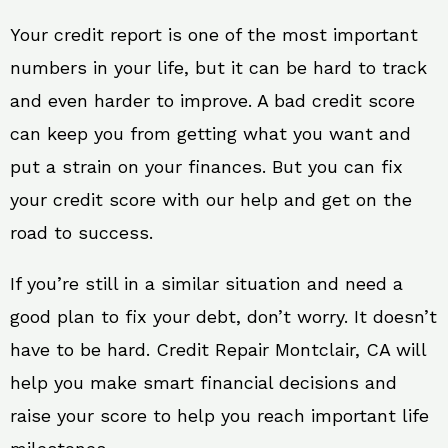
Your credit report is one of the most important
numbers in your life, but it can be hard to track
and even harder to improve. A bad credit score
can keep you from getting what you want and
put a strain on your finances. But you can fix
your credit score with our help and get on the
road to success.
If you’re still in a similar situation and need a
good plan to fix your debt, don’t worry. It doesn’t
have to be hard. Credit Repair Montclair, CA will
help you make smart financial decisions and
raise your score to help you reach important life