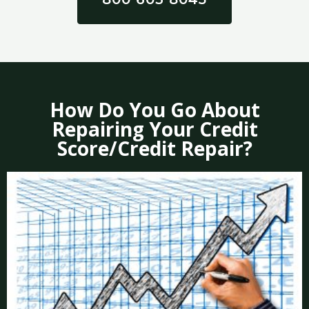
How Do You Go About
Repairing Your Credit
Score/Credit Repair?