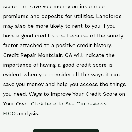
score can save you money on insurance
premiums and deposits for utilities. Landlords
may also be more likely to rent to you if you
have a good credit score because of the surety
factor attached to a positive credit history.
Credit Repair Montclair, CA will indicate the
importance of having a good credit score is
evident when you consider all the ways it can
save you money and help you access the things
you need. Ways to Improve Your Credit Score on
Your Own.
Click here to See Our reviews.
FICO
analysis.