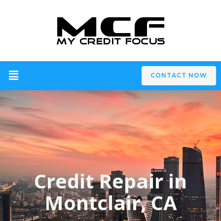
CONTACT NOW
Credit Repair in
Montclair, CA