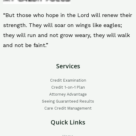
“But those who hope in the Lord will renew their
strength. They will soar on wings like eagles;
they will run and not grow weary, they will walk
and not be faint.”
Services
Credit Examination
Credit 1-on-1 Plan
Attorney Advantage
Seeing Guaranteed Results
Care Credit Management
Quick Links