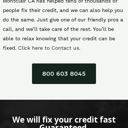
Montclair CA has helped tens of thousands of
people fix their credit, and we can also help you
do the same. Just give one of our friendly pros a
call, and we’ll take care of the rest. You’ll be
able to relax knowing that your credit can be
fixed.
Click here to Contact us.
800 603 8045
We will fix your credit fast
Guaranteed.