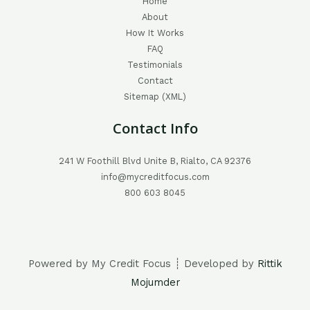
Home
About
How It Works
FAQ
Testimonials
Contact
Sitemap (XML)
Contact Info
241 W Foothill Blvd Unite B, Rialto, CA 92376
info@mycreditfocus.com
800 603 8045
Powered by My Credit Focus ┊ Developed by
Rittik
Mojumder