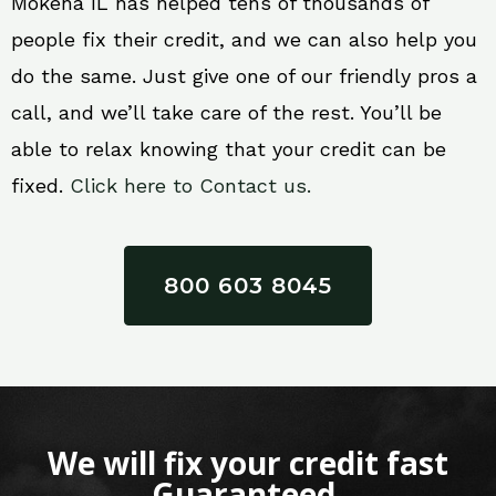
Mokena IL has helped tens of thousands of
people fix their credit, and we can also help you
do the same. Just give one of our friendly pros a
call, and we’ll take care of the rest. You’ll be
able to relax knowing that your credit can be
fixed.
Click here to Contact us.
800 603 8045
We will fix your credit fast
Guaranteed.