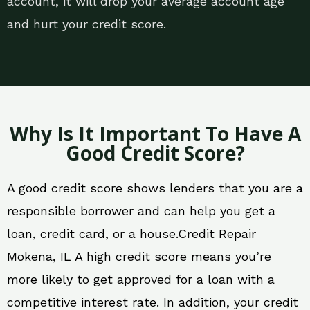
account, it will drop your average account age
and hurt your credit score.
Why Is It Important To Have A
Good Credit Score?
A good credit score shows lenders that you are a
responsible borrower and can help you get a
loan, credit card, or a house.Credit Repair
Mokena, IL A high credit score means you’re
more likely to get approved for a loan with a
competitive interest rate. In addition, your credit