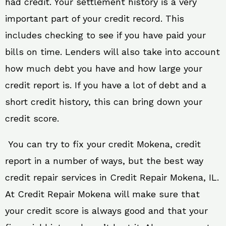
had credit. Your settlement history is a very
important part of your credit record. This
includes checking to see if you have paid your
bills on time. Lenders will also take into account
how much debt you have and how large your
credit report is. If you have a lot of debt and a
short credit history, this can bring down your
credit score.
You can try to fix your credit Mokena, credit
report in a number of ways, but the best way
credit repair services in Credit Repair Mokena, IL.
At Credit Repair Mokena will make sure that
your credit score is always good and that your