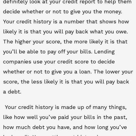
definitely look at your credit report to help them
decide whether or not to give you the money.
Your credit history is a number that shows how
likely it is that you will pay back what you owe.
The higher your score, the more likely it is that
you’ll be able to pay off your bills. Lending
companies use your credit score to decide
whether or not to give you a loan. The lower your
score, the less likely it is that you will pay back
a debt.
Your credit history is made up of many things,
like how well you’ve paid your bills in the past,
how much debt you have, and how long you’ve