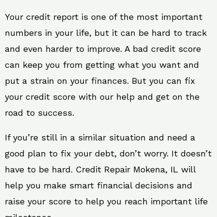
Your credit report is one of the most important
numbers in your life, but it can be hard to track
and even harder to improve. A bad credit score
can keep you from getting what you want and
put a strain on your finances. But you can fix
your credit score with our help and get on the
road to success.
If you’re still in a similar situation and need a
good plan to fix your debt, don’t worry. It doesn’t
have to be hard. Credit Repair Mokena, IL will
help you make smart financial decisions and
raise your score to help you reach important life