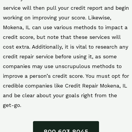
service will then pull your credit report and begin
working on improving your score. Likewise,
Mokena, IL can use various methods to impact a
credit score, but note that these services will
cost extra. Additionally, it is vital to research any
credit repair service before using it, as some
companies may use unscrupulous methods to
improve a person’s credit score. You must opt for
credible companies like Credit Repair Mokena, IL
and be clear about your goals right from the
get-go.
800 603 8045