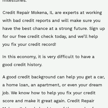
milestones.
Credit Repair Mokena, IL are experts at working
with bad credit reports and will make sure you
have the best chance at a strong future. Sign up
for our free credit check today, and we’ll help
you fix your credit record!
In this economy, it is very difficult to have a
good credit history.
A good credit background can help you get a car,
a home loan, an apartment, or even your dream
job. We know how to help you fix your credit
score and make it great again. Credit Repair