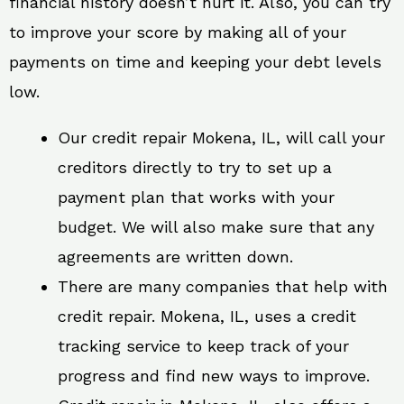
financial history doesn’t hurt it. Also, you can try
to improve your score by making all of your
payments on time and keeping your debt levels
low.
Our credit repair Mokena, IL, will call your
creditors directly to try to set up a
payment plan that works with your
budget. We will also make sure that any
agreements are written down.
There are many companies that help with
credit repair. Mokena, IL, uses a credit
tracking service to keep track of your
progress and find new ways to improve.