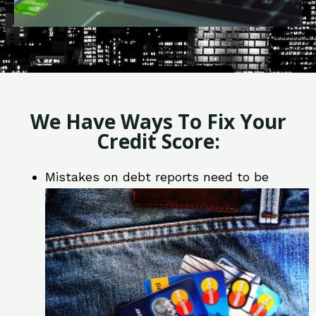
We Have Ways To Fix Your
Credit Score:
Mistakes on debt reports need to be