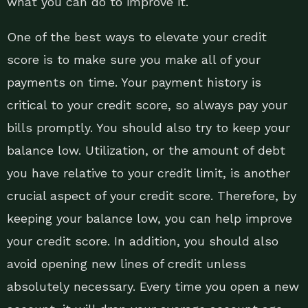
what you can do to improve it.
One of the best ways to elevate your credit
score is to make sure you make all of your
payments on time. Your payment history is
critical to your credit score, so always pay your
bills promptly. You should also try to keep your
balance low. Utilization, or the amount of debt
you have relative to your credit limit, is another
crucial aspect of your credit score. Therefore, by
keeping your balance low, you can help improve
your credit score. In addition, you should also
avoid opening new lines of credit unless
absolutely necessary. Every time you open a new