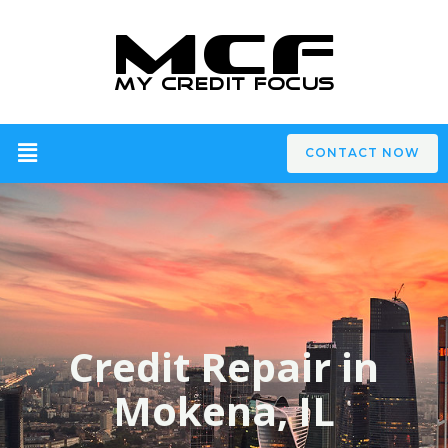
CONTACT NOW
Credit Repair in
Mokena, IL