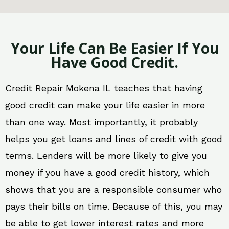
Your Life Can Be Easier If You
Have Good Credit.
Credit Repair Mokena IL teaches that having
good credit can make your life easier in more
than one way. Most importantly, it probably
helps you get loans and lines of credit with good
terms. Lenders will be more likely to give you
money if you have a good credit history, which
shows that you are a responsible consumer who
pays their bills on time. Because of this, you may
be able to get lower interest rates and more