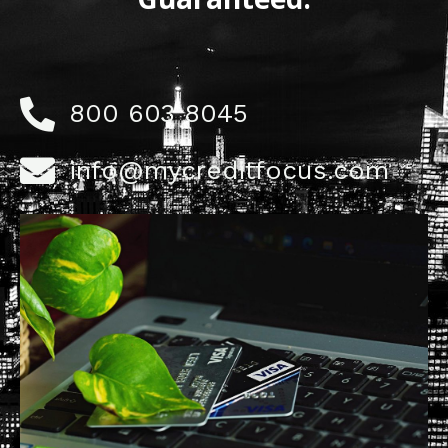
800 603 8045
info@mycreditfocus.com