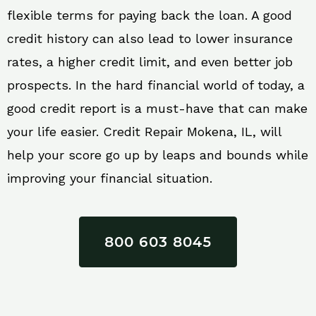
flexible terms for paying back the loan. A good
credit history can also lead to lower insurance
rates, a higher credit limit, and even better job
prospects. In the hard financial world of today, a
good credit report is a must-have that can make
your life easier. Credit Repair Mokena, IL, will
help your score go up by leaps and bounds while
improving your financial situation.
800 603 8045