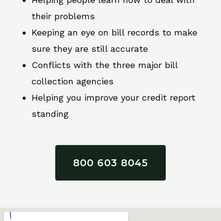
their problems
Keeping an eye on bill records to make
sure they are still accurate
Conflicts with the three major bill
collection agencies
Helping you improve your credit report
standing
800 603 8045