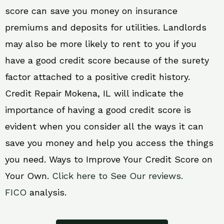
score can save you money on insurance
premiums and deposits for utilities. Landlords
may also be more likely to rent to you if you
have a good credit score because of the surety
factor attached to a positive credit history.
Credit Repair Mokena, IL will indicate the
importance of having a good credit score is
evident when you consider all the ways it can
save you money and help you access the things
you need. Ways to Improve Your Credit Score on
Your Own.
Click here to See Our reviews.
FICO
analysis.