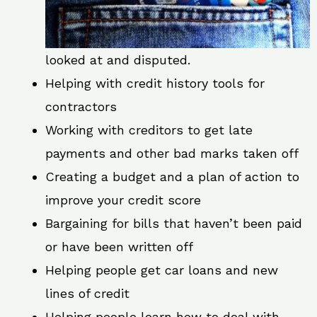
looked at and disputed.
Helping with credit history tools for
contractors
Working with creditors to get late
payments and other bad marks taken off
Creating a budget and a plan of action to
improve your credit score
Bargaining for bills that haven’t been paid
or have been written off
Helping people get car loans and new
lines of credit
Helping people learn how to deal with