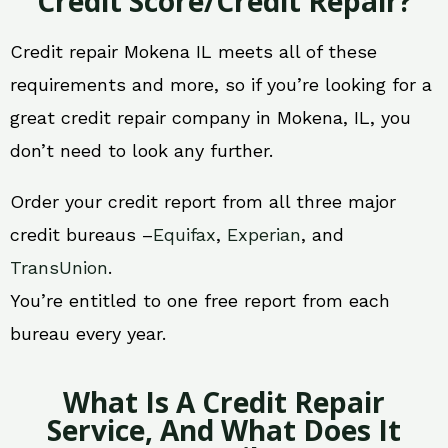
Credit Score/Credit Repair?
Credit repair Mokena IL meets all of these
requirements and more, so if you’re looking for a
great credit repair company in Mokena, IL, you
don’t need to look any further.
Order your credit report from all three major
credit bureaus –
Equifax
,
Experian
, and
TransUnion
.
You’re entitled to one free report from each
bureau every year.
What Is A Credit Repair
Service, And What Does It