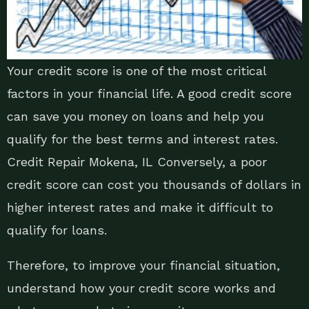
Your credit score is one of the most critical
factors in your financial life. A good credit score
can save you money on loans and help you
qualify for the best terms and interest rates.
Credit Repair Mokena, IL Conversely, a poor
credit score can cost you thousands of dollars in
higher interest rates and make it difficult to
qualify for loans.
Therefore, to improve your financial situation,
understand how your credit score works and