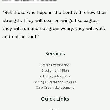
“But those who hope in the Lord will renew their
strength. They will soar on wings like eagles;
they will run and not grow weary, they will walk
and not be faint.”
Services
Credit Examination
Credit 1-on-1 Plan
Attorney Advantage
Seeing Guaranteed Results
Care Credit Management
Quick Links