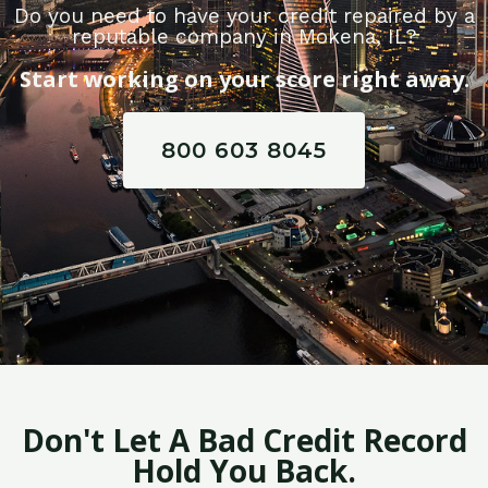
Do you need to have your credit repaired by a
reputable company in Mokena, IL?
Start working on your score right away.
800 603 8045
Don't Let A Bad Credit Record
Hold You Back.