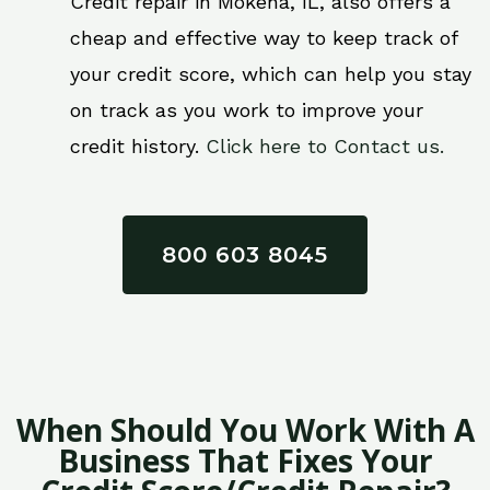
Credit repair in Mokena, IL, also offers a
cheap and effective way to keep track of
your credit score, which can help you stay
on track as you work to improve your
credit history.
Click here to Contact us.
800 603 8045
When Should You Work With A
Business That Fixes Your