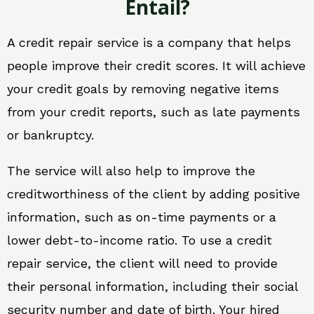
Entail?
A credit repair service is a company that helps
people improve their credit scores. It will achieve
your credit goals by removing negative items
from your credit reports, such as late payments
or bankruptcy.
The service will also help to improve the
creditworthiness of the client by adding positive
information, such as on-time payments or a
lower debt-to-income ratio. To use a credit
repair service, the client will need to provide
their personal information, including their social
security number and date of birth. Your hired