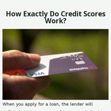
How Exactly Do Credit Scores
Work?
When you apply for a loan, the lender will