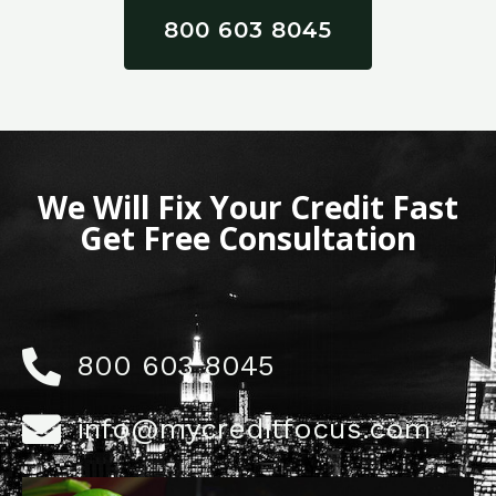
800 603 8045
We Will Fix Your Credit Fast
Get Free Consultation
800 603 8045
info@mycreditfocus.com