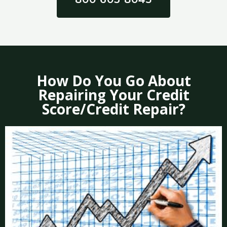
How Do You Go About
Repairing Your Credit
Score/Credit Repair?