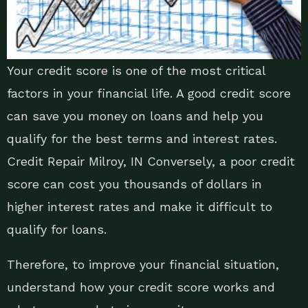
Your credit score is one of the most critical
factors in your financial life. A good credit score
can save you money on loans and help you
qualify for the best terms and interest rates.
Credit Repair Milroy, IN Conversely, a poor credit
score can cost you thousands of dollars in
higher interest rates and make it difficult to
qualify for loans.
Therefore, to improve your financial situation,
understand how your credit score works and