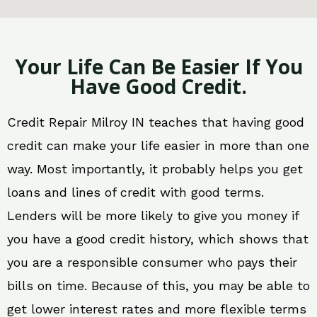
Your Life Can Be Easier If You
Have Good Credit.
Credit Repair Milroy IN teaches that having good
credit can make your life easier in more than one
way. Most importantly, it probably helps you get
loans and lines of credit with good terms.
Lenders will be more likely to give you money if
you have a good credit history, which shows that
you are a responsible consumer who pays their
bills on time. Because of this, you may be able to
get lower interest rates and more flexible terms