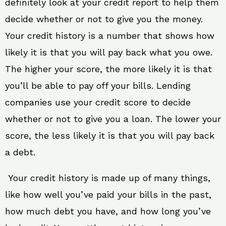
definitely look at your credit report to help them
decide whether or not to give you the money.
Your credit history is a number that shows how
likely it is that you will pay back what you owe.
The higher your score, the more likely it is that
you’ll be able to pay off your bills. Lending
companies use your credit score to decide
whether or not to give you a loan. The lower your
score, the less likely it is that you will pay back
a debt.
Your credit history is made up of many things,
like how well you’ve paid your bills in the past,
how much debt you have, and how long you’ve