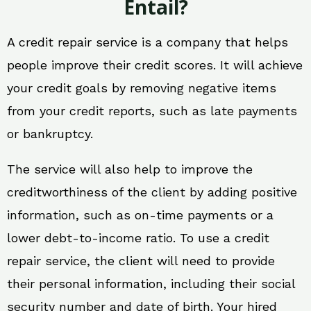
Entail?
A credit repair service is a company that helps
people improve their credit scores. It will achieve
your credit goals by removing negative items
from your credit reports, such as late payments
or bankruptcy.
The service will also help to improve the
creditworthiness of the client by adding positive
information, such as on-time payments or a
lower debt-to-income ratio. To use a credit
repair service, the client will need to provide
their personal information, including their social
security number and date of birth. Your hired