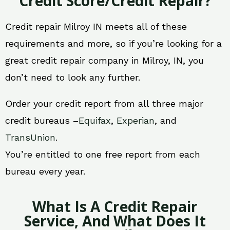
Credit Score/Credit Repair?
Credit repair Milroy IN meets all of these
requirements and more, so if you’re looking for a
great credit repair company in Milroy, IN, you
don’t need to look any further.
Order your credit report from all three major
credit bureaus –
Equifax
,
Experian
, and
TransUnion
.
You’re entitled to one free report from each
bureau every year.
What Is A Credit Repair
Service, And What Does It