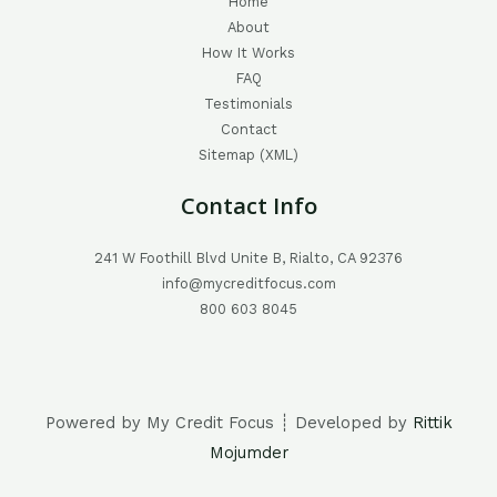
Home
About
How It Works
FAQ
Testimonials
Contact
Sitemap (XML)
Contact Info
241 W Foothill Blvd Unite B, Rialto, CA 92376
info@mycreditfocus.com
800 603 8045
Powered by My Credit Focus ┊ Developed by
Rittik
Mojumder