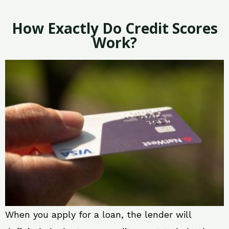
How Exactly Do Credit Scores
Work?
When you apply for a loan, the lender will