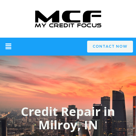
CONTACT NOW
Credit Repair in
Milroy, IN