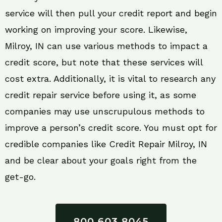
service will then pull your credit report and begin
working on improving your score. Likewise,
Milroy, IN can use various methods to impact a
credit score, but note that these services will
cost extra. Additionally, it is vital to research any
credit repair service before using it, as some
companies may use unscrupulous methods to
improve a person’s credit score. You must opt for
credible companies like Credit Repair Milroy, IN
and be clear about your goals right from the
get-go.
800 603 8045