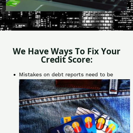
We Have Ways To Fix Your
Credit Score:
Mistakes on debt reports need to be