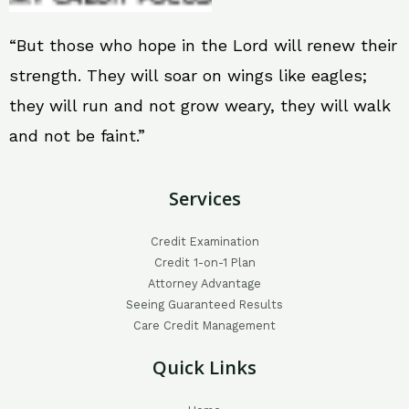
“But those who hope in the Lord will renew their
strength. They will soar on wings like eagles;
they will run and not grow weary, they will walk
and not be faint.”
Services
Credit Examination
Credit 1-on-1 Plan
Attorney Advantage
Seeing Guaranteed Results
Care Credit Management
Quick Links