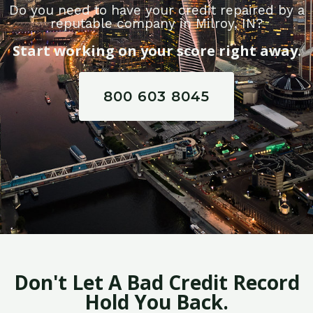
Do you need to have your credit repaired by a
reputable company in Milroy, IN?
Start working on your score right away.
800 603 8045
Don't Let A Bad Credit Record
Hold You Back.