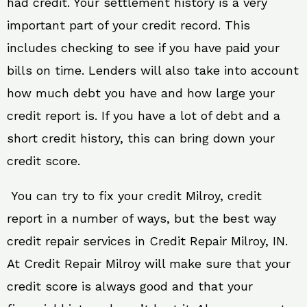
had credit. Your settlement history is a very
important part of your credit record. This
includes checking to see if you have paid your
bills on time. Lenders will also take into account
how much debt you have and how large your
credit report is. If you have a lot of debt and a
short credit history, this can bring down your
credit score.
You can try to fix your credit Milroy, credit
report in a number of ways, but the best way
credit repair services in Credit Repair Milroy, IN.
At Credit Repair Milroy will make sure that your
credit score is always good and that your