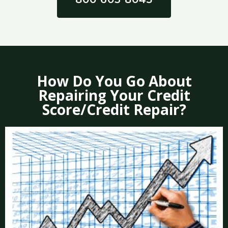
How Do You Go About
Repairing Your Credit
Score/Credit Repair?