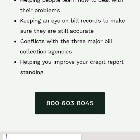
their problems
Keeping an eye on bill records to make
sure they are still accurate
Conflicts with the three major bill
collection agencies
Helping you improve your credit report
standing
800 603 8045