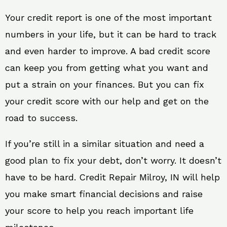
Your credit report is one of the most important
numbers in your life, but it can be hard to track
and even harder to improve. A bad credit score
can keep you from getting what you want and
put a strain on your finances. But you can fix
your credit score with our help and get on the
road to success.
If you’re still in a similar situation and need a
good plan to fix your debt, don’t worry. It doesn’t
have to be hard. Credit Repair Milroy, IN will help
you make smart financial decisions and raise
your score to help you reach important life