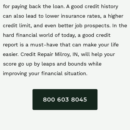
for paying back the loan. A good credit history
can also lead to lower insurance rates, a higher
credit limit, and even better job prospects. In the
hard financial world of today, a good credit
report is a must-have that can make your life
easier. Credit Repair Milroy, IN, will help your
score go up by leaps and bounds while
improving your financial situation.
800 603 8045