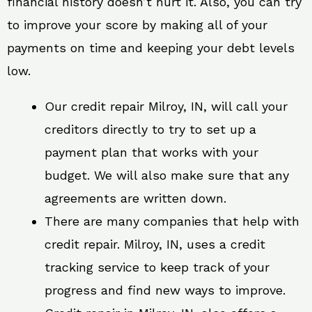
financial history doesn’t hurt it. Also, you can try
to improve your score by making all of your
payments on time and keeping your debt levels
low.
Our credit repair Milroy, IN, will call your
creditors directly to try to set up a
payment plan that works with your
budget. We will also make sure that any
agreements are written down.
There are many companies that help with
credit repair. Milroy, IN, uses a credit
tracking service to keep track of your
progress and find new ways to improve.