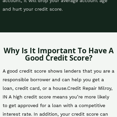
account, it will drop your average account age
and hurt your credit score.
Why Is It Important To Have A
Good Credit Score?
A good credit score shows lenders that you are a
responsible borrower and can help you get a
loan, credit card, or a house.Credit Repair Milroy,
IN A high credit score means you’re more likely
to get approved for a loan with a competitive
interest rate. In addition, your credit score can