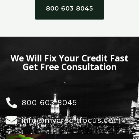
800 603 8045
We Will Fix Your Credit Fast
Get Free Consultation
800 603 8045
info@mycreditfocus.com