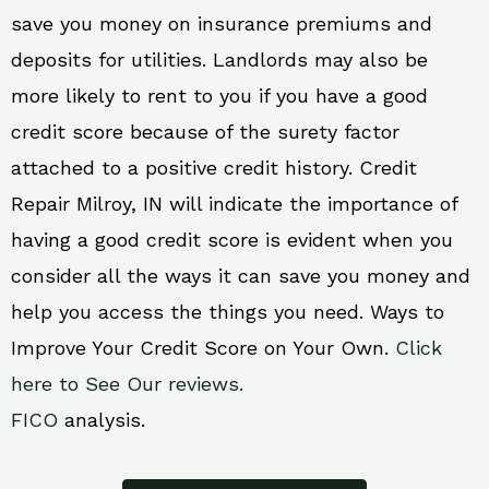
save you money on insurance premiums and
deposits for utilities. Landlords may also be
more likely to rent to you if you have a good
credit score because of the surety factor
attached to a positive credit history. Credit
Repair Milroy, IN will indicate the importance of
having a good credit score is evident when you
consider all the ways it can save you money and
help you access the things you need. Ways to
Improve Your Credit Score on Your Own.
Click
here to See Our reviews.
FICO
analysis.