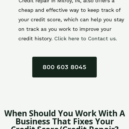
Credit repair in Milroy, IN, also offers a
cheap and effective way to keep track of
your credit score, which can help you stay
on track as you work to improve your
credit history.
Click here to Contact us.
800 603 8045
When Should You Work With A
Business That Fixes Your