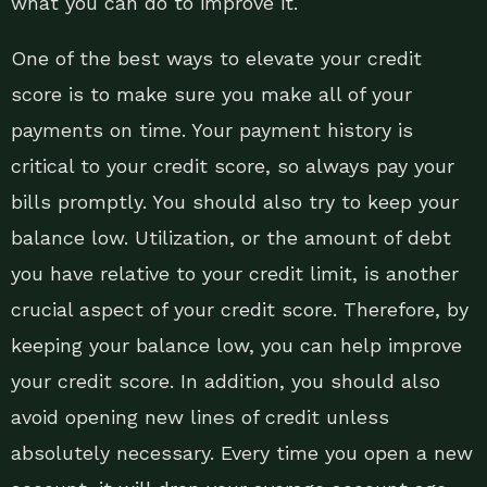
what you can do to improve it.
One of the best ways to elevate your credit
score is to make sure you make all of your
payments on time. Your payment history is
critical to your credit score, so always pay your
bills promptly. You should also try to keep your
balance low. Utilization, or the amount of debt
you have relative to your credit limit, is another
crucial aspect of your credit score. Therefore, by
keeping your balance low, you can help improve
your credit score. In addition, you should also
avoid opening new lines of credit unless
absolutely necessary. Every time you open a new