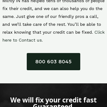
Milroy IN has helped tens of thousands of people
fix their credit, and we can also help you do the
same. Just give one of our friendly pros a call,
and we’ll take care of the rest. You’ll be able to
relax knowing that your credit can be fixed.
Click
here to Contact us.
800 603 8045
We will fix your credit fast
Guaranteed.