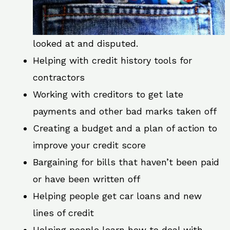
looked at and disputed.
Helping with credit history tools for
contractors
Working with creditors to get late
payments and other bad marks taken off
Creating a budget and a plan of action to
improve your credit score
Bargaining for bills that haven’t been paid
or have been written off
Helping people get car loans and new
lines of credit
Helping people learn how to deal with