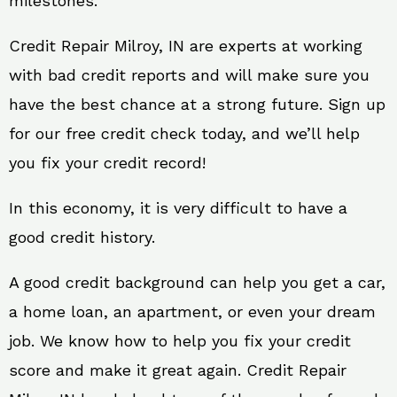
milestones.
Credit Repair Milroy, IN are experts at working
with bad credit reports and will make sure you
have the best chance at a strong future. Sign up
for our free credit check today, and we’ll help
you fix your credit record!
In this economy, it is very difficult to have a
good credit history.
A good credit background can help you get a car,
a home loan, an apartment, or even your dream
job. We know how to help you fix your credit
score and make it great again. Credit Repair