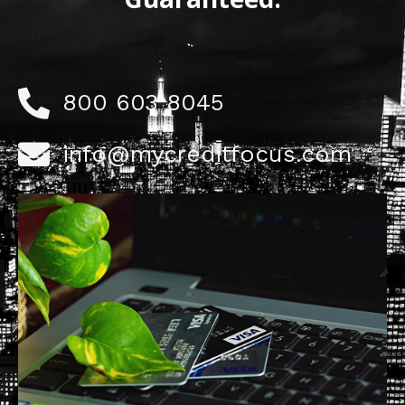
800 603 8045
info@mycreditfocus.com