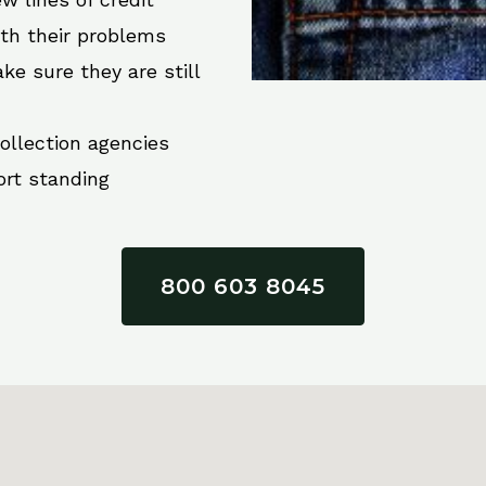
ith their problems
ke sure they are still
collection agencies
ort standing
800 603 8045