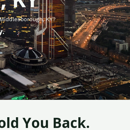
 Middlesborough, KY?
y.
old You Back.