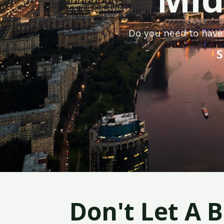
Do you need to have
S
Don't Let A 