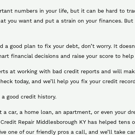
rtant numbers in your life, but it can be hard to tr
at you want and put a strain on your finances. But 
eed a good plan to fix your debt, don’t worry. It does
rt financial decisions and raise your score to help
rts at working with bad credit reports and will ma
check today, and we’ll help you fix your credit record
 a good credit history.
t a car, a home loan, an apartment, or even your d
. Credit Repair Middlesborough KY has helped tens of
 one of our friendly pros a call, and we’ll take care