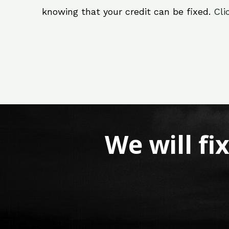
knowing that your credit can be fixed.
Cli
We will fi