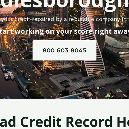
 your credit repaired by a reputable company in
tart working on your score right awa
800 603 8045
Bad Credit Record H