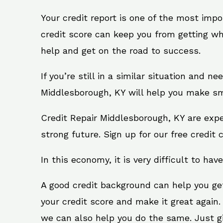
Your credit report is one of the most impo
credit score can keep you from getting wh
help and get on the road to success.
If you’re still in a similar situation and n
Middlesborough, KY will help you make sma
Credit Repair Middlesborough, KY are expe
strong future. Sign up for our free credit 
In this economy, it is very difficult to have
A good credit background can help you ge
your credit score and make it great again
we can also help you do the same. Just give