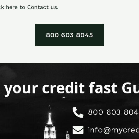
ck here to Contact us.
800 603 8045
x your credit fast 
800 603 804
info@mycred