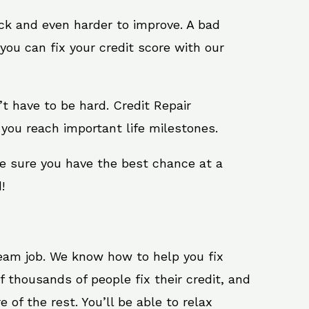
ack and even harder to improve. A bad
you can fix your credit score with our
n’t have to be hard. Credit Repair
 you reach important life milestones.
ke sure you have the best chance at a
!
ream job. We know how to help you fix
 thousands of people fix their credit, and
 of the rest. You’ll be able to relax