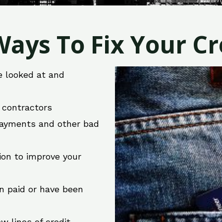
ays To Fix Your Cre
e looked at and
r contractors
 payments and other bad
ion to improve your
en paid or have been
w lines of credit