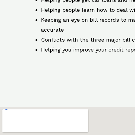
Helping people learn how to deal w
Keeping an eye on bill records to ma
accurate
Conflicts with the three major bill 
Helping you improve your credit rep