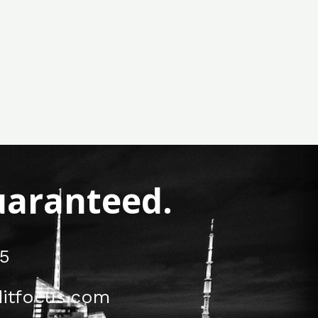
Guaranteed.
5
itfocus.com