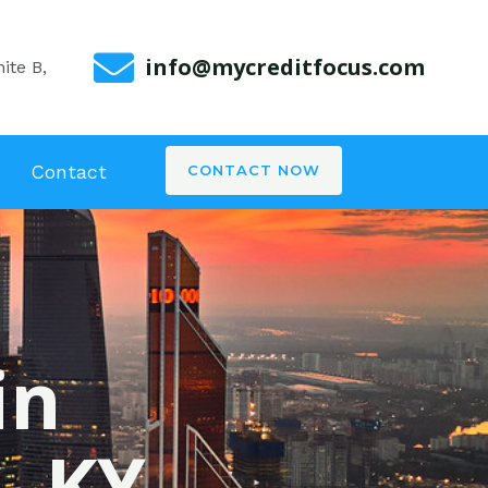
info@mycreditfocus.com
ite B,
Contact
CONTACT NOW
in
, KY