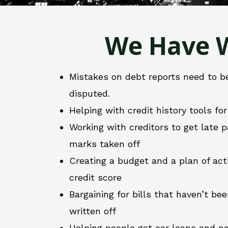
We Have W
Mistakes on debt reports need to b
disputed.
Helping with credit history tools fo
Working with creditors to get late
marks taken off
Creating a budget and a plan of act
credit score
Bargaining for bills that haven’t be
written off
Helping people get car loans and ne