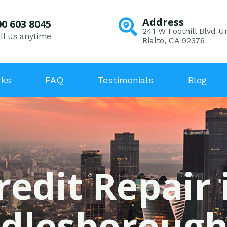
Address
00 603 8045
241 W Foothill Blvd Un
ll us anytime
Rialto, CA 92376
rks
FAQ
Testimonials
Blog
redit Repair 
dlesborough