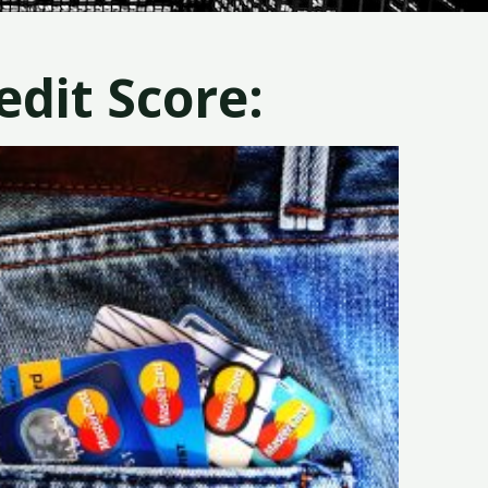
dit Score: