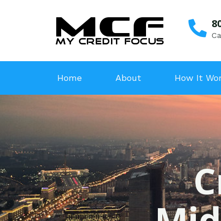
8
Ca
Home
About
How It Wo
C
Mid