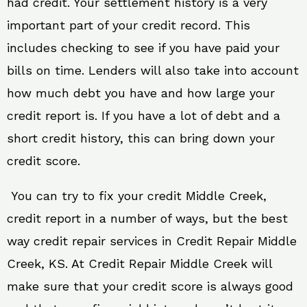
had credit. Your settlement history is a very
important part of your credit record. This
includes checking to see if you have paid your
bills on time. Lenders will also take into account
how much debt you have and how large your
credit report is. If you have a lot of debt and a
short credit history, this can bring down your
credit score.
You can try to fix your credit Middle Creek,
credit report in a number of ways, but the best
way credit repair services in Credit Repair Middle
Creek, KS. At Credit Repair Middle Creek will
make sure that your credit score is always good