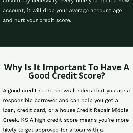
absolutely necessary. Every time you open a new
account, it will drop your average account age
and hurt your credit score.
Why Is It Important To Have A
Good Credit Score?
A good credit score shows lenders that you are a
responsible borrower and can help you get a
loan, credit card, or a house.Credit Repair Middle
Creek, KS A high credit score means you’re more
likely to get approved for a loan with a