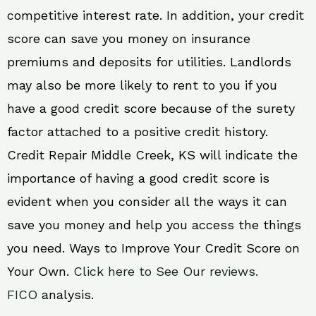
competitive interest rate. In addition, your credit
score can save you money on insurance
premiums and deposits for utilities. Landlords
may also be more likely to rent to you if you
have a good credit score because of the surety
factor attached to a positive credit history.
Credit Repair Middle Creek, KS will indicate the
importance of having a good credit score is
evident when you consider all the ways it can
save you money and help you access the things
you need. Ways to Improve Your Credit Score on
Your Own.
Click here to See Our reviews.
FICO
analysis.