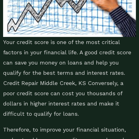
Your credit score is one of the most critical
factors in your financial life. A good credit score
can save you money on loans and help you
qualify for the best terms and interest rates.
Credit Repair Middle Creek, KS Conversely, a
poor credit score can cost you thousands of
dollars in higher interest rates and make it
difficult to qualify for loans.
Therefore, to improve your financial situation,