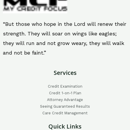
“But those who hope in the Lord will renew their
strength. They will soar on wings like eagles;
they will run and not grow weary, they will walk
and not be faint.”
Services
Credit Examination
Credit 1-on-1 Plan
Attorney Advantage
Seeing Guaranteed Results
Care Credit Management
Quick Links