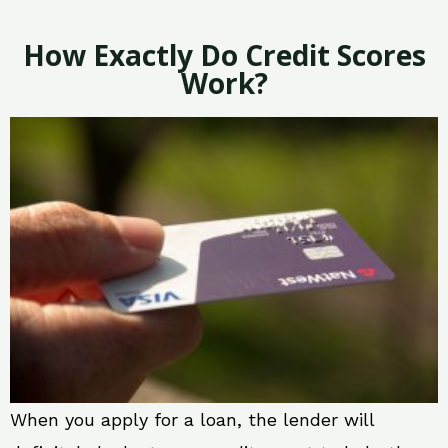
How Exactly Do Credit Scores
Work?
When you apply for a loan, the lender will