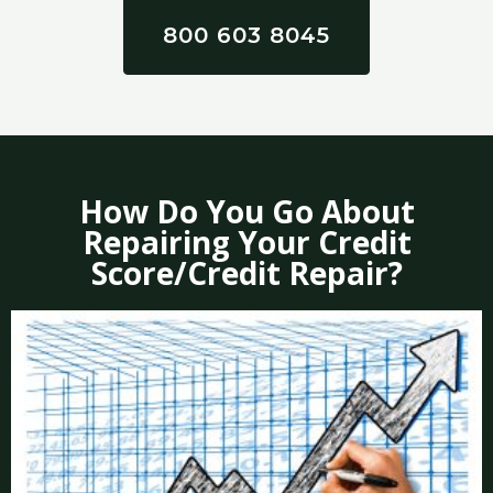
800 603 8045
How Do You Go About
Repairing Your Credit
Score/Credit Repair?