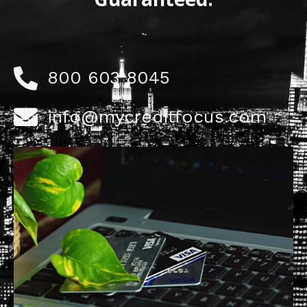
800 603 8045
info@mycreditfocus.com