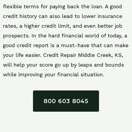
flexible terms for paying back the loan. A good
credit history can also lead to lower insurance
rates, a higher credit limit, and even better job
prospects. In the hard financial world of today, a
good credit report is a must-have that can make
your life easier. Credit Repair Middle Creek, KS,
will help your score go up by leaps and bounds
while improving your financial situation.
800 603 8045