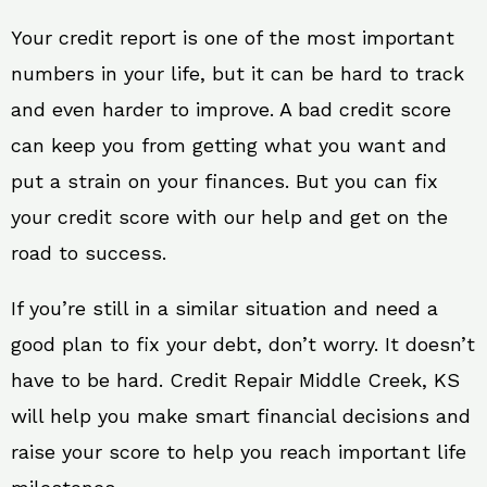
Your credit report is one of the most important
numbers in your life, but it can be hard to track
and even harder to improve. A bad credit score
can keep you from getting what you want and
put a strain on your finances. But you can fix
your credit score with our help and get on the
road to success.
If you’re still in a similar situation and need a
good plan to fix your debt, don’t worry. It doesn’t
have to be hard. Credit Repair Middle Creek, KS
will help you make smart financial decisions and
raise your score to help you reach important life