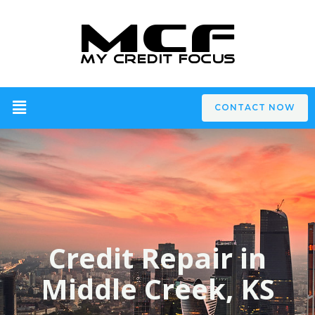
CONTACT NOW
Credit Repair in
Middle Creek, KS