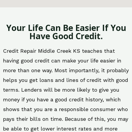
Your Life Can Be Easier If You
Have Good Credit.
Credit Repair Middle Creek KS teaches that
having good credit can make your life easier in
more than one way. Most importantly, it probably
helps you get loans and lines of credit with good
terms. Lenders will be more likely to give you
money if you have a good credit history, which
shows that you are a responsible consumer who
pays their bills on time. Because of this, you may
be able to get lower interest rates and more