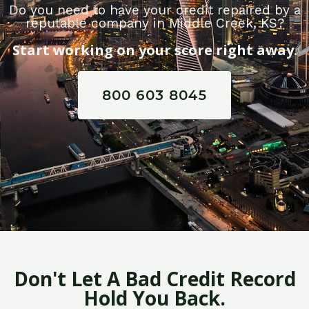
Do you need to have your credit repaired by a
reputable company in Middle Creek, KS?
Start working on your score right away.
800 603 8045
Don't Let A Bad Credit Record
Hold You Back.