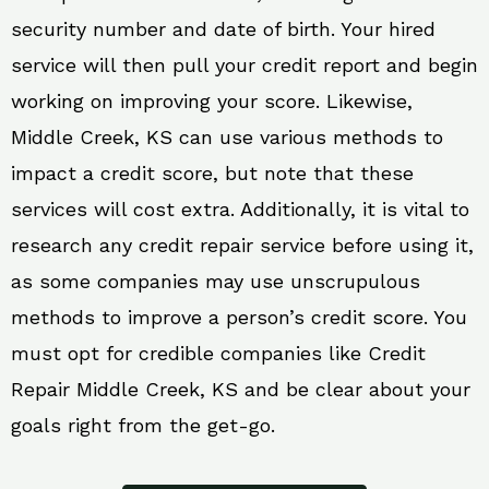
security number and date of birth. Your hired
service will then pull your credit report and begin
working on improving your score. Likewise,
Middle Creek, KS can use various methods to
impact a credit score, but note that these
services will cost extra. Additionally, it is vital to
research any credit repair service before using it,
as some companies may use unscrupulous
methods to improve a person’s credit score. You
must opt for credible companies like Credit
Repair Middle Creek, KS and be clear about your
goals right from the get-go.