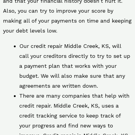
and that your financial history doesn’t hurt it.
Also, you can try to improve your score by
making all of your payments on time and keeping
your debt levels low.
Our credit repair Middle Creek, KS, will
call your creditors directly to try to set up
a payment plan that works with your
budget. We will also make sure that any
agreements are written down.
There are many companies that help with
credit repair. Middle Creek, KS, uses a
credit tracking service to keep track of
your progress and find new ways to