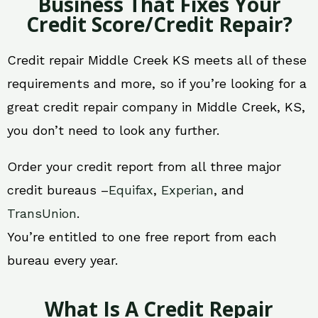
Business That Fixes Your
Credit Score/Credit Repair?
Credit repair Middle Creek KS meets all of these
requirements and more, so if you’re looking for a
great credit repair company in Middle Creek, KS,
you don’t need to look any further.
Order your credit report from all three major
credit bureaus –
Equifax
,
Experian
, and
TransUnion
.
You’re entitled to one free report from each
bureau every year.
What Is A Credit Repair