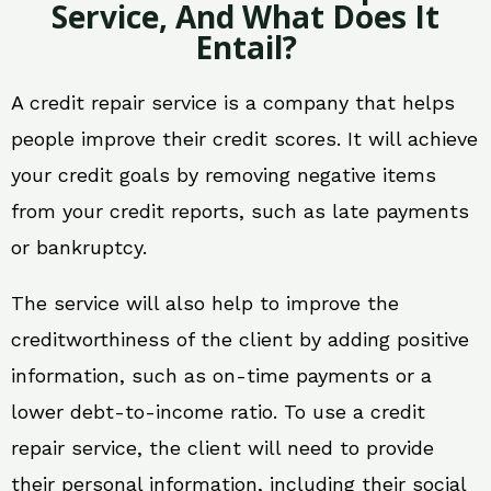
Service, And What Does It
Entail?
A credit repair service is a company that helps
people improve their credit scores. It will achieve
your credit goals by removing negative items
from your credit reports, such as late payments
or bankruptcy.
The service will also help to improve the
creditworthiness of the client by adding positive
information, such as on-time payments or a
lower debt-to-income ratio. To use a credit
repair service, the client will need to provide
their personal information, including their social