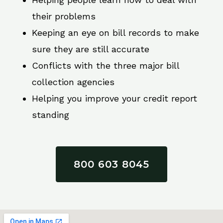
their problems
Keeping an eye on bill records to make
sure they are still accurate
Conflicts with the three major bill
collection agencies
Helping you improve your credit report
standing
800 603 8045