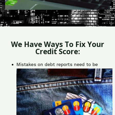
We Have Ways To Fix Your
Credit Score:
Mistakes on debt reports need to be