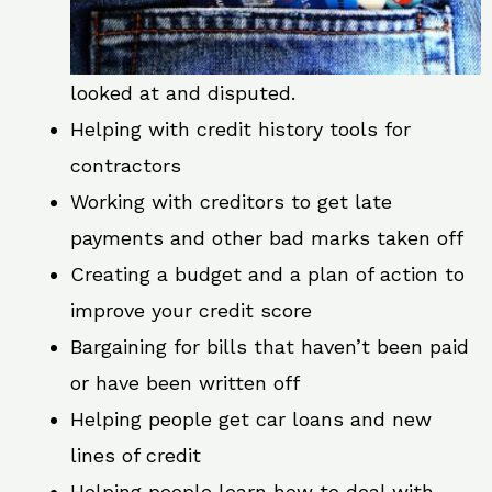
looked at and disputed.
Helping with credit history tools for
contractors
Working with creditors to get late
payments and other bad marks taken off
Creating a budget and a plan of action to
improve your credit score
Bargaining for bills that haven’t been paid
or have been written off
Helping people get car loans and new
lines of credit
Helping people learn how to deal with