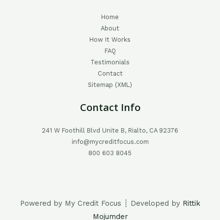
Home
About
How It Works
FAQ
Testimonials
Contact
Sitemap (XML)
Contact Info
241 W Foothill Blvd Unite B, Rialto, CA 92376
info@mycreditfocus.com
800 603 8045
Powered by My Credit Focus ┊ Developed by
Rittik
Mojumder