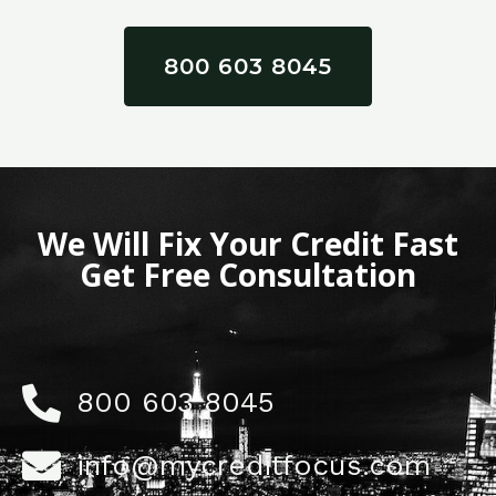
800 603 8045
We Will Fix Your Credit Fast
Get Free Consultation
800 603 8045
info@mycreditfocus.com