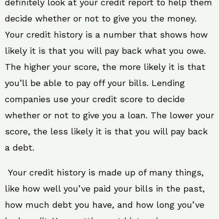
definitely look at your credit report to help them
decide whether or not to give you the money.
Your credit history is a number that shows how
likely it is that you will pay back what you owe.
The higher your score, the more likely it is that
you’ll be able to pay off your bills. Lending
companies use your credit score to decide
whether or not to give you a loan. The lower your
score, the less likely it is that you will pay back
a debt.
Your credit history is made up of many things,
like how well you’ve paid your bills in the past,
how much debt you have, and how long you’ve