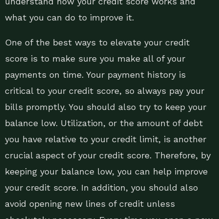
understand how your credit score works and
what you can do to improve it.
One of the best ways to elevate your credit
score is to make sure you make all of your
payments on time. Your payment history is
critical to your credit score, so always pay your
bills promptly. You should also try to keep your
balance low. Utilization, or the amount of debt
you have relative to your credit limit, is another
crucial aspect of your credit score. Therefore, by
keeping your balance low, you can help improve
your credit score. In addition, you should also
avoid opening new lines of credit unless