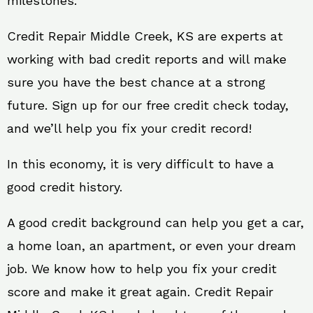
milestones.
Credit Repair Middle Creek, KS are experts at
working with bad credit reports and will make
sure you have the best chance at a strong
future. Sign up for our free credit check today,
and we’ll help you fix your credit record!
In this economy, it is very difficult to have a
good credit history.
A good credit background can help you get a car,
a home loan, an apartment, or even your dream
job. We know how to help you fix your credit
score and make it great again. Credit Repair