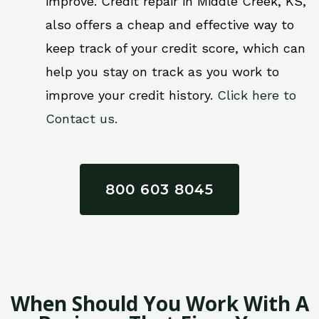
improve. Credit repair in Middle Creek, KS,
also offers a cheap and effective way to
keep track of your credit score, which can
help you stay on track as you work to
improve your credit history.
Click here to
Contact us.
800 603 8045
When Should You Work With A