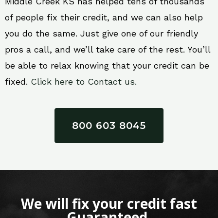
Middle Creek KS has helped tens of thousands
of people fix their credit, and we can also help
you do the same. Just give one of our friendly
pros a call, and we’ll take care of the rest. You’ll
be able to relax knowing that your credit can be
fixed.
Click here to Contact us.
800 603 8045
We will fix your credit fast
Guaranteed.