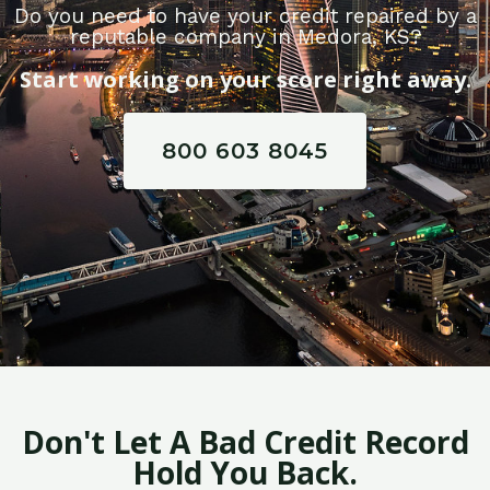
Do you need to have your credit repaired by a
reputable company in Medora, KS?
Start working on your score right away.
800 603 8045
Don't Let A Bad Credit Record
Hold You Back.