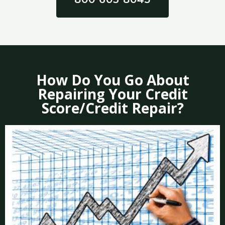
How Do You Go About
Repairing Your Credit
Score/Credit Repair?