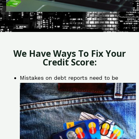
We Have Ways To Fix Your
Credit Score:
Mistakes on debt reports need to be