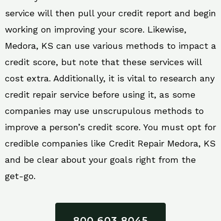
service will then pull your credit report and begin
working on improving your score. Likewise,
Medora, KS can use various methods to impact a
credit score, but note that these services will
cost extra. Additionally, it is vital to research any
credit repair service before using it, as some
companies may use unscrupulous methods to
improve a person’s credit score. You must opt for
credible companies like Credit Repair Medora, KS
and be clear about your goals right from the
get-go.
800 603 8045