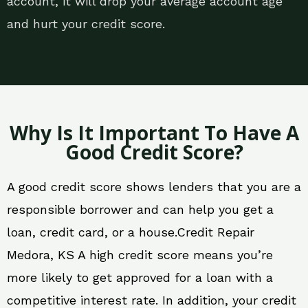
account, it will drop your average account age
and hurt your credit score.
Why Is It Important To Have A
Good Credit Score?
A good credit score shows lenders that you are a
responsible borrower and can help you get a
loan, credit card, or a house.Credit Repair
Medora, KS A high credit score means you’re
more likely to get approved for a loan with a
competitive interest rate. In addition, your credit