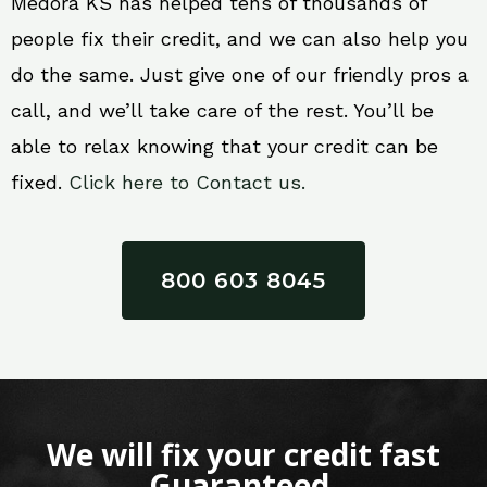
Medora KS has helped tens of thousands of
people fix their credit, and we can also help you
do the same. Just give one of our friendly pros a
call, and we’ll take care of the rest. You’ll be
able to relax knowing that your credit can be
fixed.
Click here to Contact us.
800 603 8045
We will fix your credit fast
Guaranteed.