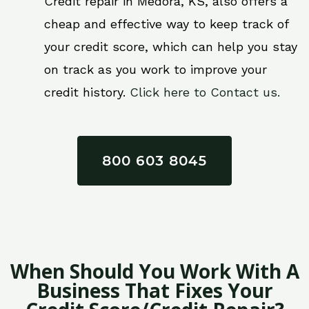
Credit repair in Medora, KS, also offers a
cheap and effective way to keep track of
your credit score, which can help you stay
on track as you work to improve your
credit history.
Click here to Contact us.
800 603 8045
When Should You Work With A
Business That Fixes Your