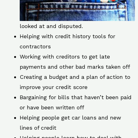
looked at and disputed.
Helping with credit history tools for
contractors
Working with creditors to get late
payments and other bad marks taken off
Creating a budget and a plan of action to
improve your credit score
Bargaining for bills that haven’t been paid
or have been written off
Helping people get car loans and new
lines of credit
Helping people learn how to deal with