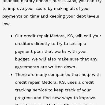
financial history doesn’t hurt it. Also, you can try
to improve your score by making all of your
payments on time and keeping your debt levels
low.
Our credit repair Medora, KS, will call your
creditors directly to try to set up a
payment plan that works with your
budget. We will also make sure that any
agreements are written down.
There are many companies that help with
credit repair. Medora, KS, uses a credit
tracking service to keep track of your
progress and find new ways to improve.