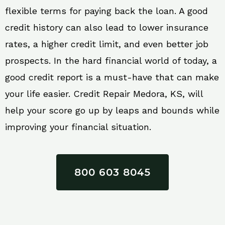
flexible terms for paying back the loan. A good
credit history can also lead to lower insurance
rates, a higher credit limit, and even better job
prospects. In the hard financial world of today, a
good credit report is a must-have that can make
your life easier. Credit Repair Medora, KS, will
help your score go up by leaps and bounds while
improving your financial situation.
800 603 8045