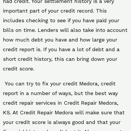
had credit. Your settlement history is a very
important part of your credit record. This
includes checking to see if you have paid your
bills on time. Lenders will also take into account
how much debt you have and how large your
credit report is. If you have a lot of debt and a
short credit history, this can bring down your
credit score.
You can try to fix your credit Medora, credit
report in a number of ways, but the best way
credit repair services in Credit Repair Medora,
KS. At Credit Repair Medora will make sure that
your credit score is always good and that your