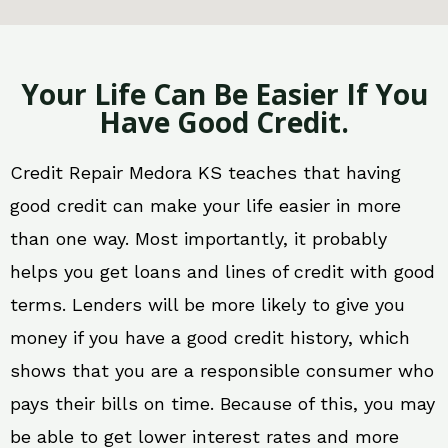
Your Life Can Be Easier If You
Have Good Credit.
Credit Repair Medora KS teaches that having
good credit can make your life easier in more
than one way. Most importantly, it probably
helps you get loans and lines of credit with good
terms. Lenders will be more likely to give you
money if you have a good credit history, which
shows that you are a responsible consumer who
pays their bills on time. Because of this, you may
be able to get lower interest rates and more