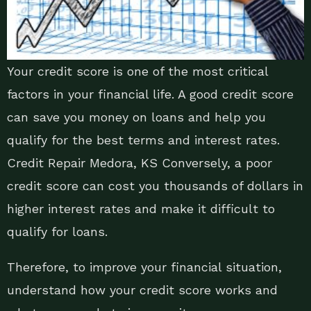
Your credit score is one of the most critical
factors in your financial life. A good credit score
can save you money on loans and help you
qualify for the best terms and interest rates.
Credit Repair Medora, KS Conversely, a poor
credit score can cost you thousands of dollars in
higher interest rates and make it difficult to
qualify for loans.
Therefore, to improve your financial situation,
understand how your credit score works and