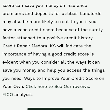
score can save you money on insurance
premiums and deposits for utilities. Landlords
may also be more likely to rent to you if you
have a good credit score because of the surety
factor attached to a positive credit history.
Credit Repair Medora, KS will indicate the
importance of having a good credit score is
evident when you consider all the ways it can
save you money and help you access the things
you need. Ways to Improve Your Credit Score on
Your Own.
Click here to See Our reviews.
FICO
analysis.