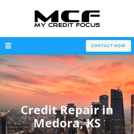
CONTACT NOW
Credit Repair in
Medora, KS