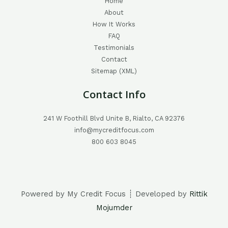
Home
About
How It Works
FAQ
Testimonials
Contact
Sitemap (XML)
Contact Info
241 W Foothill Blvd Unite B, Rialto, CA 92376
info@mycreditfocus.com
800 603 8045
Powered by My Credit Focus ┊ Developed by
Rittik
Mojumder