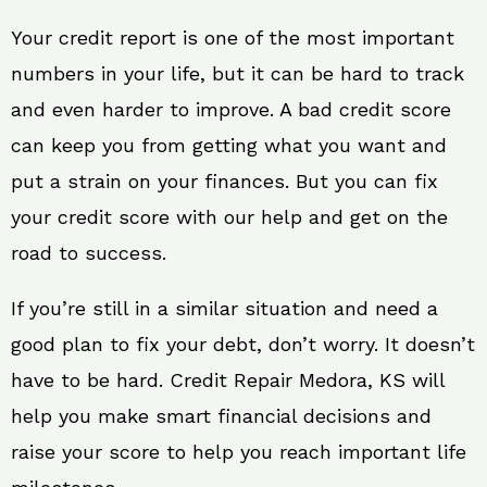
Your credit report is one of the most important
numbers in your life, but it can be hard to track
and even harder to improve. A bad credit score
can keep you from getting what you want and
put a strain on your finances. But you can fix
your credit score with our help and get on the
road to success.
If you’re still in a similar situation and need a
good plan to fix your debt, don’t worry. It doesn’t
have to be hard. Credit Repair Medora, KS will
help you make smart financial decisions and
raise your score to help you reach important life