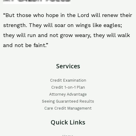
“But those who hope in the Lord will renew their
strength. They will soar on wings like eagles;
they will run and not grow weary, they will walk
and not be faint.”
Services
Credit Examination
Credit 1-on-1 Plan
Attorney Advantage
Seeing Guaranteed Results
Care Credit Management
Quick Links