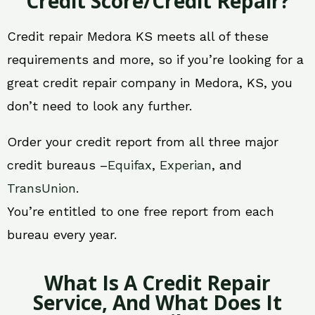
Credit Score/Credit Repair?
Credit repair Medora KS meets all of these
requirements and more, so if you’re looking for a
great credit repair company in Medora, KS, you
don’t need to look any further.
Order your credit report from all three major
credit bureaus –
Equifax
,
Experian
, and
TransUnion
.
You’re entitled to one free report from each
bureau every year.
What Is A Credit Repair
Service, And What Does It