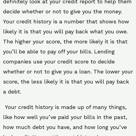
definitely look at your credit report to help them
decide whether or not to give you the money.
Your credit history is a number that shows how
likely it is that you will pay back what you owe.
The higher your score, the more likely it is that
you’ll be able to pay off your bills. Lending
companies use your credit score to decide
whether or not to give you a loan. The lower your
score, the less likely it is that you will pay back
a debt.
Your credit history is made up of many things,
like how well you’ve paid your bills in the past,
how much debt you have, and how long you’ve