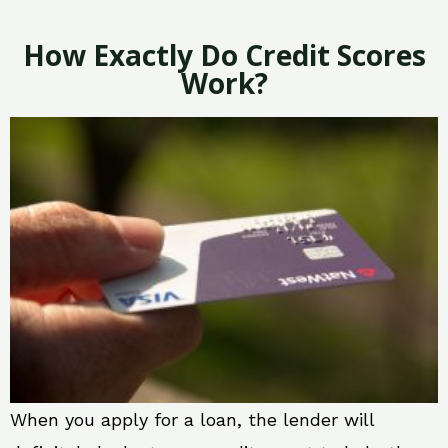
How Exactly Do Credit Scores
Work?
When you apply for a loan, the lender will