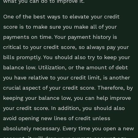
what you can do to improve it.
One of the best ways to elevate your credit
score is to make sure you make all of your
payments on time. Your payment history is
critical to your credit score, so always pay your
bills promptly. You should also try to keep your
balance low. Utilization, or the amount of debt
you have relative to your credit limit, is another
crucial aspect of your credit score. Therefore, by
keeping your balance low, you can help improve
your credit score. In addition, you should also
avoid opening new lines of credit unless
absolutely necessary. Every time you open a new