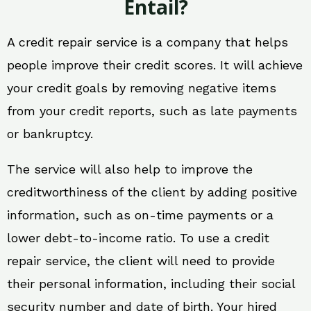
Entail?
A credit repair service is a company that helps
people improve their credit scores. It will achieve
your credit goals by removing negative items
from your credit reports, such as late payments
or bankruptcy.
The service will also help to improve the
creditworthiness of the client by adding positive
information, such as on-time payments or a
lower debt-to-income ratio. To use a credit
repair service, the client will need to provide
their personal information, including their social
security number and date of birth. Your hired