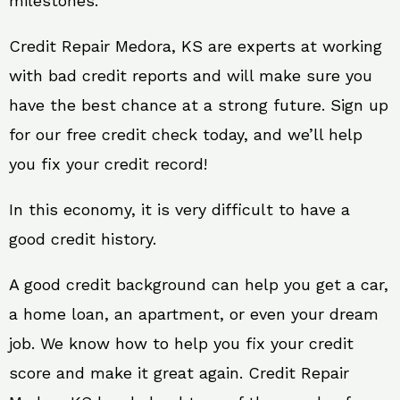
milestones.
Credit Repair Medora, KS are experts at working
with bad credit reports and will make sure you
have the best chance at a strong future. Sign up
for our free credit check today, and we’ll help
you fix your credit record!
In this economy, it is very difficult to have a
good credit history.
A good credit background can help you get a car,
a home loan, an apartment, or even your dream
job. We know how to help you fix your credit
score and make it great again. Credit Repair