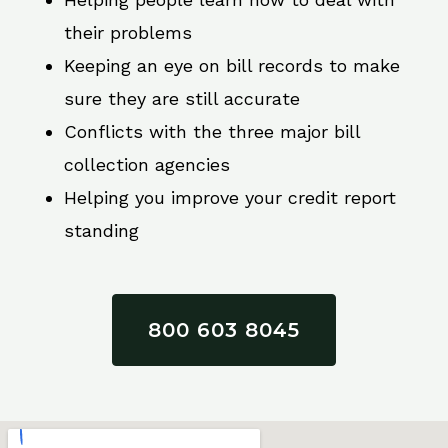
their problems
Keeping an eye on bill records to make
sure they are still accurate
Conflicts with the three major bill
collection agencies
Helping you improve your credit report
standing
800 603 8045