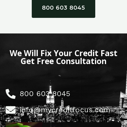
800 603 8045
We Will Fix Your Credit Fast
Get Free Consultation
800 603 8045
info@mycreditfocus.com