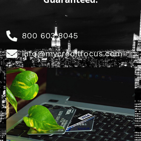
800 603 8045
info@mycreditfocus.com