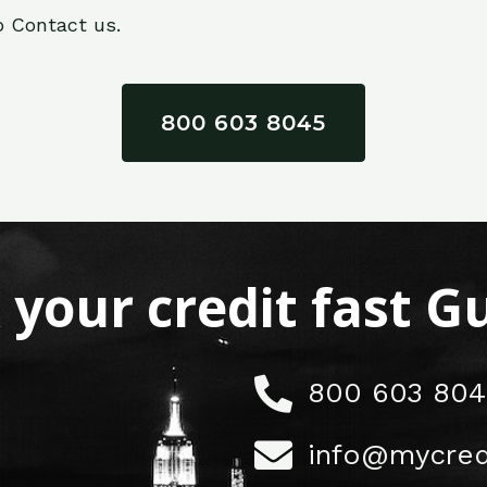
o Contact us.
800 603 8045
x your credit fast 
800 603 804
info@mycred