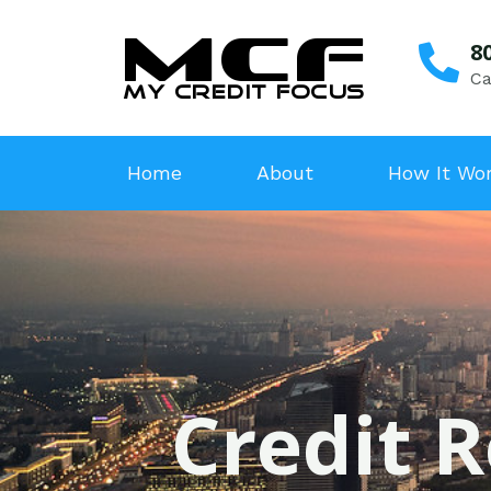
8
Ca
Home
About
How It Wo
Credit 