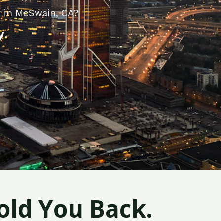
y in McSwain, CA?
y.
old You Back.