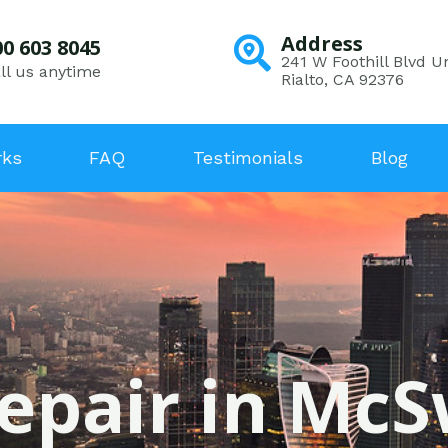
Address
00 603 8045
241 W Foothill Blvd Un
ll us anytime
Rialto, CA 92376
rks
FAQ
Testimonials
Blog
Repair in McS