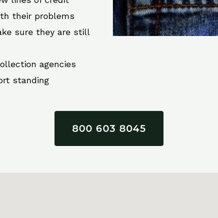
ith their problems
ke sure they are still
collection agencies
ort standing
800 603 8045