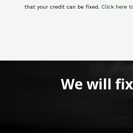
that your credit can be fixed.
Click here t
We will fi