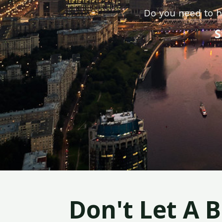
Do you need to h
S
Don't Let A 