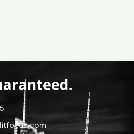
Guaranteed.
5
itfocus.com