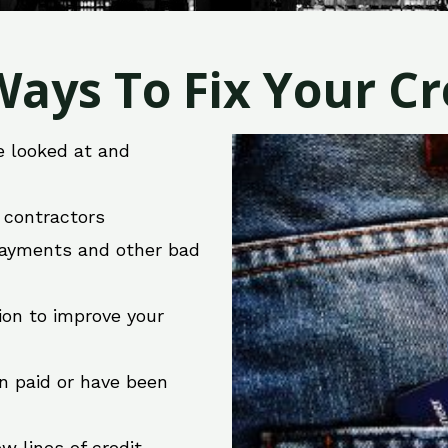
ays To Fix Your Cre
e looked at and
r contractors
 payments and other bad
ion to improve your
en paid or have been
w lines of credit