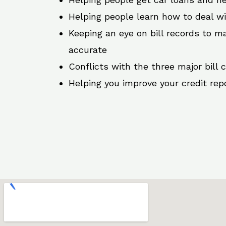
Helping people learn how to deal w
Keeping an eye on bill records to ma
accurate
Conflicts with the three major bill 
Helping you improve your credit rep