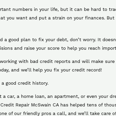
rtant numbers in your life, but it can be hard to tr
at you want and put a strain on your finances. But 
need a good plan to fix your debt, don’t worry. It doe
sions and raise your score to help you reach import
working with bad credit reports and will make sure
oday, and we’ll help you fix your credit record!
 a good credit history.
t a car, a home loan, an apartment, or even your d
. Credit Repair McSwain CA has helped tens of thous
e of our friendly pros a call, and we’ll take care of