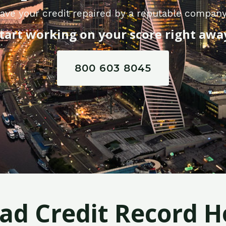
ave your credit repaired by a reputable compan
tart working on your score right awa
800 603 8045
Bad Credit Record H