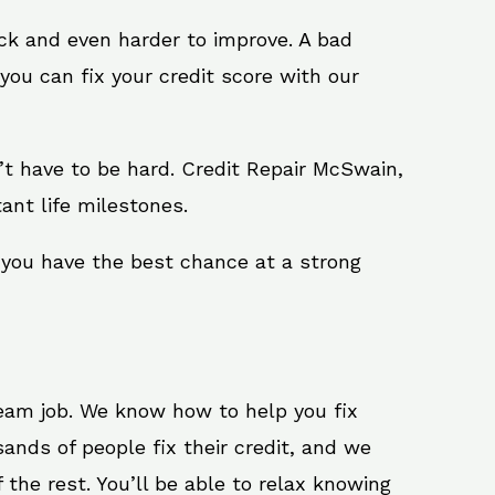
ack and even harder to improve. A bad
you can fix your credit score with our
sn’t have to be hard. Credit Repair McSwain,
ant life milestones.
 you have the best chance at a strong
ream job. We know how to help you fix
ands of people fix their credit, and we
 the rest. You’ll be able to relax knowing