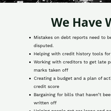
We Have W
Mistakes on debt reports need to b
disputed.
Helping with credit history tools fo
Working with creditors to get late
marks taken off
Creating a budget and a plan of act
credit score
Bargaining for bills that haven’t be
written off
Helping people get car loans and ne