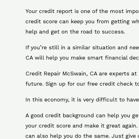
Your credit report is one of the most impo
credit score can keep you from getting wh
help and get on the road to success.
If you’re still in a similar situation and 
CA will help you make smart financial deci
Credit Repair McSwain, CA are experts at 
future. Sign up for our free credit check t
In this economy, it is very difficult to have
A good credit background can help you ge
your credit score and make it great again
can also help you do the same. Just give on