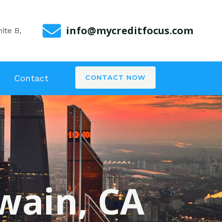
info@mycreditfocus.com
ite B,
Contact
CONTACT NOW
wain, CA