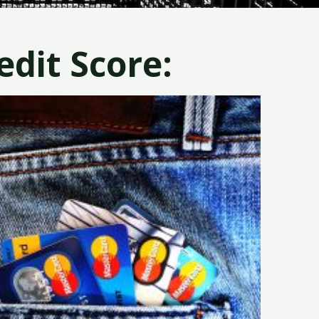
dit Score: