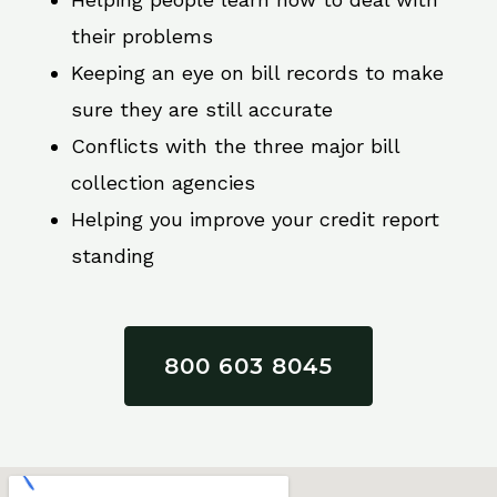
their problems
Keeping an eye on bill records to make
sure they are still accurate
Conflicts with the three major bill
collection agencies
Helping you improve your credit report
standing
800 603 8045