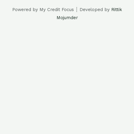
Powered by My Credit Focus ┊ Developed by
Rittik
Mojumder