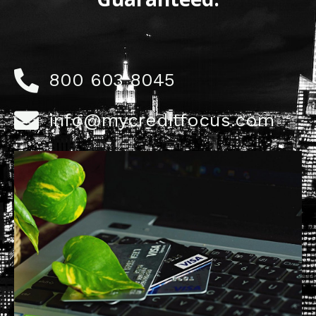
800 603 8045
info@mycreditfocus.com