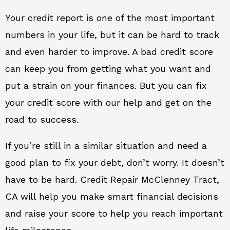
Your credit report is one of the most important
numbers in your life, but it can be hard to track
and even harder to improve. A bad credit score
can keep you from getting what you want and
put a strain on your finances. But you can fix
your credit score with our help and get on the
road to success.
If you’re still in a similar situation and need a
good plan to fix your debt, don’t worry. It doesn’t
have to be hard. Credit Repair McClenney Tract,
CA will help you make smart financial decisions
and raise your score to help you reach important