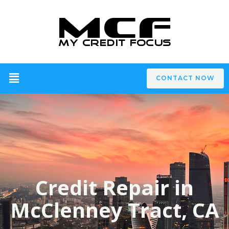
CONTACT NOW
Credit Repair in
McClenney Tract, CA