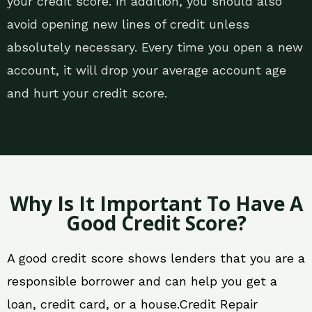
your credit score. In addition, you should also
avoid opening new lines of credit unless
absolutely necessary. Every time you open a new
account, it will drop your average account age
and hurt your credit score.
Why Is It Important To Have A
Good Credit Score?
A good credit score shows lenders that you are a
responsible borrower and can help you get a
loan, credit card, or a house.Credit Repair