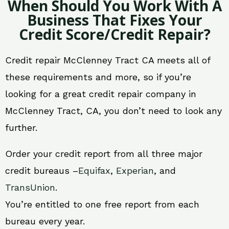
When Should You Work With A
Business That Fixes Your
Credit Score/Credit Repair?
Credit repair McClenney Tract CA meets all of
these requirements and more, so if you’re
looking for a great credit repair company in
McClenney Tract, CA, you don’t need to look any
further.
Order your credit report from all three major
credit bureaus –
Equifax
,
Experian
, and
TransUnion
.
You’re entitled to one free report from each
bureau every year.