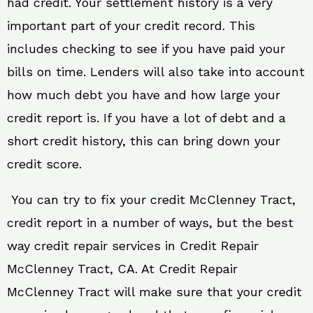
had credit. Your settlement history is a very
important part of your credit record. This
includes checking to see if you have paid your
bills on time. Lenders will also take into account
how much debt you have and how large your
credit report is. If you have a lot of debt and a
short credit history, this can bring down your
credit score.
You can try to fix your credit McClenney Tract,
credit report in a number of ways, but the best
way credit repair services in Credit Repair
McClenney Tract, CA. At Credit Repair
McClenney Tract will make sure that your credit