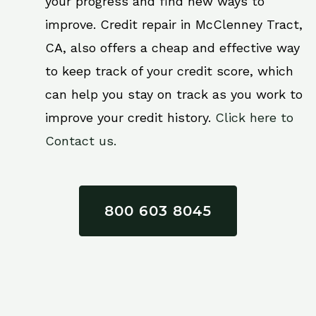
your progress and find new ways to
improve. Credit repair in McClenney Tract,
CA, also offers a cheap and effective way
to keep track of your credit score, which
can help you stay on track as you work to
improve your credit history.
Click here to
Contact us.
800 603 8045