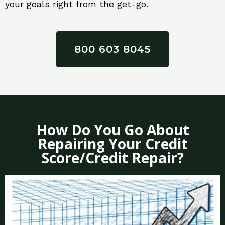
your goals right from the get-go.
800 603 8045
How Do You Go About
Repairing Your Credit
Score/Credit Repair?