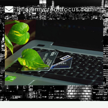
info@mycreditfocus.com