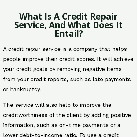
What Is A Credit Repair
Service, And What Does It
Entail?
A credit repair service is a company that helps
people improve their credit scores. It will achieve
your credit goals by removing negative items
from your credit reports, such as late payments
or bankruptcy.
The service will also help to improve the
creditworthiness of the client by adding positive
information, such as on-time payments or a
lower debt-to-income ratio. To use a credit