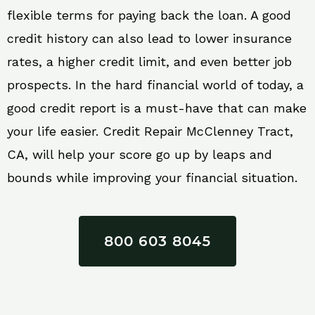
flexible terms for paying back the loan. A good
credit history can also lead to lower insurance
rates, a higher credit limit, and even better job
prospects. In the hard financial world of today, a
good credit report is a must-have that can make
your life easier. Credit Repair McClenney Tract,
CA, will help your score go up by leaps and
bounds while improving your financial situation.
800 603 8045