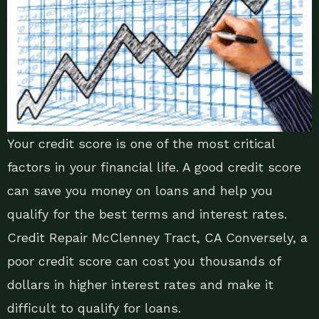
Your credit score is one of the most critical
factors in your financial life. A good credit score
can save you money on loans and help you
qualify for the best terms and interest rates.
Credit Repair McClenney Tract, CA Conversely, a
poor credit score can cost you thousands of
dollars in higher interest rates and make it
difficult to qualify for loans.