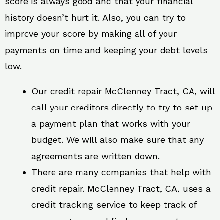
score is always good and that your financial
history doesn’t hurt it. Also, you can try to
improve your score by making all of your
payments on time and keeping your debt levels
low.
Our credit repair McClenney Tract, CA, will
call your creditors directly to try to set up
a payment plan that works with your
budget. We will also make sure that any
agreements are written down.
There are many companies that help with
credit repair. McClenney Tract, CA, uses a
credit tracking service to keep track of