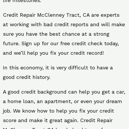
life milestones.
Credit Repair McClenney Tract, CA are experts
at working with bad credit reports and will make
sure you have the best chance at a strong
future. Sign up for our free credit check today,
and we’ll help you fix your credit record!
In this economy, it is very difficult to have a
good credit history.
A good credit background can help you get a car,
a home loan, an apartment, or even your dream
job. We know how to help you fix your credit
score and make it great again. Credit Repair