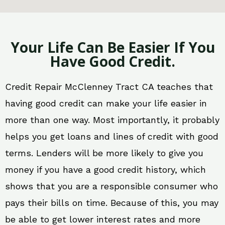
Your Life Can Be Easier If You
Have Good Credit.
Credit Repair McClenney Tract CA teaches that
having good credit can make your life easier in
more than one way. Most importantly, it probably
helps you get loans and lines of credit with good
terms. Lenders will be more likely to give you
money if you have a good credit history, which
shows that you are a responsible consumer who
pays their bills on time. Because of this, you may
be able to get lower interest rates and more