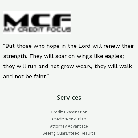
“But those who hope in the Lord will renew their
strength. They will soar on wings like eagles;
they will run and not grow weary, they will walk
and not be faint.”
Services
Credit Examination
Credit 1-on-1 Plan
Attorney Advantage
Seeing Guaranteed Results