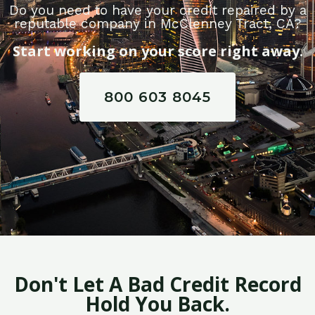
Do you need to have your credit repaired by a
reputable company in McClenney Tract, CA?
Start working on your score right away.
800 603 8045
Don't Let A Bad Credit Record
Hold You Back.