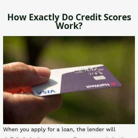
How Exactly Do Credit Scores
Work?
When you apply for a loan, the lender will