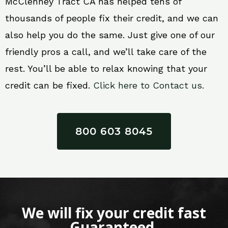
McClenney Tract CA has helped tens of
thousands of people fix their credit, and we can
also help you do the same. Just give one of our
friendly pros a call, and we’ll take care of the
rest. You’ll be able to relax knowing that your
credit can be fixed.
Click here to Contact us.
800 603 8045
We will fix your credit fast
Guaranteed.