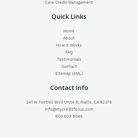
Care Credit Management
Quick Links
Home
About
How It Works
FAQ
Testimonials
Contact
Sitemap (XML)
Contact Info
241 W Foothill Blvd Unite B, Rialto, CA 92376
info@mycreditfocus.com
800 603 8045