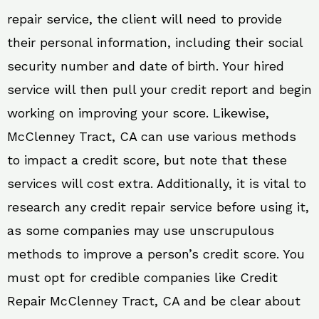
repair service, the client will need to provide
their personal information, including their social
security number and date of birth. Your hired
service will then pull your credit report and begin
working on improving your score. Likewise,
McClenney Tract, CA can use various methods
to impact a credit score, but note that these
services will cost extra. Additionally, it is vital to
research any credit repair service before using it,
as some companies may use unscrupulous
methods to improve a person’s credit score. You
must opt for credible companies like Credit
Repair McClenney Tract, CA and be clear about