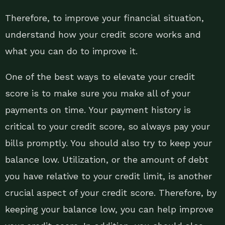
Therefore, to improve your financial situation,
understand how your credit score works and
what you can do to improve it.
One of the best ways to elevate your credit
score is to make sure you make all of your
payments on time. Your payment history is
critical to your credit score, so always pay your
bills promptly. You should also try to keep your
balance low. Utilization, or the amount of debt
you have relative to your credit limit, is another
crucial aspect of your credit score. Therefore, by
keeping your balance low, you can help improve