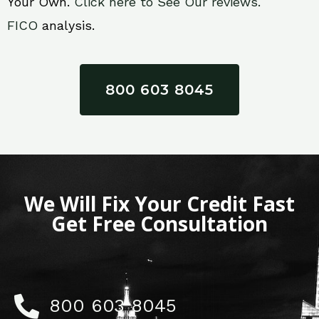
Your Own.
Click here to See Our reviews.
FICO
analysis.
800 603 8045
We Will Fix Your Credit Fast
Get Free Consultation
800 603 8045