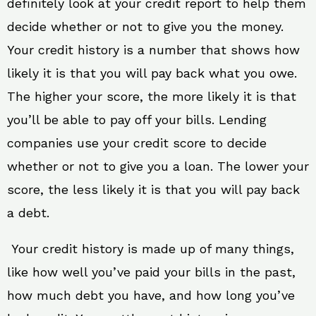
definitely look at your credit report to help them
decide whether or not to give you the money.
Your credit history is a number that shows how
likely it is that you will pay back what you owe.
The higher your score, the more likely it is that
you’ll be able to pay off your bills. Lending
companies use your credit score to decide
whether or not to give you a loan. The lower your
score, the less likely it is that you will pay back
a debt.
Your credit history is made up of many things,
like how well you’ve paid your bills in the past,
how much debt you have, and how long you’ve