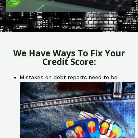
We Have Ways To Fix Your
Credit Score:
Mistakes on debt reports need to be