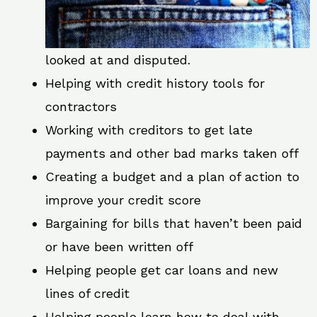
looked at and disputed.
Helping with credit history tools for
contractors
Working with creditors to get late
payments and other bad marks taken off
Creating a budget and a plan of action to
improve your credit score
Bargaining for bills that haven’t been paid
or have been written off
Helping people get car loans and new
lines of credit
Helping people learn how to deal with