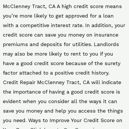
McClenney Tract, CA A high credit score means
you’re more likely to get approved for a loan
with a competitive interest rate. In addition, your
credit score can save you money on insurance
premiums and deposits for utilities. Landlords
may also be more likely to rent to you if you
have a good credit score because of the surety
factor attached to a positive credit history.
Credit Repair McClenney Tract, CA will indicate
the importance of having a good credit score is
evident when you consider all the ways it can
save you money and help you access the things
you need. Ways to Improve Your Credit Score on