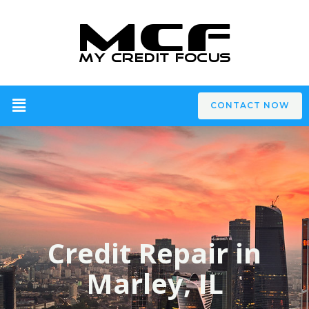
CONTACT NOW
Credit Repair in
Marley, IL