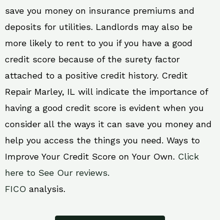
save you money on insurance premiums and
deposits for utilities. Landlords may also be
more likely to rent to you if you have a good
credit score because of the surety factor
attached to a positive credit history. Credit
Repair Marley, IL will indicate the importance of
having a good credit score is evident when you
consider all the ways it can save you money and
help you access the things you need. Ways to
Improve Your Credit Score on Your Own.
Click
here to See Our reviews.
FICO
analysis.