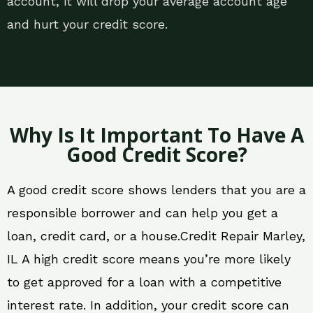
account, it will drop your average account age
and hurt your credit score.
Why Is It Important To Have A
Good Credit Score?
A good credit score shows lenders that you are a
responsible borrower and can help you get a
loan, credit card, or a house.Credit Repair Marley,
IL A high credit score means you’re more likely
to get approved for a loan with a competitive
interest rate. In addition, your credit score can