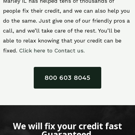
Marley IL has helped tens of thousands of
people fix their credit, and we can also help you
do the same. Just give one of our friendly pros a
call, and we’ll take care of the rest. You’ll be
able to relax knowing that your credit can be
fixed.
Click here to Contact us.
800 603 8045
We will fix your credit fast
Guaranteed.