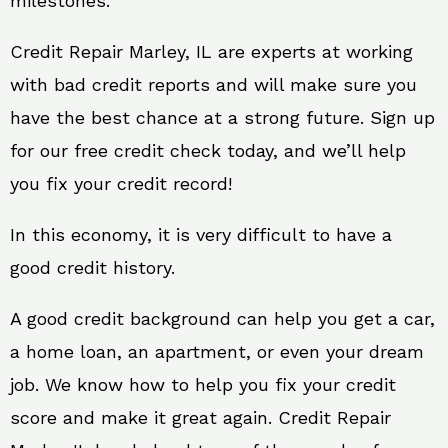
milestones.
Credit Repair Marley, IL are experts at working
with bad credit reports and will make sure you
have the best chance at a strong future. Sign up
for our free credit check today, and we’ll help
you fix your credit record!
In this economy, it is very difficult to have a
good credit history.
A good credit background can help you get a car,
a home loan, an apartment, or even your dream
job. We know how to help you fix your credit
score and make it great again. Credit Repair