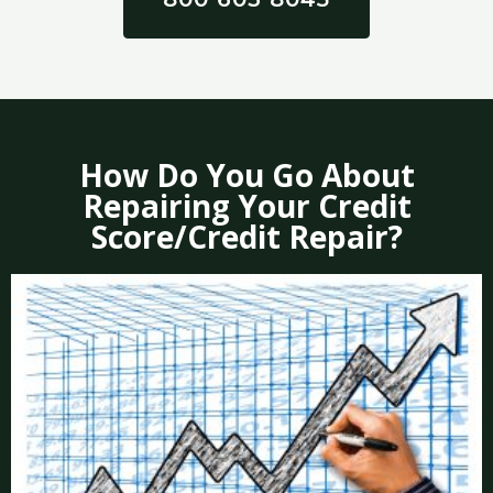
How Do You Go About
Repairing Your Credit
Score/Credit Repair?