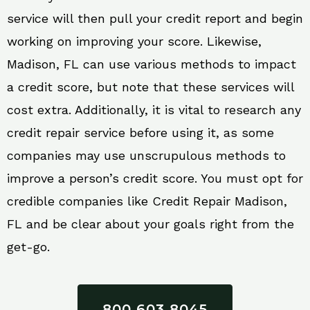
service will then pull your credit report and begin
working on improving your score. Likewise,
Madison, FL can use various methods to impact
a credit score, but note that these services will
cost extra. Additionally, it is vital to research any
credit repair service before using it, as some
companies may use unscrupulous methods to
improve a person’s credit score. You must opt for
credible companies like Credit Repair Madison,
FL and be clear about your goals right from the
get-go.
800 603 8045