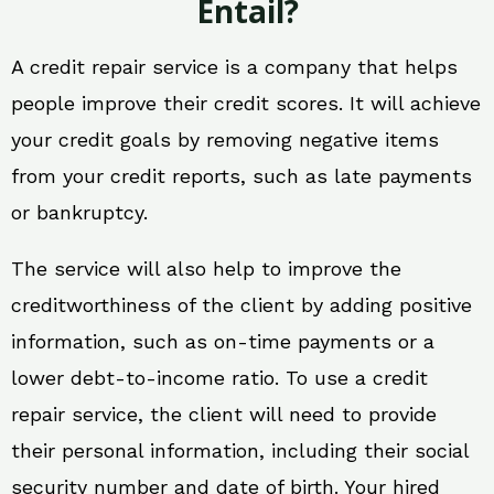
Entail?
A credit repair service is a company that helps
people improve their credit scores. It will achieve
your credit goals by removing negative items
from your credit reports, such as late payments
or bankruptcy.
The service will also help to improve the
creditworthiness of the client by adding positive
information, such as on-time payments or a
lower debt-to-income ratio. To use a credit
repair service, the client will need to provide
their personal information, including their social
security number and date of birth. Your hired