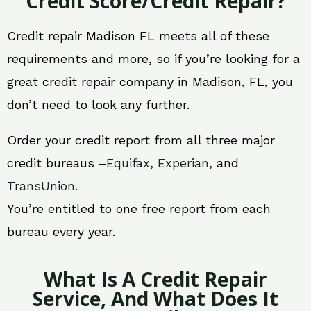
Credit Score/Credit Repair?
Credit repair Madison FL meets all of these
requirements and more, so if you’re looking for a
great credit repair company in Madison, FL, you
don’t need to look any further.
Order your credit report from all three major
credit bureaus –
Equifax
,
Experian
, and
TransUnion
.
You’re entitled to one free report from each
bureau every year.
What Is A Credit Repair
Service, And What Does It