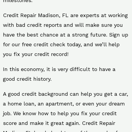
milestones.
Credit Repair Madison, FL are experts at working
with bad credit reports and will make sure you
have the best chance at a strong future. Sign up
for our free credit check today, and we’ll help
you fix your credit record!
In this economy, it is very difficult to have a
good credit history.
A good credit background can help you get a car,
a home loan, an apartment, or even your dream
job. We know how to help you fix your credit
score and make it great again. Credit Repair