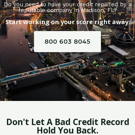
Do you need to have your credit repaired by a
reputable company in Madison, FL?
Start working on your score right away.
800 603 8045
Don't Let A Bad Credit Record
Hold You Back.