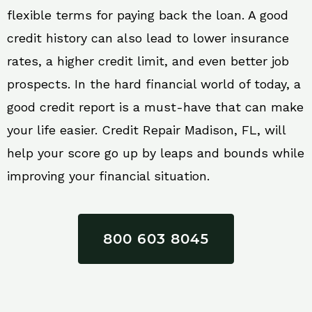
flexible terms for paying back the loan. A good
credit history can also lead to lower insurance
rates, a higher credit limit, and even better job
prospects. In the hard financial world of today, a
good credit report is a must-have that can make
your life easier. Credit Repair Madison, FL, will
help your score go up by leaps and bounds while
improving your financial situation.
800 603 8045