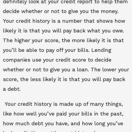
definitely look at your credit report to help them
decide whether or not to give you the money.
Your credit history is a number that shows how
likely it is that you will pay back what you owe.
The higher your score, the more likely it is that
you’ll be able to pay off your bills. Lending
companies use your credit score to decide
whether or not to give you a loan. The lower your
score, the less likely it is that you will pay back
a debt.
Your credit history is made up of many things,
like how well you’ve paid your bills in the past,
how much debt you have, and how long you’ve