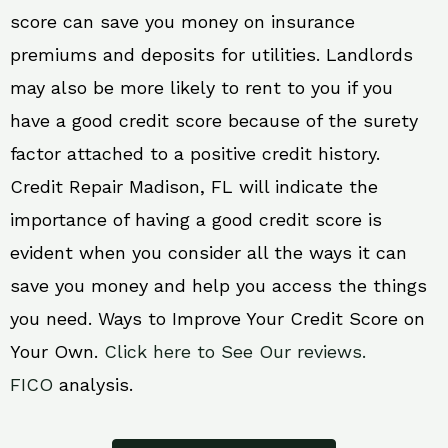
score can save you money on insurance
premiums and deposits for utilities. Landlords
may also be more likely to rent to you if you
have a good credit score because of the surety
factor attached to a positive credit history.
Credit Repair Madison, FL will indicate the
importance of having a good credit score is
evident when you consider all the ways it can
save you money and help you access the things
you need. Ways to Improve Your Credit Score on
Your Own.
Click here to See Our reviews.
FICO
analysis.