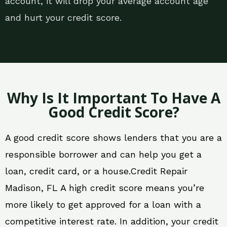
account, it will drop your average account age
and hurt your credit score.
Why Is It Important To Have A
Good Credit Score?
A good credit score shows lenders that you are a
responsible borrower and can help you get a
loan, credit card, or a house.Credit Repair
Madison, FL A high credit score means you’re
more likely to get approved for a loan with a
competitive interest rate. In addition, your credit