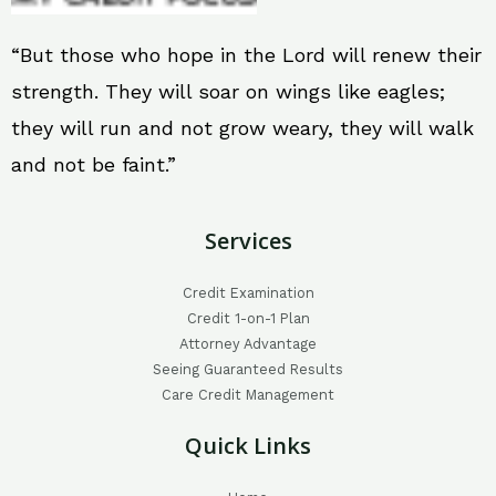
“But those who hope in the Lord will renew their
strength. They will soar on wings like eagles;
they will run and not grow weary, they will walk
and not be faint.”
Services
Credit Examination
Credit 1-on-1 Plan
Attorney Advantage
Seeing Guaranteed Results
Care Credit Management
Quick Links