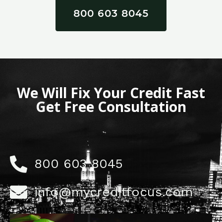
800 603 8045
We Will Fix Your Credit Fast
Get Free Consultation
800 603 8045
info@mycreditfocus.com