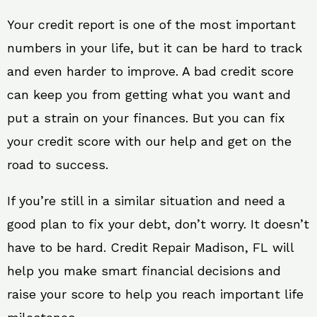
Your credit report is one of the most important
numbers in your life, but it can be hard to track
and even harder to improve. A bad credit score
can keep you from getting what you want and
put a strain on your finances. But you can fix
your credit score with our help and get on the
road to success.
If you’re still in a similar situation and need a
good plan to fix your debt, don’t worry. It doesn’t
have to be hard. Credit Repair Madison, FL will
help you make smart financial decisions and
raise your score to help you reach important life