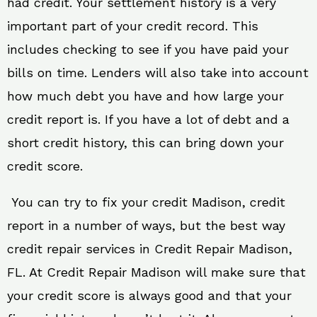
had credit. Your settlement history is a very
important part of your credit record. This
includes checking to see if you have paid your
bills on time. Lenders will also take into account
how much debt you have and how large your
credit report is. If you have a lot of debt and a
short credit history, this can bring down your
credit score.
You can try to fix your credit Madison, credit
report in a number of ways, but the best way
credit repair services in Credit Repair Madison,
FL. At Credit Repair Madison will make sure that
your credit score is always good and that your