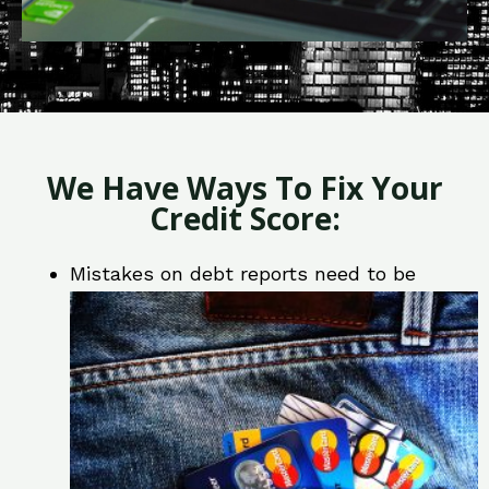
We Have Ways To Fix Your
Credit Score:
Mistakes on debt reports need to be