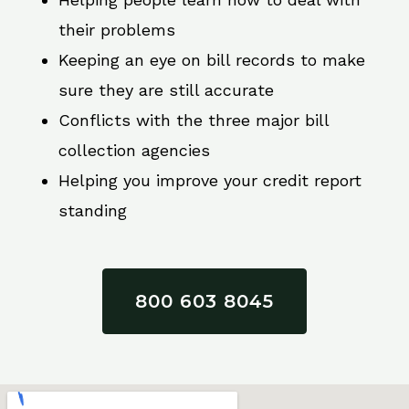
their problems
Keeping an eye on bill records to make
sure they are still accurate
Conflicts with the three major bill
collection agencies
Helping you improve your credit report
standing
800 603 8045