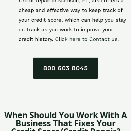
Credit repair in Madison, FL, also offers a
cheap and effective way to keep track of
your credit score, which can help you stay
on track as you work to improve your
credit history.
Click here to Contact us.
800 603 8045
When Should You Work With A
Business That Fixes Your