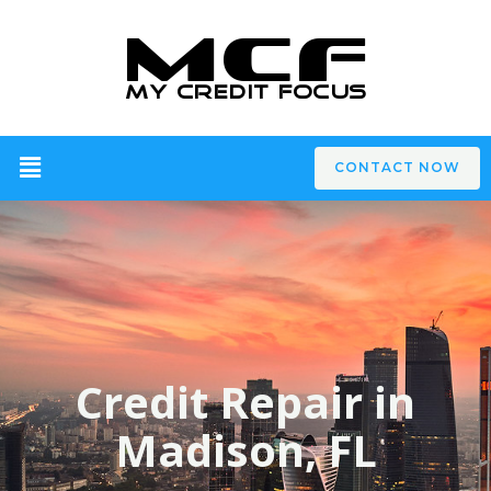
CONTACT NOW
Credit Repair in
Madison, FL