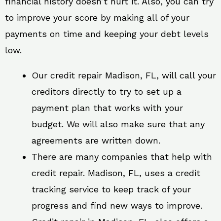
financial history doesn’t hurt it. Also, you can try
to improve your score by making all of your
payments on time and keeping your debt levels
low.
Our credit repair Madison, FL, will call your
creditors directly to try to set up a
payment plan that works with your
budget. We will also make sure that any
agreements are written down.
There are many companies that help with
credit repair. Madison, FL, uses a credit
tracking service to keep track of your
progress and find new ways to improve.