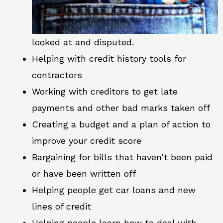
looked at and disputed.
Helping with credit history tools for
contractors
Working with creditors to get late
payments and other bad marks taken off
Creating a budget and a plan of action to
improve your credit score
Bargaining for bills that haven’t been paid
or have been written off
Helping people get car loans and new
lines of credit
Helping people learn how to deal with