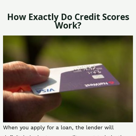
How Exactly Do Credit Scores
Work?
When you apply for a loan, the lender will