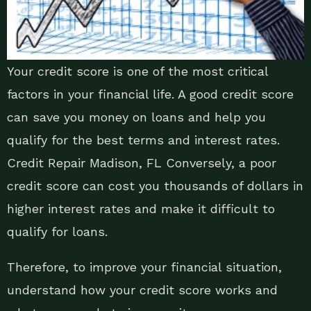
Your credit score is one of the most critical
factors in your financial life. A good credit score
can save you money on loans and help you
qualify for the best terms and interest rates.
Credit Repair Madison, FL Conversely, a poor
credit score can cost you thousands of dollars in
higher interest rates and make it difficult to
qualify for loans.
Therefore, to improve your financial situation,
understand how your credit score works and