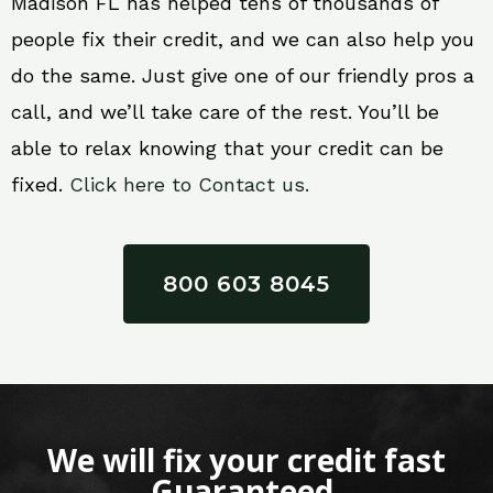
Madison FL has helped tens of thousands of
people fix their credit, and we can also help you
do the same. Just give one of our friendly pros a
call, and we’ll take care of the rest. You’ll be
able to relax knowing that your credit can be
fixed.
Click here to Contact us.
800 603 8045
We will fix your credit fast
Guaranteed.