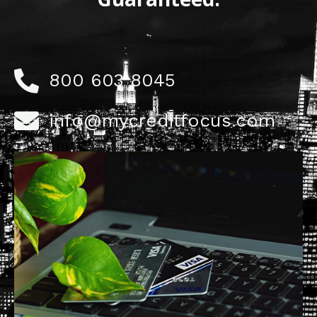
800 603 8045
info@mycreditfocus.com