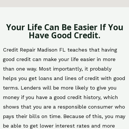
Your Life Can Be Easier If You
Have Good Credit.
Credit Repair Madison FL teaches that having
good credit can make your life easier in more
than one way. Most importantly, it probably
helps you get loans and lines of credit with good
terms. Lenders will be more likely to give you
money if you have a good credit history, which
shows that you are a responsible consumer who
pays their bills on time. Because of this, you may
be able to get lower interest rates and more