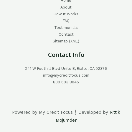
Home
About
How It Works
FAQ
Testimonials
Contact
Sitemap (XML)
Contact Info
241 W Foothill Blvd Unite B, Rialto, CA 92376
info@mycreditfocus.com
800 603 8045
Powered by My Credit Focus ┊ Developed by
Rittik
Mojumder