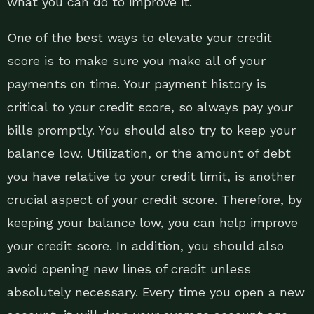
what you can do to improve it.
One of the best ways to elevate your credit
score is to make sure you make all of your
payments on time. Your payment history is
critical to your credit score, so always pay your
bills promptly. You should also try to keep your
balance low. Utilization, or the amount of debt
you have relative to your credit limit, is another
crucial aspect of your credit score. Therefore, by
keeping your balance low, you can help improve
your credit score. In addition, you should also
avoid opening new lines of credit unless
absolutely necessary. Every time you open a new