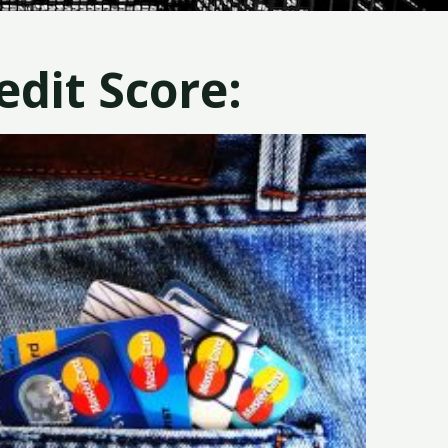
dit Score: