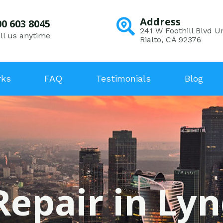
Address
00 603 8045
241 W Foothill Blvd Un
ll us anytime
Rialto, CA 92376
rks
FAQ
Testimonials
Blog
Repair in Ly