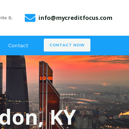
info@mycreditfocus.com
ite B,
Contact
CONTACT NOW
ndon, KY