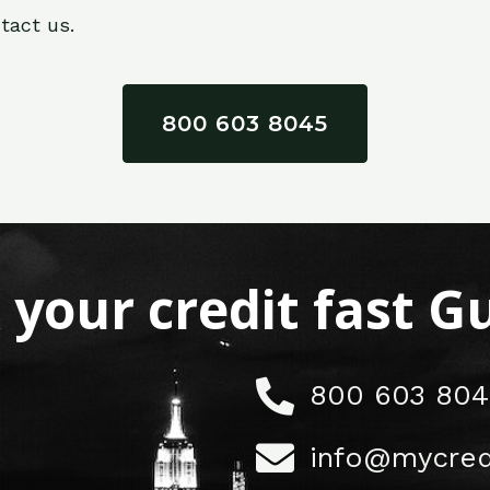
tact us.
800 603 8045
x your credit fast 
800 603 804
info@mycred