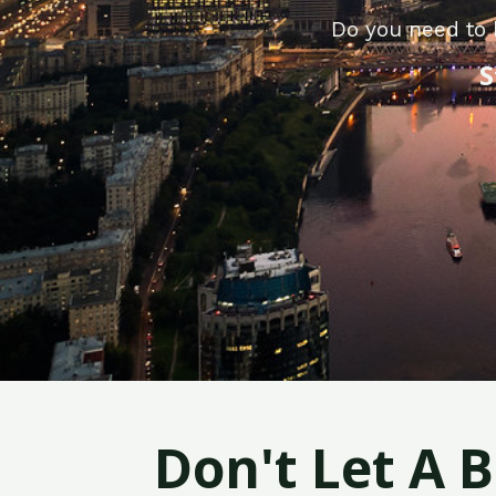
Do you need to 
S
Don't Let A 