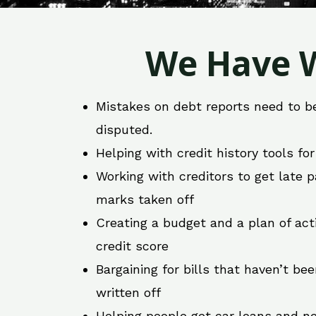
We Have W
Mistakes on debt reports need to b
disputed.
Helping with credit history tools fo
Working with creditors to get late
marks taken off
Creating a budget and a plan of act
credit score
Bargaining for bills that haven’t be
written off
Helping people get car loans and ne