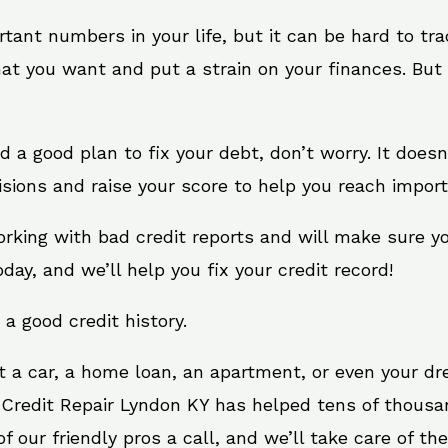
rtant numbers in your life, but it can be hard to tr
at you want and put a strain on your finances. But 
eed a good plan to fix your debt, don’t worry. It doe
sions and raise your score to help you reach import
orking with bad credit reports and will make sure y
oday, and we’ll help you fix your credit record!
 a good credit history.
t a car, a home loan, an apartment, or even your d
. Credit Repair Lyndon KY has helped tens of thousan
 our friendly pros a call, and we’ll take care of the