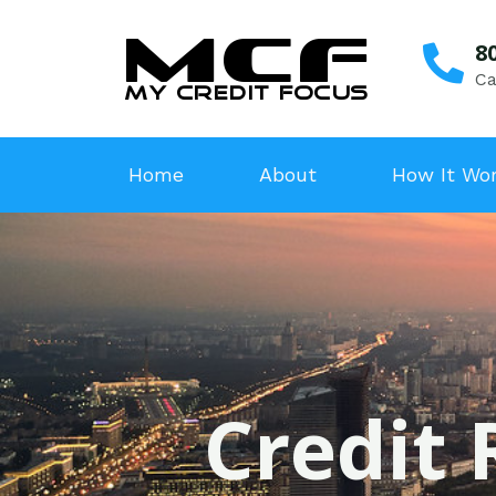
8
Ca
Home
About
How It Wo
Credit 