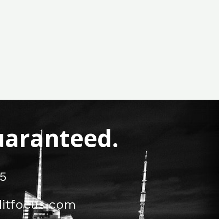
Guaranteed.
5
itfocus.com