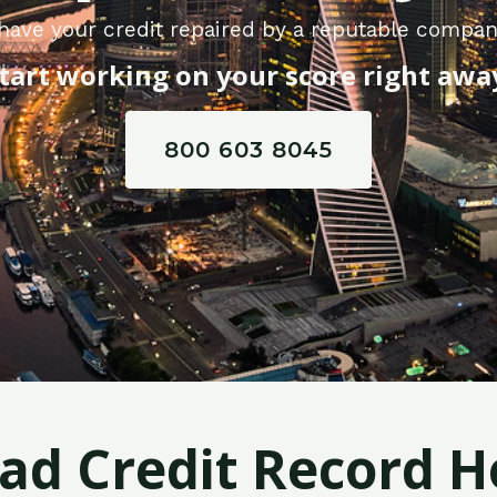
have your credit repaired by a reputable compan
tart working on your score right awa
800 603 8045
Bad Credit Record H