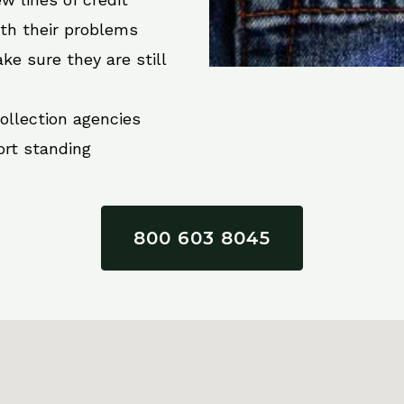
ith their problems
ke sure they are still
collection agencies
ort standing
800 603 8045