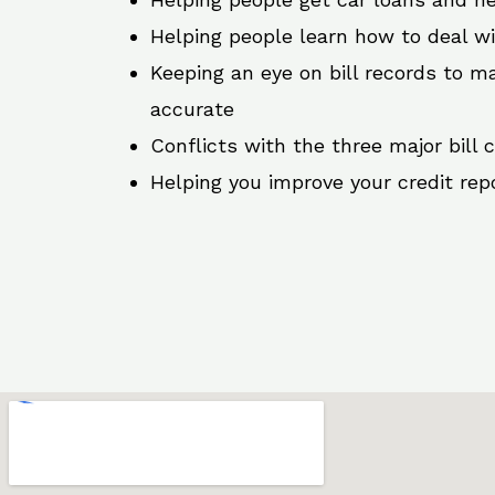
Helping people learn how to deal w
Keeping an eye on bill records to ma
accurate
Conflicts with the three major bill 
Helping you improve your credit rep