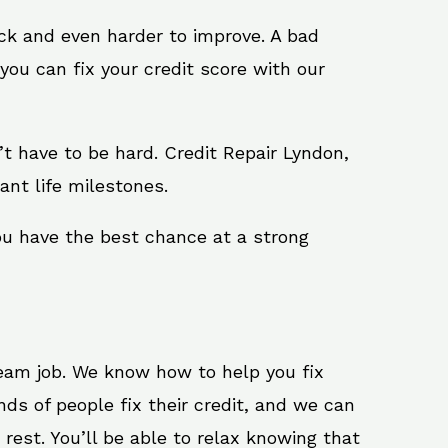
ack and even harder to improve. A bad
you can fix your credit score with our
sn’t have to be hard. Credit Repair Lyndon,
ant life milestones.
ou have the best chance at a strong
ream job. We know how to help you fix
ds of people fix their credit, and we can
 rest. You’ll be able to relax knowing that