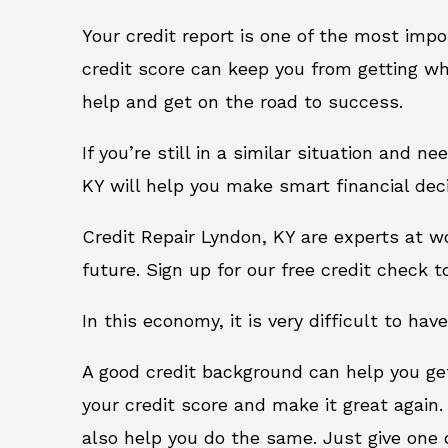
Your credit report is one of the most impo
credit score can keep you from getting wh
help and get on the road to success.
If you’re still in a similar situation and n
KY will help you make smart financial deci
Credit Repair Lyndon, KY are experts at w
future. Sign up for our free credit check t
In this economy, it is very difficult to have
A good credit background can help you ge
your credit score and make it great again
also help you do the same. Just give one of