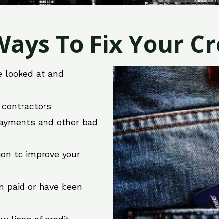
ays To Fix Your Cre
e looked at and
r contractors
 payments and other bad
ion to improve your
en paid or have been
w lines of credit