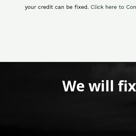
your credit can be fixed.
Click here to Con
We will fi