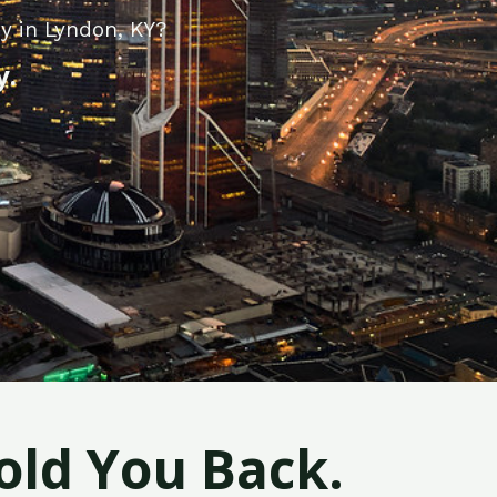
y in Lyndon, KY?
y.
old You Back.