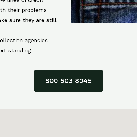
ith their problems
ke sure they are still
collection agencies
ort standing
800 603 8045