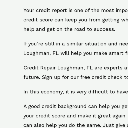
Your credit report is one of the most impo
credit score can keep you from getting wh
help and get on the road to success.
If you’re still in a similar situation and n
Loughman, FL will help you make smart fin
Credit Repair Loughman, FL are experts a
future. Sign up for our free credit check t
In this economy, it is very difficult to have
A good credit background can help you ge
your credit score and make it great again
can also help you do the same. Just give on