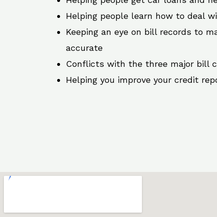
Helping people learn how to deal w
Keeping an eye on bill records to ma
accurate
Conflicts with the three major bill 
Helping you improve your credit rep