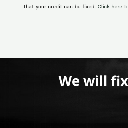
that your credit can be fixed.
Click here t
We will fi