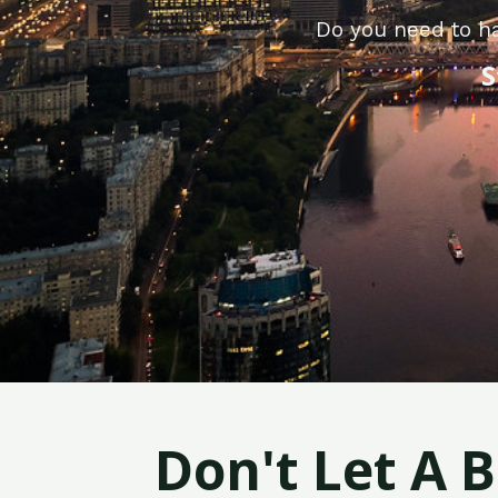
Do you need to h
S
Don't Let A 