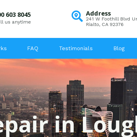
Address
00 603 8045
241 W Foothill Blvd Un
ll us anytime
Rialto, CA 92376
rks
FAQ
Testimonials
Blog
epair in Lou