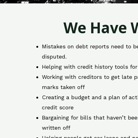
We Have W
Mistakes on debt reports need to b
disputed.
Helping with credit history tools fo
Working with creditors to get late
marks taken off
Creating a budget and a plan of act
credit score
Bargaining for bills that haven’t be
written off
Helping people get car loans and ne