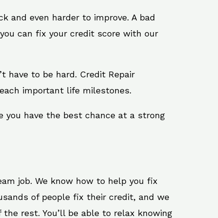
ack and even harder to improve. A bad
you can fix your credit score with our
n’t have to be hard. Credit Repair
each important life milestones.
e you have the best chance at a strong
ream job. We know how to help you fix
sands of people fix their credit, and we
 the rest. You’ll be able to relax knowing