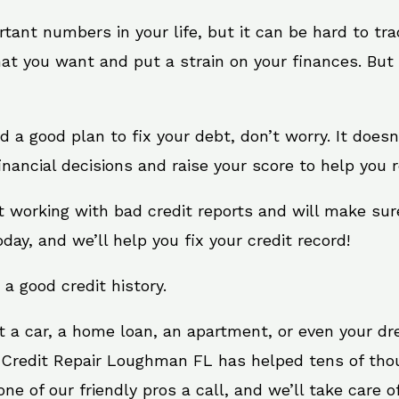
rtant numbers in your life, but it can be hard to tr
at you want and put a strain on your finances. But 
eed a good plan to fix your debt, don’t worry. It does
ancial decisions and raise your score to help you r
t working with bad credit reports and will make sur
oday, and we’ll help you fix your credit record!
 a good credit history.
t a car, a home loan, an apartment, or even your d
. Credit Repair Loughman FL has helped tens of thou
e of our friendly pros a call, and we’ll take care of