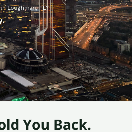
 in Loughman, FL?
y.
old You Back.