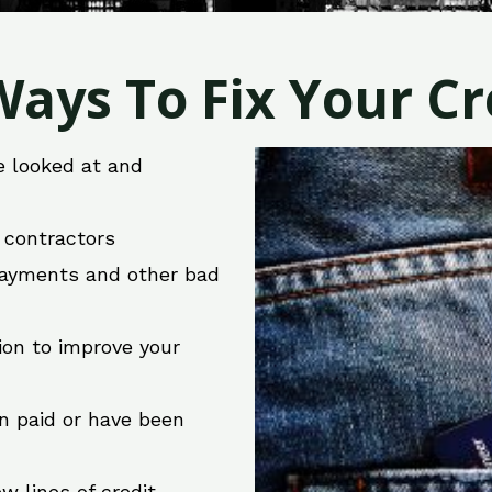
ays To Fix Your Cre
e looked at and
r contractors
 payments and other bad
ion to improve your
en paid or have been
w lines of credit