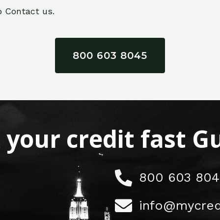
o Contact us.
800 603 8045
x your credit fast 
800 603 804
info@mycred