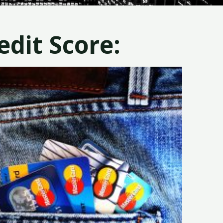
dit Score: