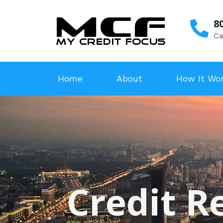
8
Ca
Home
About
How It Wo
Credit R