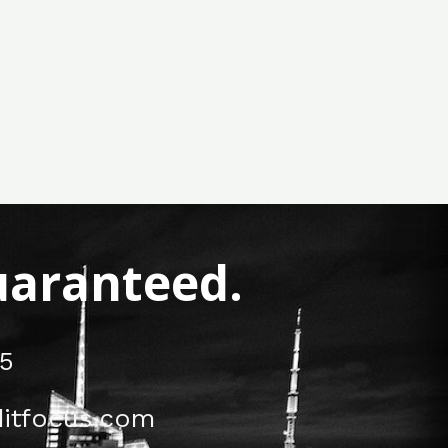
Guaranteed.
5
itfocus.com