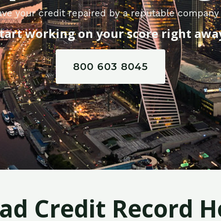
ave your credit repaired by a reputable company
tart working on your score right awa
800 603 8045
Bad Credit Record H