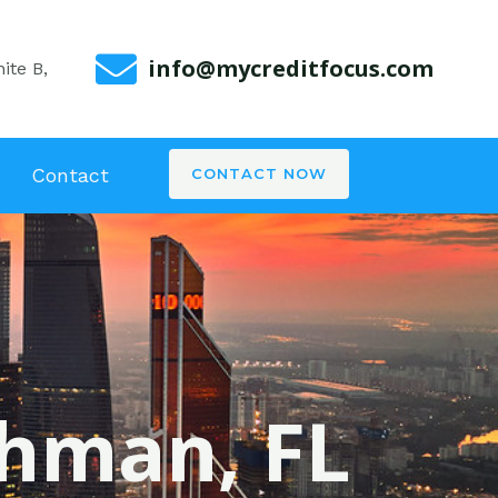
info@mycreditfocus.com
ite B,
Contact
CONTACT NOW
ghman, FL