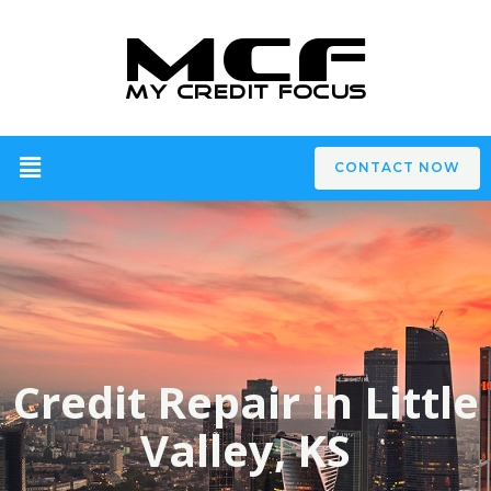
CONTACT NOW
Credit Repair in Little
Valley, KS