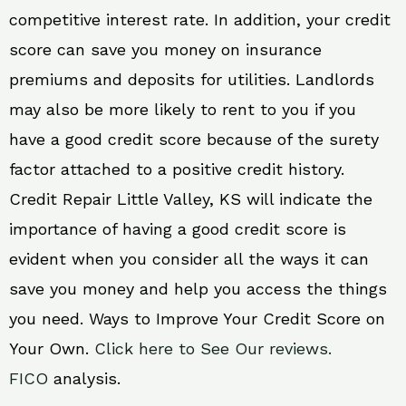
competitive interest rate. In addition, your credit
score can save you money on insurance
premiums and deposits for utilities. Landlords
may also be more likely to rent to you if you
have a good credit score because of the surety
factor attached to a positive credit history.
Credit Repair Little Valley, KS will indicate the
importance of having a good credit score is
evident when you consider all the ways it can
save you money and help you access the things
you need. Ways to Improve Your Credit Score on
Your Own.
Click here to See Our reviews.
FICO
analysis.