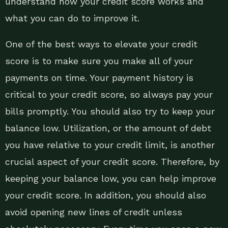
understand how your credit score works and
what you can do to improve it.
One of the best ways to elevate your credit
score is to make sure you make all of your
payments on time. Your payment history is
critical to your credit score, so always pay your
bills promptly. You should also try to keep your
balance low. Utilization, or the amount of debt
you have relative to your credit limit, is another
crucial aspect of your credit score. Therefore, by
keeping your balance low, you can help improve
your credit score. In addition, you should also
avoid opening new lines of credit unless