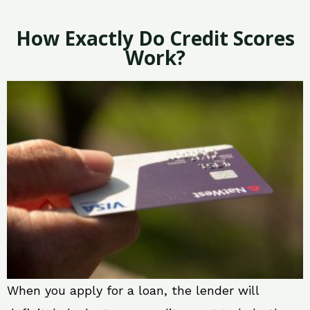
How Exactly Do Credit Scores
Work?
When you apply for a loan, the lender will