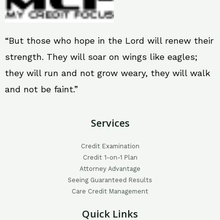
“But those who hope in the Lord will renew their
strength. They will soar on wings like eagles;
they will run and not grow weary, they will walk
and not be faint.”
Services
Credit Examination
Credit 1-on-1 Plan
Attorney Advantage
Seeing Guaranteed Results
Care Credit Management
Quick Links