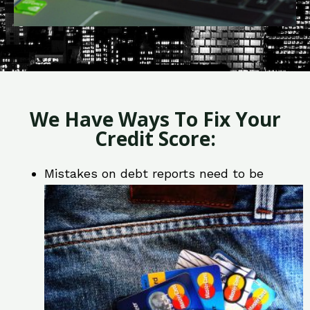
We Have Ways To Fix Your
Credit Score:
Mistakes on debt reports need to be