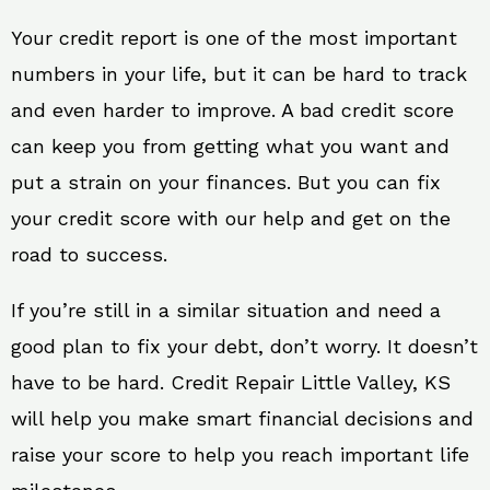
Your credit report is one of the most important
numbers in your life, but it can be hard to track
and even harder to improve. A bad credit score
can keep you from getting what you want and
put a strain on your finances. But you can fix
your credit score with our help and get on the
road to success.
If you’re still in a similar situation and need a
good plan to fix your debt, don’t worry. It doesn’t
have to be hard. Credit Repair Little Valley, KS
will help you make smart financial decisions and
raise your score to help you reach important life