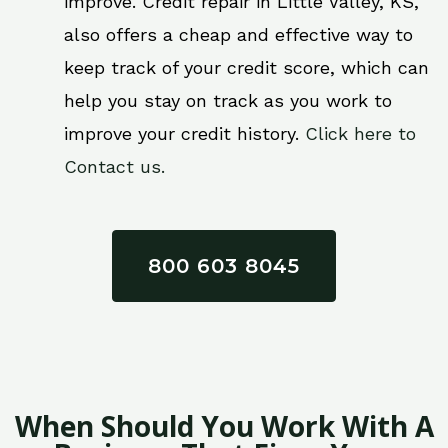
improve. Credit repair in Little Valley, KS,
also offers a cheap and effective way to
keep track of your credit score, which can
help you stay on track as you work to
improve your credit history.
Click here to
Contact us.
800 603 8045
When Should You Work With A