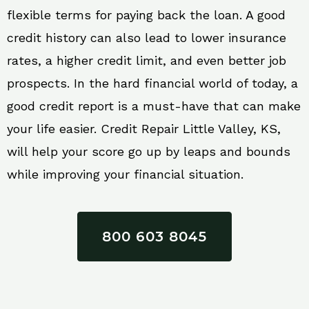
flexible terms for paying back the loan. A good
credit history can also lead to lower insurance
rates, a higher credit limit, and even better job
prospects. In the hard financial world of today, a
good credit report is a must-have that can make
your life easier. Credit Repair Little Valley, KS,
will help your score go up by leaps and bounds
while improving your financial situation.
800 603 8045