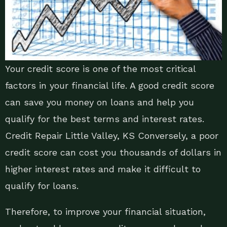
Your credit score is one of the most critical
factors in your financial life. A good credit score
can save you money on loans and help you
qualify for the best terms and interest rates.
Credit Repair Little Valley, KS Conversely, a poor
credit score can cost you thousands of dollars in
higher interest rates and make it difficult to
qualify for loans.
Therefore, to improve your financial situation,