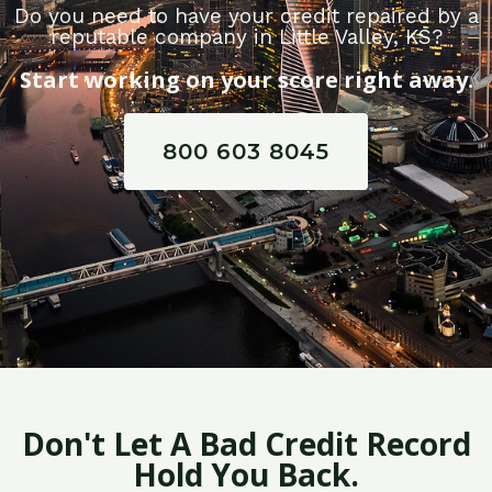
Do you need to have your credit repaired by a
reputable company in Little Valley, KS?
Start working on your score right away.
800 603 8045
Don't Let A Bad Credit Record
Hold You Back.