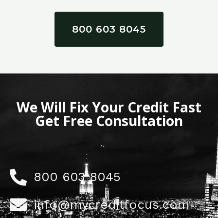
800 603 8045
We Will Fix Your Credit Fast
Get Free Consultation
800 603 8045
info@mycreditfocus.com