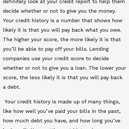
definitely look at your credit report to help them
decide whether or not to give you the money.
Your credit history is a number that shows how
likely it is that you will pay back what you owe.
The higher your score, the more likely it is that
you’ll be able to pay off your bills. Lending
companies use your credit score to decide
whether or not to give you a loan. The lower your
score, the less likely it is that you will pay back
a debt.
Your credit history is made up of many things,
like how well you’ve paid your bills in the past,
how much debt you have, and how long you’ve