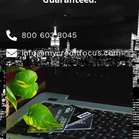
800 603 8045
info@mycreditfocus.com