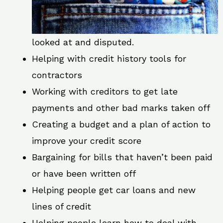
looked at and disputed.
Helping with credit history tools for
contractors
Working with creditors to get late
payments and other bad marks taken off
Creating a budget and a plan of action to
improve your credit score
Bargaining for bills that haven’t been paid
or have been written off
Helping people get car loans and new
lines of credit
Helping people learn how to deal with