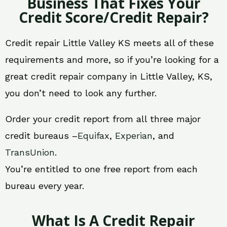
Business That Fixes Your
Credit Score/Credit Repair?
Credit repair Little Valley KS meets all of these
requirements and more, so if you’re looking for a
great credit repair company in Little Valley, KS,
you don’t need to look any further.
Order your credit report from all three major
credit bureaus –
Equifax
,
Experian
, and
TransUnion
.
You’re entitled to one free report from each
bureau every year.
What Is A Credit Repair