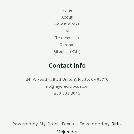
Home
About
How It Works
FAQ
Testimonials
Contact
Sitemap (XML)
Contact Info
241 W Foothill Blvd Unite B, Rialto, CA 92376
info@mycreditfocus.com
800 603 8045
Powered by My Credit Focus ┊ Developed by
Rittik
Mojumder