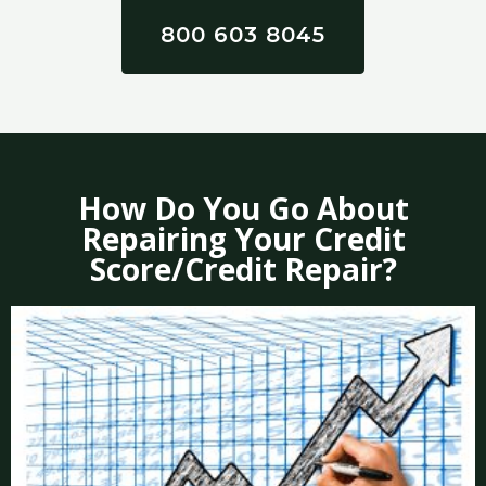
800 603 8045
How Do You Go About
Repairing Your Credit
Score/Credit Repair?