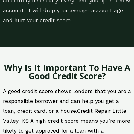
absolutely necessary. Every time you open a new
account, it will drop your average account age
and hurt your credit score.
Why Is It Important To Have A
Good Credit Score?
A good credit score shows lenders that you are a
responsible borrower and can help you get a
loan, credit card, or a house.Credit Repair Little
Valley, KS A high credit score means you’re more
likely to get approved for a loan with a