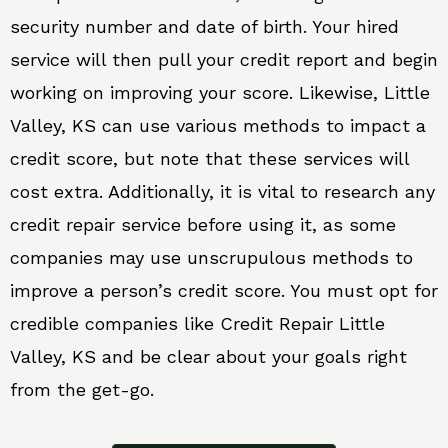
security number and date of birth. Your hired
service will then pull your credit report and begin
working on improving your score. Likewise, Little
Valley, KS can use various methods to impact a
credit score, but note that these services will
cost extra. Additionally, it is vital to research any
credit repair service before using it, as some
companies may use unscrupulous methods to
improve a person’s credit score. You must opt for
credible companies like Credit Repair Little
Valley, KS and be clear about your goals right
from the get-go.