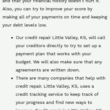
and that your financial history doesn’t hurt it.
Also, you can try to improve your score by
making all of your payments on time and keeping
your debt levels low.
Our credit repair Little Valley, KS, will call
your creditors directly to try to set up a
payment plan that works with your
budget. We will also make sure that any
agreements are written down.
There are many companies that help with
credit repair. Little Valley, KS, uses a
credit tracking service to keep track of
your progress and find new ways to