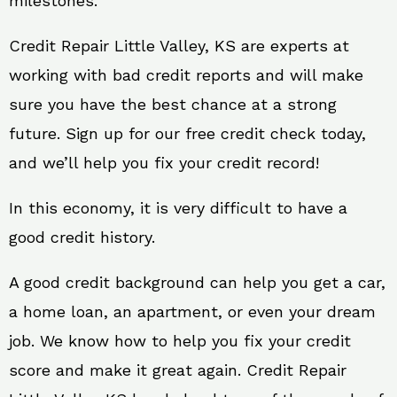
milestones.
Credit Repair Little Valley, KS are experts at
working with bad credit reports and will make
sure you have the best chance at a strong
future. Sign up for our free credit check today,
and we’ll help you fix your credit record!
In this economy, it is very difficult to have a
good credit history.
A good credit background can help you get a car,
a home loan, an apartment, or even your dream
job. We know how to help you fix your credit
score and make it great again. Credit Repair