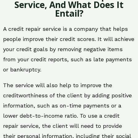
Service, And What Does It
Entail?
A credit repair service is a company that helps
people improve their credit scores. It will achieve
your credit goals by removing negative items
from your credit reports, such as late payments
or bankruptcy.
The service will also help to improve the
creditworthiness of the client by adding positive
information, such as on-time payments or a
lower debt-to-income ratio. To use a credit
repair service, the client will need to provide
their personal information, including their social