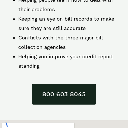
their problems
Keeping an eye on bill records to make
sure they are still accurate
Conflicts with the three major bill
collection agencies
Helping you improve your credit report
standing
800 603 8045