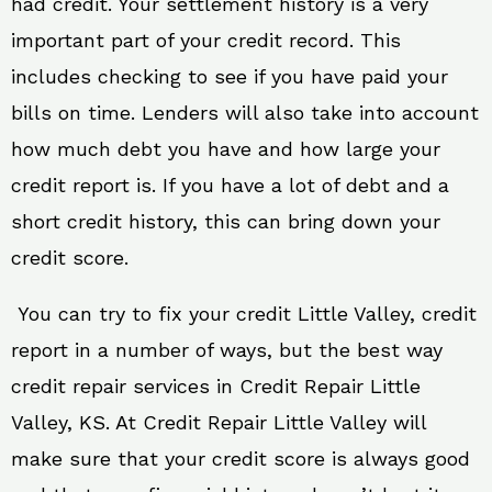
had credit. Your settlement history is a very
important part of your credit record. This
includes checking to see if you have paid your
bills on time. Lenders will also take into account
how much debt you have and how large your
credit report is. If you have a lot of debt and a
short credit history, this can bring down your
credit score.
You can try to fix your credit Little Valley, credit
report in a number of ways, but the best way
credit repair services in Credit Repair Little
Valley, KS. At Credit Repair Little Valley will
make sure that your credit score is always good