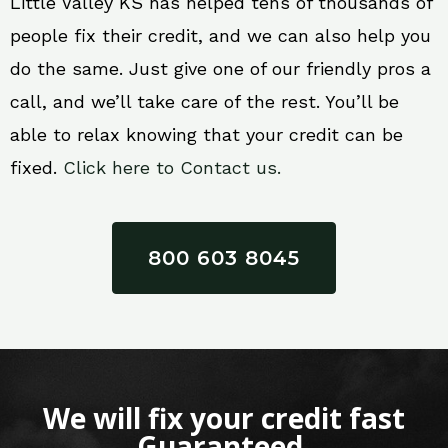
Little Valley KS has helped tens of thousands of
people fix their credit, and we can also help you
do the same. Just give one of our friendly pros a
call, and we’ll take care of the rest. You’ll be
able to relax knowing that your credit can be
fixed.
Click here to Contact us.
800 603 8045
We will fix your credit fast
Guaranteed.