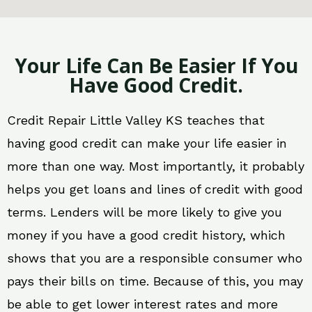
Your Life Can Be Easier If You
Have Good Credit.
Credit Repair Little Valley KS teaches that
having good credit can make your life easier in
more than one way. Most importantly, it probably
helps you get loans and lines of credit with good
terms. Lenders will be more likely to give you
money if you have a good credit history, which
shows that you are a responsible consumer who
pays their bills on time. Because of this, you may
be able to get lower interest rates and more