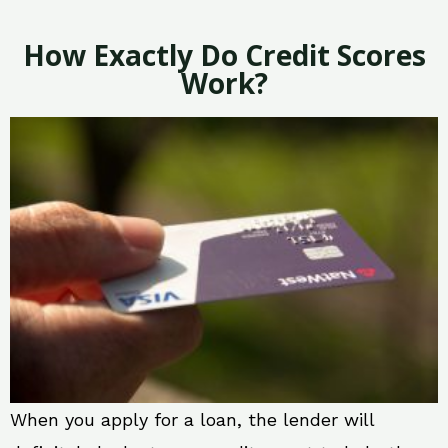
How Exactly Do Credit Scores
Work?
When you apply for a loan, the lender will