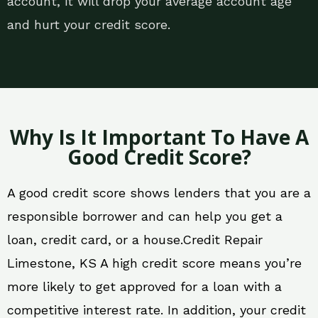
account, it will drop your average account age
and hurt your credit score.
Why Is It Important To Have A
Good Credit Score?
A good credit score shows lenders that you are a
responsible borrower and can help you get a
loan, credit card, or a house.Credit Repair
Limestone, KS A high credit score means you’re
more likely to get approved for a loan with a
competitive interest rate. In addition, your credit