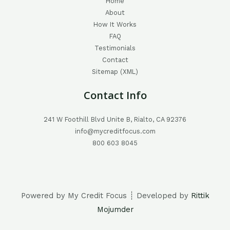
Home
About
How It Works
FAQ
Testimonials
Contact
Sitemap (XML)
Contact Info
241 W Foothill Blvd Unite B, Rialto, CA 92376
info@mycreditfocus.com
800 603 8045
Powered by My Credit Focus ┊ Developed by
Rittik
Mojumder