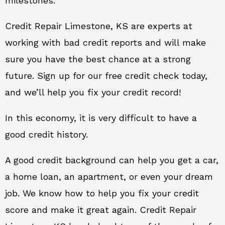
milestones.
Credit Repair Limestone, KS are experts at
working with bad credit reports and will make
sure you have the best chance at a strong
future. Sign up for our free credit check today,
and we’ll help you fix your credit record!
In this economy, it is very difficult to have a
good credit history.
A good credit background can help you get a car,
a home loan, an apartment, or even your dream
job. We know how to help you fix your credit
score and make it great again. Credit Repair