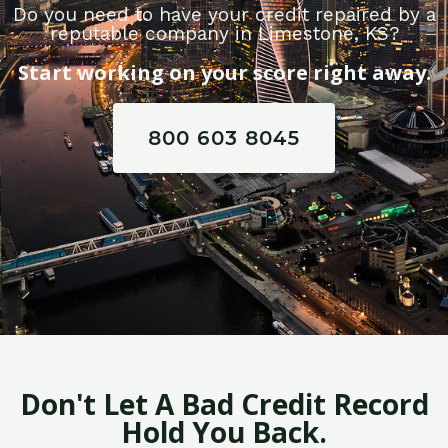
Do you need to have your credit repaired by a
reputable company in Limestone, KS?
Start working on your score right away.
800 603 8045
Don't Let A Bad Credit Record
Hold You Back.