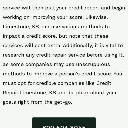
service will then pull your credit report and begin
working on improving your score. Likewise,
Limestone, KS can use various methods to
impact a credit score, but note that these
services will cost extra. Additionally, it is vital to
research any credit repair service before using it,
as some companies may use unscrupulous
methods to improve a person’s credit score. You
must opt for credible companies like Credit
Repair Limestone, KS and be clear about your
goals right from the get-go.
800 603 8045