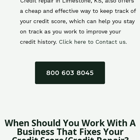
Credit repair in Limestone, KS, also offers
a cheap and effective way to keep track of
your credit score, which can help you stay
on track as you work to improve your
credit history.
Click here to Contact us.
800 603 8045
When Should You Work With A
Business That Fixes Your