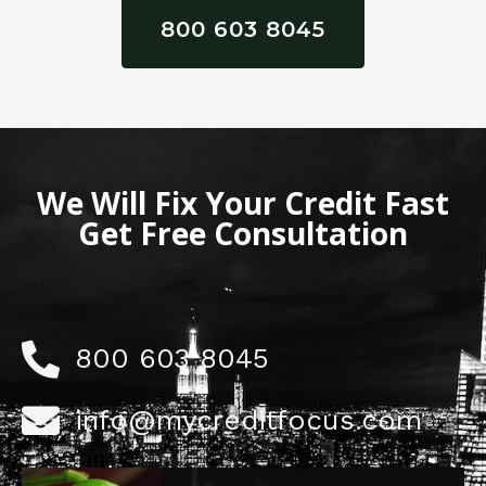
800 603 8045
We Will Fix Your Credit Fast
Get Free Consultation
800 603 8045
info@mycreditfocus.com