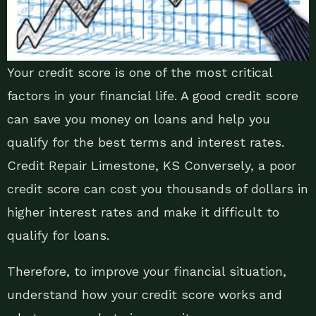
Your credit score is one of the most critical
factors in your financial life. A good credit score
can save you money on loans and help you
qualify for the best terms and interest rates.
Credit Repair Limestone, KS Conversely, a poor
credit score can cost you thousands of dollars in
higher interest rates and make it difficult to
qualify for loans.
Therefore, to improve your financial situation,
understand how your credit score works and