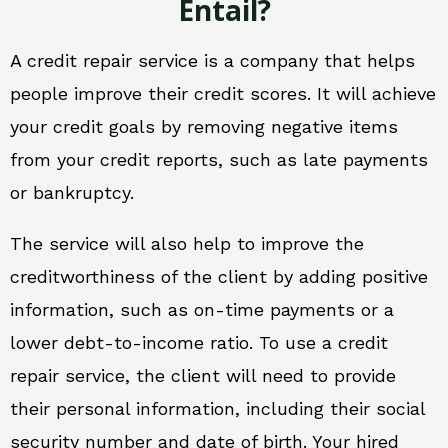
Entail?
A credit repair service is a company that helps
people improve their credit scores. It will achieve
your credit goals by removing negative items
from your credit reports, such as late payments
or bankruptcy.
The service will also help to improve the
creditworthiness of the client by adding positive
information, such as on-time payments or a
lower debt-to-income ratio. To use a credit
repair service, the client will need to provide
their personal information, including their social
security number and date of birth. Your hired