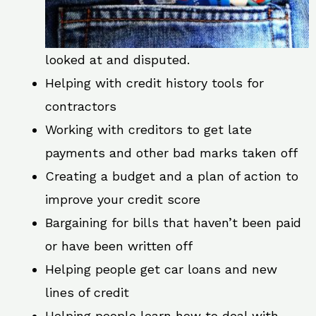
looked at and disputed.
Helping with credit history tools for
contractors
Working with creditors to get late
payments and other bad marks taken off
Creating a budget and a plan of action to
improve your credit score
Bargaining for bills that haven’t been paid
or have been written off
Helping people get car loans and new
lines of credit
Helping people learn how to deal with