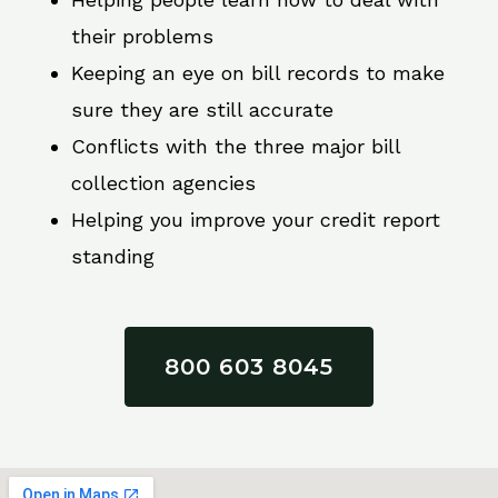
their problems
Keeping an eye on bill records to make
sure they are still accurate
Conflicts with the three major bill
collection agencies
Helping you improve your credit report
standing
800 603 8045