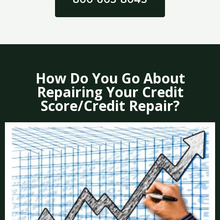
How Do You Go About
Repairing Your Credit
Score/Credit Repair?