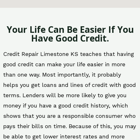
Your Life Can Be Easier If You
Have Good Credit.
Credit Repair Limestone KS teaches that having
good credit can make your life easier in more
than one way. Most importantly, it probably
helps you get loans and lines of credit with good
terms. Lenders will be more likely to give you
money if you have a good credit history, which
shows that you are a responsible consumer who
pays their bills on time. Because of this, you may
be able to get lower interest rates and more