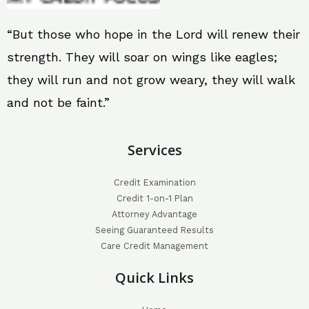
“But those who hope in the Lord will renew their
strength. They will soar on wings like eagles;
they will run and not grow weary, they will walk
and not be faint.”
Services
Credit Examination
Credit 1-on-1 Plan
Attorney Advantage
Seeing Guaranteed Results
Care Credit Management
Quick Links