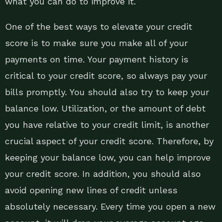
what you can do to improve it.
One of the best ways to elevate your credit
score is to make sure you make all of your
payments on time. Your payment history is
critical to your credit score, so always pay your
bills promptly. You should also try to keep your
balance low. Utilization, or the amount of debt
you have relative to your credit limit, is another
crucial aspect of your credit score. Therefore, by
keeping your balance low, you can help improve
your credit score. In addition, you should also
avoid opening new lines of credit unless
absolutely necessary. Every time you open a new