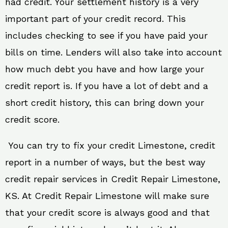
had credit. Your settlement history is a very
important part of your credit record. This
includes checking to see if you have paid your
bills on time. Lenders will also take into account
how much debt you have and how large your
credit report is. If you have a lot of debt and a
short credit history, this can bring down your
credit score.
You can try to fix your credit Limestone, credit
report in a number of ways, but the best way
credit repair services in Credit Repair Limestone,
KS. At Credit Repair Limestone will make sure
that your credit score is always good and that