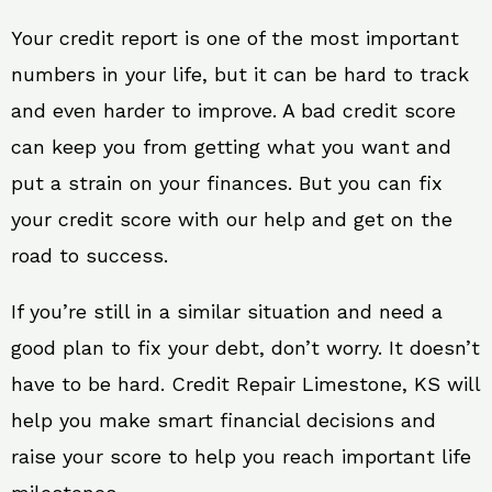
Your credit report is one of the most important
numbers in your life, but it can be hard to track
and even harder to improve. A bad credit score
can keep you from getting what you want and
put a strain on your finances. But you can fix
your credit score with our help and get on the
road to success.
If you’re still in a similar situation and need a
good plan to fix your debt, don’t worry. It doesn’t
have to be hard. Credit Repair Limestone, KS will
help you make smart financial decisions and
raise your score to help you reach important life