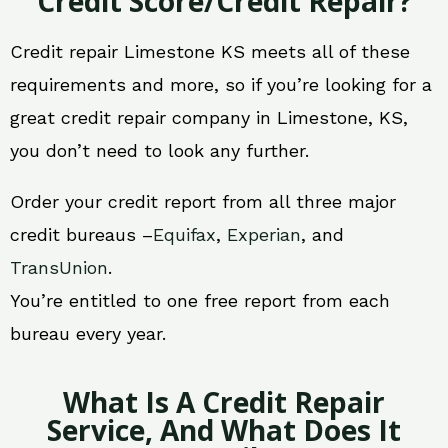
Credit Score/Credit Repair?
Credit repair Limestone KS meets all of these
requirements and more, so if you’re looking for a
great credit repair company in Limestone, KS,
you don’t need to look any further.
Order your credit report from all three major
credit bureaus –
Equifax
,
Experian
, and
TransUnion
.
You’re entitled to one free report from each
bureau every year.
What Is A Credit Repair
Service, And What Does It