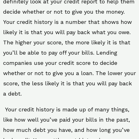
definitely look at your credit report to help them
decide whether or not to give you the money.
Your credit history is a number that shows how
likely it is that you will pay back what you owe.
The higher your score, the more likely it is that
you’ll be able to pay off your bills. Lending
companies use your credit score to decide
whether or not to give you a loan. The lower your
score, the less likely it is that you will pay back
a debt.
Your credit history is made up of many things,
like how well you’ve paid your bills in the past,
how much debt you have, and how long you’ve