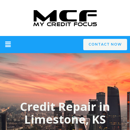
CONTACT NOW
Credit Repair in
Limestone, KS