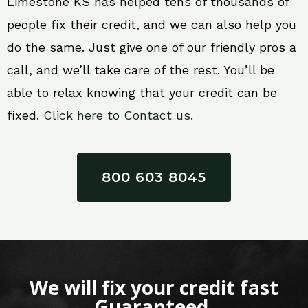
Limestone KS has helped tens of thousands of
people fix their credit, and we can also help you
do the same. Just give one of our friendly pros a
call, and we’ll take care of the rest. You’ll be
able to relax knowing that your credit can be
fixed.
Click here to Contact us.
800 603 8045
We will fix your credit fast
Guaranteed.