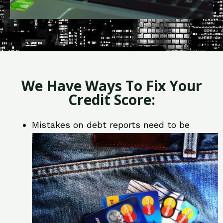
We Have Ways To Fix Your
Credit Score:
Mistakes on debt reports need to be