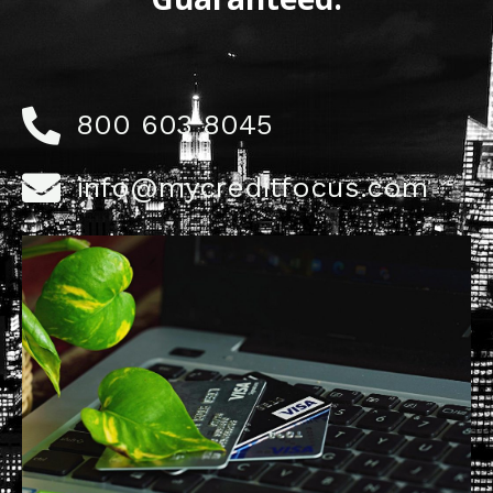
800 603 8045
info@mycreditfocus.com