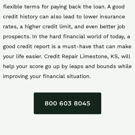
flexible terms for paying back the loan. A good
credit history can also lead to lower insurance
rates, a higher credit limit, and even better job
prospects. In the hard financial world of today, a
good credit report is a must-have that can make
your life easier. Credit Repair Limestone, KS, will
help your score go up by leaps and bounds while
improving your financial situation.
800 603 8045