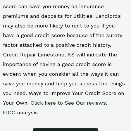
score can save you money on insurance
premiums and deposits for utilities. Landlords
may also be more likely to rent to you if you
have a good credit score because of the surety
factor attached to a positive credit history.
Credit Repair Limestone, KS will indicate the
importance of having a good credit score is
evident when you consider all the ways it can
save you money and help you access the things
you need. Ways to Improve Your Credit Score on
Your Own.
Click here to See Our reviews.
FICO
analysis.