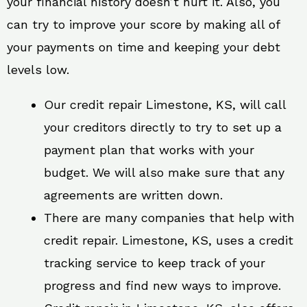
your financial history doesn’t hurt it. Also, you
can try to improve your score by making all of
your payments on time and keeping your debt
levels low.
Our credit repair Limestone, KS, will call
your creditors directly to try to set up a
payment plan that works with your
budget. We will also make sure that any
agreements are written down.
There are many companies that help with
credit repair. Limestone, KS, uses a credit
tracking service to keep track of your
progress and find new ways to improve.