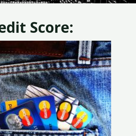
dit Score: