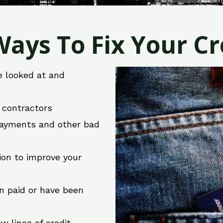
ays To Fix Your Cre
e looked at and
r contractors
 payments and other bad
ion to improve your
en paid or have been
w lines of credit