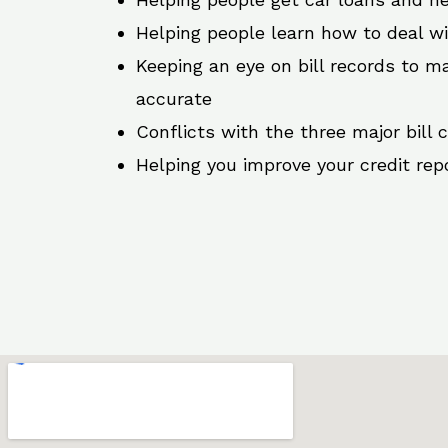
Helping people learn how to deal w
Keeping an eye on bill records to ma
accurate
Conflicts with the three major bill 
Helping you improve your credit rep