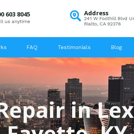
Address
00 603 8045
241 W Foothill Blvd Un
ll us anytime
Rialto, CA 92376
rks
FAQ
Testimonials
Blog
Repair in Le
Fayette, KY