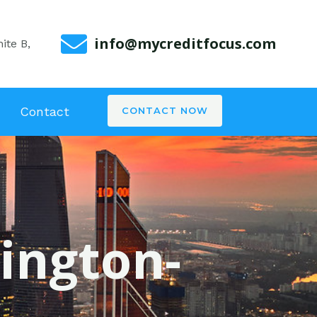
info@mycreditfocus.com
ite B,
Contact
CONTACT NOW
xington-