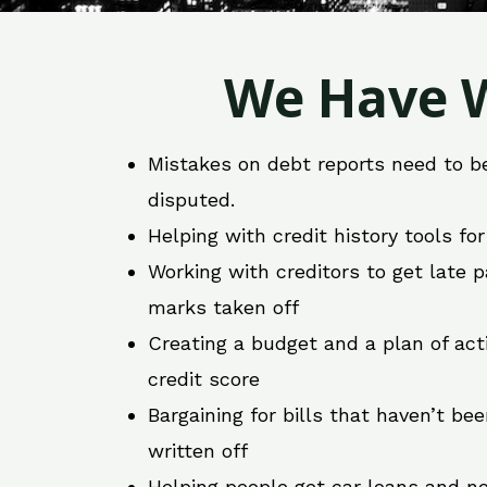
We Have W
Mistakes on debt reports need to b
disputed.
Helping with credit history tools fo
Working with creditors to get late
marks taken off
Creating a budget and a plan of act
credit score
Bargaining for bills that haven’t be
written off
Helping people get car loans and ne