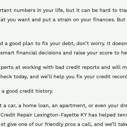
rtant numbers in your life, but it can be hard to tr
at you want and put a strain on your finances. But 
eed a good plan to fix your debt, don’t worry. It does
smart financial decisions and raise your score to he
xperts at working with bad credit reports and will 
check today, and we’ll help you fix your credit record
 a good credit history.
t a car, a home loan, an apartment, or even your d
 Credit Repair Lexington-Fayette KY has helped tens 
give one of our friendly pros a call, and we’ll take 