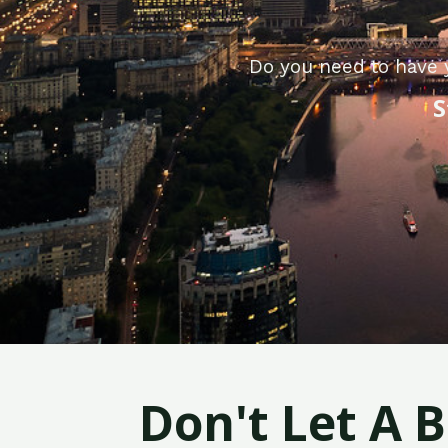
Do you need to have 
S
Don't Let A 