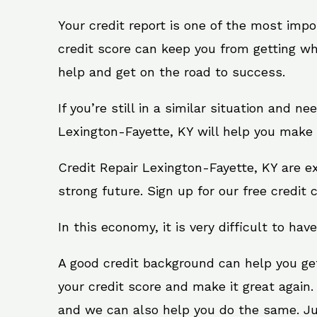
Your credit report is one of the most impo
credit score can keep you from getting wh
help and get on the road to success.
If you’re still in a similar situation and n
Lexington-Fayette, KY will help you make 
Credit Repair Lexington-Fayette, KY are e
strong future. Sign up for our free credit 
In this economy, it is very difficult to have
A good credit background can help you ge
your credit score and make it great again.
and we can also help you do the same. Just 