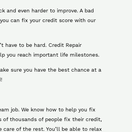
ack and even harder to improve. A bad
you can fix your credit score with our
n’t have to be hard. Credit Repair
lp you reach important life milestones.
make sure you have the best chance at a
!
ream job. We know how to help you fix
of thousands of people fix their credit,
care of the rest. You’ll be able to relax