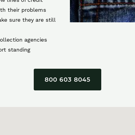
ith their problems
ke sure they are still
collection agencies
ort standing
800 603 8045