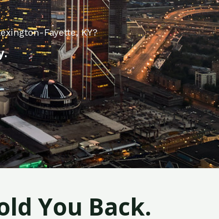
exington-Fayette, KY?
y.
old You Back.