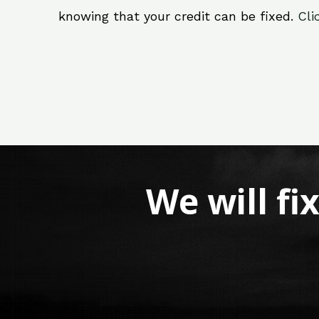
knowing that your credit can be fixed.
Cli
We will fi