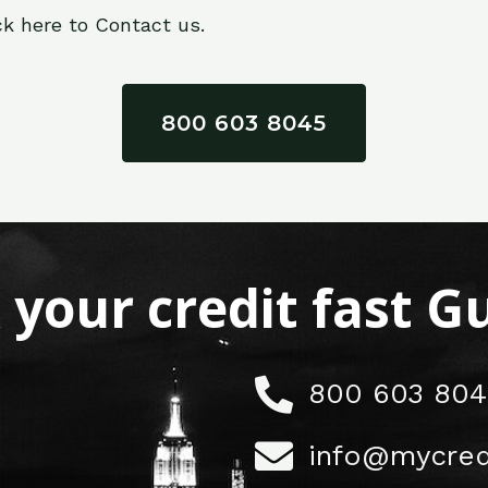
ck here to Contact us.
800 603 8045
x your credit fast 
800 603 804
info@mycred