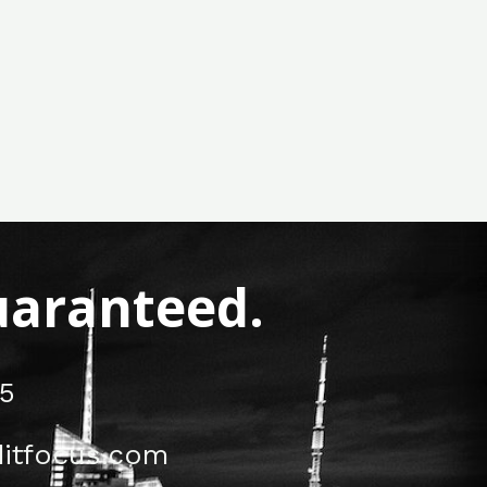
Guaranteed.
5
itfocus.com