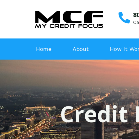
8
Ca
Home
About
How It Wo
Credit 