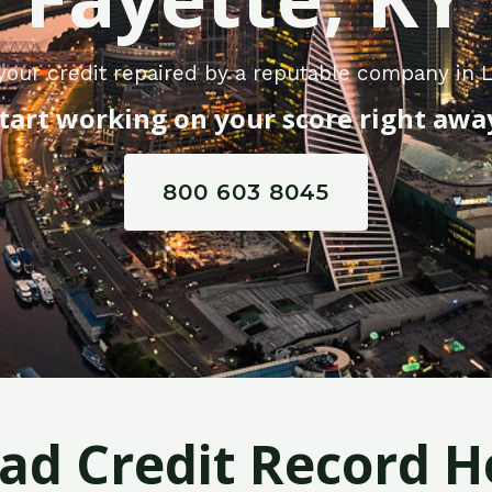
your credit repaired by a reputable company in L
tart working on your score right awa
800 603 8045
Bad Credit Record H