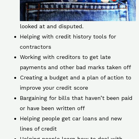
looked at and disputed.
Helping with credit history tools for
contractors
Working with creditors to get late
payments and other bad marks taken off
Creating a budget and a plan of action to
improve your credit score
Bargaining for bills that haven’t been paid
or have been written off
Helping people get car loans and new
lines of credit
Helping people learn how to deal with