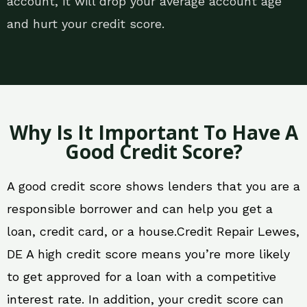
account, it will drop your average account age
and hurt your credit score.
Why Is It Important To Have A
Good Credit Score?
A good credit score shows lenders that you are a
responsible borrower and can help you get a
loan, credit card, or a house.Credit Repair Lewes,
DE A high credit score means you’re more likely
to get approved for a loan with a competitive
interest rate. In addition, your credit score can