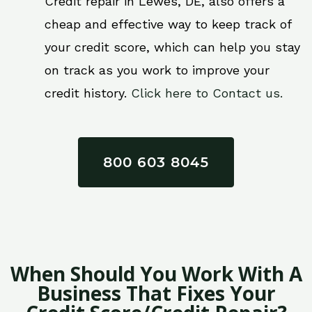
Credit repair in Lewes, DE, also offers a
cheap and effective way to keep track of
your credit score, which can help you stay
on track as you work to improve your
credit history.
Click here to Contact us.
800 603 8045
When Should You Work With A
Business That Fixes Your