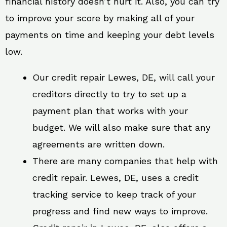
financial history doesn’t hurt it. Also, you can try
to improve your score by making all of your
payments on time and keeping your debt levels
low.
Our credit repair Lewes, DE, will call your
creditors directly to try to set up a
payment plan that works with your
budget. We will also make sure that any
agreements are written down.
There are many companies that help with
credit repair. Lewes, DE, uses a credit
tracking service to keep track of your
progress and find new ways to improve.