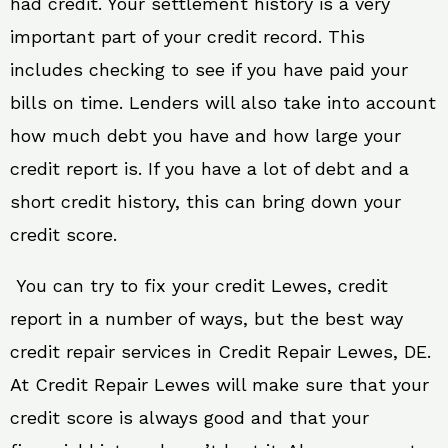
had credit. Your settlement history is a very
important part of your credit record. This
includes checking to see if you have paid your
bills on time. Lenders will also take into account
how much debt you have and how large your
credit report is. If you have a lot of debt and a
short credit history, this can bring down your
credit score.
You can try to fix your credit Lewes, credit
report in a number of ways, but the best way
credit repair services in Credit Repair Lewes, DE.
At Credit Repair Lewes will make sure that your
credit score is always good and that your