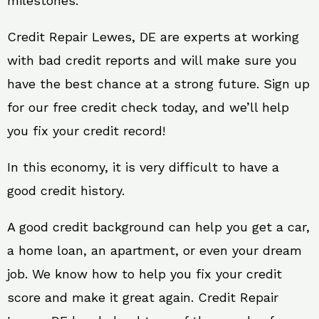
milestones.
Credit Repair Lewes, DE are experts at working
with bad credit reports and will make sure you
have the best chance at a strong future. Sign up
for our free credit check today, and we’ll help
you fix your credit record!
In this economy, it is very difficult to have a
good credit history.
A good credit background can help you get a car,
a home loan, an apartment, or even your dream
job. We know how to help you fix your credit
score and make it great again. Credit Repair