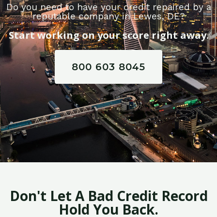
Do you need to have your credit repaired by a
reputable company in Lewes, DE?
Start working on your score right away.
800 603 8045
Don't Let A Bad Credit Record
Hold You Back.