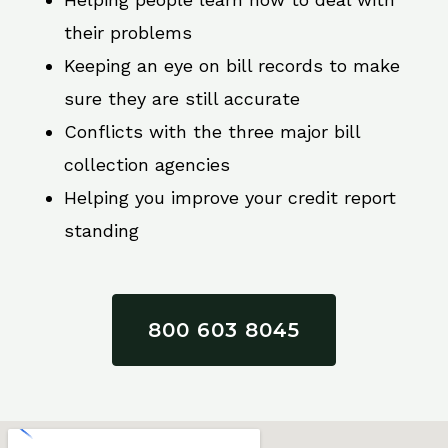
their problems
Keeping an eye on bill records to make
sure they are still accurate
Conflicts with the three major bill
collection agencies
Helping you improve your credit report
standing
800 603 8045