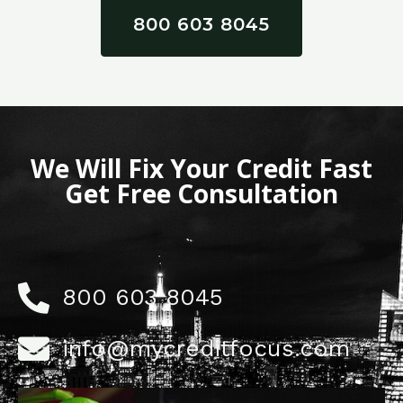
800 603 8045
We Will Fix Your Credit Fast
Get Free Consultation
800 603 8045
info@mycreditfocus.com