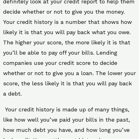
definitely look at your credit report to help them
decide whether or not to give you the money.
Your credit history is a number that shows how
likely it is that you will pay back what you owe.
The higher your score, the more likely it is that
you’ll be able to pay off your bills. Lending
companies use your credit score to decide
whether or not to give you a loan. The lower your
score, the less likely it is that you will pay back
a debt.
Your credit history is made up of many things,
like how well you’ve paid your bills in the past,
how much debt you have, and how long you’ve