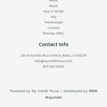
Home
About
How It Works
FAQ
Testimonials
Contact
Sitemap (XML)
Contact Info
241 W Foothill Blvd Unite B, Rialto, CA 92376
info@mycreditfocus.com
800 603 8045
Powered by My Credit Focus ┊ Developed by
Rittik
Mojumder