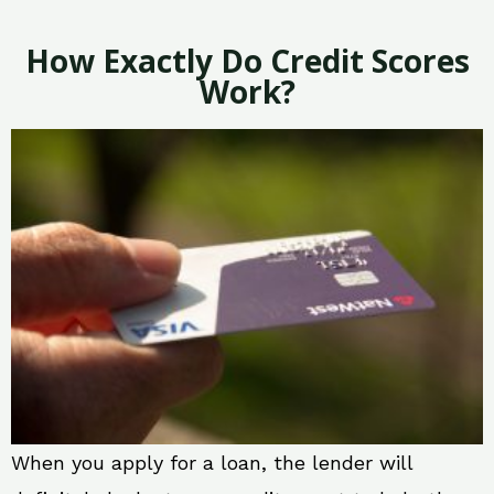
How Exactly Do Credit Scores
Work?
When you apply for a loan, the lender will