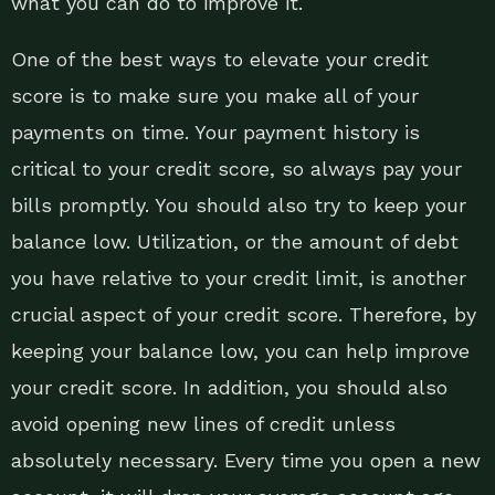
what you can do to improve it.
One of the best ways to elevate your credit
score is to make sure you make all of your
payments on time. Your payment history is
critical to your credit score, so always pay your
bills promptly. You should also try to keep your
balance low. Utilization, or the amount of debt
you have relative to your credit limit, is another
crucial aspect of your credit score. Therefore, by
keeping your balance low, you can help improve
your credit score. In addition, you should also
avoid opening new lines of credit unless
absolutely necessary. Every time you open a new