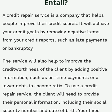
Entail?
A credit repair service is a company that helps
people improve their credit scores. It will achieve
your credit goals by removing negative items
from your credit reports, such as late payments
or bankruptcy.
The service will also help to improve the
creditworthiness of the client by adding positive
information, such as on-time payments or a
lower debt-to-income ratio. To use a credit
repair service, the client will need to provide
their personal information, including their social
security number and date of birth. Your hired