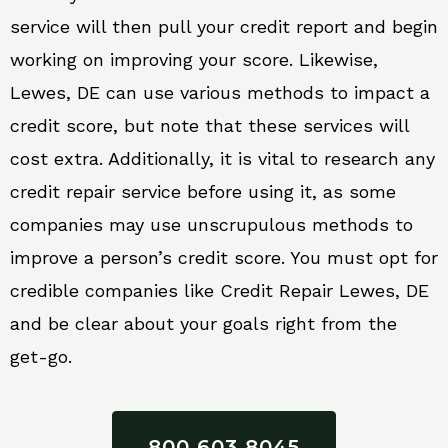
service will then pull your credit report and begin
working on improving your score. Likewise,
Lewes, DE can use various methods to impact a
credit score, but note that these services will
cost extra. Additionally, it is vital to research any
credit repair service before using it, as some
companies may use unscrupulous methods to
improve a person’s credit score. You must opt for
credible companies like Credit Repair Lewes, DE
and be clear about your goals right from the
get-go.
800 603 8045