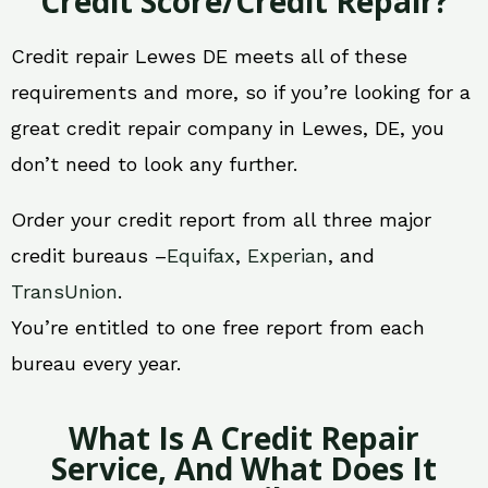
Credit Score/Credit Repair?
Credit repair Lewes DE meets all of these
requirements and more, so if you’re looking for a
great credit repair company in Lewes, DE, you
don’t need to look any further.
Order your credit report from all three major
credit bureaus –
Equifax
,
Experian
, and
TransUnion
.
You’re entitled to one free report from each
bureau every year.
What Is A Credit Repair
Service, And What Does It