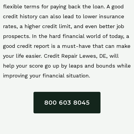
flexible terms for paying back the loan. A good
credit history can also lead to lower insurance
rates, a higher credit limit, and even better job
prospects. In the hard financial world of today, a
good credit report is a must-have that can make
your life easier. Credit Repair Lewes, DE, will
help your score go up by leaps and bounds while
improving your financial situation.
800 603 8045