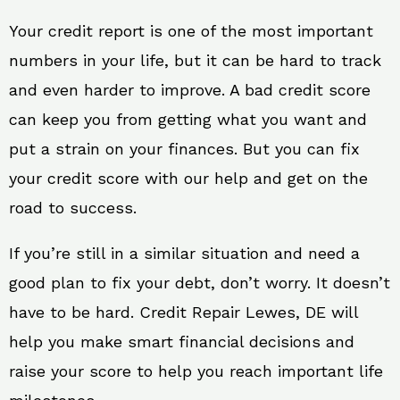
Your credit report is one of the most important
numbers in your life, but it can be hard to track
and even harder to improve. A bad credit score
can keep you from getting what you want and
put a strain on your finances. But you can fix
your credit score with our help and get on the
road to success.
If you’re still in a similar situation and need a
good plan to fix your debt, don’t worry. It doesn’t
have to be hard. Credit Repair Lewes, DE will
help you make smart financial decisions and
raise your score to help you reach important life