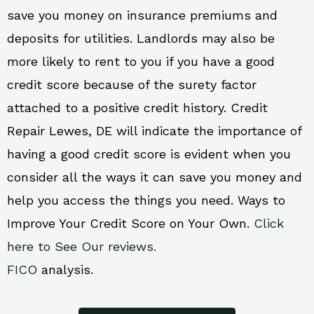
save you money on insurance premiums and
deposits for utilities. Landlords may also be
more likely to rent to you if you have a good
credit score because of the surety factor
attached to a positive credit history. Credit
Repair Lewes, DE will indicate the importance of
having a good credit score is evident when you
consider all the ways it can save you money and
help you access the things you need. Ways to
Improve Your Credit Score on Your Own.
Click
here to See Our reviews.
FICO
analysis.