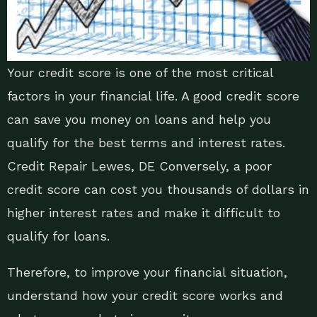
Your credit score is one of the most critical
factors in your financial life. A good credit score
can save you money on loans and help you
qualify for the best terms and interest rates.
Credit Repair Lewes, DE Conversely, a poor
credit score can cost you thousands of dollars in
higher interest rates and make it difficult to
qualify for loans.
Therefore, to improve your financial situation,
understand how your credit score works and