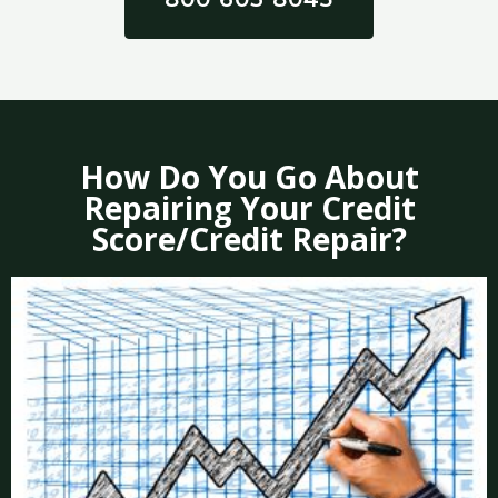
How Do You Go About
Repairing Your Credit
Score/Credit Repair?