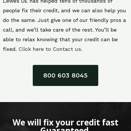
Lewes DE has helped tens of thousands of
people fix their credit, and we can also help you
do the same. Just give one of our friendly pros a
call, and we’ll take care of the rest. You’ll be
able to relax knowing that your credit can be
fixed.
Click here to Contact us.
800 603 8045
We will fix your credit fast
Guaranteed.