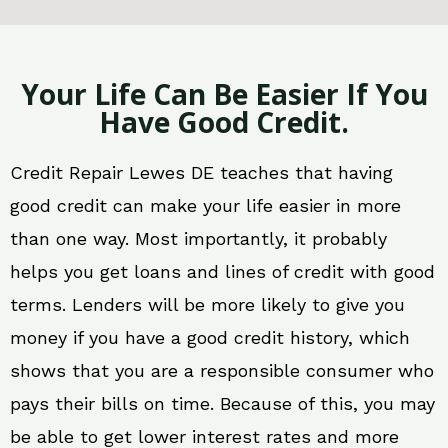
Your Life Can Be Easier If You
Have Good Credit.
Credit Repair Lewes DE teaches that having
good credit can make your life easier in more
than one way. Most importantly, it probably
helps you get loans and lines of credit with good
terms. Lenders will be more likely to give you
money if you have a good credit history, which
shows that you are a responsible consumer who
pays their bills on time. Because of this, you may
be able to get lower interest rates and more