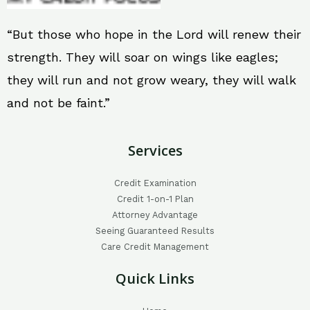
“But those who hope in the Lord will renew their
strength. They will soar on wings like eagles;
they will run and not grow weary, they will walk
and not be faint.”
Services
Credit Examination
Credit 1-on-1 Plan
Attorney Advantage
Seeing Guaranteed Results
Care Credit Management
Quick Links