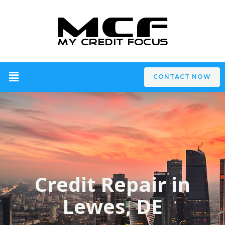
CONTACT NOW
Credit Repair in
Lewes, DE