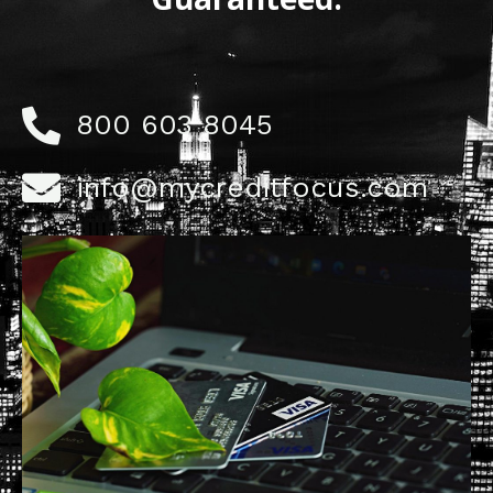
800 603 8045
info@mycreditfocus.com