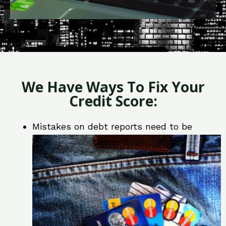
We Have Ways To Fix Your
Credit Score:
Mistakes on debt reports need to be