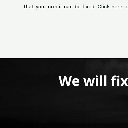
that your credit can be fixed.
Click here t
We will fi