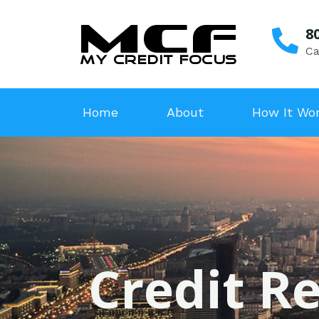
8
Ca
Home
About
How It Wo
Credit Re