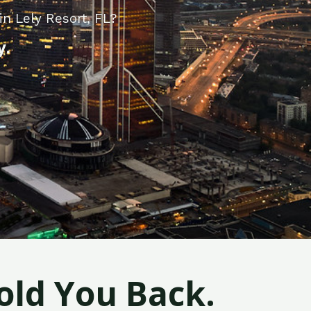
n Lely Resort, FL?
y.
old You Back.