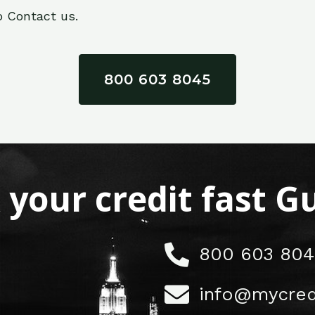
o Contact us.
800 603 8045
x your credit fast 
800 603 804
info@mycred