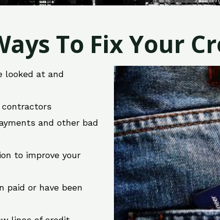
ays To Fix Your Cre
e looked at and
r contractors
 payments and other bad
ion to improve your
en paid or have been
w lines of credit