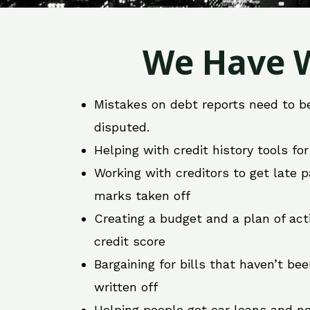
We Have W
Mistakes on debt reports need to b
disputed.
Helping with credit history tools fo
Working with creditors to get late
marks taken off
Creating a budget and a plan of act
credit score
Bargaining for bills that haven’t be
written off
Helping people get car loans and ne