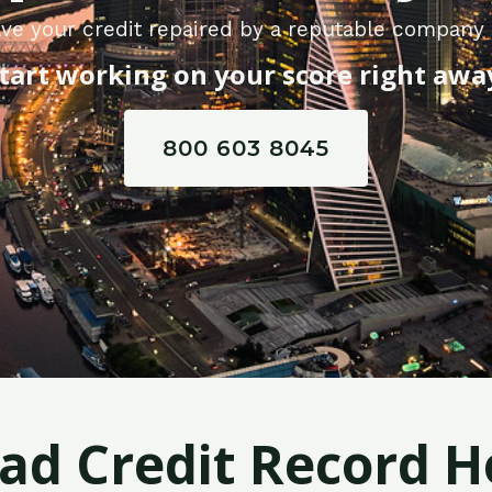
ve your credit repaired by a reputable company i
tart working on your score right awa
800 603 8045
Bad Credit Record H