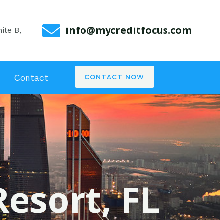
info@mycreditfocus.com
ite B,
Contact
CONTACT NOW
Resort, FL