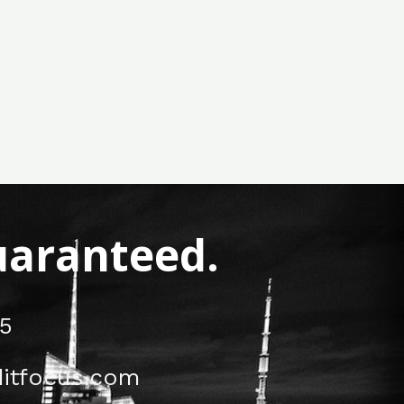
Guaranteed.
5
itfocus.com