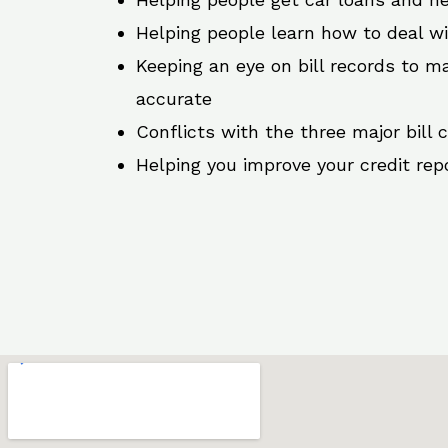
Helping people learn how to deal w
Keeping an eye on bill records to ma
accurate
Conflicts with the three major bill 
Helping you improve your credit rep