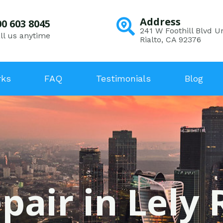
Address
00 603 8045
241 W Foothill Blvd Un
ll us anytime
Rialto, CA 92376
rks
FAQ
Testimonials
Blog
pair in Lely 