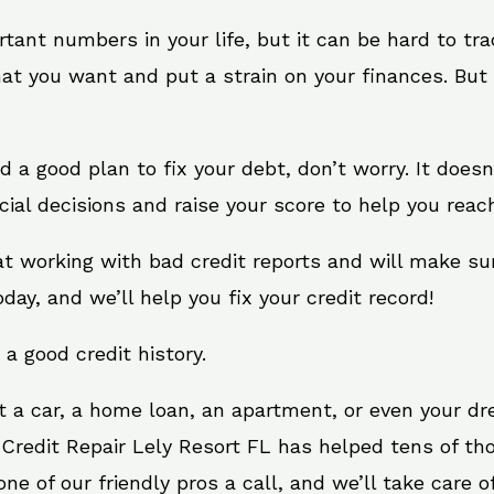
rtant numbers in your life, but it can be hard to tr
at you want and put a strain on your finances. But 
eed a good plan to fix your debt, don’t worry. It does
ial decisions and raise your score to help you reac
 at working with bad credit reports and will make s
oday, and we’ll help you fix your credit record!
 a good credit history.
t a car, a home loan, an apartment, or even your d
 Credit Repair Lely Resort FL has helped tens of tho
e of our friendly pros a call, and we’ll take care of