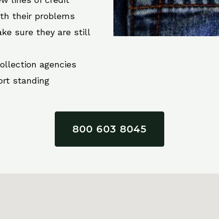
ith their problems
ke sure they are still
collection agencies
ort standing
800 603 8045