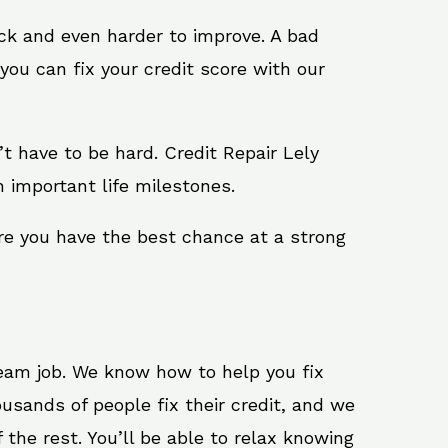
ack and even harder to improve. A bad
you can fix your credit score with our
n’t have to be hard. Credit Repair Lely
h important life milestones.
ure you have the best chance at a strong
ream job. We know how to help you fix
usands of people fix their credit, and we
 the rest. You’ll be able to relax knowing