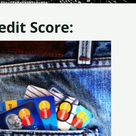
dit Score: