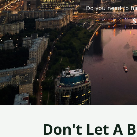
Do you need to ha
S
Don't Let A 