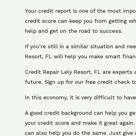
Your credit report is one of the most impo
credit score can keep you from getting wh
help and get on the road to success.
If you’re still in a similar situation and n
Resort, FL will help you make smart financ
Credit Repair Lely Resort, FL are experts
future. Sign up for our free credit check t
In this economy, it is very difficult to have
A good credit background can help you ge
your credit score and make it great again.
can also help you do the same. Just give on